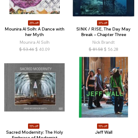
25% off
31% off
Mounira Al Solh: A Dance with
SINK / RISE, The Day May
her Myth
Break – Chapter Three
Mounira Al Solh
Nick Brandt
$
53.46
$
40.09
$
81.58
$
56.28
15% off
15% off
Sacred Modernity: The Holy
Jeff Wall
Embrace of Modernist