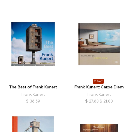
21% off
The Best of Frank Kunert
Frank Kunert: Carpe Diem
Frank Kunert
Frank Kunert
$
36.59
$
27.60
$
21.80