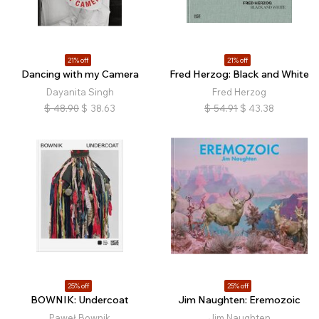
21% off
21% off
Dancing with my Camera
Fred Herzog: Black and White
Dayanita Singh
Fred Herzog
$
48.90
$
38.63
$
54.91
$
43.38
25% off
25% off
BOWNIK: Undercoat
Jim Naughten: Eremozoic
Paweł Bownik
Jim Naughten