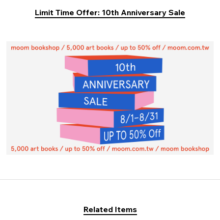
Limit Time Offer: 10th Anniversary Sale
Related Items