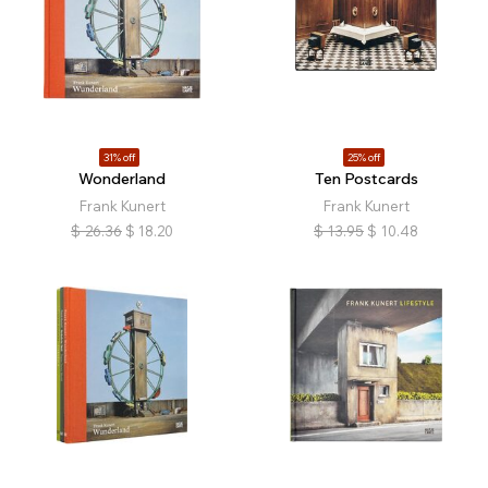
31% off
25% off
Wonderland
Ten Postcards
Frank Kunert
Frank Kunert
$
26.36
$
18.20
$
13.95
$
10.48