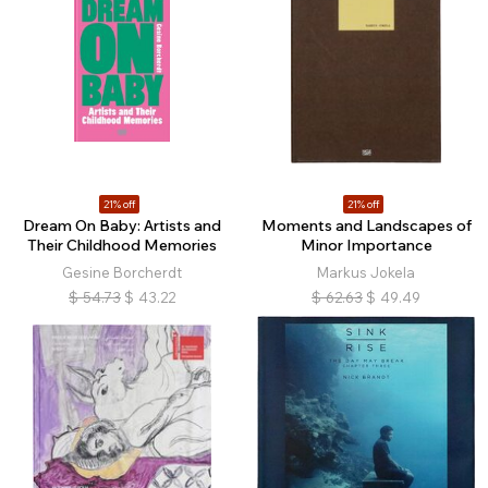
21% off
21% off
Dream On Baby: Artists and
Moments and Landscapes of
Their Childhood Memories
Minor Importance
Gesine Borcherdt
Markus Jokela
$
54.73
$
43.22
$
62.63
$
49.49