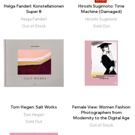
20% off
Helga Fanderl: Konstellationen
Hiroshi Sugimoto: Time
Super 8
Machine (Damaged)
Helga Fanderl
Hiroshi Sugimoto
Out of Stock
Sold Out
Tom Hegen: Salt Works
Female View: Women Fashion
Photographers from
Tom Hegen
Modernity to the Digital Age
Sold Out
Out of Stock