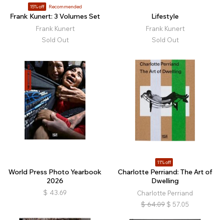
15% off
Recommended
Frank Kunert: 3 Volumes Set
Lifestyle
Frank Kunert
Frank Kunert
Sold Out
Sold Out
11% off
World Press Photo Yearbook
Charlotte Perriand: The Art of
2026
Dwelling
$
43.69
Charlotte Perriand
$
64.09
$
57.05