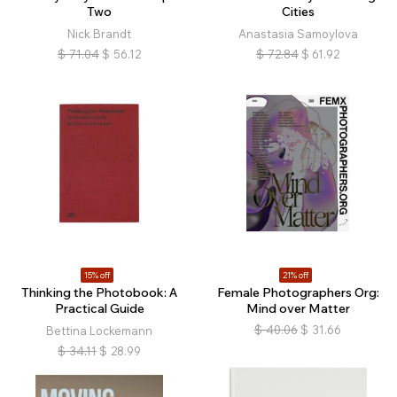
Two
Cities
Nick Brandt
Anastasia Samoylova
$
71.04
$
56.12
$
72.84
$
61.92
15% off
21% off
Thinking the Photobook: A
Female Photographers Org:
Practical Guide
Mind over Matter
$
40.06
$
31.66
Bettina Lockemann
$
34.11
$
28.99