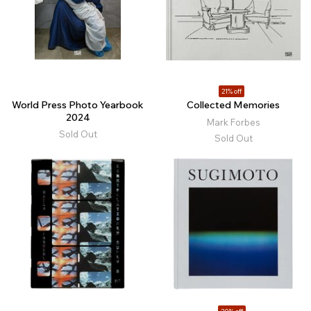
21% off
World Press Photo Yearbook
Collected Memories
2024
Mark Forbes
Sold Out
Sold Out