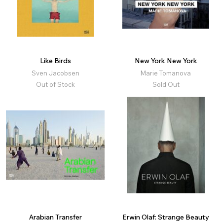
Like Birds
New York New York
Sven Jacobsen
Marie Tomanova
Out of Stock
Sold Out
Arabian Transfer
Erwin Olaf: Strange Beauty