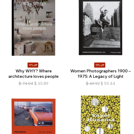
11% off
15% off
Why WHY? Where
Women Photographers 1900 –
architecture loves people
1975: A Legacy of Light
$
74.04
$
65.89
$
69.92
$
59.44