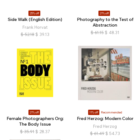
25% off
21% off
Side Walk (English Edition)
Photography to the Test of
Abstraction
Frank Horvat
$
61.15
$
48.31
$
52.18
$
39.13
21% off
11% off
Recommended
Female Photographers Org:
Fred Herzog: Modern Color
The Body Issue
Fred Herzog
$
35.91
$
28.37
$
61.49
$
54.73