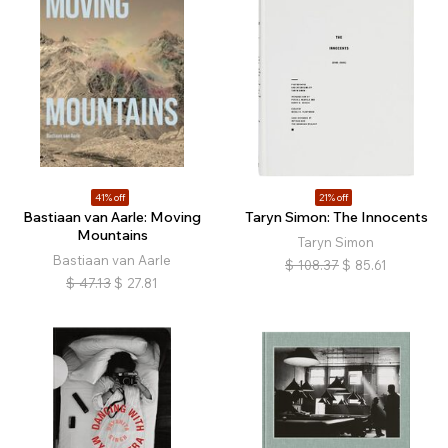
41% off
21% off
Bastiaan van Aarle: Moving
Taryn Simon: The Innocents
Mountains
Taryn Simon
Bastiaan van Aarle
$
108.37
$
85.61
$
47.13
$
27.81