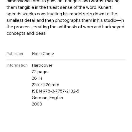
dimensional form to puns on thoughts and words, making
them tangible in the truest sense of the word. Kunert
spends weeks constructing his model sets down to the
smallest detail and then photographs them in his studio—in
the process, creating the antithesis of worn and hackneyed
concepts and ideas.
Hatje Cantz
Publisher
Hardcover
Information
72 pages
28 ills
225 × 226 mm
ISBN 978-3-7757-2132-5
German, English
2008