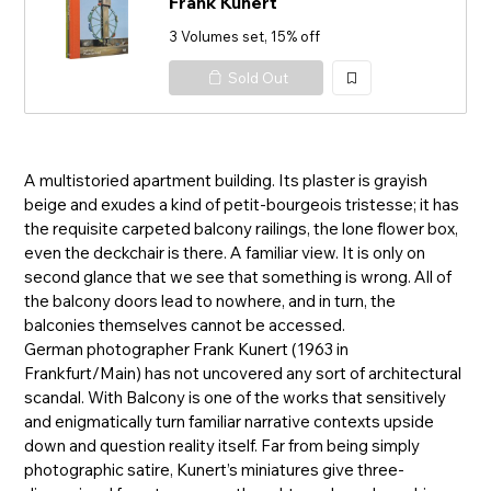
Frank Kunert
3 Volumes set, 15% off
Sold Out
加
入
A multistoried apartment building. Its plaster is grayish
beige and exudes a kind of petit-bourgeois tristesse; it has
the requisite carpeted balcony railings, the lone flower box,
even the deckchair is there. A familiar view. It is only on
second glance that we see that something is wrong. All of
the balcony doors lead to nowhere, and in turn, the
balconies themselves cannot be accessed.
German photographer Frank Kunert (1963 in
Frankfurt/Main) has not uncovered any sort of architectural
scandal. With Balcony is one of the works that sensitively
and enigmatically turn familiar narrative contexts upside
down and question reality itself. Far from being simply
photographic satire, Kunert’s miniatures give three-