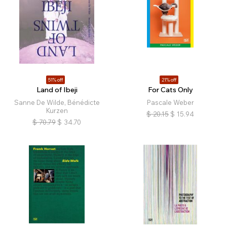
51% off
21% off
Land of Ibeji
For Cats Only
Sanne De Wilde, Bénédicte
Pascale Weber
Kurzen
$
20.15
$
15.94
$
70.79
$
34.70