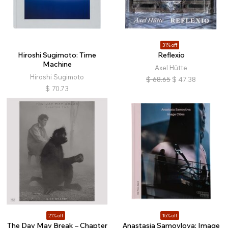
31% off
Hiroshi Sugimoto: Time
Reflexio
Machine
Axel Hütte
Hiroshi Sugimoto
$
68.65
$
47.38
$
70.73
21% off
15% off
The Day May Break – Chapter
Anastasia Samoylova: Image