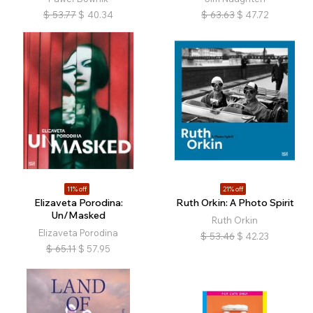
$
53.77
$
40.34
$
63.63
$
47.72
11% off
21% off
Elizaveta Porodina:
Ruth Orkin: A Photo Spirit
Un/Masked
Ruth Orkin
Elizaveta Porodina
$
53.46
$
42.23
$
65.11
$
57.95