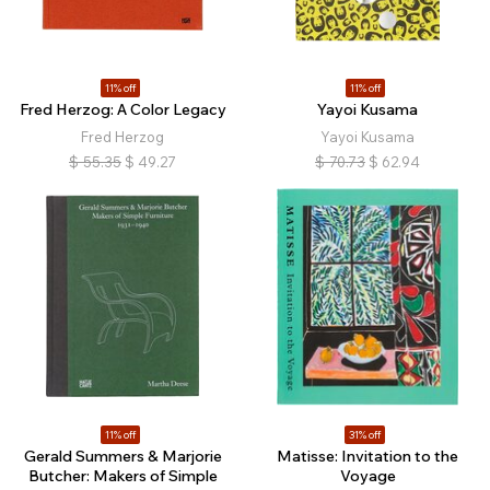
11% off
11% off
Fred Herzog: A Color Legacy
Yayoi Kusama
Fred Herzog
Yayoi Kusama
$
55.35
$
49.27
$
70.73
$
62.94
11% off
31% off
Gerald Summers & Marjorie
Matisse: Invitation to the
Butcher: Makers of Simple
Voyage