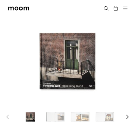
moom
Search
bookshop