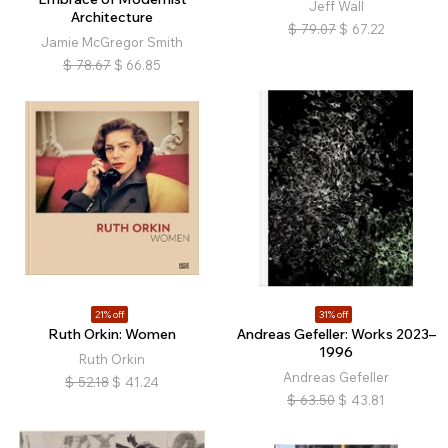
Jeff Wall
Architecture
$
79.07
$
67.22
Jamie McGregor Smith
$
78.67
$
66.85
21% off
31% off
Ruth Orkin: Women
Andreas Gefeller: Works 2023–
1996
Ruth Orkin
Andreas Gefeller
$
52.18
$
41.24
$
63.50
$
43.81