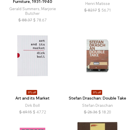
Furniture, 1931-1940
Henri Matisse
Gerald Summers, Marjorie
$
82.17
$
56.71
Butcher
$
88.37
$
78.67
31% off
31% off
Art and its Market
Stefan Draschan: Double Take
Dirk Boll
Stefan Draschan
$
69.15
$
47.72
$
26.36
$
18.20