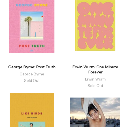
George Byrne: Post Truth
Erwin Wurm: One Minute
Forever
George Byrne
Erwin Wurm
Sold Out
Sold Out