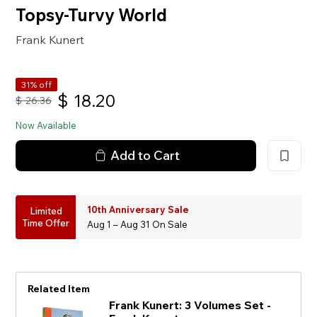
Topsy-Turvy World
Frank Kunert
31% off
$
18.20
$
26.36
Now Available
Add to Cart
10th Anniversary Sale
Limited
Time Offer
Aug 1 – Aug 31 On Sale
Related Item
Frank Kunert: 3 Volumes Set -