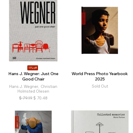
11% off
Hans J. Wegner: Just One
World Press Photo Yearbook
Good Chair
2025
Sold Out
Hans J. Wegner, Christian
Holmsted Olesen
$
79.19
$
70.48