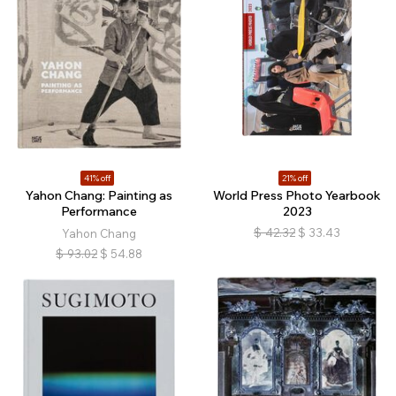
41% off
21% off
Yahon Chang: Painting as
World Press Photo Yearbook
Performance
2023
$
42.32
$
33.43
Yahon Chang
$
93.02
$
54.88