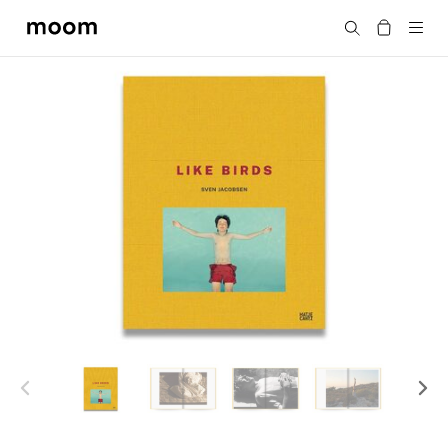
moom
Search
bookshop