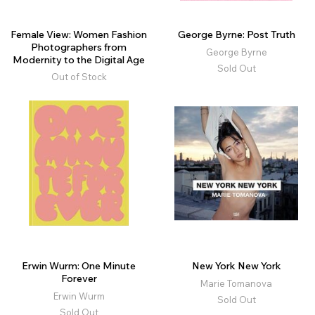
Female View: Women Fashion
George Byrne: Post Truth
Photographers from
George Byrne
Modernity to the Digital Age
Sold Out
Out of Stock
Erwin Wurm: One Minute
New York New York
Forever
Marie Tomanova
Erwin Wurm
Sold Out
Sold Out