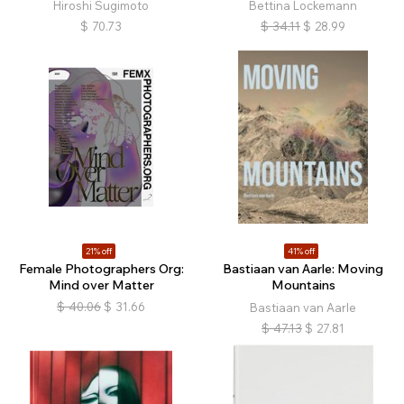
Hiroshi Sugimoto
Bettina Lockemann
$
70.73
$
34.11
$
28.99
21% off
41% off
Female Photographers Org:
Bastiaan van Aarle: Moving
Mind over Matter
Mountains
$
40.06
$
31.66
Bastiaan van Aarle
$
47.13
$
27.81