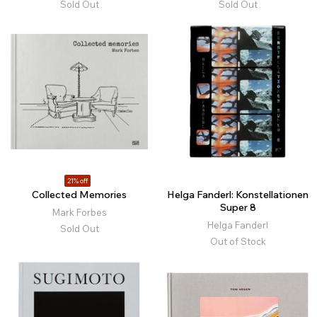
Sold Out
Sold Out
21% off
Collected Memories
Helga Fanderl: Konstellationen
Super 8
Mark Forbes
Helga Fanderl
Sold Out
Out of Stock