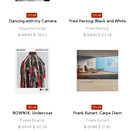
21% off
21% off
Dancing with my Camera
Fred Herzog: Black and White
Dayanita Singh
Fred Herzog
$
48.90
$
38.63
$
54.91
$
43.38
25% off
21% off
BOWNIK: Undercoat
Frank Kunert: Carpe Diem
Paweł Bownik
Frank Kunert
$
53.77
$
40.34
$
27.60
$
21.80