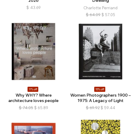
2026
Dwelling
$
43.69
Charlotte Perriand
$
64.09
$
57.05
11% off
15% off
Why WHY? Where
Women Photographers 1900 –
architecture loves people
1975: A Legacy of Light
$
74.05
$
65.89
$
69.92
$
59.44