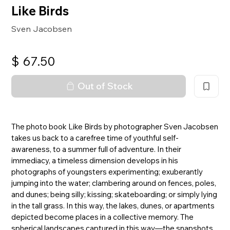
Like Birds
Sven Jacobsen
$
67.50
Out of Stock
The photo book Like Birds by photographer Sven Jacobsen
takes us back to a carefree time of youthful self-
awareness, to a summer full of adventure. In their
immediacy, a timeless dimension develops in his
photographs of youngsters experimenting; exuberantly
jumping into the water; clambering around on fences, poles,
and dunes; being silly; kissing; skateboarding; or simply lying
in the tall grass. In this way, the lakes, dunes, or apartments
depicted become places in a collective memory. The
spherical landscapes captured in this way—the snapshots