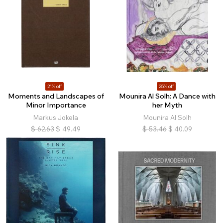
21% off
25% off
Moments and Landscapes of
Mounira Al Solh: A Dance with
Minor Importance
her Myth
Markus Jokela
Mounira Al Solh
$
62.63
$
49.49
$
53.46
$
40.09