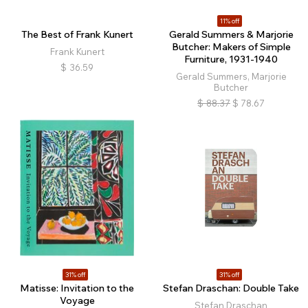
11% off
The Best of Frank Kunert
Gerald Summers & Marjorie
Butcher: Makers of Simple
Frank Kunert
Furniture, 1931-1940
$
36.59
Gerald Summers, Marjorie
Butcher
$
88.37
$
78.67
31% off
31% off
Matisse: Invitation to the
Stefan Draschan: Double Take
Voyage
Stefan Draschan