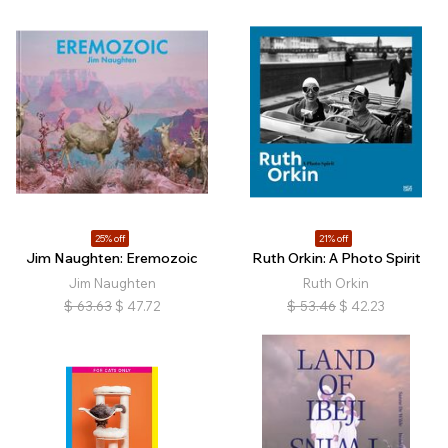
25% off
21% off
Jim Naughten: Eremozoic
Ruth Orkin: A Photo Spirit
Jim Naughten
Ruth Orkin
$
63.63
$
47.72
$
53.46
$
42.23