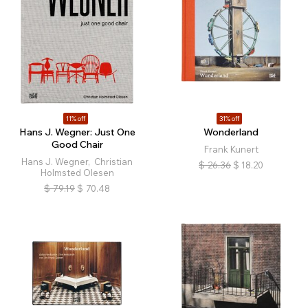
11% off
31% off
Hans J. Wegner: Just One
Wonderland
Good Chair
Frank Kunert
Hans J. Wegner, Christian
$
26.36
$
18.20
Holmsted Olesen
$
79.19
$
70.48