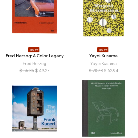
11% off
11% off
Fred Herzog: A Color Legacy
Yayoi Kusama
Fred Herzog
Yayoi Kusama
$
55.35
$
49.27
$
70.73
$
62.94