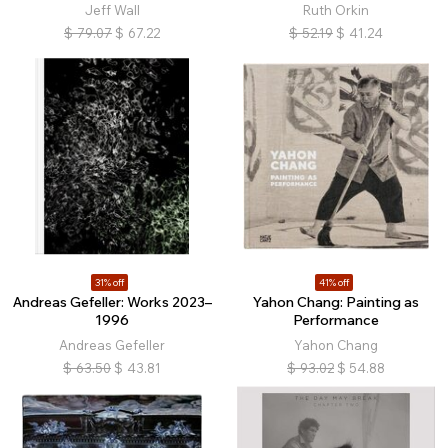
Jeff Wall
Ruth Orkin
$
79.07
$
67.22
$
52.19
$
41.24
31% off
41% off
Andreas Gefeller: Works 2023–
Yahon Chang: Painting as
1996
Performance
Andreas Gefeller
Yahon Chang
$
63.50
$
43.81
$
93.02
$
54.88