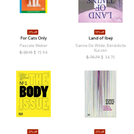
21% off
51% off
For Cats Only
Land of Ibeji
Pascale Weber
Sanne De Wilde, Bénédicte
Kurzen
$
20.15
$
15.94
$
70.79
$
34.70
21% off
21% off