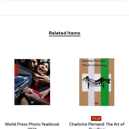
Related Items
11% off
World Press Photo Yearbook
Charlotte Perriand: The Art of