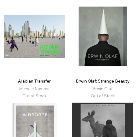
Arabian Transfer
Erwin Olaf: Strange Beauty
Michele Nastasi
Erwin Olaf
Out of Stock
Out of Stock