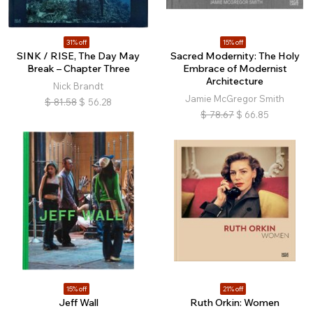
31% off
15% off
SINK / RISE, The Day May
Sacred Modernity: The Holy
Break – Chapter Three
Embrace of Modernist
Architecture
Nick Brandt
Jamie McGregor Smith
$
81.58
$
56.28
$
78.67
$
66.85
15% off
21% off
Jeff Wall
Ruth Orkin: Women