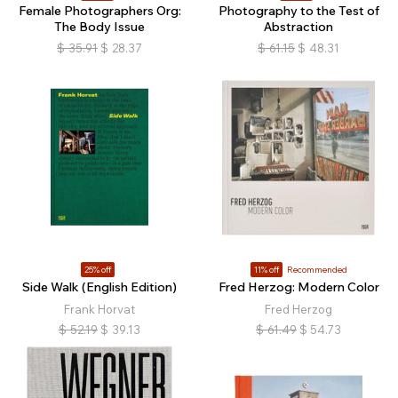
Female Photographers Org:
Photography to the Test of
The Body Issue
Abstraction
$
35.91
$
28.37
$
61.15
$
48.31
25% off
11% off
Recommended
Side Walk (English Edition)
Fred Herzog: Modern Color
Frank Horvat
Fred Herzog
$
52.19
$
39.13
$
61.49
$
54.73