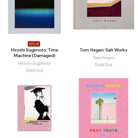
20% off
Hiroshi Sugimoto: Time
Tom Hegen: Salt Works
Machine (Damaged)
Tom Hegen
Hiroshi Sugimoto
Sold Out
Sold Out