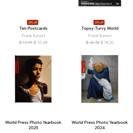
25% off
31% off
Ten Postcards
Topsy-Turvy World
Frank Kunert
Frank Kunert
$
13.95
$
10.48
$
26.36
$
18.20
World Press Photo Yearbook
World Press Photo Yearbook
2025
2024