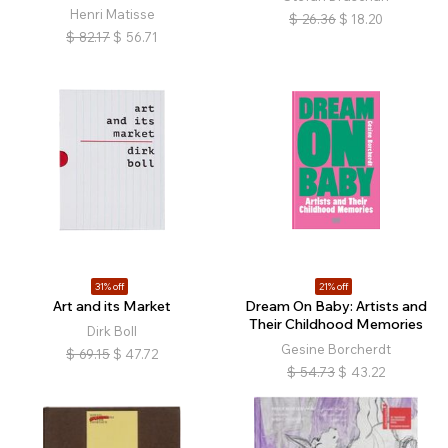
Henri Matisse
$
26.36
$
18.20
$
82.17
$
56.71
31% off
21% off
Art and its Market
Dream On Baby: Artists and
Their Childhood Memories
Dirk Boll
Gesine Borcherdt
$
69.15
$
47.72
$
54.73
$
43.22