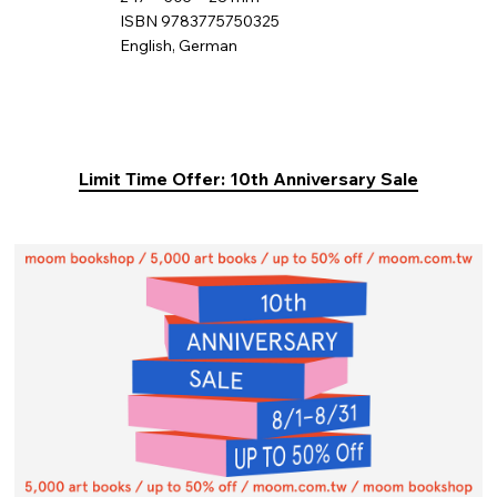
ISBN 9783775750325
English, German
Limit Time Offer: 10th Anniversary Sale