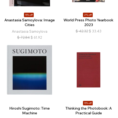
15% off
21% off
Anastasia Samoylova: Image
World Press Photo Yearbook
Cities
2023
$
42.32
$
33.43
Anastasia Samoylova
$
72.84
$
61.92
15% off
Hiroshi Sugimoto: Time
Thinking the Photobook: A
Machine
Practical Guide