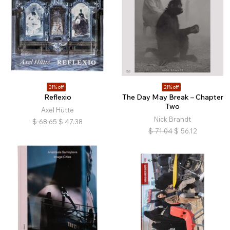
31% off
21% off
Reflexio
The Day May Break – Chapter
Two
Axel Hütte
Nick Brandt
$
68.65
$
47.38
$
71.04
$
56.12