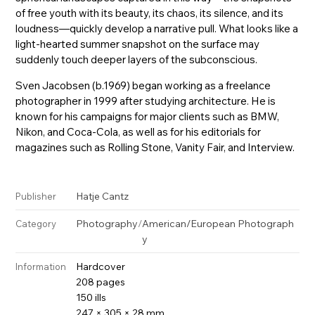
of free youth with its beauty, its chaos, its silence, and its
loudness—quickly develop a narrative pull. What looks like a
light-hearted summer snapshot on the surface may
suddenly touch deeper layers of the subconscious.
Sven Jacobsen (b.1969) began working as a freelance
photographer in 1999 after studying architecture. He is
known for his campaigns for major clients such as BMW,
Nikon, and Coca-Cola, as well as for his editorials for
magazines such as Rolling Stone, Vanity Fair, and Interview.
Hatje Cantz
Publisher
Photography
/
American/European Photograph
Category
y
Hardcover
Information
208 pages
150 ills
247 × 305 × 28 mm