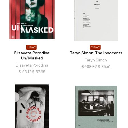
11% off
21% off
Elizaveta Porodina:
Taryn Simon: The Innocents
Un/Masked
Taryn Simon
Elizaveta Porodina
$
108.37
$
85.61
$
65.12
$
57.95