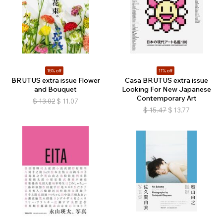
15% off
11% off
BRUTUS extra issue Flower
Casa BRUTUS extra issue
and Bouquet
Looking For New Japanese
Contemporary Art
$
13.02
$
11.07
$
15.47
$
13.77