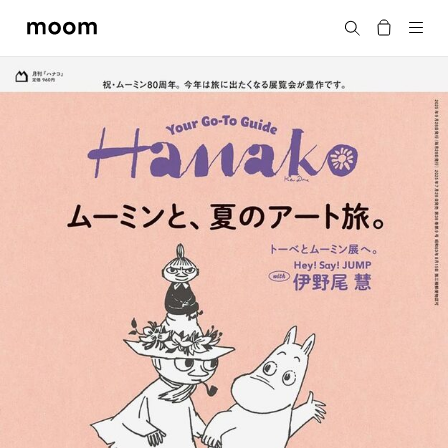
moom
Search
bookshop