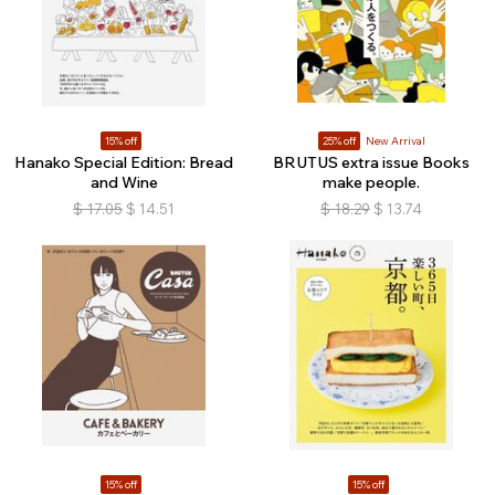
15% off
25% off
New Arrival
Hanako Special Edition: Bread
BRUTUS extra issue Books
and Wine
make people.
$
17.05
$
14.51
$
18.29
$
13.74
15% off
15% off