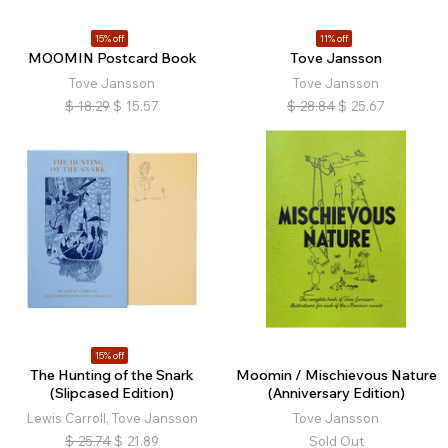
15% off
11% off
MOOMIN Postcard Book
Tove Jansson
Tove Jansson
Tove Jansson
$
18.29
$
15.57
$
28.84
$
25.67
15% off
The Hunting of the Snark
Moomin / Mischievous Nature
(Slipcased Edition)
(Anniversary Edition)
Lewis Carroll, Tove Jansson
Tove Jansson
$
25.74
$
21.89
Sold Out