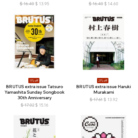
$
16.40
$
13.95
$
16.40
$
14.60
11% off
21% off
BRUTUS extra issue Tatsuro
BRUTUS extra issue Haruki
Yamashita Sunday Songbook
Murakami
30th Anniversary
$
17.61
$
13.92
$
17.02
$
15.16