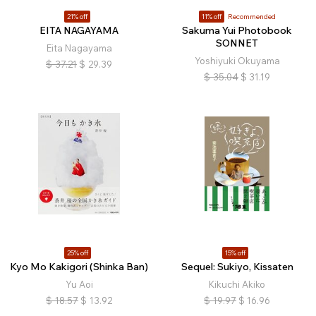
21% off
11% off
Recommended
EITA NAGAYAMA
Sakuma Yui Photobook
SONNET
Eita Nagayama
Yoshiyuki Okuyama
$
37.21
$
29.39
$
35.04
$
31.19
25% off
15% off
Kyo Mo Kakigori (Shinka Ban)
Sequel: Sukiyo, Kissaten
Yu Aoi
Kikuchi Akiko
$
18.57
$
13.92
$
19.97
$
16.96