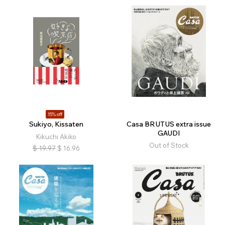
15% off
Sukiyo, Kissaten
Casa BRUTUS extra issue
GAUDI
Kikuchi Akiko
Out of Stock
$
19.97
$
16.96