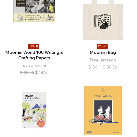
11% off
11% off
Moomin World 100 Writing &
Moomin Bag
Crafting Papers
Tove Jansson
Tove Jansson
$
34.11
$
30.36
$
20.53
$
18.26