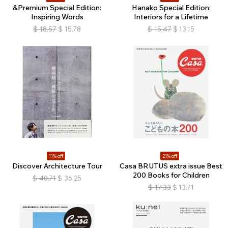
&Premium Special Edition:
Hanako Special Edition:
Inspiring Words
Interiors for a Lifetime
$
18.57
$
15.78
$
15.47
$
13.15
11% off
21% off
Discover Architecture Tour
Casa BRUTUS extra issue Best
200 Books for Children
$
40.71
$
36.25
$
17.33
$
13.71