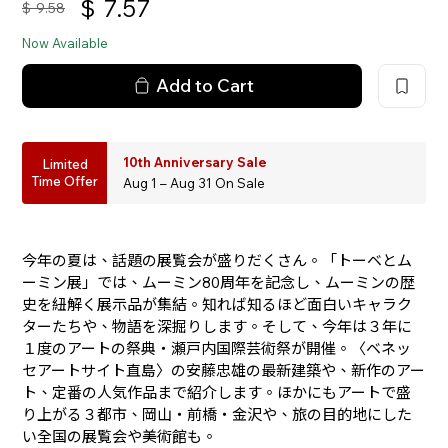
$
7.57
$
9.58
Now Available
Add to Cart
10th Anniversary Sale
Limited
Time Offer
Aug 1 – Aug 31 On Sale
今年の夏は、話題の展覧会が盛りだくさん。「トーベとム
ーミン展」では、ムーミン80周年を記念し、ムーミンの歴
史を紐解く展示品が集結。知れば知るほど面白いキャラク
ターたちや、物語を深掘りします。そして、今年は３年に
１度のアートの祭典・瀬戸内国際芸術祭が開催。〈ベネッ
セアートサイト直島〉の安藤忠雄の最新建築や、新作のアー
ト、定番の人気作品まで紹介します。ほかにもアートで盛
り上がる３都市、岡山・前橋・金沢や、旅の目的地にした
い全国の展覧会や美術館も。