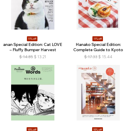
11% off
11% off
anan Special Edition: Cat LOVE
Hanako Special Edition:
– Fluffy Bumper Harvest
Complete Guide to Kyoto
$
14.85
$
13.21
$
17.33
$
15.44
15% off
15% off