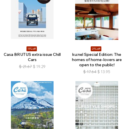
11% off
21% off
Casa BRUTUS extra issue Chill
ku:nel Special Edition: The
Cars
homes of home-lovers are
open to the public!
$
21.67
$
19.29
$
17.64
$
13.95