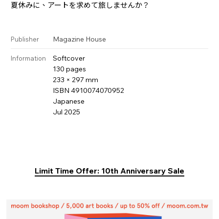
夏休みに、アートを求めて旅しませんか？
Magazine House
Publisher
Softcover
Information
130 pages
233 × 297 mm
ISBN 4910074070952
Japanese
Jul 2025
Limit Time Offer: 10th Anniversary Sale