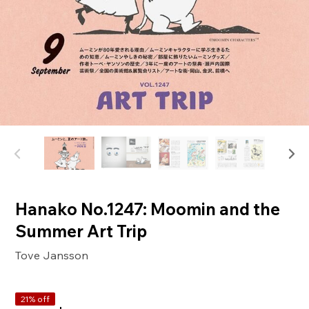
Hanako No.1247: Moomin and the
Summer Art Trip
Tove Jansson
21% off