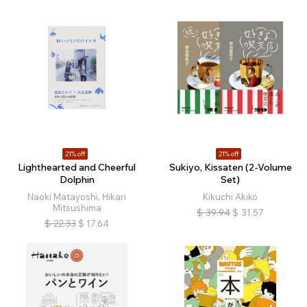
21% off
21% off
Lighthearted and Cheerful
Sukiyo, Kissaten (2-Volume
Dolphin
Set)
Naoki Matayoshi, Hikari
Kikuchi Akiko
Mitsushima
$
39.94
$
31.57
$
22.33
$
17.64