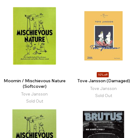
10% off
Moomin / Mischievous Nature
Tove Jansson (Damaged)
(Softcover)
Tove Jansson
Tove Jansson
Sold Out
Sold Out