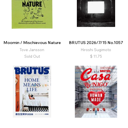
Moomin / Mischievous Nature
BRUTUS 2026/7/15 No.1057
Tove Jansson
Hiroshi Sugimoto
Sold Out
$
11.75