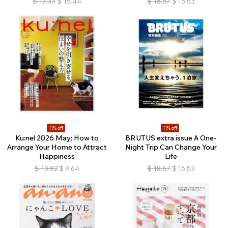
$
17.33
$
15.44
$
18.57
$
16.53
11% off
11% off
Ku:nel 2026 May: How to
BRUTUS extra issue A One-
Arrange Your Home to Attract
Night Trip Can Change Your
Happiness
Life
$
10.82
$
9.64
$
18.57
$
16.53