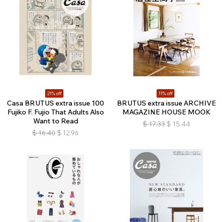
21% off
11% off
Casa BRUTUS extra issue 100
BRUTUS extra issue ARCHIVE
Fujiko F. Fujio That Adults Also
MAGAZINE HOUSE MOOK
Want to Read
$
17.33
$
15.44
$
16.40
$
12.96