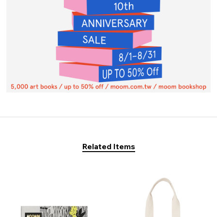
Related Items