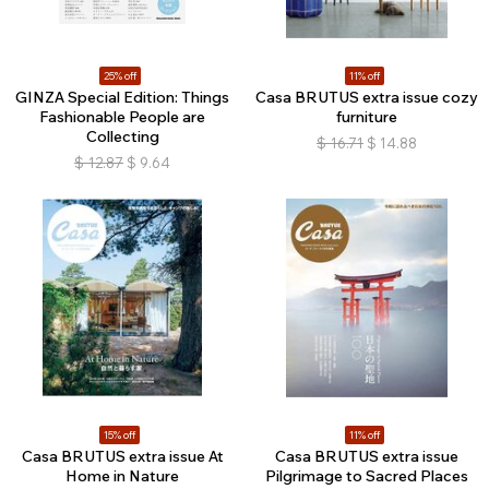
25% off
11% off
GINZA Special Edition: Things
Casa BRUTUS extra issue cozy
Fashionable People are
furniture
Collecting
$
16.71
$
14.88
$
12.87
$
9.64
15% off
11% off
Casa BRUTUS extra issue At
Casa BRUTUS extra issue
Home in Nature
Pilgrimage to Sacred Places