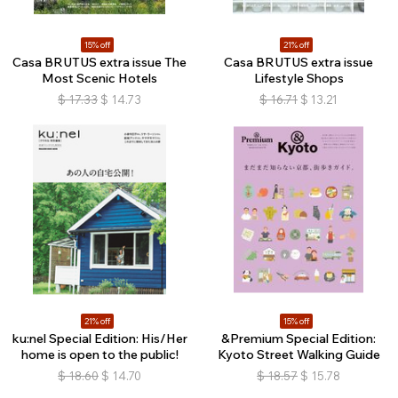
15% off
21% off
Casa BRUTUS extra issue The
Casa BRUTUS extra issue
Most Scenic Hotels
Lifestyle Shops
$
17.33
$
14.73
$
16.71
$
13.21
21% off
15% off
ku:nel Special Edition: His/Her
&Premium Special Edition:
home is open to the public!
Kyoto Street Walking Guide
$
18.60
$
14.70
$
18.57
$
15.78