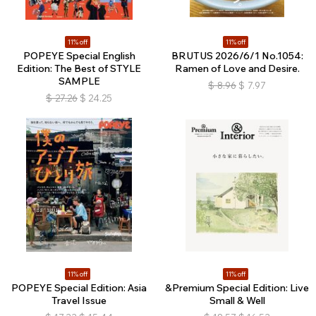
11% off
11% off
POPEYE Special English
BRUTUS 2026/6/1 No.1054:
Edition: The Best of STYLE
Ramen of Love and Desire.
SAMPLE
$
8.96
$
7.97
$
27.26
$
24.25
11% off
11% off
POPEYE Special Edition: Asia
&Premium Special Edition: Live
Travel Issue
Small & Well