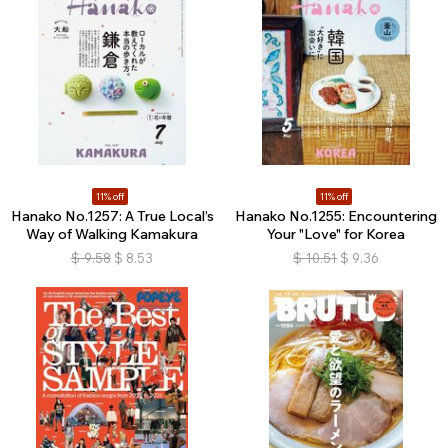
11% off
11% off
Hanako No.1257: A True Local’s
Hanako No.1255: Encountering
Way of Walking Kamakura
Your "Love" for Korea
$
9.58
$
8.53
$
10.51
$
9.36