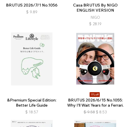
BRUTUS 2026/7/1 No.1056
Casa BRUTUS By NIGO
ENGLISH VERSION
$
9.89
NIGO
$
28.19
11% off
&Premium Special Edition:
BRUTUS 2026/6/15 No.1055:
Better Life Guide
Why I'll Wait Years for a Ferrari.
$
18.57
$
9.58
$
8.53