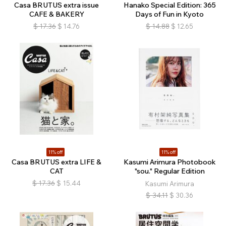
Casa BRUTUS extra issue
Hanako Special Edition: 365
CAFE & BAKERY
Days of Fun in Kyoto
$
17.36
$
14.76
$
14.88
$
12.65
11% off
11% off
Casa BRUTUS extra LIFE &
Kasumi Arimura Photobook
CAT
"sou." Regular Edition
$
17.36
$
15.44
Kasumi Arimura
$
34.11
$
30.36