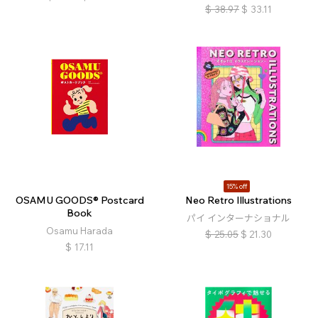
$
38.97
$
33.11
15% off
OSAMU GOODS® Postcard
Neo Retro Illustrations
Book
パイ インターナショナル
Osamu Harada
$
25.05
$
21.30
$
17.11