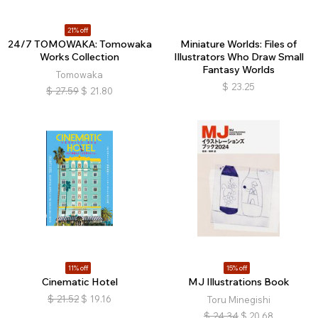
21% off
24/7 TOMOWAKA: Tomowaka
Miniature Worlds: Files of
Works Collection
Illustrators Who Draw Small
Fantasy Worlds
Tomowaka
$
23.25
$
27.59
$
21.80
11% off
15% off
Cinematic Hotel
MJ Illustrations Book
$
21.52
$
19.16
Toru Minegishi
$
24.34
$
20.68