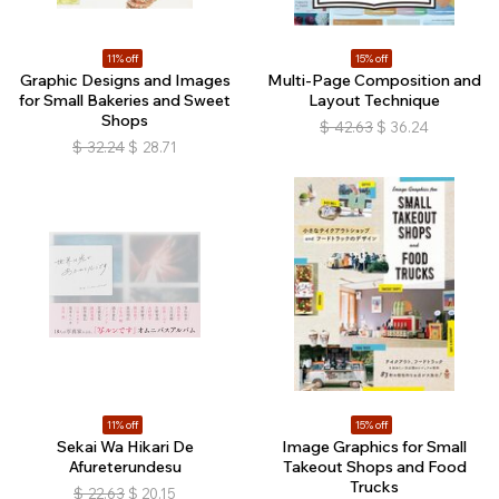
11% off
15% off
Graphic Designs and Images
Multi-Page Composition and
for Small Bakeries and Sweet
Layout Technique
Shops
$
42.63
$
36.24
$
32.24
$
28.71
11% off
15% off
Sekai Wa Hikari De
Image Graphics for Small
Afureterundesu
Takeout Shops and Food
Trucks
$
22.63
$
20.15