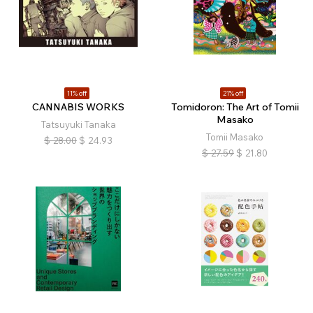
11% off
21% off
CANNABIS WORKS
Tomidoron: The Art of Tomii
Masako
Tatsuyuki Tanaka
Tomii Masako
$
28.00
$
24.93
$
27.59
$
21.80