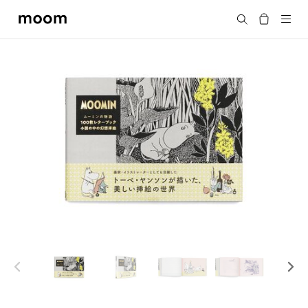
moom
Search
bookshop