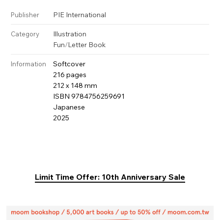
PIE International
Publisher
Illustration
Category
Fun
/
Letter Book
Softcover
Information
216 pages
212 x 148 mm
ISBN 9784756259691
Japanese
2025
Limit Time Offer: 10th Anniversary Sale