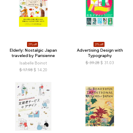
21% off
21% off
Elderly: Nostalgic Japan
Advertising Design with
traveled by Parisienne
Typography
$
39.28
$
31.03
Isabelle Boinot
$
17.98
$
14.20