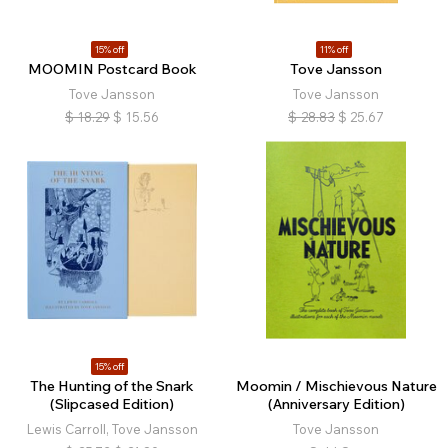
15% off
11% off
MOOMIN Postcard Book
Tove Jansson
Tove Jansson
Tove Jansson
$
18.29
$
15.56
$
28.83
$
25.67
15% off
The Hunting of the Snark
Moomin / Mischievous Nature
(Slipcased Edition)
(Anniversary Edition)
Lewis Carroll, Tove Jansson
Tove Jansson