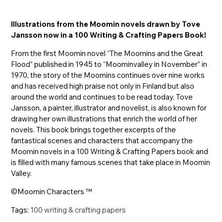
Illustrations from the Moomin novels drawn by Tove
Jansson now in a 100 Writing & Crafting Papers Book!
From the first Moomin novel “The Moomins and the Great
Flood” published in 1945 to “Moominvalley in November” in
1970, the story of the Moomins continues over nine works
and has received high praise not only in Finland but also
around the world and continues to be read today. Tove
Jansson, a painter, illustrator and novelist, is also known for
drawing her own illustrations that enrich the world of her
novels. This book brings together excerpts of the
fantastical scenes and characters that accompany the
Moomin novels in a 100 Writing & Crafting Papers book and
is filled with many famous scenes that take place in Moomin
Valley.
©Moomin Characters ™
Tags:
100 writing & crafting papers