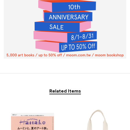
Related Items