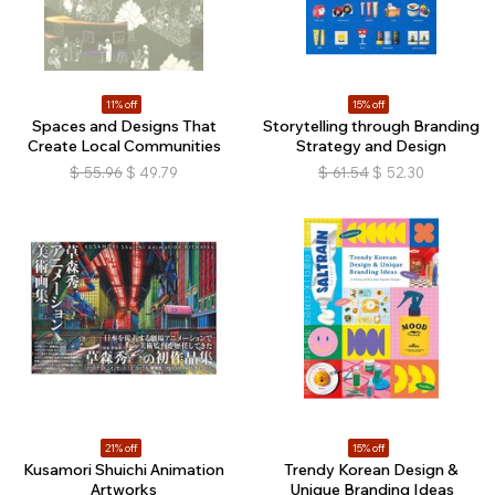
11% off
15% off
Spaces and Designs That
Storytelling through Branding
Create Local Communities
Strategy and Design
$
55.96
$
49.79
$
61.54
$
52.30
21% off
15% off
Kusamori Shuichi Animation
Trendy Korean Design &
Artworks
Unique Branding Ideas