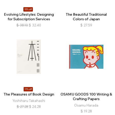
15% off
Evolving Lifestyles: Designing
The Beautiful Traditional
for Subscription Services
Colors of Japan
$
38.10
$
32.40
$
27.59
11% off
The Pleasures of Book Design
OSAMU GOODS 100 Writing &
Crafting Papers
Yoshiharu Takahashi
Osamu Harada
$
27.28
$
24.28
$
19.28