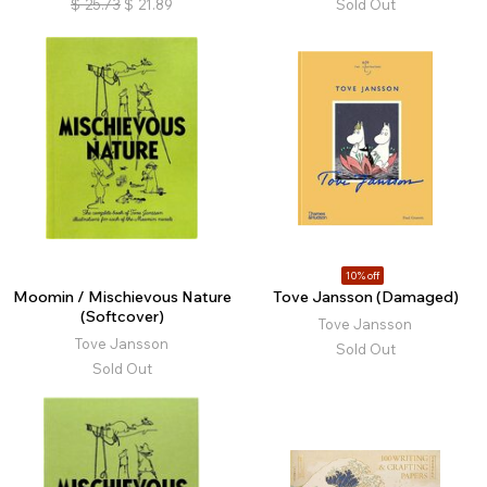
$
25.73
$
21.89
Sold Out
10% off
Moomin / Mischievous Nature
Tove Jansson (Damaged)
(Softcover)
Tove Jansson
Tove Jansson
Sold Out
Sold Out