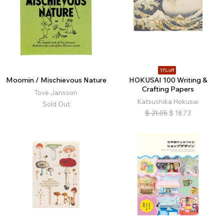
11% off
Moomin / Mischievous Nature
HOKUSAI 100 Writing &
Crafting Papers
Tove Jansson
Katsushika Hokusai
Sold Out
$
21.05
$
18.73