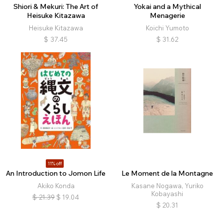
Shiori & Mekuri: The Art of
Yokai and a Mythical
Heisuke Kitazawa
Menagerie
Heisuke Kitazawa
Koichi Yumoto
$
37.45
$
31.62
11% off
An Introduction to Jomon Life
Le Moment de la Montagne
Akiko Konda
Kasane Nogawa, Yuriko
Kobayashi
$
21.39
$
19.04
$
20.31