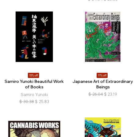
15% off
11% off
Samiro Yunoki Beautiful Work
Japanese Art of Extraordinary
of Books
Beings
$
26.04
$
23.19
Samiro Yunoki
$
30.38
$
25.83