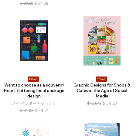
$
27.28
$
24.28
15% off
11% off
Want to choose as a souvenir!
Graphic Designs for Shops &
Heart-fluttering local package
Cafes in the Age of Social
design
Media
$
38.41
$
34.20
パイ インターナショナル
$
41.08
$
34.91