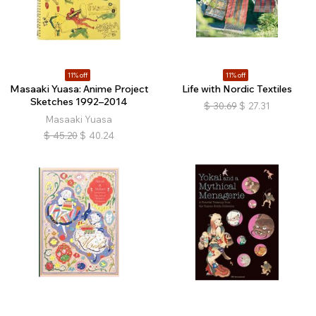
11% off
11% off
Masaaki Yuasa: Anime Project
Life with Nordic Textiles
Sketches 1992–2014
$
30.69
$
27.31
Masaaki Yuasa
$
45.20
$
40.24