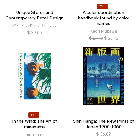
15% off
Unique Stores and
A color coordination
Contemporary Retail Design
handbook found by color
names
パイ インターナショナル
Kaori Mukawa
$
39.00
$
27.90
$
23.72
11% off
In the Wind: The Art of
Shin Hanga: The New Prints of
minahamu
Japan 1900-1960
$
36.89
minahamu