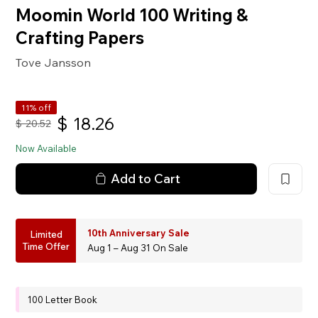
Moomin World 100 Writing &
Crafting Papers
Tove Jansson
11% off
$
18.26
$
20.52
Now Available
Add to Cart
10th Anniversary Sale
Limited
Time Offer
Aug 1 – Aug 31 On Sale
100 Letter Book