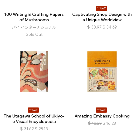
11% off
100 Writing & Crafting Papers
Captivating Shop Design with
of Mushrooms
a Unique Worldview
$
38.97
$
34.69
パイ インターナショナル
Sold Out
11% off
11% off
The Utagawa School of Ukiyo-
Amazing Embassy Cooking
e Visual Encyclopedia
$
18.29
$
16.28
$
31.62
$
28.15