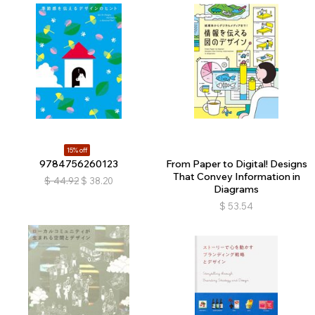
15% off
9784756260123
From Paper to Digital! Designs
That Convey Information in
$
44.92
$
38.20
Diagrams
$
53.54