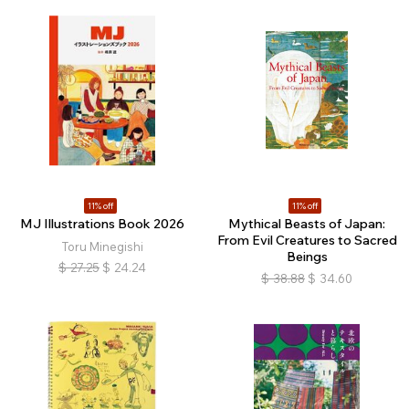
11% off
11% off
MJ Illustrations Book 2026
Mythical Beasts of Japan:
From Evil Creatures to Sacred
Toru Minegishi
Beings
$
27.25
$
24.24
$
38.88
$
34.60