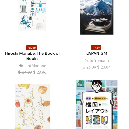
15% off
11% off
Hiroshi Manabe: The Book of
JAPANISM
Books
Yuto Yamada
Hiroshi Manabe
$
25.89
$
23.04
$
34.07
$
28.96