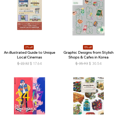
21% off
15% off
An illustrated Guide to Unique
Graphic Designs from Stylish
Local Cinemas
Shops & Cafes in Korea
$
22.32
$
17.64
$
35.93
$
30.54