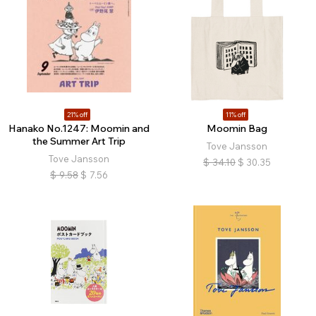
21% off
11% off
Hanako No.1247: Moomin and
Moomin Bag
the Summer Art Trip
Tove Jansson
Tove Jansson
$
34.10
$
30.35
$
9.58
$
7.56