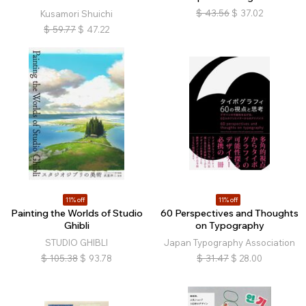
$
43.56
$
37.02
Kusamori Shuichi
$
59.77
$
47.22
11% off
11% off
Painting the Worlds of Studio
60 Perspectives and Thoughts
Ghibli
on Typography
STUDIO GHIBLI
Japan Typography Association
$
105.38
$
93.78
$
31.47
$
28.00