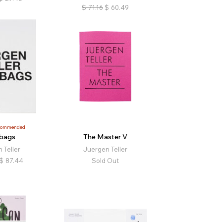
$
71.16
$
60.49
commended
bags
The Master V
 Teller
Juergen Teller
$
87.44
Sold Out