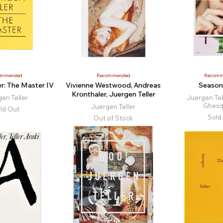
ommended
Recommended
Recomm
er: The Master IV
Vivienne Westwood, Andreas
Season
Kronthaler, Juergen Teller
en Teller
Juergen Tell
Ghesq
Juergen Teller
ld Out
Sold
Out of Stock