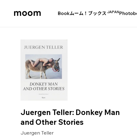
JAPAN
Book
ムーム！ブックス
Photob
moom
bookshop
Juergen Teller: Donkey Man
and Other Stories
Juergen Teller