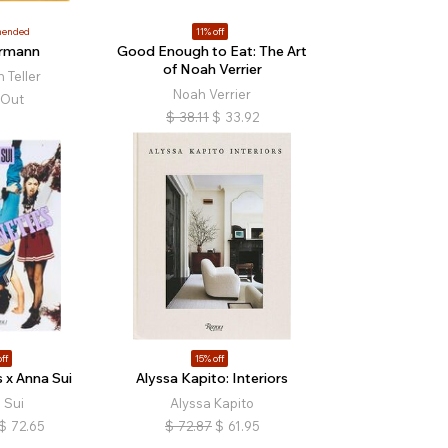
ended
11% off
rmann
Good Enough to Eat: The Art
of Noah Verrier
 Teller
Noah Verrier
 Out
$
38.11
$
33.92
ff
15% off
 x Anna Sui
Alyssa Kapito: Interiors
 Sui
Alyssa Kapito
$
72.65
$
72.87
$
61.95