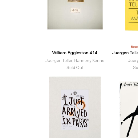
Rec
William Eggleston 414
Juergen Tell
Juergen Teller, Harmony Korine
Juerg
Sold Out
So