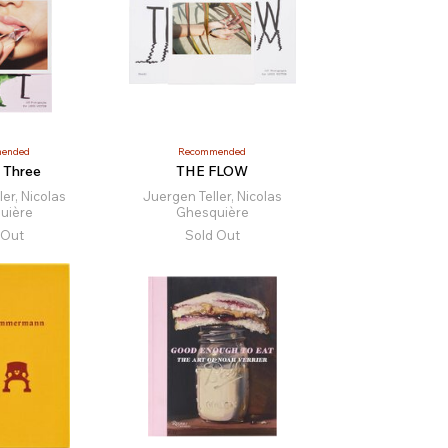
ended
Recommended
 Three
THE FLOW
er, Nicolas
Juergen Teller, Nicolas
uière
Ghesquière
 Out
Sold Out