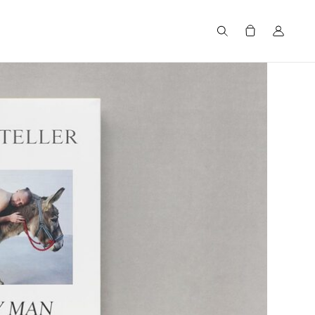
Search