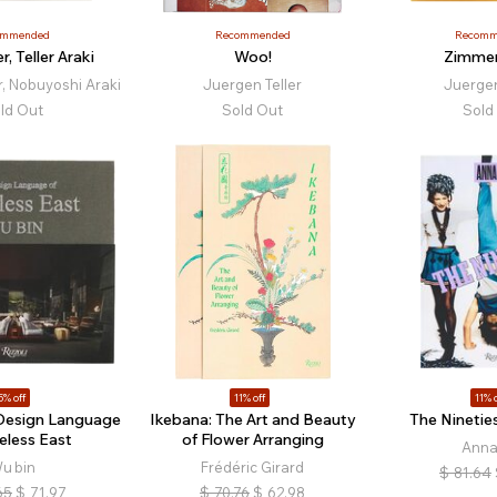
ommended
Recommended
Recomm
er, Teller Araki
Woo!
Zimme
r, Nobuyoshi Araki
Juergen Teller
Juergen
ld Out
Sold Out
Sold
5% off
11% off
11% o
 Design Language
Ikebana: The Art and Beauty
The Nineties
eless East
of Flower Arranging
Anna
u bin
Frédéric Girard
$
81.64
65
$
71.97
$
70.76
$
62.98