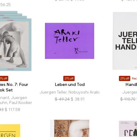
56.25
1% off
21% off
21% off
Re
ies No. 7: Four
Leben und Tod
Hand
ok Set
Juergen Teller, Nobuyoshi Araki
Juergen
nant, Juergen
$
49.24
$
38.91
$
110.70
Kuhn, Paul Kooiker
83
$
117.58