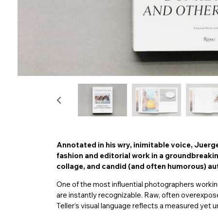
Annotated in his wry, inimitable voice, Juerg
fashion and editorial work in a groundbreak
collage, and candid (and often humorous) a
One of the most influential photographers workin
are instantly recognizable. Raw, often overexpos
Teller’s visual language reflects a measured yet 