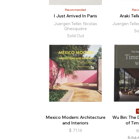
Recommended
Rec
I Just Arrived In Paris
Araki Tell
Juergen Teller, Nicolas
Juergen Telle
Ghesquière
So
Sold Out
1
Mexico Modern: Architecture
Wu Bin: The
and Interiors
of Tim
$
71.16
W
$
84.