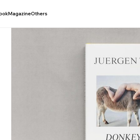
ook
Magazine
Others