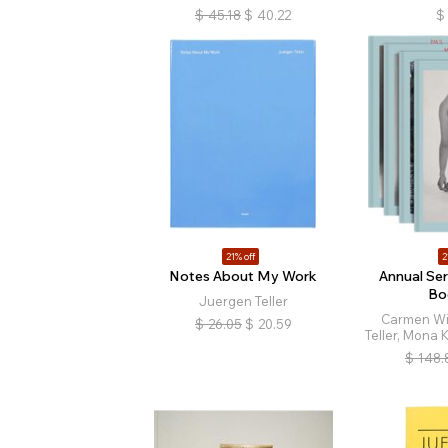
$
45.18
$
40.22
$
21% off
2
Notes About My Work
Annual Ser
Bo
Juergen Teller
Carmen Wi
$
26.05
$
20.59
Teller, Mona 
$
148.