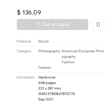
$
136.09
Out of Stock
Rizzoli
Publisher
Photography
/
American/European Phot
Category
ography
Fashion
Fashion
Hardcover
Information
608 pages
222 x 287 mm
ISBN 9780847870776
Sep 2021