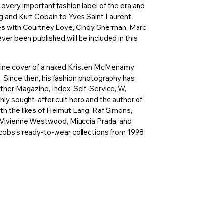
 every important fashion label of the era and
 and Kurt Cobain to Yves Saint Laurent.
nes with Courtney Love, Cindy Sherman, Marc
ver been published will be included in this
agazine cover of a naked Kristen McMenamy
 Since then, his fashion photography has
Other Magazine, Index, Self-Service, W,
ghly sought-after cult hero and the author of
th the likes of Helmut Lang, Raf Simons,
 Vivienne Westwood, Miuccia Prada, and
cobs’s ready-to-wear collections from 1998