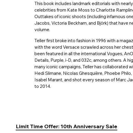
This book includes landmark editorials with nearly
celebrities from Kate Moss to Charlotte Rampling
Outtakes of iconic shoots (including infamous o
Jacobs, Victoria Beckham, and Björk) that have ne
volume.
Teller first broke into fashion in 1996 with a m
with the word Versace scrawled across her chest.
been featured in all the international Vogues, An
Details, Purple, i-D, and 032c, among others. A hi
many iconic campaigns, Teller has collaborated wi
Hedi Slimane, Nicolas Ghesquière, Phoebe Philo,
Isabel Marant, and shot every season of Marc Ja
to 2014.
Limit Time Offer: 10th Anniversary Sale