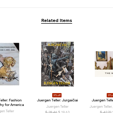
Related Items
31% off
31% o
eller: Fashion
Juergen Teller: Jurgaičiai
Juergen Tell
hy for America
Juergen Teller
Juergen Teller,
en Teller
$
28.46
$
19.63
$
42.70