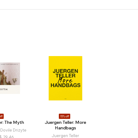
ff
15% off
er: The Myth
Juergen Teller: More
Handbags
 Dovile Drizyte
Juergen Teller
$
29.46