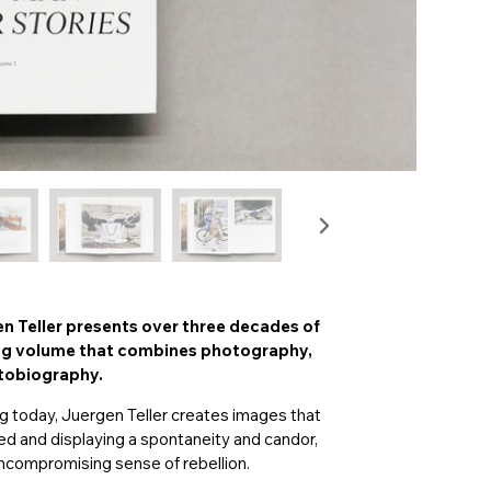
en Teller presents over three decades of
ing volume that combines photography,
utobiography.
g today, Juergen Teller creates images that
ed and displaying a spontaneity and candor,
uncompromising sense of rebellion.