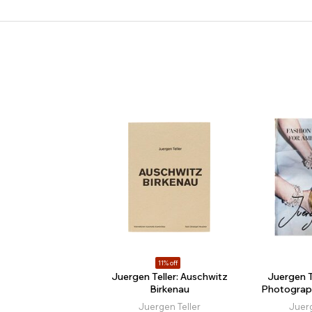
11% off
Juergen Teller: Auschwitz
Juergen T
Birkenau
Photograp
Juergen Teller
Juerg