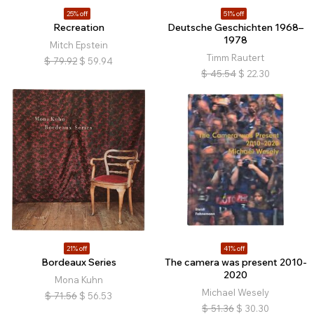
25% off
51% off
Recreation
Deutsche Geschichten 1968–
1978
Mitch Epstein
Timm Rautert
$
79.92
$
59.94
$
45.54
$
22.30
21% off
41% off
Bordeaux Series
The camera was present 2010-
2020
Mona Kuhn
Michael Wesely
$
71.56
$
56.53
$
51.36
$
30.30