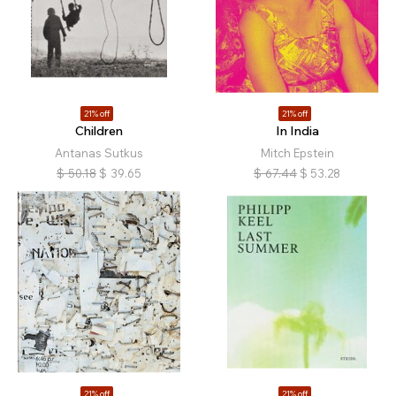
21% off
21% off
Children
In India
Antanas Sutkus
Mitch Epstein
$
50.18
$
39.65
$
67.44
$
53.28
21% off
21% off