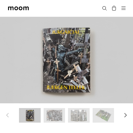
moom
Search
bookshop