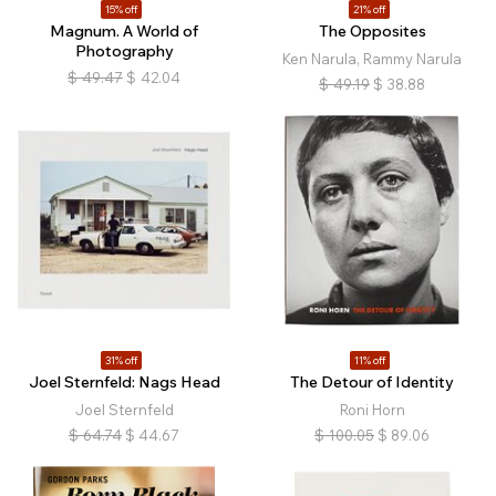
15% off
21% off
Magnum. A World of
The Opposites
Photography
Ken Narula, Rammy Narula
$
49.47
$
42.04
$
49.19
$
38.88
31% off
11% off
Joel Sternfeld: Nags Head
The Detour of Identity
Joel Sternfeld
Roni Horn
$
64.74
$
44.67
$
100.05
$
89.06