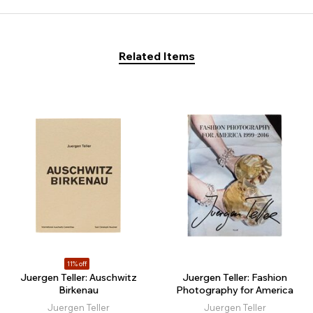
Related Items
11% off
Juergen Teller: Auschwitz
Juergen Teller: Fashion
Birkenau
Photography for America
Juergen Teller
Juergen Teller