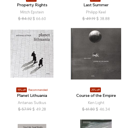
Property Rights
Last Summer
Mitch Epstein
Philipp Keel
$
84.32
$
66.60
$
49.19
$
38.88
15% off
Recommended
25% off
Planet Lithuania
Course of the Empire
Antanas Sutkus
Ken Light
$
57.99
$
49.28
$
61.80
$
46.34