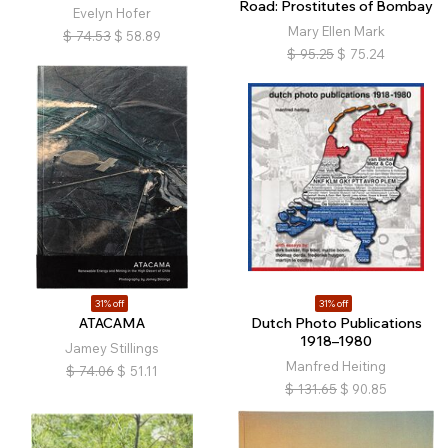
Road: Prostitutes of Bombay
Evelyn Hofer
Mary Ellen Mark
$
74.53
$
58.89
$
95.25
$
75.24
31% off
31% off
ATACAMA
Dutch Photo Publications
1918–1980
Jamey Stillings
Manfred Heiting
$
74.06
$
51.11
$
131.65
$
90.85