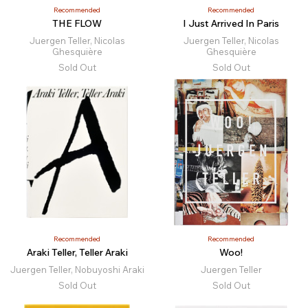
Recommended
Recommended
THE FLOW
I Just Arrived In Paris
Juergen Teller, Nicolas
Juergen Teller, Nicolas
Ghesquière
Ghesquière
Sold Out
Sold Out
Recommended
Recommended
Araki Teller, Teller Araki
Woo!
Juergen Teller, Nobuyoshi Araki
Juergen Teller
Sold Out
Sold Out