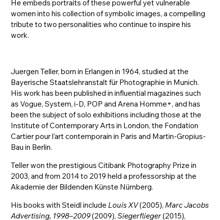
He embeds portraits of these powerful yet vulnerable
women into his collection of symbolic images, a compelling
tribute to two personalities who continue to inspire his
work.
Juergen Teller, born in Erlangen in 1964, studied at the
Bayerische Staatslehranstalt für Photographie in Munich.
His work has been published in influential magazines such
as Vogue, System, i-D, POP and Arena Homme+, and has
been the subject of solo exhibitions including those at the
Institute of Contemporary Arts in London, the Fondation
Cartier pour l’art contemporain in Paris and Martin-Gropius-
Bau in Berlin.
Teller won the prestigious Citibank Photography Prize in
2003, and from 2014 to 2019 held a professorship at the
Akademie der Bildenden Künste Nürnberg.
His books with Steidl include
Louis XV
(2005),
Marc Jacobs
Advertising, 1998–2009
(2009),
Siegerflieger
(2015),