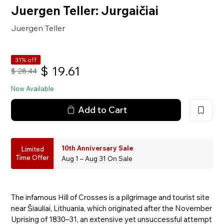
Juergen Teller: Jurgaičiai
Juergen Teller
31% off
$
19.61
$
28.44
Now Available
Add to Cart
10th Anniversary Sale
Limited
Time Offer
Aug 1 – Aug 31 On Sale
The infamous Hill of Crosses is a pilgrimage and tourist site
near Šiauliai, Lithuania, which originated after the November
Uprising of 1830–31, an extensive yet unsuccessful attempt