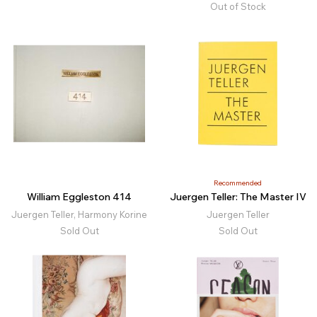
Out of Stock
Recommended
William Eggleston 414
Juergen Teller: The Master IV
Juergen Teller, Harmony Korine
Juergen Teller
Sold Out
Sold Out