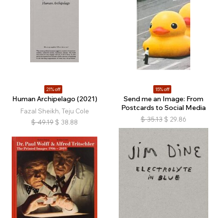
21% off
15% off
Human Archipelago (2021)
Send me an Image: From
Postcards to Social Media
Fazal Sheikh, Teju Cole
$
35.13
$
29.86
$
49.19
$
38.88