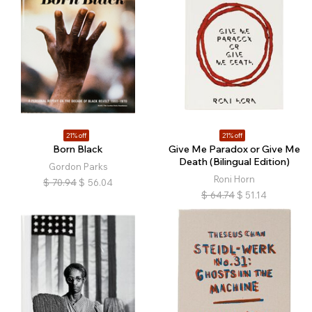
21% off
21% off
Born Black
Give Me Paradox or Give Me
Death (Bilingual Edition)
Gordon Parks
Roni Horn
$
70.94
$
56.04
$
64.74
$
51.14