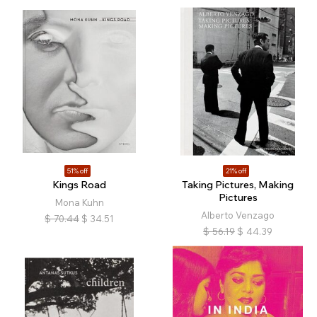
51% off
21% off
Kings Road
Taking Pictures, Making
Pictures
Mona Kuhn
Alberto Venzago
$
70.44
$
34.51
$
56.19
$
44.39