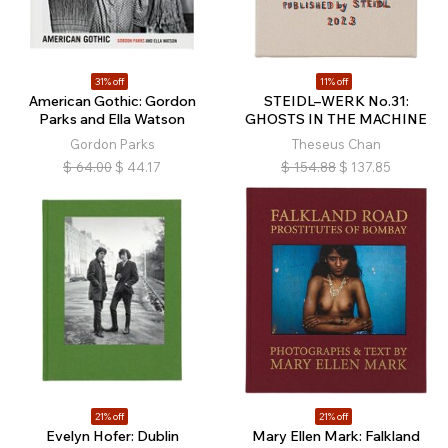
31% off
11% off
American Gothic: Gordon
STEIDL–WERK No.31:
Parks and Ella Watson
GHOSTS IN THE MACHINE
Gordon Parks
Theseus Chan
$
64.00
$
44.17
$
154.88
$
137.85
21% off
21% off
Evelyn Hofer: Dublin
Mary Ellen Mark: Falkland