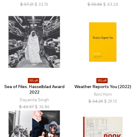
$
57.21
$
33.76
$
50.86
$
43.24
15% off
15% off
Sea of Files. Hasselblad Award
Weather Reports You (2022)
2022
Roni Horn
Dayanita Singh
$
34.29
$
29.15
$
43.37
$
36.86