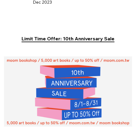
Dec 2023
Limit Time Offer: 10th Anniversary Sale