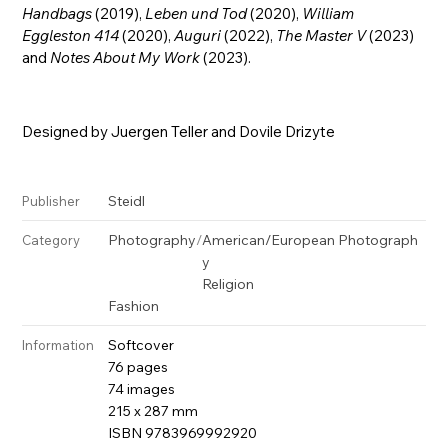
Handbags
(2019),
Leben und Tod
(2020),
William
Eggleston 414
(2020),
Auguri
(2022),
The Master V
(2023)
and
Notes About My Work
(2023).
Designed by Juergen Teller and Dovile Drizyte
Steidl
Publisher
Photography
/
American/European Photograph
Category
y
Religion
Fashion
Softcover
Information
76 pages
74 images
215 x 287 mm
ISBN 9783969992920