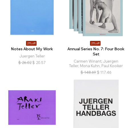
21% off
21% off
Notes About My Work
Annual Series No. 7: Four Book
Set
Juergen Teller
Carmen Winant, Juergen
$
26.02
$
20.57
Teller, Mona Kuhn, Paul Kooiker
$
148.69
$
117.46