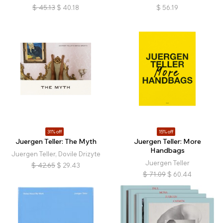
$
45.13
$
40.18
$
56.19
31% off
15% off
Juergen Teller: The Myth
Juergen Teller: More
Handbags
Juergen Teller, Dovile Drizyte
Juergen Teller
$
42.65
$
29.43
$
71.09
$
60.44