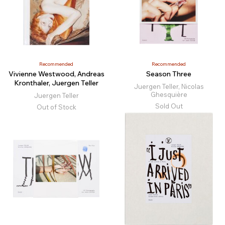
Recommended
Recommended
Vivienne Westwood, Andreas
Season Three
Kronthaler, Juergen Teller
Juergen Teller, Nicolas
Ghesquière
Juergen Teller
Sold Out
Out of Stock