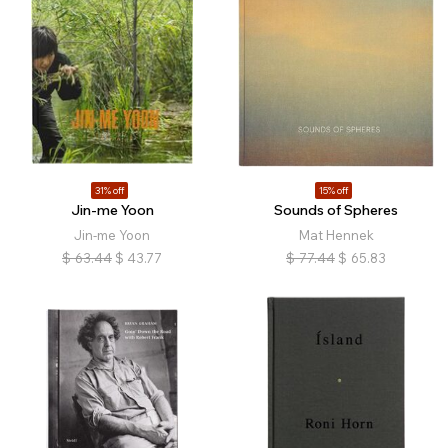
31% off
15% off
Jin-me Yoon
Sounds of Spheres
Jin-me Yoon
Mat Hennek
$
63.44
$
43.77
$
77.44
$
65.83