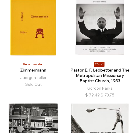
Recommended
11% off
Zimmermann
Pastor E. F. Ledbetter and The
Metropolitan Missionary
Juergen Teller
Baptist Church, 1953
Sold Out
Gordon Parks
$
79.49
$
70.75