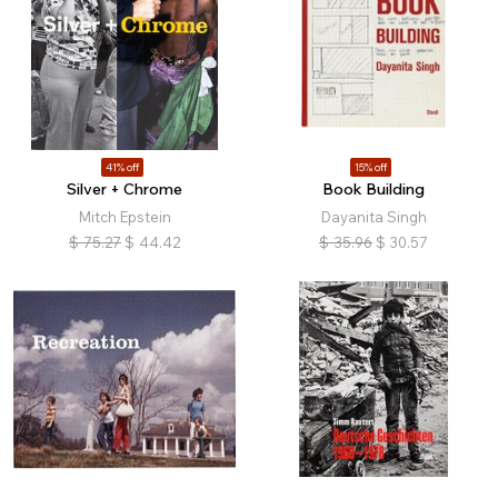
41% off
15% off
Silver + Chrome
Book Building
Mitch Epstein
Dayanita Singh
$
75.27
$
44.42
$
35.96
$
30.57