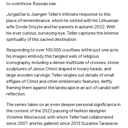
to overthrow Russian rule.
Jurgaičiai
is Juergen Teller’s intimate response to this
place of remembrance, which he visited with his Lithuanian
wife Dovile Drizyte and her parents in autumn 2022. With
his ever curious, surveying eye, Teller captures the intense
spirituality of this sacred destination.
Responding to over 100,000 crucifixes within just one acre,
his images embody this tangled web of religious
iconography, including a dense multitude of crosses, stone
sculptures of Jesus Christ draped in rosary beads, and
large wooden carvings. Teller singles out details of small
effigies of Christ and other emblematic features, deftly
framing them against the landscape in an act of candid self-
reflection.
The series takes on an even deeper personal significance in
the context of the 2022 passing of fashion designer
Vivienne Westwood, with whom Teller had collaborated
since 2007, and his gallerist since 2013 Suzanne Tarasieve.