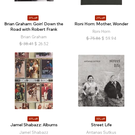
31% off
21% off
Brian Graham: Goin' Down the
Roni Horn: Mother, Wonder
Road with Robert Frank
Roni Horn
Brian Graham
$
75.86
$
59.94
$
38.41
$
26.52
41% off
15% off
Jamel Shabazz: Albums
Street Life
Jamel Shabazz
Antanas Sutkus