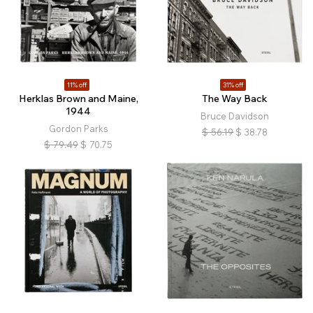
11% off
31% off
Herklas Brown and Maine,
The Way Back
1944
Bruce Davidson
Gordon Parks
$
56.19
$
38.78
$
79.49
$
70.75