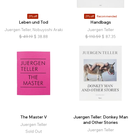
21% off
21% off
Recommended
Leben und Tod
Handbags
Juergen Teller, Nobuyoshi Araki
Juergen Teller
$
49.19
$
38.88
$
110.59
$
87.35
The Master V
Juergen Teller: Donkey Man
and Other Stories
Juergen Teller
Juergen Teller
Sold Out