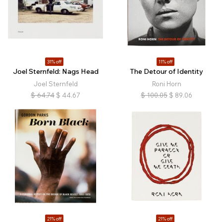
31% off
11% off
Joel Sternfeld: Nags Head
The Detour of Identity
Joel Sternfeld
Roni Horn
$
64.74
$
44.67
$
100.05
$
89.06
21% off
21% off