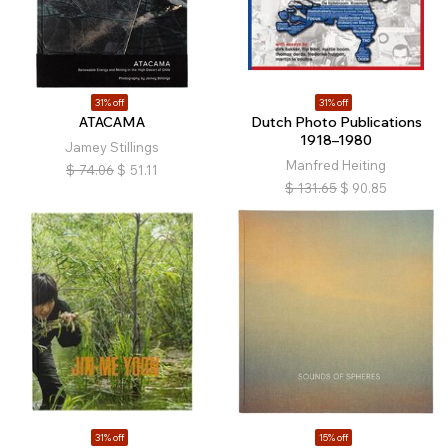
31% off
31% off
ATACAMA
Dutch Photo Publications
1918–1980
Jamey Stillings
Manfred Heiting
$
74.06
$
51.11
$
131.65
$
90.85
31% off
15% off