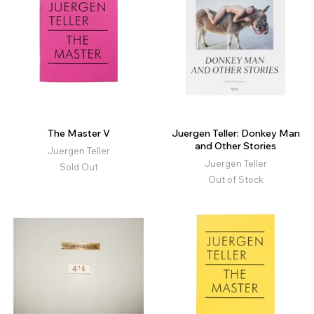
The Master V
Juergen Teller: Donkey Man
and Other Stories
Juergen Teller
Juergen Teller
Sold Out
Out of Stock