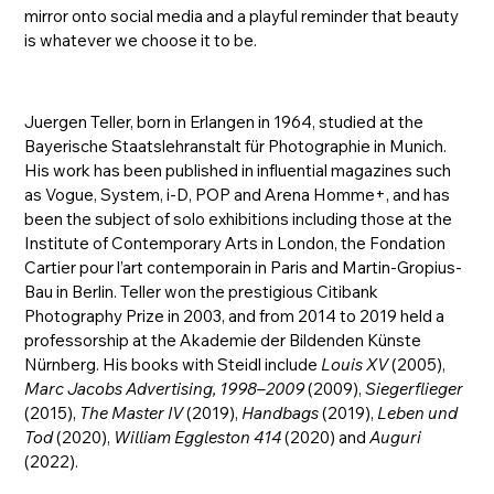
mirror onto social media and a playful reminder that beauty
is whatever we choose it to be.
Juergen Teller, born in Erlangen in 1964, studied at the
Bayerische Staatslehranstalt für Photographie in Munich.
His work has been published in influential magazines such
as Vogue, System, i-D, POP and Arena Homme+, and has
been the subject of solo exhibitions including those at the
Institute of Contemporary Arts in London, the Fondation
Cartier pour l’art contemporain in Paris and Martin-Gropius-
Bau in Berlin. Teller won the prestigious Citibank
Photography Prize in 2003, and from 2014 to 2019 held a
professorship at the Akademie der Bildenden Künste
Nürnberg. His books with Steidl include
Louis XV
(2005),
Marc Jacobs Advertising, 1998–2009
(2009),
Siegerflieger
(2015),
The Master IV
(2019),
Handbags
(2019),
Leben und
Tod
(2020),
William Eggleston 414
(2020) and
Auguri
(2022).