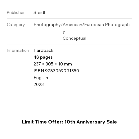
Steidl
Publisher
Photography
/
American/European Photograph
Category
y
Conceptual
Hardback
Information
48 pages
237 × 305 × 10 mm
ISBN 9783969991350
English
2023
Limit Time Offer: 10th Anniversary Sale