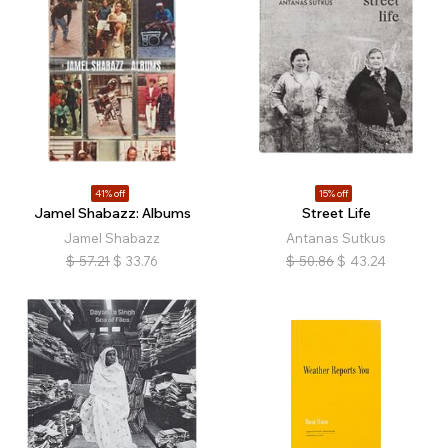
41% off
15% off
Jamel Shabazz: Albums
Street Life
Jamel Shabazz
Antanas Sutkus
$
57.21
$
33.76
$
50.86
$
43.24