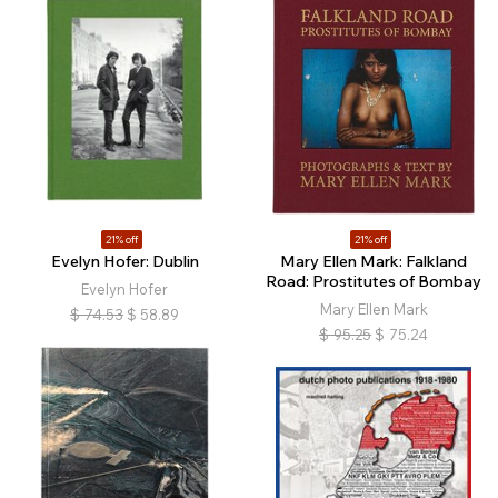
21% off
21% off
Evelyn Hofer: Dublin
Mary Ellen Mark: Falkland
Road: Prostitutes of Bombay
Evelyn Hofer
Mary Ellen Mark
$
74.53
$
58.89
$
95.25
$
75.24