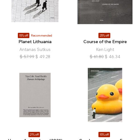
15% off
Recommended
25% off
Planet Lithuania
Course of the Empire
Antanas Sutkus
Ken Light
$
57.99
$
49.28
$
61.80
$
46.34
21% off
15% off