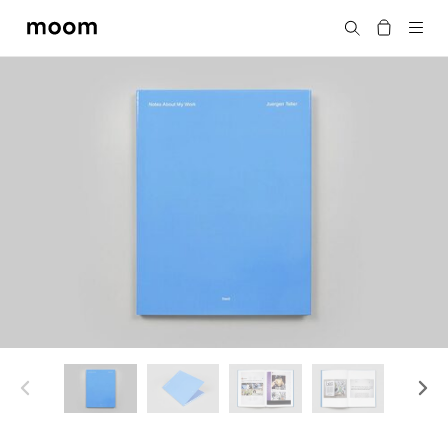
moom
Search
bookshop