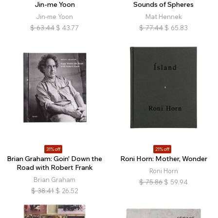
Jin-me Yoon
Sounds of Spheres
Jin-me Yoon
Mat Hennek
$
63.44
$
43.77
$
77.44
$
65.83
31% off
21% off
Brian Graham: Goin' Down the
Roni Horn: Mother, Wonder
Road with Robert Frank
Roni Horn
Brian Graham
$
75.86
$
59.94
$
38.41
$
26.52