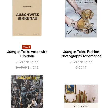
11% off
Juergen Teller: Auschwitz
Juergen Teller: Fashion
Birkenau
Photography for America
Juergen Teller
Juergen Teller
$
45.13
$
40.18
$
56.19