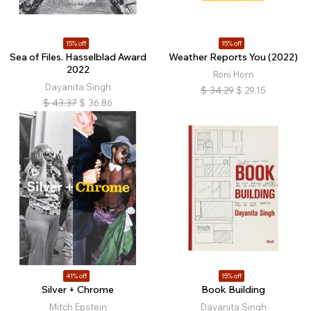
15% off
15% off
Sea of Files. Hasselblad Award
Weather Reports You (2022)
2022
Roni Horn
Dayanita Singh
$
34.29
$
29.15
$
43.37
$
36.86
41% off
15% off
Silver + Chrome
Book Building
Mitch Epstein
Dayanita Singh