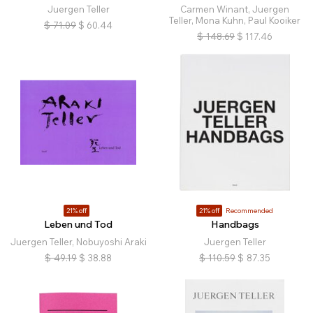
Juergen Teller
Carmen Winant, Juergen
Teller, Mona Kuhn, Paul Kooiker
$
71.09
$
60.44
$
148.69
$
117.46
21% off
21% off
Recommended
Leben und Tod
Handbags
Juergen Teller, Nobuyoshi Araki
Juergen Teller
$
49.19
$
38.88
$
110.59
$
87.35