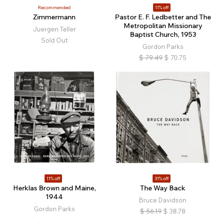
Recommended
11% off
Zimmermann
Pastor E. F. Ledbetter and The
Metropolitan Missionary
Juergen Teller
Baptist Church, 1953
Sold Out
Gordon Parks
$
79.49
$
70.75
11% off
31% off
Herklas Brown and Maine,
The Way Back
1944
Bruce Davidson
Gordon Parks
$
56.19
$
38.78