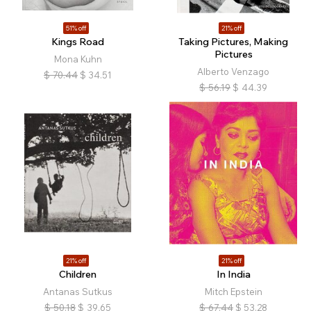
51% off
21% off
Kings Road
Taking Pictures, Making
Pictures
Mona Kuhn
Alberto Venzago
$
70.44
$
34.51
$
56.19
$
44.39
21% off
21% off
Children
In India
Antanas Sutkus
Mitch Epstein
$
50.18
$
39.65
$
67.44
$
53.28