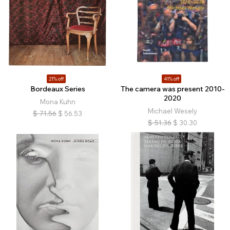
21% off
41% off
Bordeaux Series
The camera was present 2010-
2020
Mona Kuhn
Michael Wesely
$
71.56
$
56.53
$
51.36
$
30.30