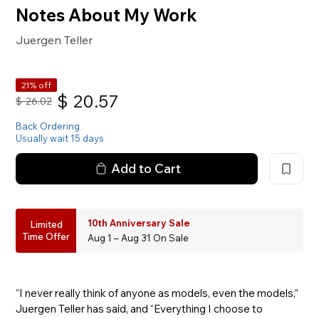
Notes About My Work
Juergen Teller
21% off
$
20.57
$
26.02
Back Ordering
Usually wait 15 days
Add to Cart
10th Anniversary Sale
Limited
Time Offer
Aug 1 – Aug 31 On Sale
“I never really think of anyone as models, even the models,”
Juergen Teller has said, and “Everything I choose to