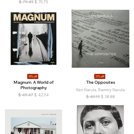
$
79.49
$
70.75
15% off
21% off
Magnum. A World of
The Opposites
Photography
Ken Narula, Rammy Narula
$
49.47
$
42.04
$
49.19
$
38.88