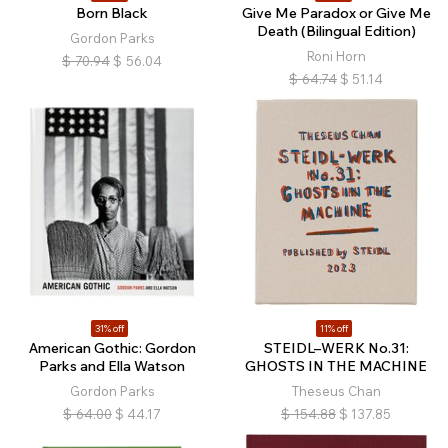
Born Black
Give Me Paradox or Give Me
Death (Bilingual Edition)
Gordon Parks
Roni Horn
$
70.94
$
56.04
$
64.74
$
51.14
31% off
11% off
American Gothic: Gordon
STEIDL–WERK No.31:
Parks and Ella Watson
GHOSTS IN THE MACHINE
Gordon Parks
Theseus Chan
$
64.00
$
44.17
$
154.88
$
137.85