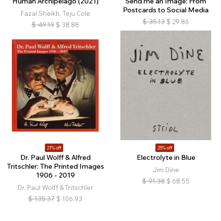
Human Archipelago (2021)
Send me an Image: From
Postcards to Social Media
Fazal Sheikh, Teju Cole
$
35.13
$
29.86
$
49.19
$
38.88
21% off
25% off
Dr. Paul Wolff & Alfred
Electrolyte in Blue
Tritschler: The Printed Images
Jim Dine
1906 - 2019
$
91.38
$
68.55
Dr. Paul Wolff & Tritschler
$
135.37
$
106.93