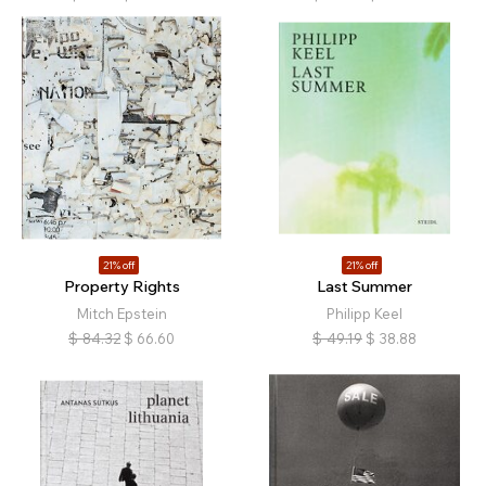
21% off
21% off
Property Rights
Last Summer
Mitch Epstein
Philipp Keel
$
84.32
$
66.60
$
49.19
$
38.88