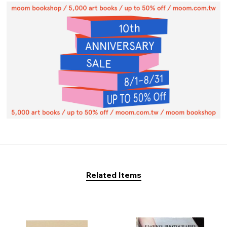
Related Items