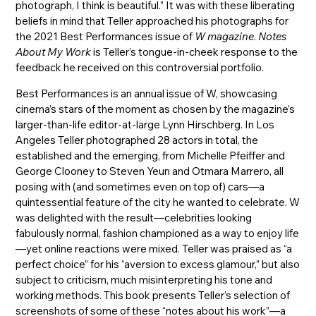
photograph, I think is beautiful.” It was with these liberating
beliefs in mind that Teller approached his photographs for
the 2021 Best Performances issue of
W magazine
.
Notes
About My Work
is Teller’s tongue-in-cheek response to the
feedback he received on this controversial portfolio.
Best Performances is an annual issue of W, showcasing
cinema’s stars of the moment as chosen by the magazine’s
larger-than-life editor-at-large Lynn Hirschberg. In Los
Angeles Teller photographed 28 actors in total, the
established and the emerging, from Michelle Pfeiffer and
George Clooney to Steven Yeun and Otmara Marrero, all
posing with (and sometimes even on top of) cars—a
quintessential feature of the city he wanted to celebrate. W
was delighted with the result—celebrities looking
fabulously normal, fashion championed as a way to enjoy life
—yet online reactions were mixed. Teller was praised as “a
perfect choice” for his “aversion to excess glamour,” but also
subject to criticism, much misinterpreting his tone and
working methods. This book presents Teller’s selection of
screenshots of some of these “notes about his work”—a