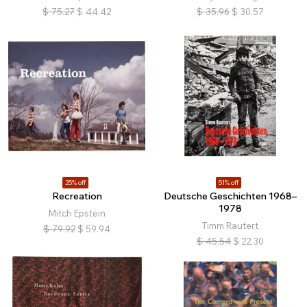
$
75.27
$
44.42
$
35.96
$
30.57
25% off
51% off
Recreation
Deutsche Geschichten 1968–
1978
Mitch Epstein
Timm Rautert
$
79.92
$
59.94
$
45.54
$
22.30