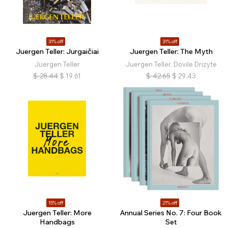
31% off
31% off
Juergen Teller: Jurgaičiai
Juergen Teller: The Myth
Juergen Teller
Juergen Teller, Dovile Drizyte
$
28.44
$
19.61
$
42.65
$
29.43
15% off
21% off
Juergen Teller: More
Annual Series No. 7: Four Book
Handbags
Set