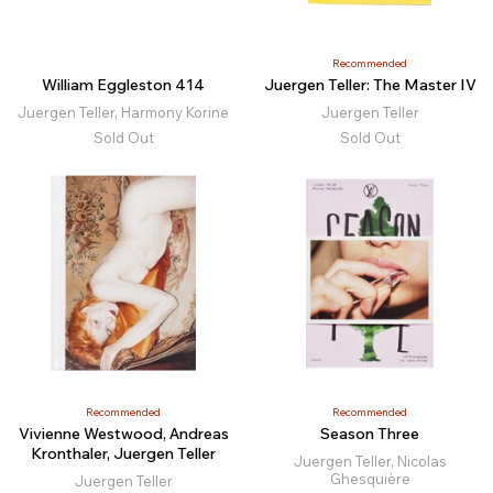
Recommended
William Eggleston 414
Juergen Teller: The Master IV
Juergen Teller, Harmony Korine
Juergen Teller
Sold Out
Sold Out
Recommended
Recommended
Vivienne Westwood, Andreas
Season Three
Kronthaler, Juergen Teller
Juergen Teller, Nicolas
Ghesquière
Juergen Teller