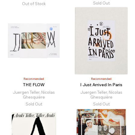
Sold Out
Out of Stock
Recommended
Recommended
THE FLOW
I Just Arrived In Paris
Juergen Teller, Nicolas
Juergen Teller, Nicolas
Ghesquière
Ghesquière
Sold Out
Sold Out