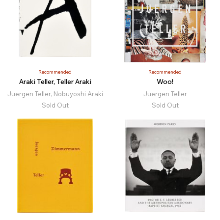
Recommended
Recommended
Araki Teller, Teller Araki
Woo!
Juergen Teller, Nobuyoshi Araki
Juergen Teller
Sold Out
Sold Out