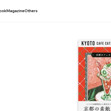
ook
Magazine
Others