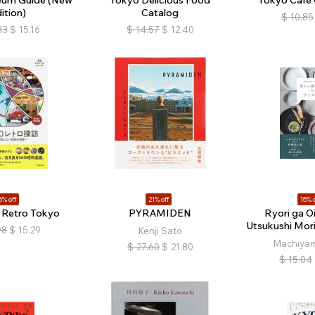
ition)
Catalog
$
10.85
83
$
15.16
$
14.57
$
12.40
5% off
21% off
15% o
g Retro Tokyo
PYRAMIDEN
Ryori ga O
Utsukushi Mori
98
$
15.29
Kenji Sato
Machiyam
$
27.60
$
21.80
$
15.04