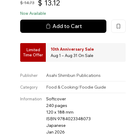
$
13.12
$
14.73
Now Available
Add to Cart
10th Anniversary Sale
Limited
Time Offer
Aug 1 – Aug 31 On Sale
Asahi Shimbun Publications
Publisher
Food & Cooking
/
Foodie Guide
Category
Softcover
Information
240 pages
120 x 188 mm
ISBN 9784023348073
Japanese
Jan 2026