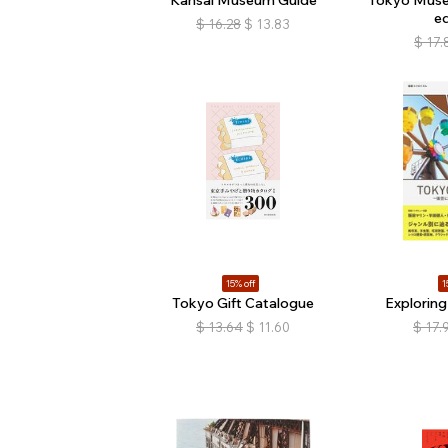
ed
$
16.28
$
13.83
$
17.
15% off
1
Tokyo Gift Catalogue
Explorin
$
13.64
$
11.60
$
17.