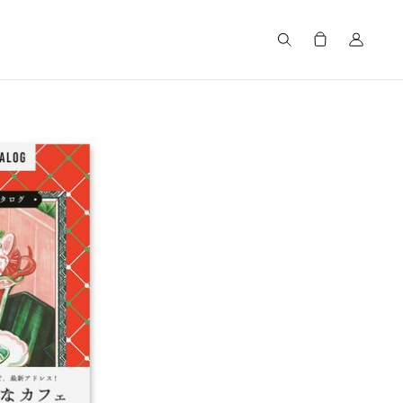
Search