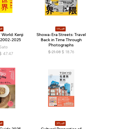
ff
11% off
World: Kenji
Showa-Era Streets: Travel
 2002-2025
Back in Time Through
Photographs
 Sato
$
21.08
$
18.76
$
47.47
ff
31% off
Guide 2025
Cultural Properties of