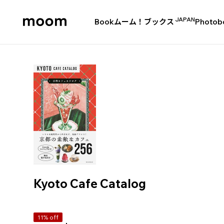
JAPAN
Book
ムーム！ブックス
Photob
moom
bookshop
Kyoto Cafe Catalog
11% off