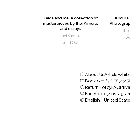
Leica and me: A collection of
Kimura I
masterpieces by Ihei Kimura,
Photograp
and essays
Ihe
Ihei Kimura
So
Sold Out
About Us
Article
Exhibi
Book
ムーム！ブック
Return Policy
FAQ
Priva
Facebook
Instagra
English・United Stat