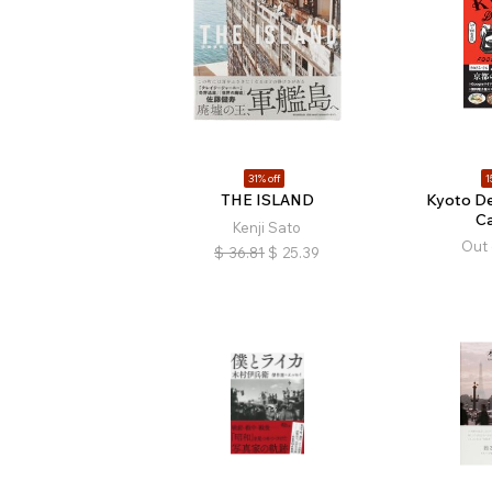
31% off
1
THE ISLAND
Kyoto De
C
Kenji Sato
Out 
$
36.81
$
25.39