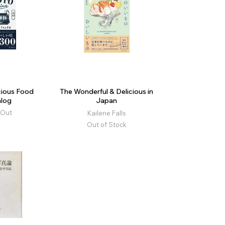
cious Food
The Wonderful & Delicious in
log
Japan
 Out
Kailene Falls
Out of Stock