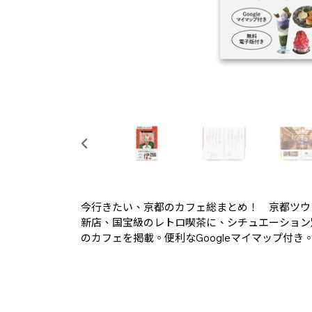
今行きたい、京都のカフェ総まとめ！ 京都ツウ
新店、国宝級のレトロ喫茶に、シチュエーション
のカフェを掲載。便利なGoogleマイマップ付き