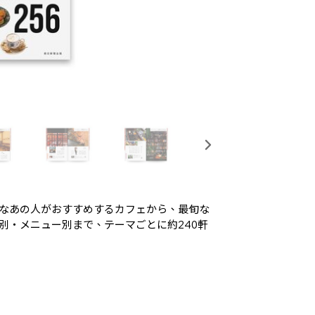
なあの人がおすすめするカフェから、最旬な
別・メニュー別まで、テーマごとに約240軒
。