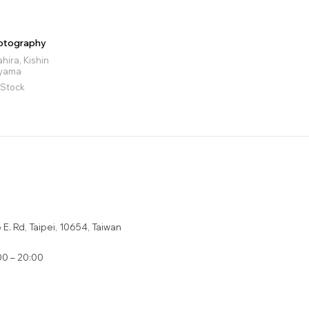
otography
ira, Kishin
oyama
 Stock
E. Rd, Taipei, 10654, Taiwan
0 – 20:00