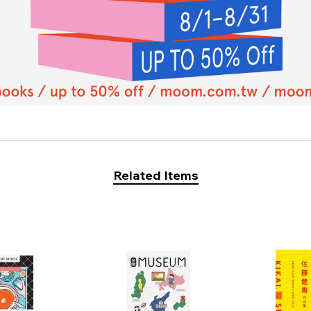
Related Items