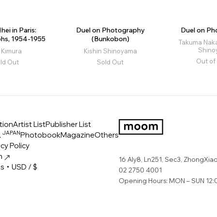
hei in Paris:
Duel on Photography
Duel on Ph
hs, 1954-1955
(Bunkobon)
Takuma Nakah
Shin
i Kimura
Kishin Shinoyama
Out of
ld Out
Sold Out
tion
Artist List
Publisher List
JAPAN
ス
Photobook
Magazine
Others
LOGO
cy Policy
m
16 Aly8, Ln251, Sec3, ZhongXiao 
es・USD / $
02 2750 4001
Opening Hours: MON – SUN 12:0