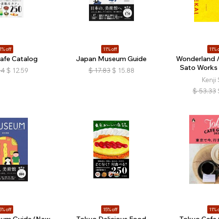
1% off
11% off
11% o
afe Catalog
Japan Museum Guide
Wonderland / 
Sato Works
14
$
12.59
$
17.83
$
15.88
Kenji
$
53.33
5% off
15% off
11% o
um Guide (New
Tokyo Delicious Food
Tokyo Cafe 