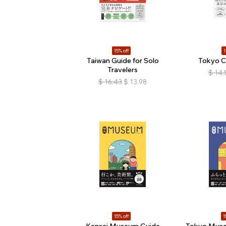
15% off
1
Taiwan Guide for Solo
Tokyo C
Travelers
$
14.
$
16.43
$
13.98
15% off
1
Kansai Museum Guide
Tokyo Muse