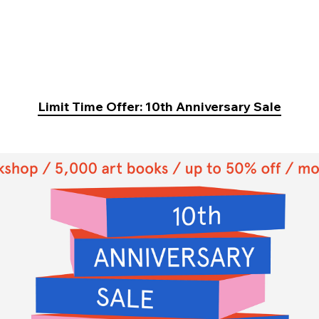
Limit Time Offer: 10th Anniversary Sale