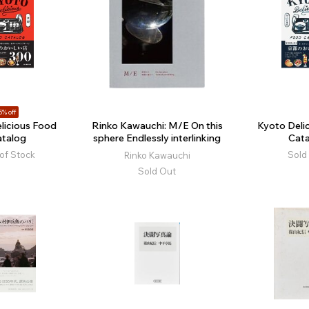
5% off
licious Food
Rinko Kawauchi: M/E On this
Kyoto Deli
atalog
sphere Endlessly interlinking
Cata
of Stock
Sold
Rinko Kawauchi
Sold Out