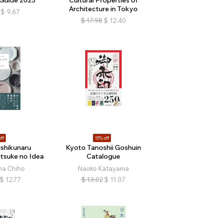
Architecture in Tokyo
$
9.67
$
17.98
$
12.40
ff
15% off
ishikunaru
Kyoto Tanoshii Goshuin
tsuke no Idea
Catalogue
a Chiho
Naoko Katayama
$
12.77
$
13.02
$
11.07