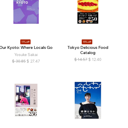
11% off
15% off
Our Kyoto: Where Locals Go
Tokyo Delicious Food
Catalog
Yosuke Sakai
$
14.57
$
12.40
$
30.85
$
27.47