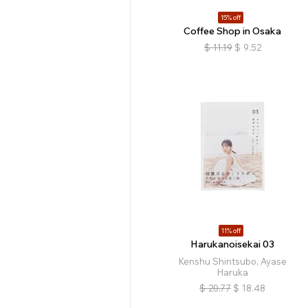
15% off
Coffee Shop in Osaka
$
11.19
$
9.52
11% off
Harukanoisekai 03
Kenshu Shintsubo, Ayase
Haruka
$
20.77
$
18.48