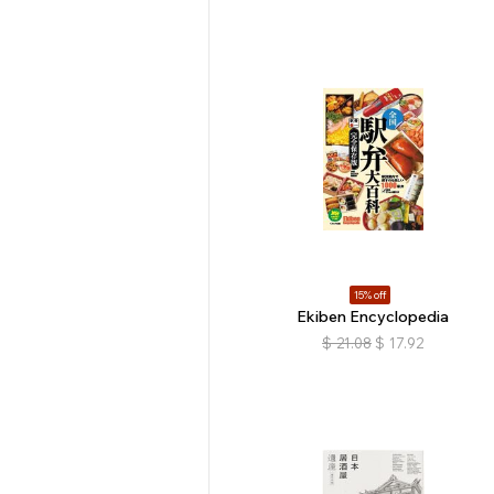
15% off
Ekiben Encyclopedia
$
21.08
$
17.92