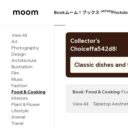
JAPAN
Book
ムーム！ブックス
Photob
moom
bookshop
View All
Collector’s
Art
Photography
Choiceffa542d8583
Design
Architecture
Classic dishes and 
Illustration
from Liguria, the c
Film
Music
of northwestern Ita
Fashion
Food & Cooking
Book
/
Food & Cooking
/
Fo
Interiors
View All
Tabletop Aesthet
Plant & Flower
Lifestyle
Animal
Travel