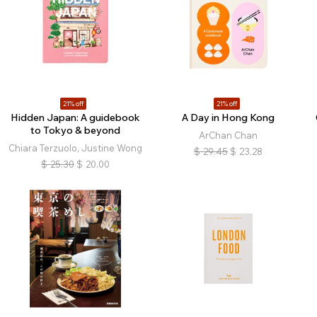
21% off
21% off
Hidden Japan: A guidebook
A Day in Hong Kong
to Tokyo & beyond
ArChan Chan
Chiara Terzuolo, Justine Wong
$
29.45
$
23.28
$
25.30
$
20.00