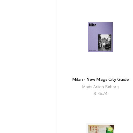
Milan - New Mags City Guide
Mads Arlien-Søborg
$
36.74