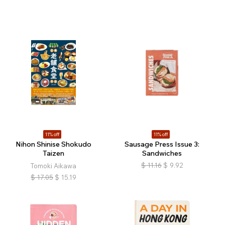
11% off
11% off
Nihon Shinise Shokudo
Sausage Press Issue 3:
Taizen
Sandwiches
$
11.16
$
9.92
Tomoki Aikawa
$
17.05
$
15.19