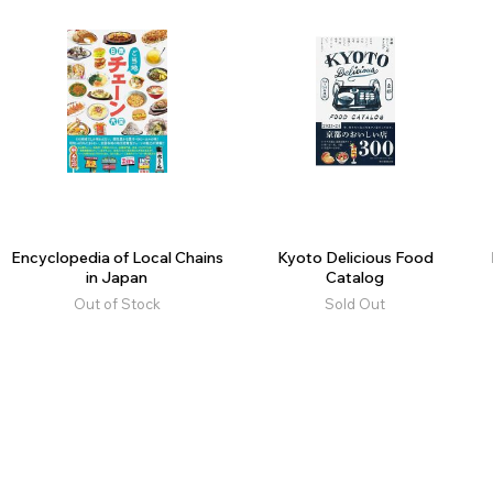
Encyclopedia of Local Chains
Kyoto Delicious Food
in Japan
Catalog
Out of Stock
Sold Out