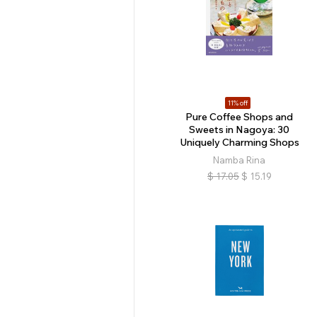
11% off
Pure Coffee Shops and
Sweets in Nagoya: 30
Uniquely Charming Shops
Namba Rina
$
17.05
$
15.19