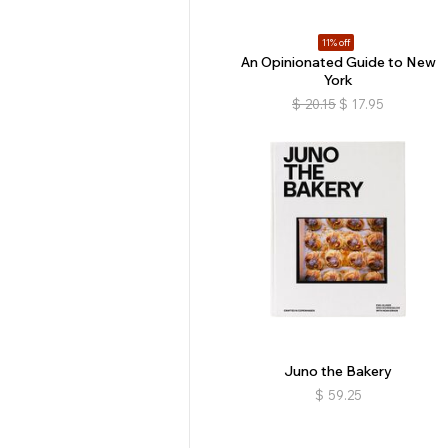
11% off
An Opinionated Guide to New
York
$
20.15
$
17.95
Juno the Bakery
$
59.25