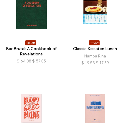
11% off
11% off
Bar Brutal: A Cookbook of
Classic Kissaten Lunch
Revelations
Namba Rina
$
64.08
$
57.05
$
19.53
$
17.39