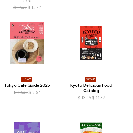
iskra
$
17.67
$
15.72
11% off
15% off
Tokyo Cafe Guide 2025
Kyoto Delicious Food
Catalog
$
10.85
$
9.67
$
13.95
$
11.87