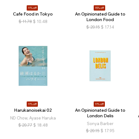
11% off
15% off
Cafe Food in Tokyo
An Opinionated Guide to
London Food
$
11.78
$
10.48
$
20.15
$
17.14
11% off
11% off
Harukanoisekai 02
An Opinionated Guide to
London Delis
ND Chow, Ayase Haruka
Sonya Barber
$
20.77
$
18.48
$
20.15
$
17.95