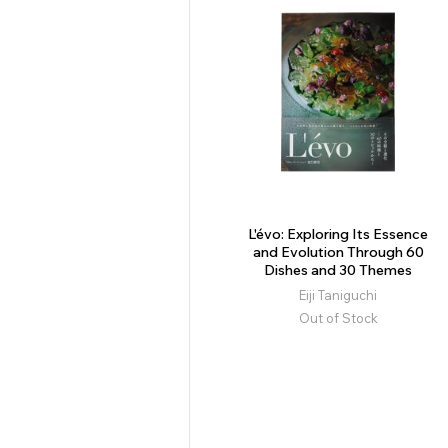
L'évo: Exploring Its Essence
and Evolution Through 60
Dishes and 30 Themes
Eiji Taniguchi
Out of Stock