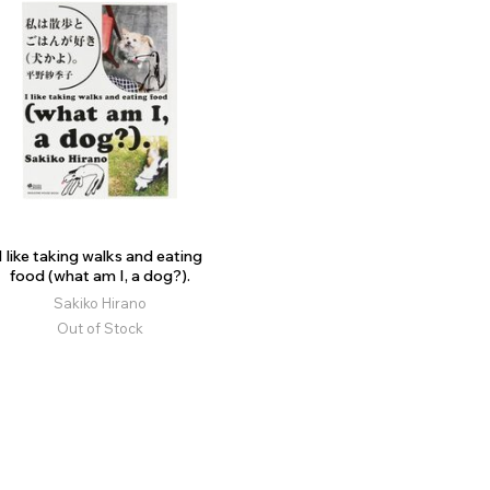
I like taking walks and eating
food (what am I, a dog?).
Sakiko Hirano
Out of Stock