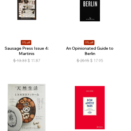
11% off
11% off
Sausage Press Issue 4:
An Opinionated Guide to
Martinis
Berlin
$
13.33
$
11.87
$
20.15
$
17.95