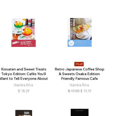
11% off
Kissaten and Sweet Treats
Retro Japanese Coffee Shop
Tokyo Edition: Cafés You’ll
& Sweets Osaka Edition:
Want to Tell Everyone About
Friendly Famous Cafe
Namba Rina
Namba Rina
$
18.29
$
17.05
$
15.19