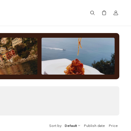
Search
Sort by
Default
Publish date
Price