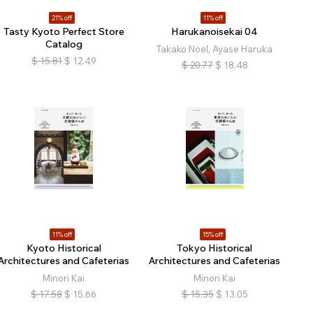
21% off
11% off
Tasty Kyoto Perfect Store
Harukanoisekai 04
Catalog
Takako Noel, Ayase Haruka
$
15.81
$
12.49
$
20.77
$
18.48
11% off
15% off
Kyoto Historical
Tokyo Historical
Architectures and Cafeterias
Architectures and Cafeterias
Minori Kai
Minori Kai
$
17.58
$
15.66
$
15.35
$
13.05