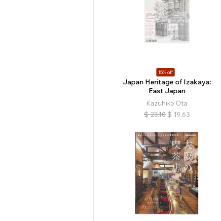
15% off
Japan Heritage of Izakaya:
East Japan
Kazuhiko Ota
$
23.10
$
19.63