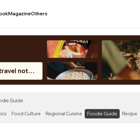
ook
Magazine
Others
c
travel notes
oastal region
ly.
odie Guide
ics
Food Culture
Regional Cuisine
Foodie Guide
Recipe