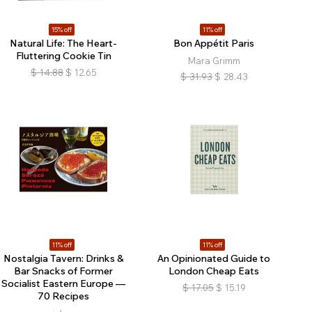
15% off
11% off
Natural Life: The Heart-
Bon Appétit Paris
Fluttering Cookie Tin
Mara Grimm
$
14.88
$
12.65
$
31.93
$
28.43
11% off
11% off
Nostalgia Tavern: Drinks &
An Opinionated Guide to
Bar Snacks of Former
London Cheap Eats
Socialist Eastern Europe —
$
17.05
$
15.19
70 Recipes