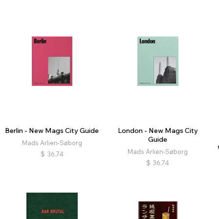
Berlin - New Mags City Guide
London - New Mags City
Guide
Mads Arlien-Søborg
Mads Arlien-Søborg
$
36.74
$
36.74