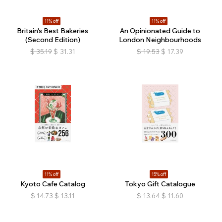
11% off
11% off
Britain's Best Bakeries
An Opinionated Guide to
(Second Edition)
London Neighbourhoods
$
35.19
$
31.31
$
19.53
$
17.39
11% off
15% off
Kyoto Cafe Catalog
Tokyo Gift Catalogue
$
14.73
$
13.11
$
13.64
$
11.60