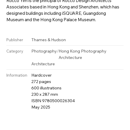
Rocco Yim is the principal of Rocco Design Architects
Associates based in Hong Kong and Shenzhen, which has
designed buildings including iSQUARE, Guangdong
Museum and the Hong Kong Palace Museum.
Thames & Hudson
Publisher
Photography
/
Hong Kong Photography
Category
Architecture
Architecture
Hardcover
Information
272 pages
600 illustrations
230 x 287 mm
ISBN 9780500026304
May 2025