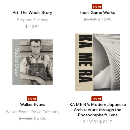
11% off
Art: The Whole Story
Indie Game Works
$
52.81
$
46.99
Stephen Farthing
$
48.94
11% off
15% off
Walker Evans
KA ME RA: Modern Japanese
Architecture through the
Walker Evans, David Campany
Photographer's Lens
$
75.55
$
67.25
$
102.53
$
87.17