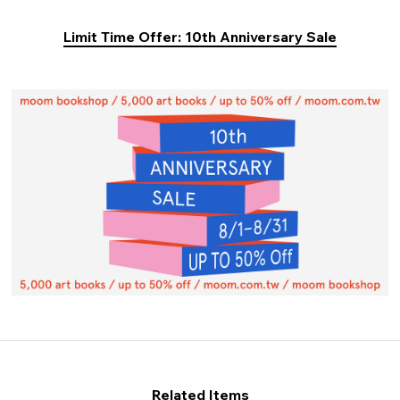
Limit Time Offer: 10th Anniversary Sale
Related Items