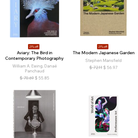
21% off
21% off
Aviary: The Bird in
The Modern Japanese Garden
Contemporary Photography
Stephen Mansfield
William A. Ewing, Danaé
$
72.11
$
56.97
Panchaud
$
70.69
$
55.85