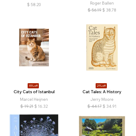
Roger Ballen
$
58.20
$
56.19
$
38.78
15% off
21% off
City Cats of Istanbul
Cat Tales: A History
Marcel Heijnen
Jerry Moore
$
19.21
$
16.32
$
44.17
$
34.91