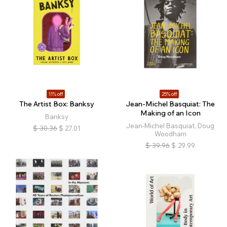
11% off
25% off
The Artist Box: Banksy
Jean-Michel Basquiat: The
Making of an Icon
Banksy
Jean-Michel Basquiat, Doug
$
30.36
$
27.01
Woodham
$
39.96
$
29.99