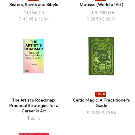
Sisters, Saints and Sibyls
Matisse (World of Art)
Nan Goldin
Henri Matisse
$
43.65
$
38.84
$
28.50
$
25.37
11% off
The Artist's Roadmap:
Celtic Magic: A Practitioner's
Practical Strategies for a
Guide
Career in Art
$
23.08
$
20.54
$
20.13