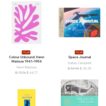
11% off
11% off
Colour Unbound: Henri
Space Journal
Matisse 1941–1954
Dallas Campbell
Henri Matisse
$
50.96
$
45.35
$
72.76
$
64.77