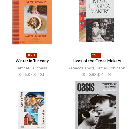
11% off
11% off
Winter in Tuscany
Lives of the Great Makers
Amber Guinness
Rebecca Knott, James Robinson
$
45.07
$
40.11
$
50.83
$
45.23