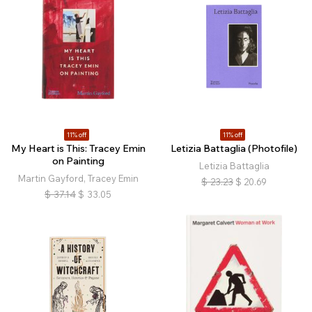
11% off
11% off
My Heart is This: Tracey Emin
Letizia Battaglia (Photofile)
on Painting
Letizia Battaglia
Martin Gayford, Tracey Emin
$
23.23
$
20.69
$
37.14
$
33.05