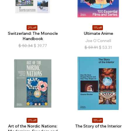
21% off
11% off
Switzerland: The Monocle
Ultimate Anime
Handbook
Joe O'Connell
$
50.34
$
39.77
$
59.91
$
53.31
21% off
15% off
Art of the Nordic Nations:
The Story of the Interior