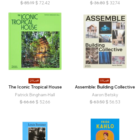
$
85.19
$
72.42
$
36.80
$
32.74
21% off
11% off
The Iconic Tropical House
Assemble: Building Collective
Patrick Bingham-Hall
Aaron Betsky
$
66.66
$
52.66
$
63.50
$
56.53