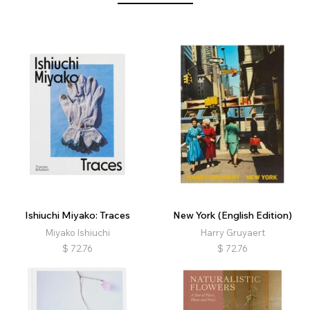
Ishiuchi Miyako: Traces
New York (English Edition)
Miyako Ishiuchi
Harry Gruyaert
$
72.76
$
72.76