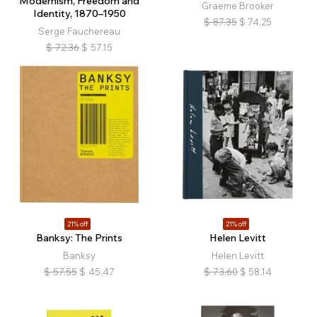
Modernism, Freedom and
Graeme Brooker
Identity, 1870–1950
$
87.35
$
74.25
Serge Fauchereau
$
72.36
$
57.15
21% off
21% off
Banksy: The Prints
Helen Levitt
Banksy
Helen Levitt
$
57.55
$
45.47
$
73.60
$
58.14