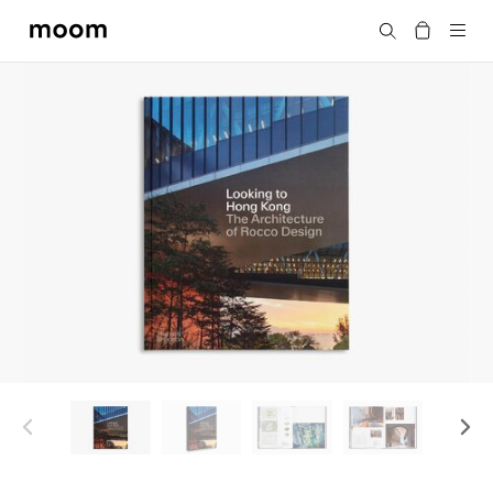
moom
Search
bookshop