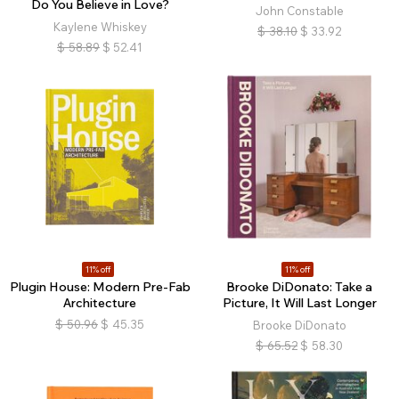
Do You Believe in Love?
John Constable
Kaylene Whiskey
$
38.10
$
33.92
$
58.89
$
52.41
11% off
11% off
Plugin House: Modern Pre-Fab
Brooke DiDonato: Take a
Architecture
Picture, It Will Last Longer
$
50.96
$
45.35
Brooke DiDonato
$
65.52
$
58.30