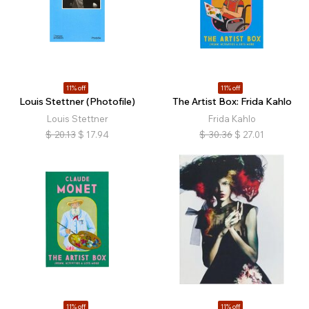
11% off
11% off
Louis Stettner (Photofile)
The Artist Box: Frida Kahlo
Louis Stettner
Frida Kahlo
$
20.13
$
17.94
$
30.36
$
27.01
11% off
11% off