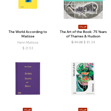
11% off
The World According to
The Art of the Book: 75 Years
Matisse
of Thames & Hudson
$
91.38
$
81.34
Henri Matisse
$
21.53
11% off
11% off