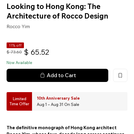
Looking to Hong Kong: The
Architecture of Rocco Design
Rocco Yim
11% off
$
65.52
$
73.60
Now Available
Add to Cart
10th Anniversary Sale
Limited
Time Offer
Aug 1 – Aug 31 On Sale
The definitive monograph of Hong Kong architect