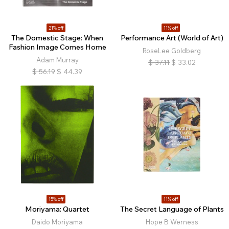
21% off
11% off
The Domestic Stage: When
Performance Art (World of Art)
Fashion Image Comes Home
RoseLee Goldberg
Adam Murray
$
37.11
$
33.02
$
56.19
$
44.39
15% off
11% off
Moriyama: Quartet
The Secret Language of Plants
Daido Moriyama
Hope B Werness