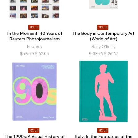
11% off
21% off
In the Moment: 40 Years of
The Body in Contemporary Art
Reuters Photojournalism
(World of Art)
Reuters
Sally O’Reilly
$
69.70
$
62.05
$
33.76
$
26.67
15% off
11% off
The 1990s: A Visual History of
Italy: In the Footsteps of the