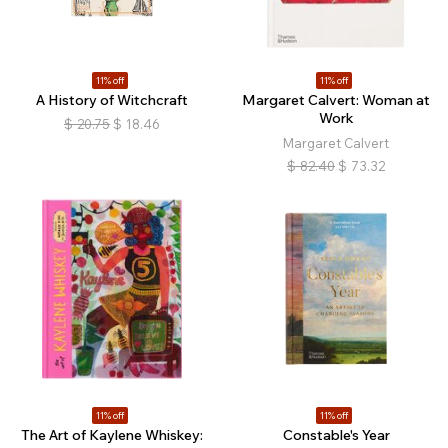
11% off
11% off
A History of Witchcraft
Margaret Calvert: Woman at
Work
$
20.75
$
18.46
Margaret Calvert
$
82.40
$
73.32
11% off
11% off
The Art of Kaylene Whiskey:
Constable's Year