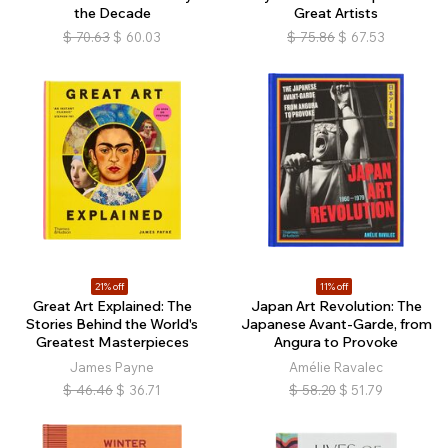
the Decade
Great Artists
$
70.63
$
60.03
$
75.86
$
67.53
21% off
11% off
Great Art Explained: The
Japan Art Revolution: The
Stories Behind the World's
Japanese Avant-Garde, from
Greatest Masterpieces
Angura to Provoke
James Payne
Amélie Ravalec
$
46.46
$
36.71
$
58.20
$
51.79