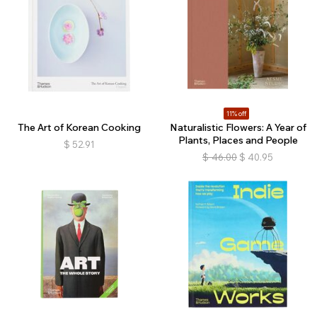
11% off
The Art of Korean Cooking
Naturalistic Flowers: A Year of
Plants, Places and People
$
52.91
$
46.00
$
40.95