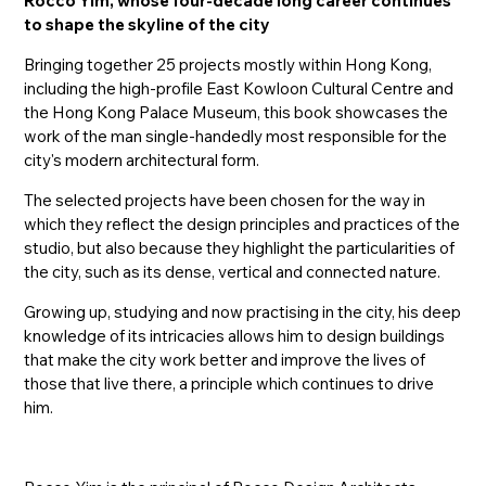
Rocco Yim, whose four-decade long career continues
to shape the skyline of the city
Bringing together 25 projects mostly within Hong Kong,
including the high-profile East Kowloon Cultural Centre and
the Hong Kong Palace Museum, this book showcases the
work of the man single-handedly most responsible for the
city's modern architectural form.
The selected projects have been chosen for the way in
which they reflect the design principles and practices of the
studio, but also because they highlight the particularities of
the city, such as its dense, vertical and connected nature.
Growing up, studying and now practising in the city, his deep
knowledge of its intricacies allows him to design buildings
that make the city work better and improve the lives of
those that live there, a principle which continues to drive
him.