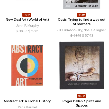
11% off
15% off
New Deal Art (World of Art)
Oasis: Trying to find a way out
of nowhere
John P. Murphy
Jill Furmanovsky, Noel Gallagher
$
30.36
$
27.01
$
68.15
$
57.93
31% off
Abstract Art: A Global History
Roger Ballen: Spirits and
Spaces
Pepe Karmel