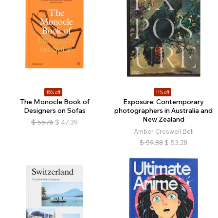
15% off
11% off
The Monocle Book of
Exposure: Contemporary
Designers on Sofas
photographers in Australia and
New Zealand
$
55.76
$
47.39
Amber Creswell Bell
$
59.88
$
53.28