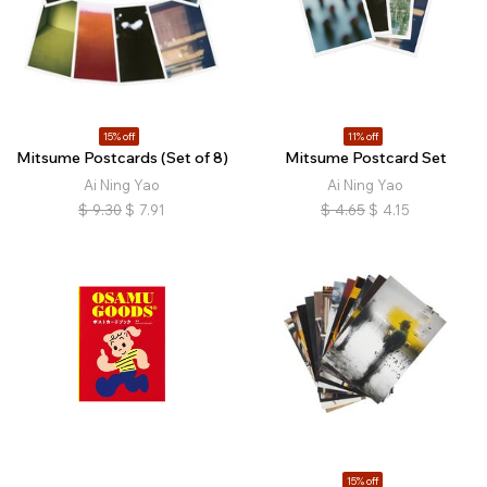
15% off
11% off
Mitsume Postcards (Set of 8)
Mitsume Postcard Set
Ai Ning Yao
Ai Ning Yao
$
9.30
$
7.91
$
4.65
$
4.15
15% off