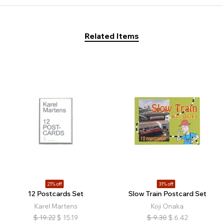
Related Items
21% off
31% off
12 Postcards Set
Slow Train Postcard Set
Karel Martens
Koji Onaka
$
19.22
$
15.19
$
9.30
$
6.42