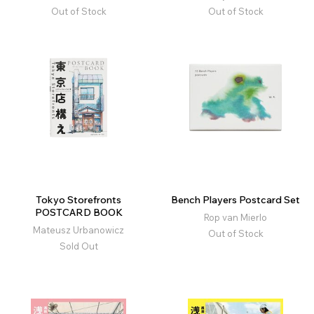
Out of Stock
Out of Stock
Tokyo Storefronts
Bench Players Postcard Set
POSTCARD BOOK
Rop van Mierlo
Mateusz Urbanowicz
Out of Stock
Sold Out