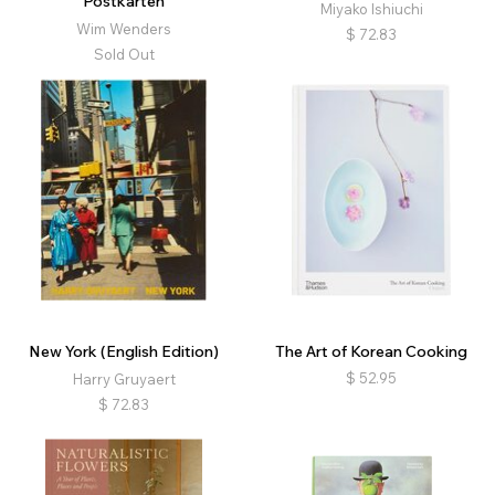
Postkarten
Miyako Ishiuchi
Wim Wenders
$
72.83
Sold Out
New York (English Edition)
The Art of Korean Cooking
$
52.95
Harry Gruyaert
$
72.83