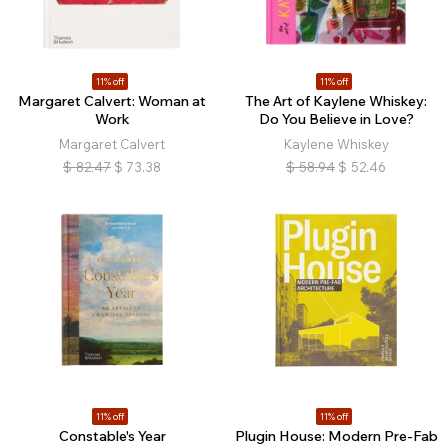
11% off
11% off
Margaret Calvert: Woman at
The Art of Kaylene Whiskey:
Work
Do You Believe in Love?
Margaret Calvert
Kaylene Whiskey
$
82.47
$
73.38
$
58.94
$
52.46
11% off
11% off
Constable's Year
Plugin House: Modern Pre-Fab