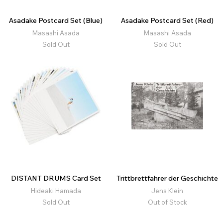
Asadake Postcard Set (Blue)
Asadake Postcard Set (Red)
Masashi Asada
Masashi Asada
Sold Out
Sold Out
DISTANT DRUMS Card Set
Trittbrettfahrer der Geschichte
Hideaki Hamada
Jens Klein
Sold Out
Out of Stock