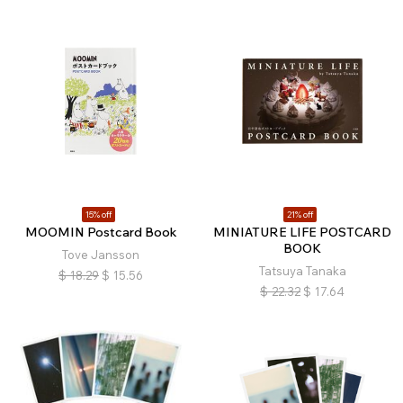
15% off
21% off
MOOMIN Postcard Book
MINIATURE LIFE POSTCARD
BOOK
Tove Jansson
Tatsuya Tanaka
$
18.29
$
15.56
$
22.32
$
17.64