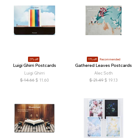
21% off
11% off
Recommended
Luigi Ghirri Postcards
Gathered Leaves Postcards
Luigi Ghirri
Alec Soth
$
14.66
$
11.60
$
21.49
$
19.13