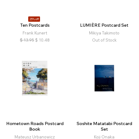
25% off
Ten Postcards
LUMIÈRE Postcard Set
Frank Kunert
Mikiya Takimoto
$
13.95
$
10.48
Out of Stock
Hometown Roads Postcard
Soshite Matatabi Postcard
Book
Set
Mateusz Urbanowicz
Koji Onaka