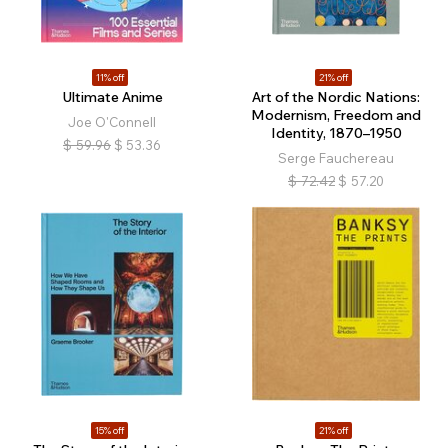
11% off
21% off
Ultimate Anime
Art of the Nordic Nations:
Modernism, Freedom and
Joe O'Connell
Identity, 1870–1950
$
59.96
$
53.36
Serge Fauchereau
$
72.42
$
57.20
15% off
21% off