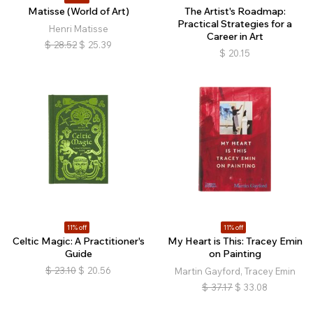
Matisse (World of Art)
The Artist's Roadmap:
Practical Strategies for a
Henri Matisse
Career in Art
$
28.52
$
25.39
$
20.15
11% off
11% off
Celtic Magic: A Practitioner's
My Heart is This: Tracey Emin
Guide
on Painting
$
23.10
$
20.56
Martin Gayford, Tracey Emin
$
37.17
$
33.08