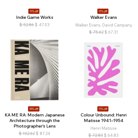
11% off
11% off
Indie Game Works
Walker Evans
$
52.86
$
47.03
Walker Evans, David Campany
$
75.62
$
67.31
15% off
11% off
KA ME RA: Modern Japanese
Colour Unbound: Henri
Architecture through the
Matisse 1941–1954
Photographer's Lens
Henri Matisse
$
102.62
$
87.24
$
72.83
$
64.83