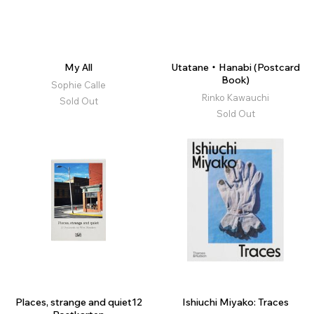
My All
Utatane・Hanabi (Postcard
Book)
Sophie Calle
Rinko Kawauchi
Sold Out
Sold Out
Places, strange and quiet12
Ishiuchi Miyako: Traces