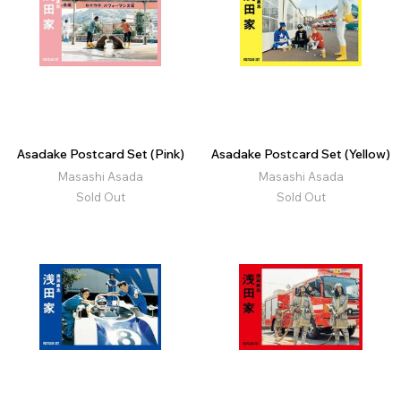
Asadake Postcard Set (Pink)
Asadake Postcard Set (Yellow)
Masashi Asada
Masashi Asada
Sold Out
Sold Out