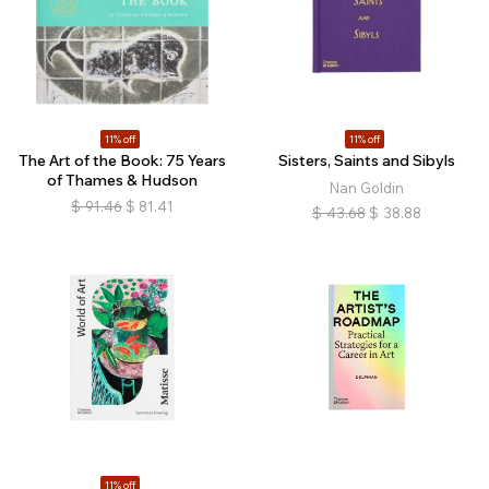
11% off
11% off
The Art of the Book: 75 Years
Sisters, Saints and Sibyls
of Thames & Hudson
Nan Goldin
$
91.46
$
81.41
$
43.68
$
38.88
11% off