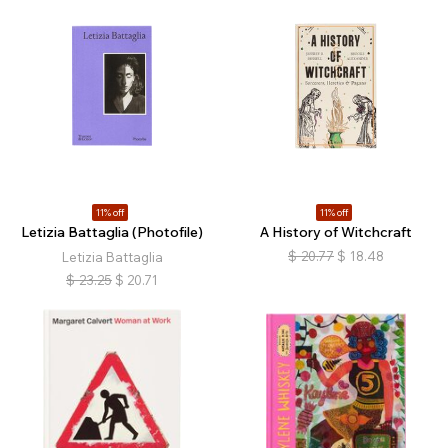
11% off
11% off
Letizia Battaglia (Photofile)
A History of Witchcraft
$
20.77
$
18.48
Letizia Battaglia
$
23.25
$
20.71