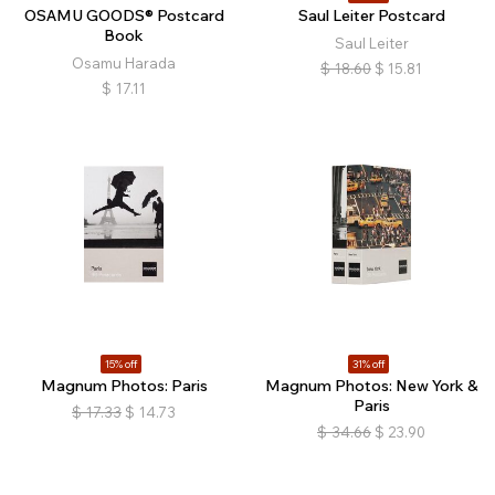
OSAMU GOODS® Postcard
Saul Leiter Postcard
Book
Saul Leiter
Osamu Harada
$
18.60
$
15.81
$
17.11
15% off
31% off
Magnum Photos: Paris
Magnum Photos: New York &
Paris
$
17.33
$
14.73
$
34.66
$
23.90