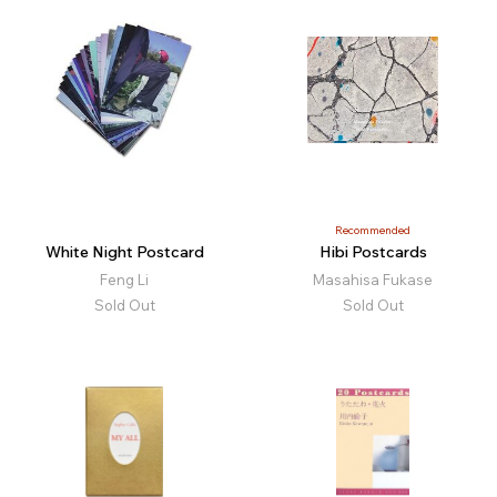
Recommended
White Night Postcard
Hibi Postcards
Feng Li
Masahisa Fukase
Sold Out
Sold Out