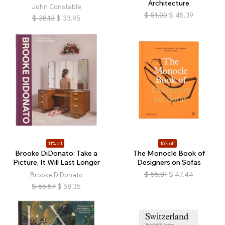
Architecture
John Constable
$
51.00
$
45.39
$
38.13
$
33.95
11% off
15% off
Brooke DiDonato: Take a
The Monocle Book of
Picture, It Will Last Longer
Designers on Sofas
$
55.81
$
47.44
Brooke DiDonato
$
65.57
$
58.35