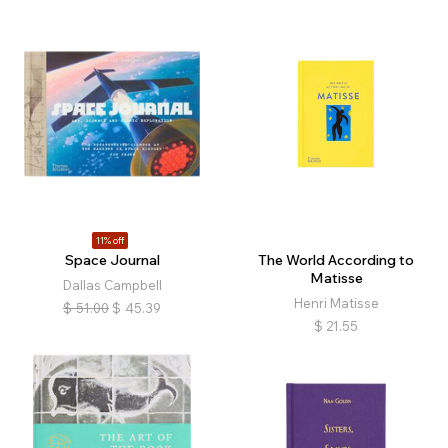
11% off
Space Journal
The World According to
Matisse
Dallas Campbell
Henri Matisse
$
51.00
$
45.39
$
21.55