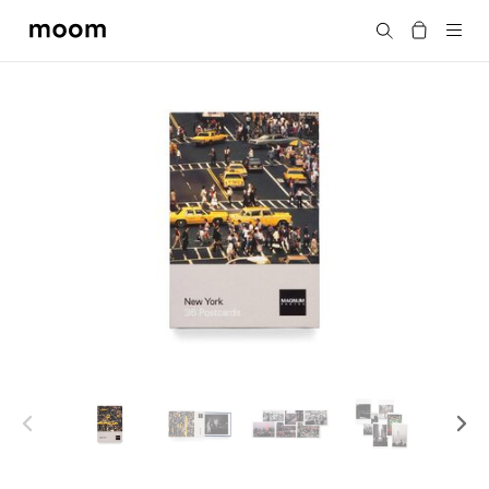
moom
Search
bookshop