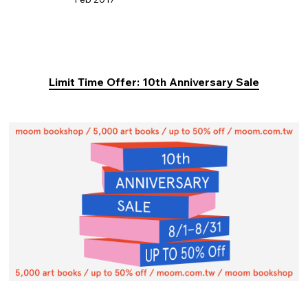
Limit Time Offer: 10th Anniversary Sale