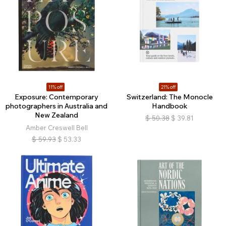
11% off
21% off
Exposure: Contemporary
Switzerland: The Monocle
photographers in Australia and
Handbook
New Zealand
$
50.38
$
39.81
Amber Creswell Bell
$
59.93
$
53.33