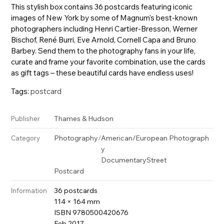
This stylish box contains 36 postcards featuring iconic
images of New York by some of Magnum's best-known
photographers including Henri Cartier-Bresson, Werner
Bischof, René Burri, Eve Arnold, Cornell Capa and Bruno
Barbey. Send them to the photography fans in your life,
curate and frame your favorite combination, use the cards
as gift tags – these beautiful cards have endless uses!
Tags:
postcard
Thames & Hudson
Publisher
Photography
/
American/European Photograph
Category
y
Documentary
Street
Postcard
36 postcards
Information
114 × 164 mm
ISBN 9780500420676
Feb 2017