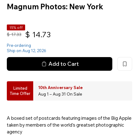
Magnum Photos: New York
15% off
$
14.73
$
17.33
Pre-ordering
Ship on Aug 12, 2026
Add to Cart
10th Anniversary Sale
Limited
Time Offer
Aug 1 – Aug 31 On Sale
A boxed set of postcards featuring images of the Big Apple
taken by members of the world's greatset photographic
agency