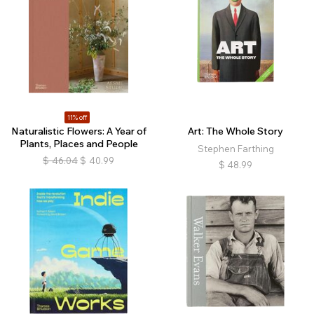
11% off
Naturalistic Flowers: A Year of
Art: The Whole Story
Plants, Places and People
Stephen Farthing
$
46.04
$
40.99
$
48.99