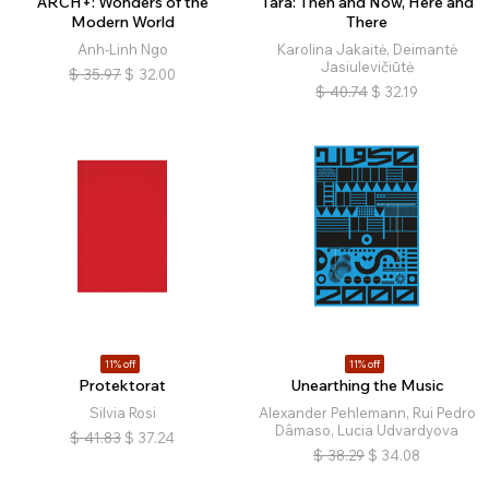
ARCH+: Wonders of the
Tara: Then and Now, Here and
Modern World
There
Anh-Linh Ngo
Karolina Jakaitė, Deimantė
Jasiulevičiūtė
$
35.97
$
32.00
$
40.74
$
32.19
11% off
11% off
Protektorat
Unearthing the Music
Silvia Rosi
Alexander Pehlemann, Rui Pedro
Dâmaso, Lucia Udvardyova
$
41.83
$
37.24
$
38.29
$
34.08