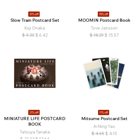
31% off
15% off
Slow Train Postcard Set
MOOMIN Postcard Book
Koji Onaka
Tove Jansson
$
9.30
$
6.42
$
18.29
$
15.57
21% off
11% off
MINIATURE LIFE POSTCARD
Mitsume Postcard Set
BOOK
Ai Ning Yao
Tatsuya Tanaka
$
4.65
$
4.15