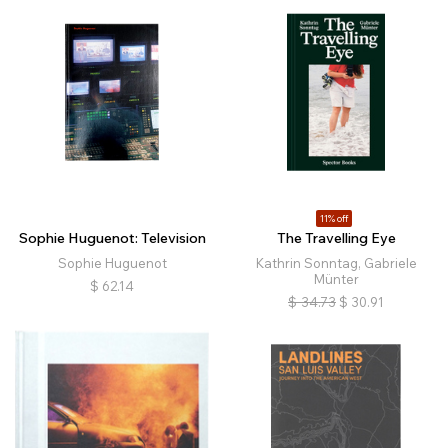
11% off
Sophie Huguenot: Television
The Travelling Eye
Sophie Huguenot
Kathrin Sonntag, Gabriele
Münter
$
62.14
$
34.73
$
30.91