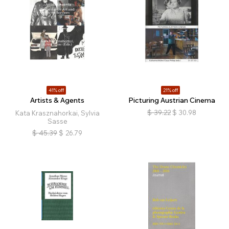
41% off
21% off
Artists & Agents
Picturing Austrian Cinema
$
39.22
$
30.98
Kata Krasznahorkai, Sylvia
Sasse
$
45.39
$
26.79