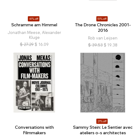
41% off
51% off
Schramme am Himmel
The Drone Chronicles 2001-
2016
Jonathan Meese, Alexander
Kluge
Rob van Leijsen
$
27.29
$
16.09
$
39.53
$
19.38
21% off
Conversations with
Sammy Stein: Le Sentier avec
Filmmakers
ateliers o-s architectes