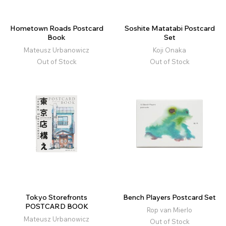
Hometown Roads Postcard
Soshite Matatabi Postcard
Book
Set
Mateusz Urbanowicz
Koji Onaka
Out of Stock
Out of Stock
Tokyo Storefronts
Bench Players Postcard Set
POSTCARD BOOK
Rop van Mierlo
Mateusz Urbanowicz
Out of Stock