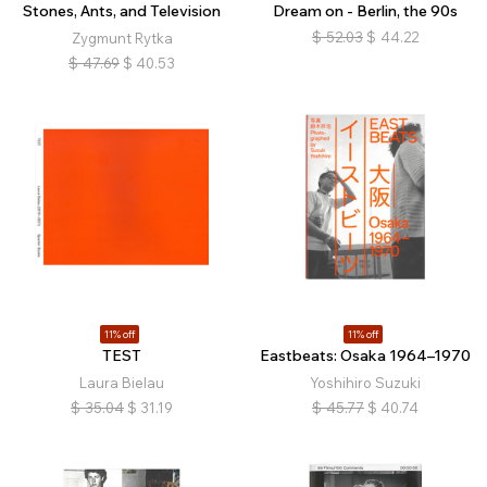
Stones, Ants, and Television
Dream on - Berlin, the 90s
$
52.03
$
44.22
Zygmunt Rytka
$
47.69
$
40.53
11% off
11% off
TEST
Eastbeats: Osaka 1964–1970
Laura Bielau
Yoshihiro Suzuki
$
35.04
$
31.19
$
45.77
$
40.74