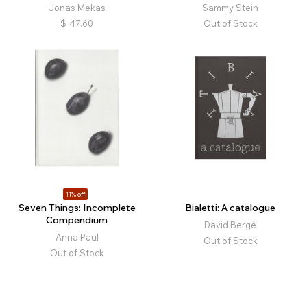
Jonas Mekas
Sammy Stein
$
47.60
Out of Stock
11% off
Seven Things: Incomplete
Bialetti: A catalogue
Compendium
David Bergé
Anna Paul
Out of Stock
Out of Stock