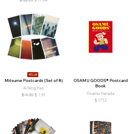
$
22.33
$
17.64
15% off
Mitsume Postcards (Set of 8)
OSAMU GOODS® Postcard
Book
Ai Ning Yao
Osamu Harada
$
9.30
$
7.91
$
17.12