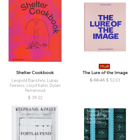
11% off
Shelter Cookbook
The Lure of the Image
$
58.45
$
52.03
Leopold Banchini, Lukas
Feireiss, Lloyd Kahn, Dylan
Perrenoud
$
39.22