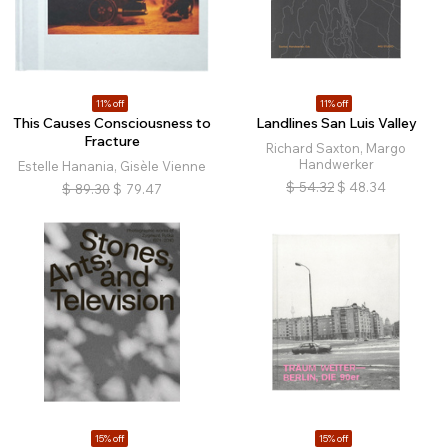
11% off
11% off
This Causes Consciousness to
Landlines San Luis Valley
Fracture
Richard Saxton, Margo
Handwerker
Estelle Hanania, Gisèle Vienne
$
54.32
$
48.34
$
89.30
$
79.47
15% off
15% off