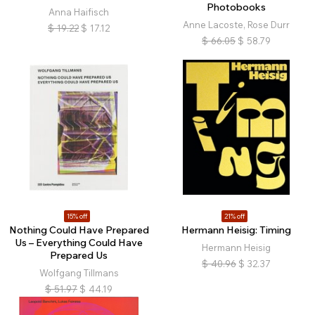
Photobooks
Anna Haifisch
Anne Lacoste, Rose Durr
$
19.22
$
17.12
$
66.05
$
58.79
15% off
21% off
Nothing Could Have Prepared
Hermann Heisig: Timing
Us – Everything Could Have
Hermann Heisig
Prepared Us
$
40.96
$
32.37
Wolfgang Tillmans
$
51.97
$
44.19