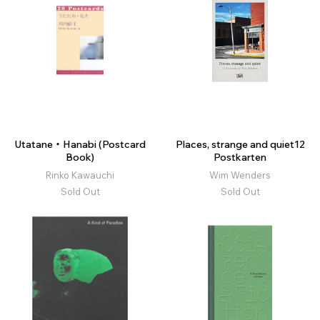
Utatane・Hanabi (Postcard
Places, strange and quiet12
Book)
Postkarten
Rinko Kawauchi
Wim Wenders
Sold Out
Sold Out