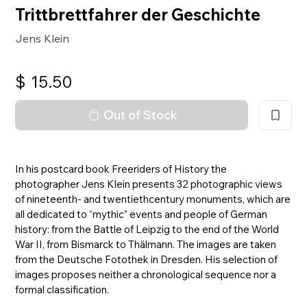
Trittbrettfahrer der Geschichte
Jens Klein
$
15.50
Out of Stock
In his postcard book Freeriders of History the
photographer Jens Klein presents 32 photographic views
of nineteenth- and twentiethcentury monuments, which are
all dedicated to “mythic” events and people of German
history: from the Battle of Leipzig to the end of the World
War II, from Bismarck to Thälmann. The images are taken
from the Deutsche Fotothek in Dresden. His selection of
images proposes neither a chronological sequence nor a
formal classification.