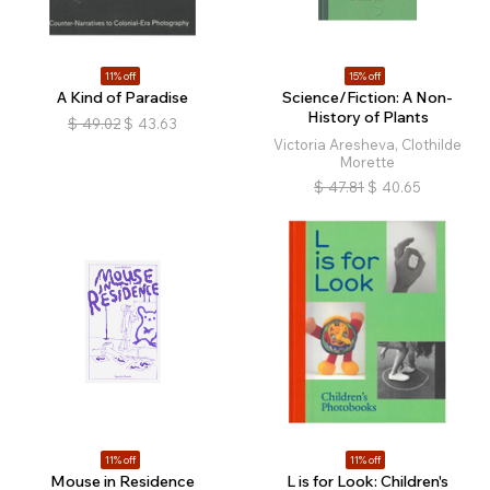
11% off
15% off
A Kind of Paradise
Science/Fiction: A Non-
History of Plants
$
49.02
$
43.63
Victoria Aresheva, Clothilde
Morette
$
47.81
$
40.65
11% off
11% off
Mouse in Residence
L is for Look: Children's