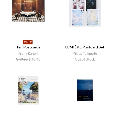
25% off
Ten Postcards
LUMIÈRE Postcard Set
Frank Kunert
Mikiya Takimoto
$
13.95
$
10.48
Out of Stock