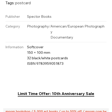
Tags:
postcard
Spector Books
Publisher
Photography
/
American/European Photograph
Category
y
Documentary
Softcover
Information
150 × 100 mm
32 black/white postcards
ISBN 9783959051873
Limit Time Offer: 10th Anniversary Sale