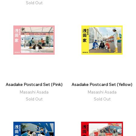
Sold Out
Asadake Postcard Set (Pink)
Asadake Postcard Set (Yellow)
Masashi Asada
Masashi Asada
Sold Out
Sold Out