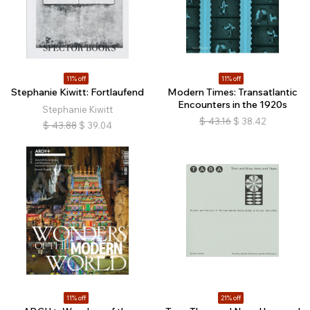
11% off
11% off
Stephanie Kiwitt: Fortlaufend
Modern Times: Transatlantic
Encounters in the 1920s
Stephanie Kiwitt
$
43.16
$
38.42
$
43.88
$
39.04
11% off
21% off