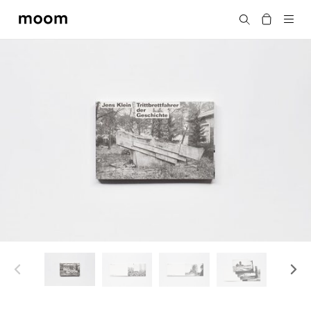
moom
Search
bookshop