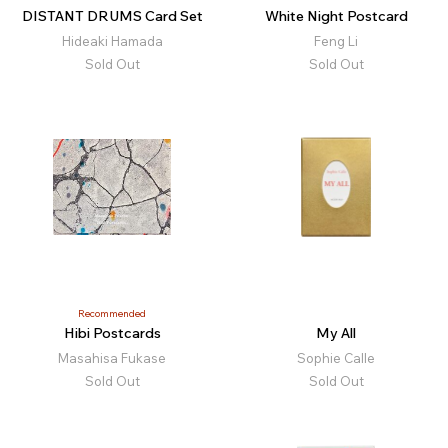
DISTANT DRUMS Card Set
White Night Postcard
Hideaki Hamada
Feng Li
Sold Out
Sold Out
Recommended
Hibi Postcards
My All
Masahisa Fukase
Sophie Calle
Sold Out
Sold Out