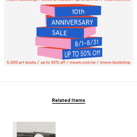
Related Items