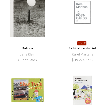
21% off
Ballons
12 Postcards Set
Jens Klein
Karel Martens
Out of Stock
$
19.22
$
15.19