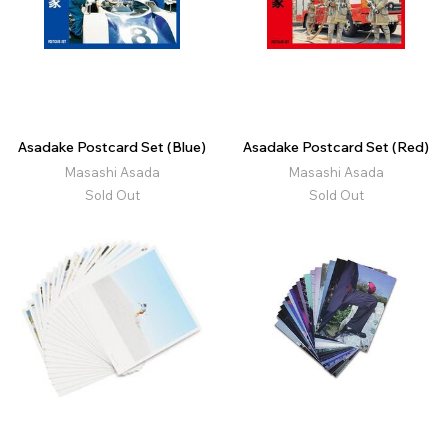
Asadake Postcard Set (Blue)
Asadake Postcard Set (Red)
Masashi Asada
Masashi Asada
Sold Out
Sold Out