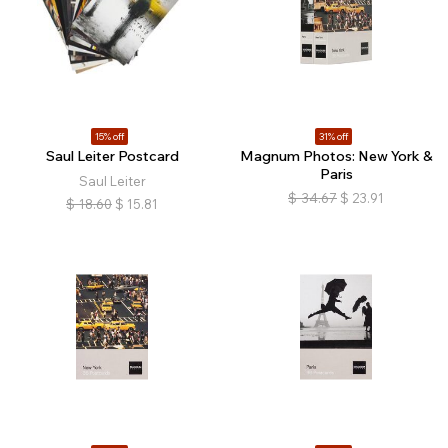
15% off
31% off
Saul Leiter Postcard
Magnum Photos: New York &
Paris
Saul Leiter
$
34.67
$
23.91
$
18.60
$
15.81