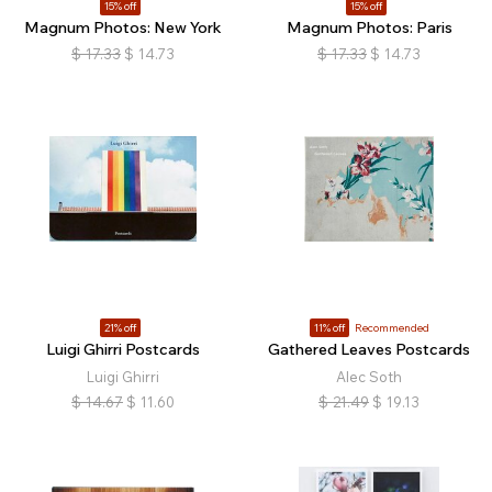
15% off
15% off
Magnum Photos: New York
Magnum Photos: Paris
$
17.33
$
14.73
$
17.33
$
14.73
21% off
11% off
Recommended
Luigi Ghirri Postcards
Gathered Leaves Postcards
Luigi Ghirri
Alec Soth
$
14.67
$
11.60
$
21.49
$
19.13