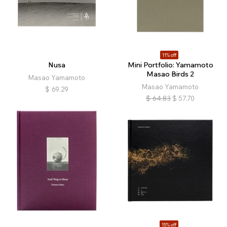
11% off
Nusa
Mini Portfolio: Yamamoto
Masao Birds 2
Masao Yamamoto
Masao Yamamoto
$
69.29
$
64.83
$
57.70
15% off