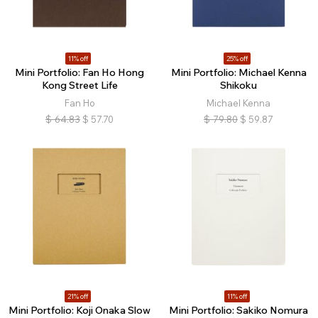
11% off
25% off
Mini Portfolio: Fan Ho Hong
Mini Portfolio: Michael Kenna
Kong Street Life
Shikoku
Fan Ho
Michael Kenna
$
64.83
$
57.70
$
79.80
$
59.87
21% off
11% off
Mini Portfolio: Koji Onaka Slow
Mini Portfolio: Sakiko Nomura