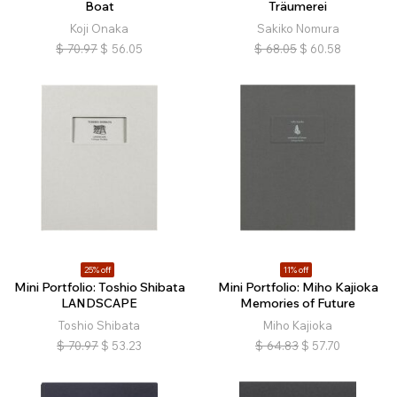
Boat
Träumerei
Koji Onaka
Sakiko Nomura
$
70.97
$
56.05
$
68.05
$
60.58
25% off
11% off
Mini Portfolio: Toshio Shibata
Mini Portfolio: Miho Kajioka
LANDSCAPE
Memories of Future
Toshio Shibata
Miho Kajioka
$
70.97
$
53.23
$
64.83
$
57.70