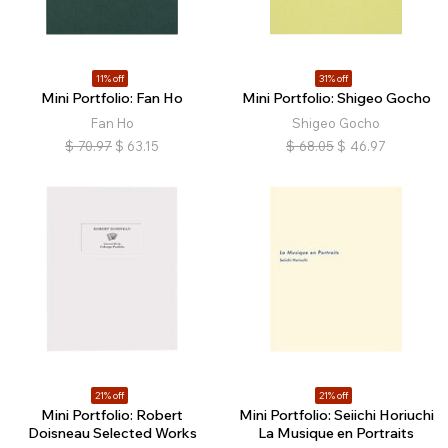
11% off
31% off
Mini Portfolio: Fan Ho
Mini Portfolio: Shigeo Gocho
Fan Ho
Shigeo Gocho
$
70.97
$
63.15
$
68.05
$
46.97
21% off
21% off
Mini Portfolio: Robert
Mini Portfolio: Seiichi Horiuchi
Doisneau Selected Works
La Musique en Portraits