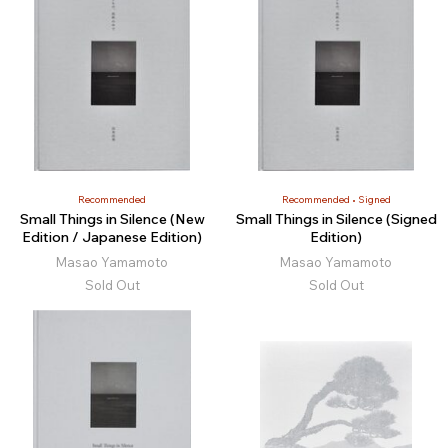
Recommended
Recommended
Signed
Small Things in Silence (New
Small Things in Silence (Signed
Edition / Japanese Edition)
Edition)
Masao Yamamoto
Masao Yamamoto
Sold Out
Sold Out