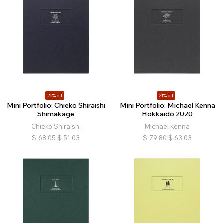
25% off
21% off
Mini Portfolio: Chieko Shiraishi
Mini Portfolio: Michael Kenna
Shimakage
Hokkaido 2020
Chieko Shiraishi
Michael Kenna
$
68.05
$
51.03
$
79.80
$
63.03