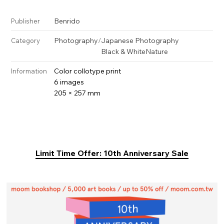
Benrido
Publisher
Photography
/
Japanese Photography
Category
Black & White
Nature
Color collotype print
Information
6 images
205 × 257 mm
Limit Time Offer: 10th Anniversary Sale