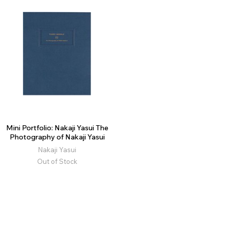
Mini Portfolio: Nakaji Yasui The
Photography of Nakaji Yasui
Nakaji Yasui
Out of Stock