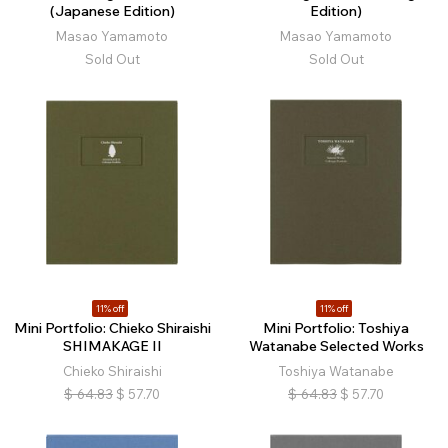
(Japanese Edition)
Edition)
Masao Yamamoto
Masao Yamamoto
Sold Out
Sold Out
11% off
11% off
Mini Portfolio: Chieko Shiraishi
Mini Portfolio: Toshiya
SHIMAKAGE II
Watanabe Selected Works
Chieko Shiraishi
Toshiya Watanabe
$
64.83
$
57.70
$
64.83
$
57.70