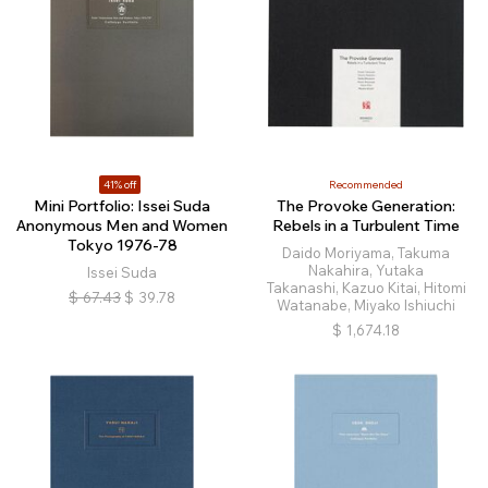
41% off
Recommended
Mini Portfolio: Issei Suda
The Provoke Generation:
Anonymous Men and Women
Rebels in a Turbulent Time
Tokyo 1976-78
Daido Moriyama, Takuma
Nakahira, Yutaka
Issei Suda
Takanashi, Kazuo Kitai, Hitomi
$
67.43
$
39.78
Watanabe, Miyako Ishiuchi
$
1,674.18