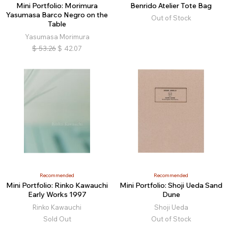
Mini Portfolio: Morimura
Benrido Atelier Tote Bag
Yasumasa Barco Negro on the
Out of Stock
Table
Yasumasa Morimura
$
53.26
$
42.07
Recommended
Recommended
Mini Portfolio: Rinko Kawauchi
Mini Portfolio: Shoji Ueda Sand
Early Works 1997
Dune
Rinko Kawauchi
Shoji Ueda
Sold Out
Out of Stock