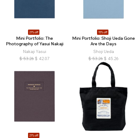
21% off
15% off
Mini Portfolio: The
Mini Portfolio: Shoji Ueda Gone
Photography of Yasui Nakaji
Are the Days
Nakaji Yasui
Shoji Ueda
$
53.26
$
42.07
$
53.26
$
45.26
21% off