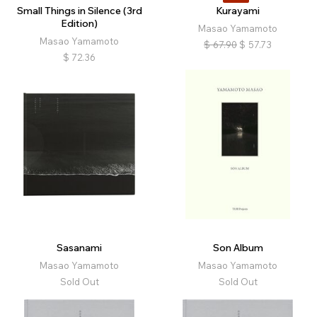
Small Things in Silence (3rd
Kurayami
Edition)
Masao Yamamoto
Masao Yamamoto
$
67.90
$
57.73
$
72.36
Sasanami
Son Album
Masao Yamamoto
Masao Yamamoto
Sold Out
Sold Out