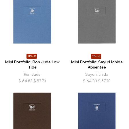
11% off
11% off
Mini Portfolio: Ron Jude Low
Mini Portfolio: Sayuri Ichida
Tide
Absentee
Ron Jude
Sayuri Ichida
$
64.83
$
57.70
$
64.83
$
57.70