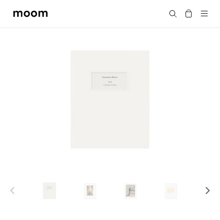
moom
Search
bookshop