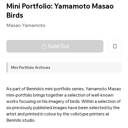
Mini Portfolio: Yamamoto Masao
Birds
Masao Yamamoto
Sold Out
Mini Portfolio Archives
As part of Benrido’s mini-portfolio series, Yamamoto Masao
mini-portfolio brings together a selection of well-known
works focusing on his imagery of birds. Within a selection of
six previously published images have been selected by the
artist and printed in colour by the collotype printers at
Benrido studio.