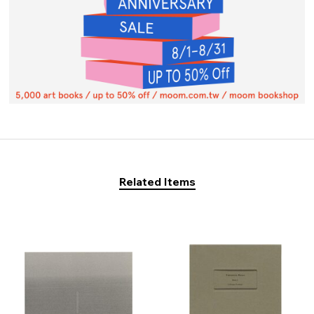
Related Items