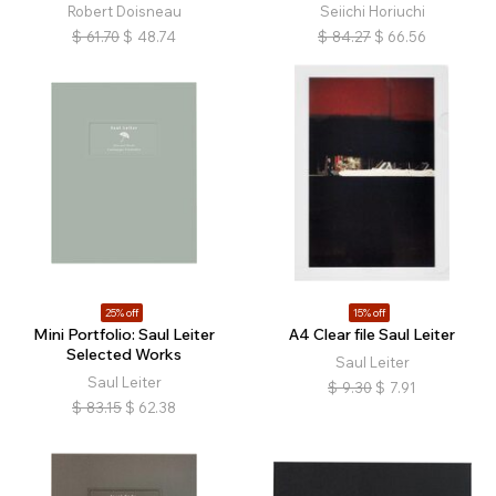
Robert Doisneau
Seiichi Horiuchi
$
61.70
$
48.74
$
84.27
$
66.56
25% off
15% off
Mini Portfolio: Saul Leiter
A4 Clear file Saul Leiter
Selected Works
Saul Leiter
Saul Leiter
$
9.30
$
7.91
$
83.15
$
62.38