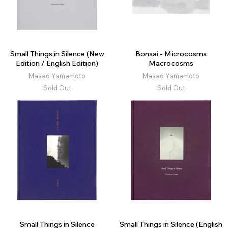
Small Things in Silence (New
Bonsai - Microcosms
Edition / English Edition)
Macrocosms
Masao Yamamoto
Masao Yamamoto
Sold Out
Sold Out
Small Things in Silence
Small Things in Silence (English