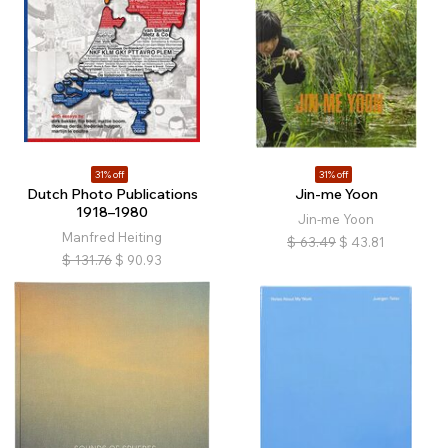
31% off
31% off
Dutch Photo Publications
Jin-me Yoon
1918–1980
Jin-me Yoon
Manfred Heiting
$
63.49
$
43.81
$
131.76
$
90.93