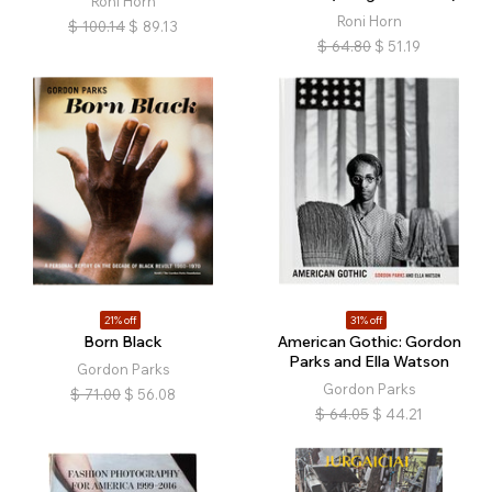
Roni Horn
Roni Horn
$
100.14
$
89.13
$
64.80
$
51.19
21% off
31% off
Born Black
American Gothic: Gordon
Parks and Ella Watson
Gordon Parks
Gordon Parks
$
71.00
$
56.08
$
64.05
$
44.21