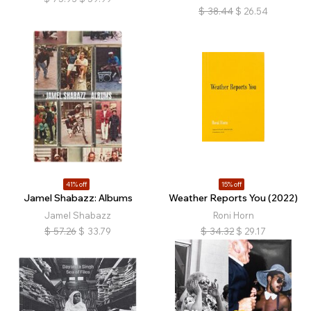
$
38.44
$
26.54
41% off
15% off
Jamel Shabazz: Albums
Weather Reports You (2022)
Jamel Shabazz
Roni Horn
$
57.26
$
33.79
$
34.32
$
29.17