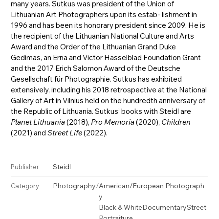
many years. Sutkus was president of the Union of
Lithuanian Art Photographers upon its estab- lishment in
1996 and has been its honorary president since 2009. He is
the recipient of the Lithuanian National Culture and Arts
Award and the Order of the Lithuanian Grand Duke
Gedimas, an Erna and Victor Hasselblad Foundation Grant
and the 2017 Erich Salomon Award of the Deutsche
Gesellschaft für Photographie. Sutkus has exhibited
extensively, including his 2018 retrospective at the National
Gallery of Art in Vilnius held on the hundredth anniversary of
the Republic of Lithuania. Sutkus’ books with Steidl are
Planet Lithuania
(2018),
Pro Memoria
(2020),
Children
(2021) and
Street Life
(2022).
Steidl
Publisher
Photography
/
American/European Photograph
Category
y
Black & White
Documentary
Street
Portraiture