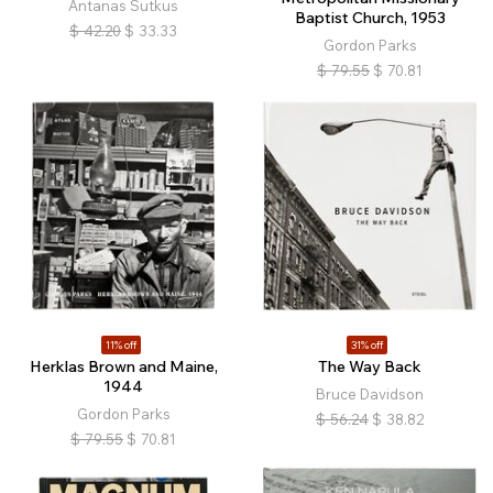
Antanas Sutkus
Baptist Church, 1953
$
42.20
$
33.33
Gordon Parks
$
79.55
$
70.81
11% off
31% off
Herklas Brown and Maine,
The Way Back
1944
Bruce Davidson
Gordon Parks
$
56.24
$
38.82
$
79.55
$
70.81