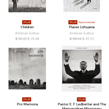
21% off
15% off
Recommended
Children
Planet Lithuania
Antanas Sutkus
Antanas Sutkus
$
50.23
$
39.68
$
58.04
$
49.33
21% off
11% off
Pro Memoria
Pastor E. F. Ledbetter and The
Metropolitan Missionary