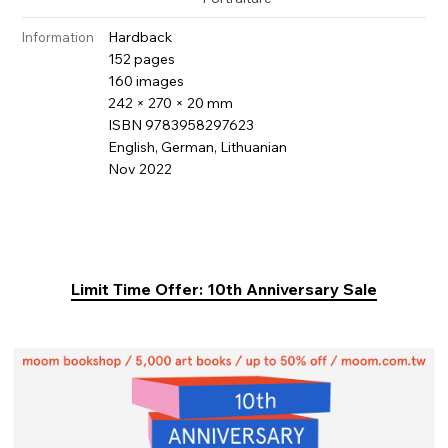
Hardback
Information
152 pages
160 images
242 × 270 × 20 mm
ISBN 9783958297623
English, German, Lithuanian
Nov 2022
Limit Time Offer: 10th Anniversary Sale