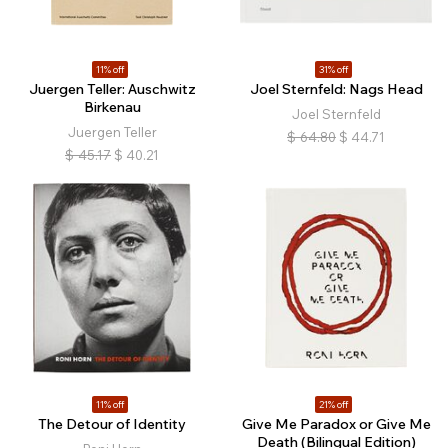
11% off
31% off
Juergen Teller: Auschwitz
Joel Sternfeld: Nags Head
Birkenau
Joel Sternfeld
Juergen Teller
$
64.80
$
44.71
$
45.17
$
40.21
11% off
21% off
The Detour of Identity
Give Me Paradox or Give Me
Death (Bilingual Edition)