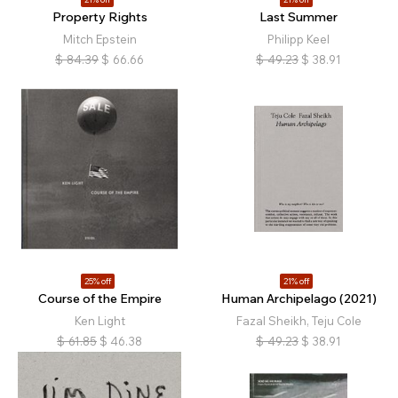
Property Rights
Last Summer
Mitch Epstein
Philipp Keel
$
84.39
$
66.66
$
49.23
$
38.91
25% off
21% off
Course of the Empire
Human Archipelago (2021)
Ken Light
Fazal Sheikh, Teju Cole
$
61.85
$
46.38
$
49.23
$
38.91