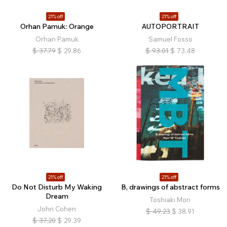
21% off
21% off
Orhan Pamuk: Orange
AUTOPORTRAIT
Orhan Pamuk
Samuel Fosso
$
37.79
$
29.86
$
93.01
$
73.48
21% off
21% off
Do Not Disturb My Waking
B, drawings of abstract forms
Dream
Toshiaki Mori
John Cohen
$
49.23
$
38.91
$
37.20
$
29.39