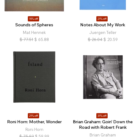
15% off
21% off
Sounds of Spheres
Notes About My Work
Mat Hennek
Juergen Teller
$
77.51
$
65.88
$
26.04
$
20.59
21% off
31% off
Roni Horn: Mother, Wonder
Brian Graham: Goin' Down the
Road with Robert Frank
Roni Horn
Brian Graham
$
75.93
$
59.99