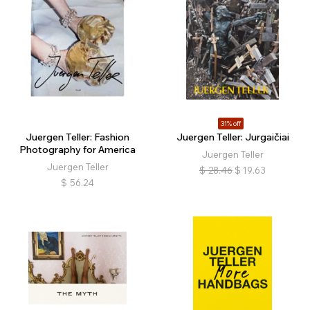
31% off
Juergen Teller: Fashion
Juergen Teller: Jurgaičiai
Photography for America
Juergen Teller
Juergen Teller
$
28.46
$
19.63
$
56.24