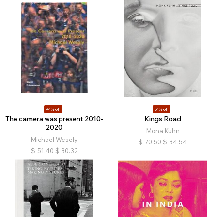
41% off
51% off
The camera was present 2010-
Kings Road
2020
Mona Kuhn
Michael Wesely
$
70.50
$
34.54
$
51.40
$
30.32