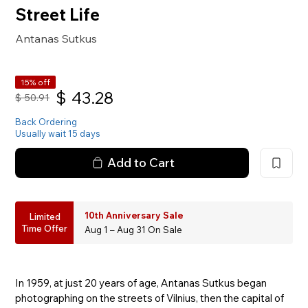
Street Life
Antanas Sutkus
15% off
$
43.28
$
50.91
Back Ordering
Usually wait 15 days
Add to Cart
10th Anniversary Sale
Limited
Time Offer
Aug 1 – Aug 31 On Sale
In 1959, at just 20 years of age, Antanas Sutkus began
photographing on the streets of Vilnius, then the capital of