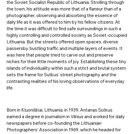
the Soviet Socialist Republic of Lithuania. Strolling through
the town, his attitude was more that of a flaneur than of a
photographer, observing and absorbing the essence of
daily life as it was offered to him by his fellow citizens. At
the time it was difficult to find safe surroundings in such a
highly controlling and controlled society as Soviet-occupied
Lithuania. But the streets offered open spaces, diverse
passersby, bustling traffic and multiple layers of events. It
was here that people tried to carve out and preserve
niches for their little moments of joy. Establishing these tiny
islands of individuality within such a strict and brutal system
sets the frame for Sutkus’ street photography and the
contrasting realities of his loving observations of everyday
life.
Born in Kluoniškiai, Lithuania, in 1939, Antanas Sutkus
earned a degree in journalism in Vilnius and worked for daily
newspapers before co-founding the Lithuanian
Photographers’ Association in 1969, which he headed for