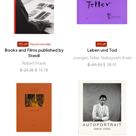
15% off
Recommended
21% off
Books and Films published by
Leben und Tod
Steidl
Juergen Teller, Nobuyoshi Araki
Robert Frank
$
49.23
$
38.91
$
23.25
$
19.78