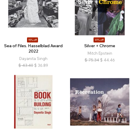
15% off
41% off
Sea of Files. Hasselblad Award
Silver + Chrome
2022
Mitch Epstein
Dayanita Singh
$
75.34
$
44.46
$
43.40
$
36.89