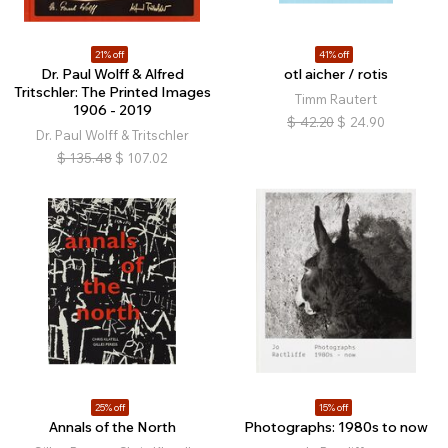
21% off
41% off
Dr. Paul Wolff & Alfred
otl aicher / rotis
Tritschler: The Printed Images
Timm Rautert
1906 - 2019
$
42.20
$
24.90
Dr. Paul Wolff & Tritschler
$
135.48
$
107.02
25% off
15% off
Annals of the North
Photographs: 1980s to now