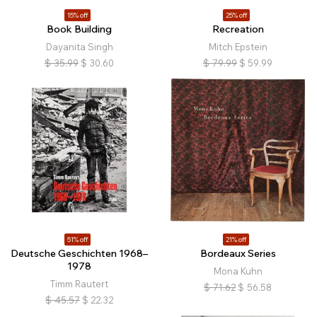
15% off
25% off
Book Building
Recreation
Dayanita Singh
Mitch Epstein
$
35.99
$
30.60
$
79.99
$
59.99
51% off
21% off
Deutsche Geschichten 1968–
Bordeaux Series
1978
Mona Kuhn
Timm Rautert
$
71.62
$
56.58
$
45.57
$
22.32