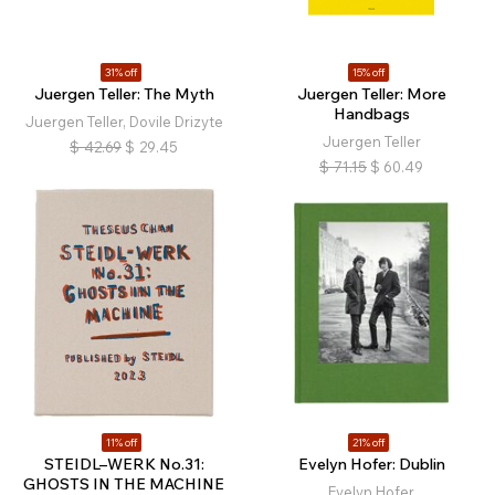
31% off
15% off
Juergen Teller: The Myth
Juergen Teller: More
Handbags
Juergen Teller, Dovile Drizyte
Juergen Teller
$
42.69
$
29.45
$
71.15
$
60.49
11% off
21% off
STEIDL–WERK No.31:
Evelyn Hofer: Dublin
GHOSTS IN THE MACHINE
Evelyn Hofer