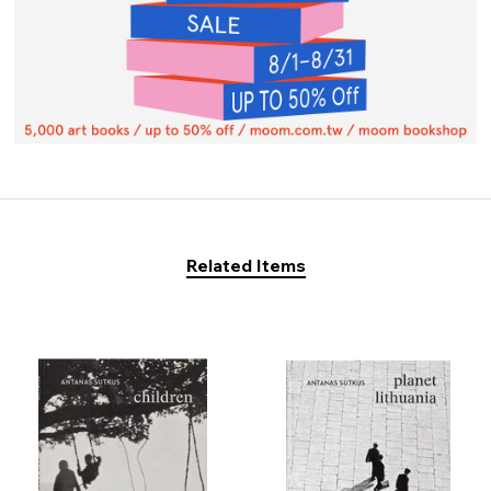
Related Items