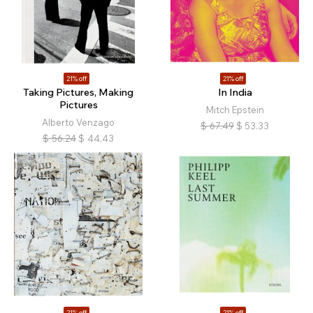
21% off
21% off
Taking Pictures, Making
In India
Pictures
Mitch Epstein
Alberto Venzago
$
67.49
$
53.33
$
56.24
$
44.43
21% off
21% off