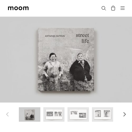
moom
Search
bookshop