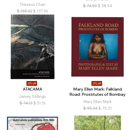
Theseus Chan
$
74.59
$
58.94
$
155.02
$
137.96
31% off
21% off
ATACAMA
Mary Ellen Mark: Falkland
Road: Prostitutes of Bombay
Jamey Stillings
Mary Ellen Mark
$
74.13
$
51.16
$
95.34
$
75.31