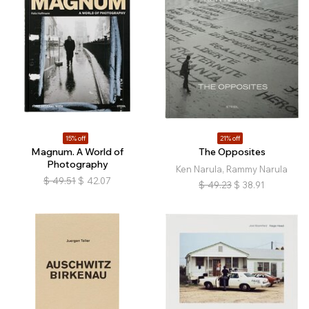
15% off
21% off
Magnum. A World of
The Opposites
Photography
Ken Narula, Rammy Narula
$
49.51
$
42.07
$
49.23
$
38.91