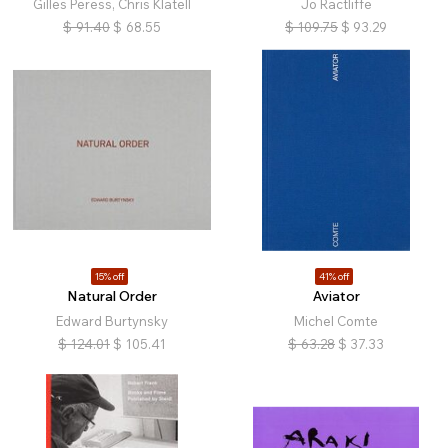
Gilles Peress, Chris Klatell
Jo Ractliffe
$
91.40
$
68.55
$
109.75
$
93.29
15% off
41% off
Natural Order
Aviator
Edward Burtynsky
Michel Comte
$
124.01
$
105.41
$
63.28
$
37.33