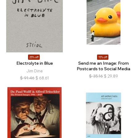
25% off
15% off
Electrolyte in Blue
Send me an Image: From
Postcards to Social Media
Jim Dine
$
35.16
$
29.89
$
91.46
$
68.61