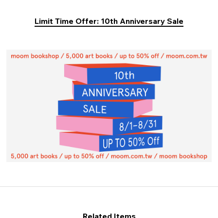
Limit Time Offer: 10th Anniversary Sale
Related Items