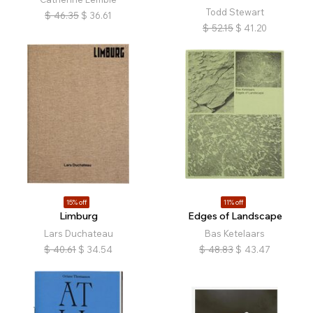
Todd Stewart
$
46.35
$
36.61
$
52.15
$
41.20
15% off
11% off
Limburg
Edges of Landscape
Lars Duchateau
Bas Ketelaars
$
40.61
$
34.54
$
48.83
$
43.47