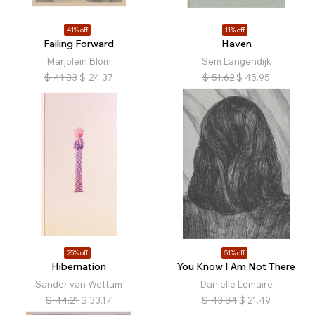
41% off
11% off
Failing Forward
Haven
Marjolein Blom
Sem Langendijk
$
41.33
$
24.37
$
51.62
$
45.95
25% off
51% off
Hibernation
You Know I Am Not There
Sander van Wettum
Danielle Lemaire
$
44.21
$
33.17
$
43.84
$
21.49