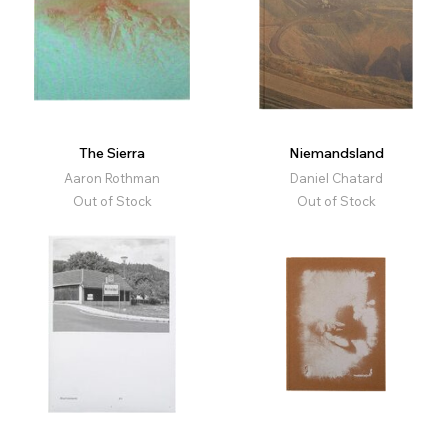
The Sierra
Niemandsland
Aaron Rothman
Daniel Chatard
Out of Stock
Out of Stock