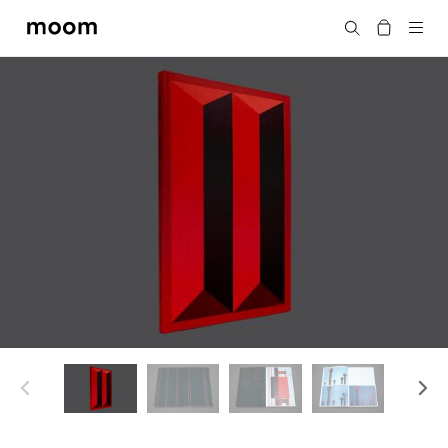
moom
Search
bookshop