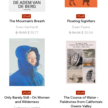
21% off
11% off
The Mountain’s Breath
Floating Signifiers
Sven Gerhardt
Daan Paans
$
70.59
$
55.77
$
56.24
$
50.04
21% off
21% off
Only Barely Still – On Women
The Course of Water –
and Wilderness
Fieldnotes from California's
Owens Valley
Catherine Lemblé