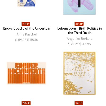
15% off
25% off
Encyclopedia of the Uncertain
Lebensborn - Birth Politics in
the Third Reich
Anna Püschel
Angeniet Berkers
$
59.03
$
50.16
$
61.26
$
45.95
25% off
15% off