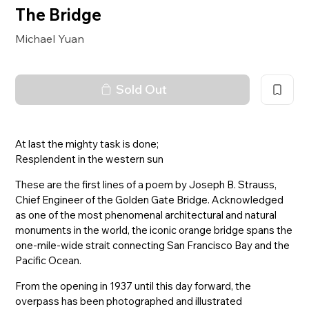
The Bridge
Michael Yuan
Sold Out
At last the mighty task is done;
Resplendent in the western sun
These are the first lines of a poem by Joseph B. Strauss,
Chief Engineer of the Golden Gate Bridge. Acknowledged
as one of the most phenomenal architectural and natural
monuments in the world, the iconic orange bridge spans the
one-mile-wide strait connecting San Francisco Bay and the
Pacific Ocean.
From the opening in 1937 until this day forward, the
overpass has been photographed and illustrated