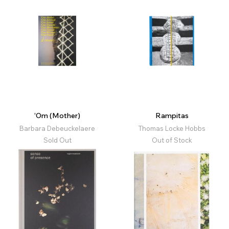
’Om (Mother)
Rampitas
Barbara Debeuckelaere
Thomas Locke Hobbs
Sold Out
Out of Stock