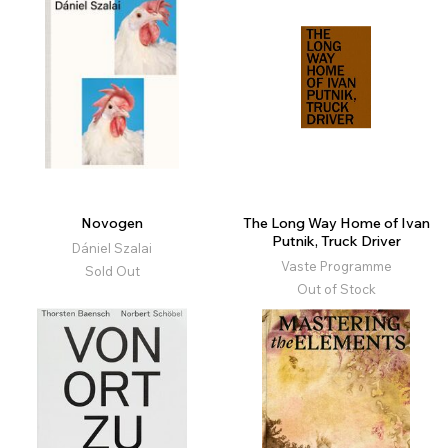
Novogen
The Long Way Home of Ivan
Putnik, Truck Driver
Dániel Szalai
Vaste Programme
Sold Out
Out of Stock