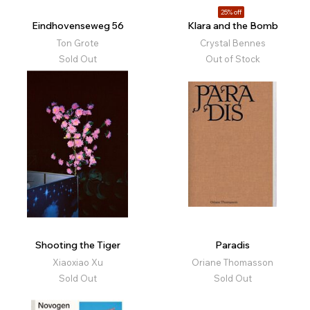
25% off
Eindhovenseweg 56
Klara and the Bomb
Ton Grote
Crystal Bennes
Sold Out
Out of Stock
Shooting the Tiger
Paradis
Xiaoxiao Xu
Oriane Thomasson
Sold Out
Sold Out