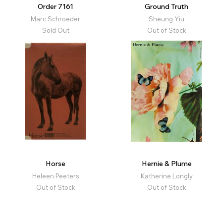
Order 7161
Ground Truth
Marc Schroeder
Sheung Yiu
Sold Out
Out of Stock
Horse
Hernie & Plume
Heleen Peeters
Katherine Longly
Out of Stock
Out of Stock