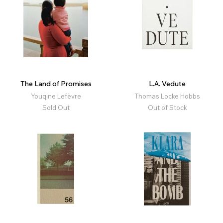
The Land of Promises
L.A. Vedute
Youqine Lefèvre
Thomas Locke Hobbs
Sold Out
Out of Stock