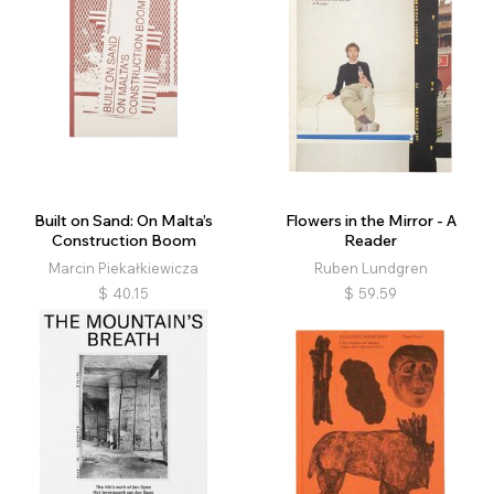
Built on Sand: On Malta’s
Flowers in the Mirror - A
Construction Boom
Reader
Marcin Piekałkiewicza
Ruben Lundgren
$
40.15
$
59.59