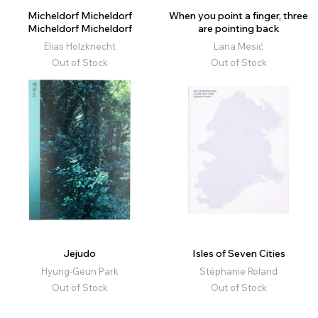
Micheldorf Micheldorf
When you point a finger, three
Micheldorf Micheldorf
are pointing back
Elias Holzknecht
Lana Mesić
Out of Stock
Out of Stock
Jejudo
Isles of Seven Cities
Hyung-Geun Park
Stéphanie Roland
Out of Stock
Out of Stock