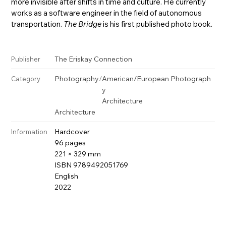
more invisible after shifts in time and culture. He currently
works as a software engineer in the field of autonomous
transportation.
The Bridge
is his first published photo book.
The Eriskay Connection
Publisher
Photography
/
American/European Photograph
Category
y
Architecture
Architecture
Hardcover
Information
96 pages
221 × 329 mm
ISBN 9789492051769
English
2022