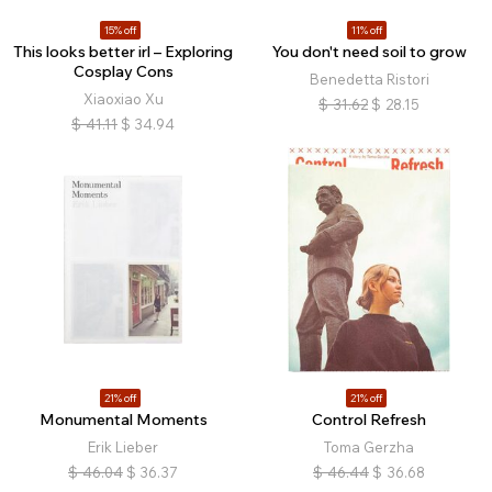
15% off
11% off
This looks better irl – Exploring
You don't need soil to grow
Cosplay Cons
Benedetta Ristori
Xiaoxiao Xu
$
31.62
$
28.15
$
41.11
$
34.94
21% off
21% off
Monumental Moments
Control Refresh
Erik Lieber
Toma Gerzha
$
46.04
$
36.37
$
46.44
$
36.68