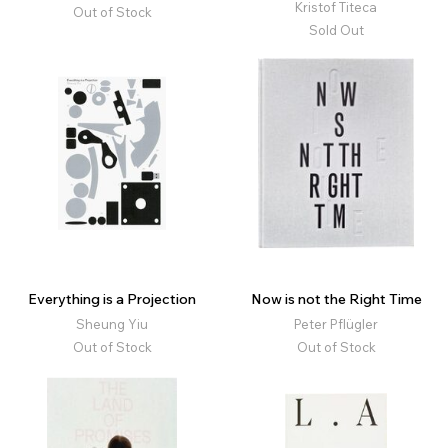
Kristof Titeca
Out of Stock
Sold Out
Everything is a Projection
Now is not the Right Time
Sheung Yiu
Peter Pflügler
Out of Stock
Out of Stock