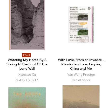
15% off
Watering My Horse By A
With Love. From an Invader. –
Spring At The Foot Of The
Rhododendrons, Empire,
Long Wall
China and Me
Xiaoxiao Xu
Yan Wang Preston
$
43.71
$
37.17
Out of Stock