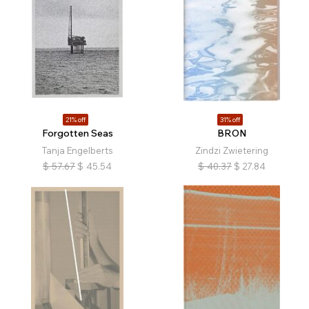
21% off
31% off
Forgotten Seas
BRON
Tanja Engelberts
Zindzi Zwietering
$
57.67
$
45.54
$
40.37
$
27.84