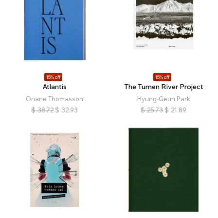
15% off
15% off
Atlantis
The Tumen River Project
Oriane Thomasson
Hyung-Geun Park
$
38.72
$
32.93
$
25.73
$
21.89