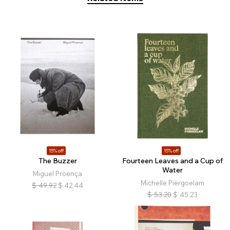
15% off
15% off
The Buzzer
Fourteen Leaves and a Cup of
Water
Miguel Proença
Michelle Piergoelam
$
49.92
$
42.44
$
53.20
$
45.23