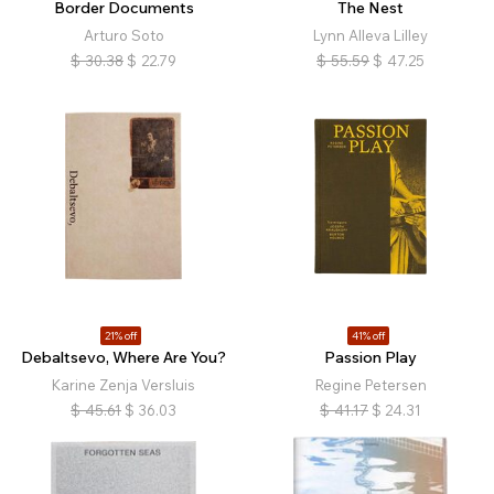
Border Documents
The Nest
Arturo Soto
Lynn Alleva Lilley
$
30.38
$
22.79
$
55.59
$
47.25
21% off
41% off
Debaltsevo, Where Are You?
Passion Play
Karine Zenja Versluis
Regine Petersen
$
45.61
$
36.03
$
41.17
$
24.31