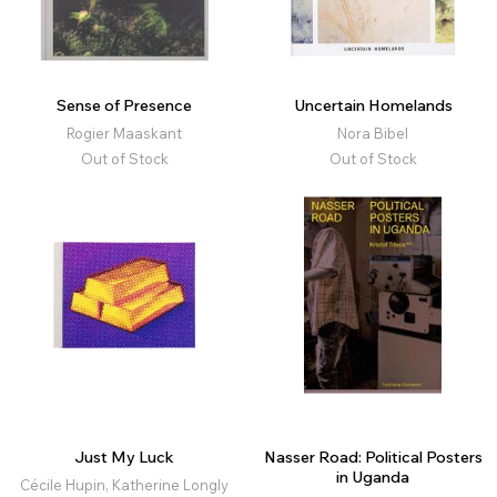
Sense of Presence
Uncertain Homelands
Rogier Maaskant
Nora Bibel
Out of Stock
Out of Stock
Just My Luck
Nasser Road: Political Posters
in Uganda
Cécile Hupin, Katherine Longly