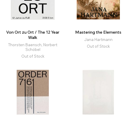
Von Ort zu Ort / The 12 Year
Mastering the Elements
Walk
Jana Hartmann
Thorsten Baensch, Norbert
Out of Stock
Schöbel
Out of Stock