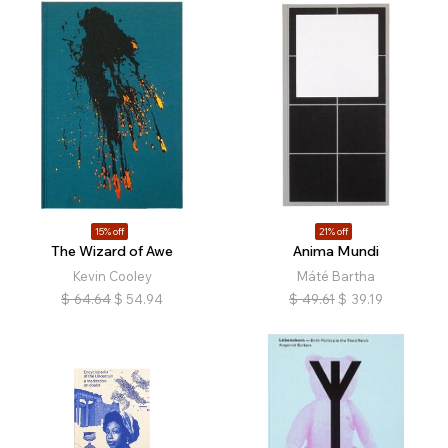
15% off
21% off
The Wizard of Awe
Anima Mundi
Kevin Cooley
Máté Bartha
$
64.64
$
54.94
$
49.61
$
39.19