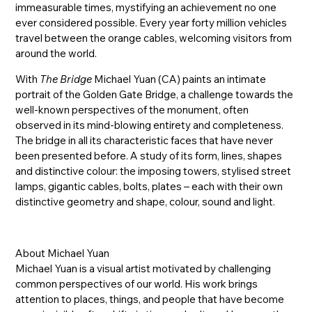
immeasurable times, mystifying an achievement no one
ever considered possible. Every year forty million vehicles
travel between the orange cables, welcoming visitors from
around the world.
With
The Bridge
Michael Yuan (CA) paints an intimate
portrait of the Golden Gate Bridge, a challenge towards the
well-known perspectives of the monument, often
observed in its mind-blowing entirety and completeness.
The bridge in all its characteristic faces that have never
been presented before. A study of its form, lines, shapes
and distinctive colour: the imposing towers, stylised street
lamps, gigantic cables, bolts, plates – each with their own
distinctive geometry and shape, colour, sound and light.
About Michael Yuan
Michael Yuan is a visual artist motivated by challenging
common perspectives of our world. His work brings
attention to places, things, and people that have become