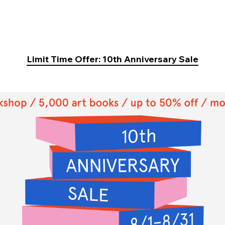
Limit Time Offer: 10th Anniversary Sale