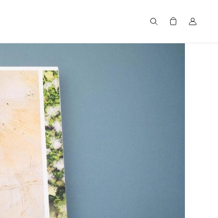
Search