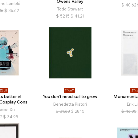
Owens Valley
ine Lemblé
$
40.62
Todd Stewart
36
$
36.62
$
52.15
$
41.21
5% off
11% off
21% o
s better irl –
You don't need soil to grow
Monumenta
 Cosplay Cons
Benedetta Ristori
Erik L
oxiao Xu
$
31.63
$
28.15
$
46.05
12
$
34.95