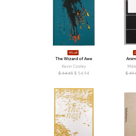
15% off
2
The Wizard of Awe
Anim
Kevin Cooley
Mát
$
64.65
$
54.94
$
49.