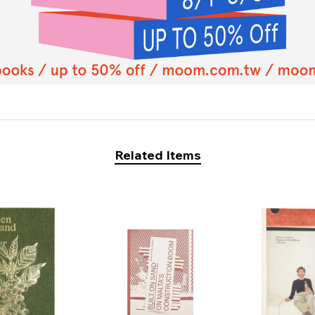
Related Items