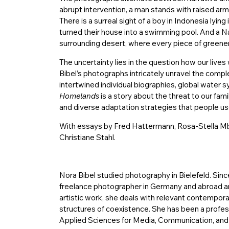
abrupt intervention, a man stands with raised ar
There is a surreal sight of a boy in Indonesia lying 
turned their house into a swimming pool. And a N
surrounding desert, where every piece of greener
The uncertainty lies in the question how our lives 
Bibel’s photographs intricately unravel the compl
intertwined individual biographies, global water s
Homelands
is a story about the threat to our famil
and diverse adaptation strategies that people use
With essays by Fred Hattermann, Rosa-Stella Mbu
Christiane Stahl.
Nora Bibel studied photography in Bielefeld. Sin
freelance photographer in Germany and abroad and
artistic work, she deals with relevant contempora
structures of coexistence. She has been a profes
Applied Sciences for Media, Communication, and B