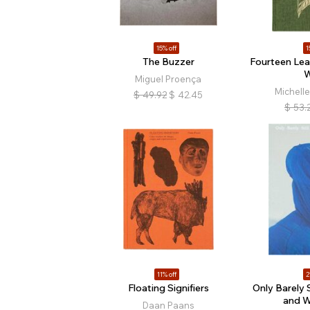
15% off
1
The Buzzer
Fourteen Lea
W
Miguel Proença
Michell
$
49.92
$
42.45
$
53.
11% off
2
Floating Signifiers
Only Barely 
and W
Daan Paans