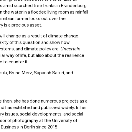
ms amid scorched tree trunks in Brandenburg.
in the water in a flooded living room as rainfall
amibian farmer looks out over the
y is a precious asset.
will change as a result of climate change.
exity of this question and show how
ystems, and climate policy are.
Uncertain
iar way of life, but also about the resilience
 to counter it.
lu, Bruno Merz, Sapariah Saturi, and
ce then, she has done numerous projects as a
 has exhibited and published widely. In her
ry issues, social developments, and social
sor of photography at the University of
usiness in Berlin since 2015.