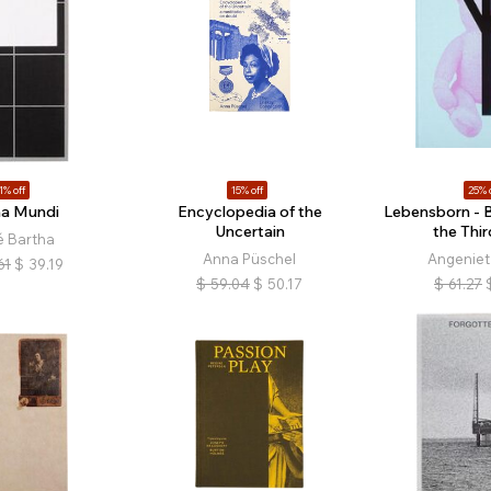
1% off
15% off
25% 
a Mundi
Encyclopedia of the
Lebensborn - Bi
Uncertain
the Thir
é Bartha
Anna Püschel
Angeniet
61
$
39.19
$
59.04
$
50.17
$
61.27