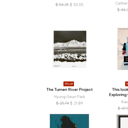
Cather
$
56.25
$
50.05
$
46.
15% off
1
The Tumen River Project
This look
Exploring
Hyung-Geun Park
Xia
$
25.74
$
21.89
$
41.