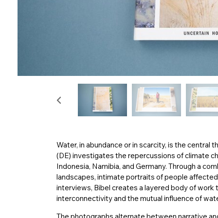
Water, in abundance or in scarcity, is the central 
(DE) investigates the repercussions of climate c
Indonesia, Namibia, and Germany. Through a com
landscapes, intimate portraits of people affect
interviews, Bibel creates a layered body of work 
interconnectivity and the mutual influence of wa
The photographs alternate between narrative and