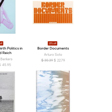
off
25% off
rth Politics in
Border Documents
d Reich
Arturo Soto
 Berkers
$
30.39
$
22.79
$
45.95