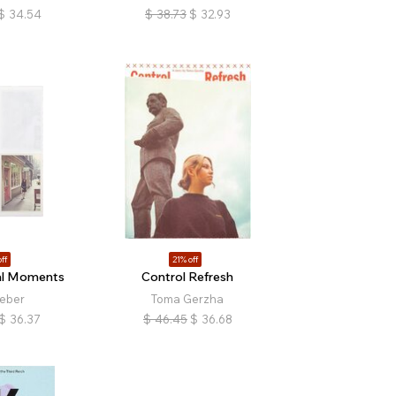
$
34.54
$
38.73
$
32.93
ff
21% off
l Moments
Control Refresh
ieber
Toma Gerzha
$
36.37
$
46.45
$
36.68