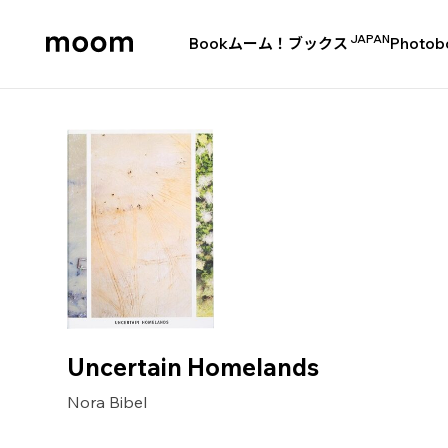
JAPAN
Book
ムーム！ブックス
Photob
moom
bookshop
Uncertain Homelands
Nora Bibel