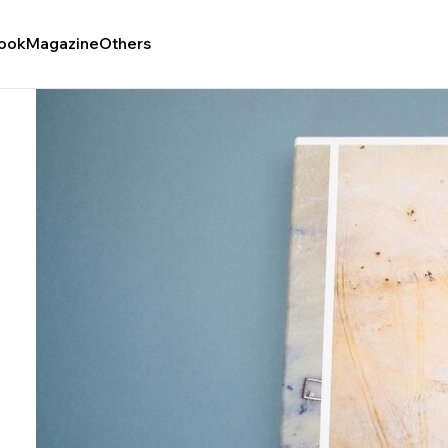
ook
Magazine
Others