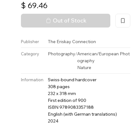
$
69.46
Out of Stock
The Eriskay Connection
Publisher
Photography
/
American/European Phot
Category
ography
Nature
Swiss-bound hardcover
Information
308 pages
232 x 318 mm
First edition of 900
ISBN 9789083357188
English (with German translations)
2024