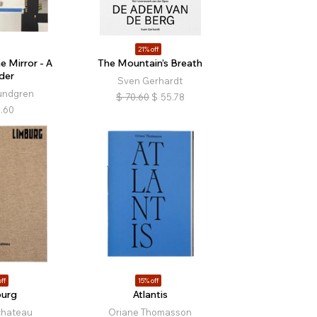
21% off
e Mirror - A
The Mountain’s Breath
der
Sven Gerhardt
undgren
$
70.60
$
55.78
.60
ff
15% off
burg
Atlantis
chateau
Oriane Thomasson