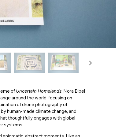
theme of
Uncertain Homelands
. Nora Bibel
hange around the world, focusing on
bination of drone photography of
ed by human-made climate change, and
that thoughtfully engages with global
ter systems.
 enigmatic, abstract moments. Like an