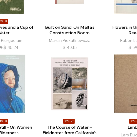
5% off
ves and a Cup of
Built on Sand: On Malta’s
Flowers in th
ater
Construction Boom
Rea
e Piergoelam
Marcin Piekałkiewicza
Ruben L
21
$
45.24
$
40.15
$
59
1% off
21% off
15% o
Still – On Women
The Course of Water –
Lim
ilderness
Fieldnotes from California's
Lars Du