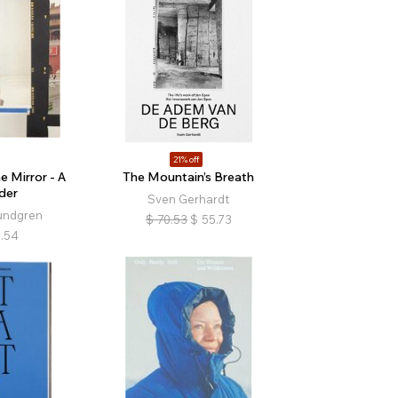
21% off
e Mirror - A
The Mountain’s Breath
der
Sven Gerhardt
undgren
$
70.53
$
55.73
.54