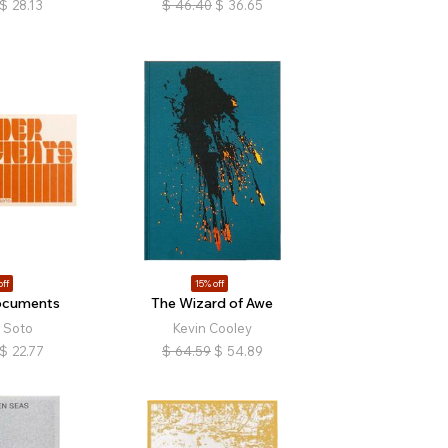
$
28.13
$
46.40
$
36.65
off
15% off
ocuments
The Wizard of Awe
 Soto
Kevin Cooley
$
22.77
$
64.59
$
54.89