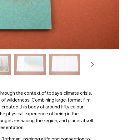
rough the context of today’s climate crisis,
of wilderness. Combining large-format film
created this body of around fifty colour
he physical experience of being in the
anges reshaping the region, and places itself
resentation.
 Rothman, inspiring a lifelong connection to