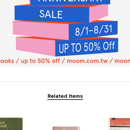
Related Items