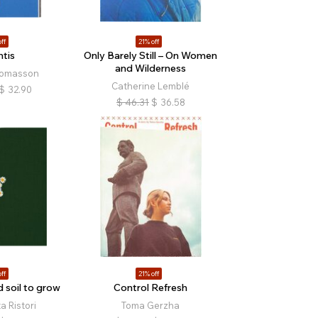
ff
21% off
ntis
Only Barely Still – On Women
and Wilderness
homasson
Catherine Lemblé
$
32.90
$
46.31
$
36.58
ff
21% off
 soil to grow
Control Refresh
 Ristori
Toma Gerzha