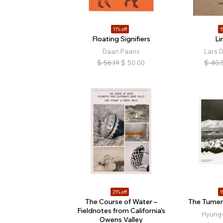
11% off
1
Floating Signifiers
Li
Daan Paans
Lars 
$
56.19
$
50.00
$
40.
21% off
1
The Course of Water –
The Tumen
Fieldnotes from California's
Hyung
Owens Valley