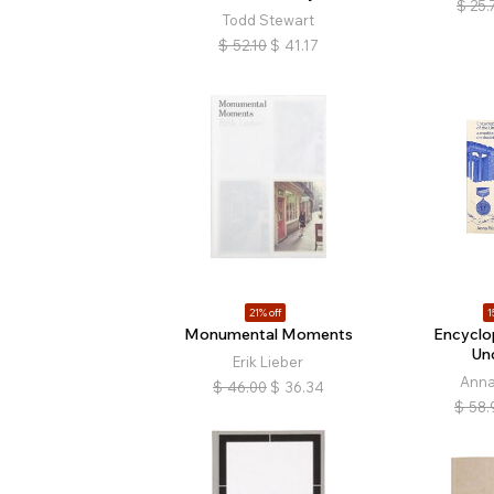
$
25.
Todd Stewart
$
52.10
$
41.17
21% off
1
Monumental Moments
Encyclo
Un
Erik Lieber
Anna
$
46.00
$
36.34
$
58.