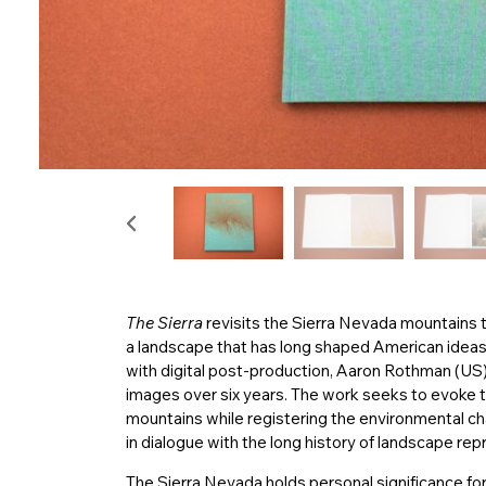
The Sierra
revisits the Sierra Nevada mountains th
a landscape that has long shaped American ideas 
with digital post-production, Aaron Rothman (US) 
images over six years. The work seeks to evoke t
mountains while registering the environmental ch
in dialogue with the long history of landscape rep
The Sierra Nevada holds personal significance for