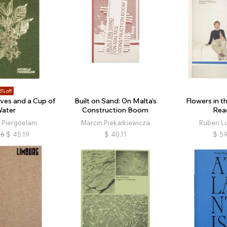
5% off
ves and a Cup of
Built on Sand: On Malta’s
Flowers in th
ater
Construction Boom
Rea
e Piergoelam
Marcin Piekałkiewicza
Ruben L
16
$
45.19
$
40.11
$
59