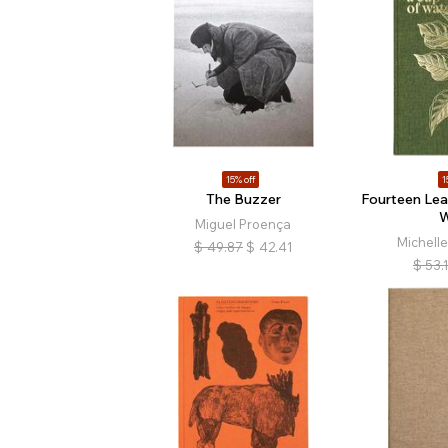
15% off
1
The Buzzer
Fourteen Lea
W
Miguel Proença
Michell
$
49.87
$
42.41
$
53.