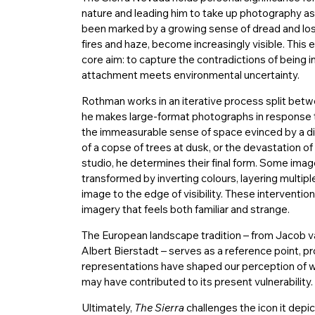
nature and leading him to take up photography as
been marked by a growing sense of dread and loss
fires and haze, become increasingly visible. This e
core aim: to capture the contradictions of being 
attachment meets environmental uncertainty.
Rothman works in an iterative process split between
he makes large-format photographs in response t
the immeasurable sense of space evinced by a di
of a copse of trees at dusk, or the devastation of 
studio, he determines their final form. Some imag
transformed by inverting colours, layering multipl
image to the edge of visibility. These interventio
imagery that feels both familiar and strange.
The European landscape tradition – from Jacob 
Albert Bierstadt – serves as a reference point, pr
representations have shaped our perception of wil
may have contributed to its present vulnerability.
Ultimately,
The Sierra
challenges the icon it depic