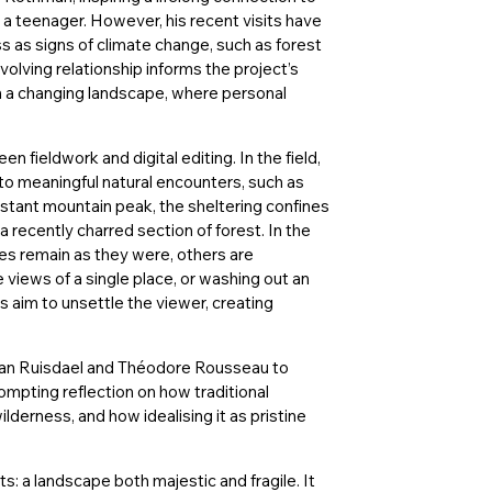
 a teenager. However, his recent visits have
 as signs of climate change, such as forest
volving relationship informs the project’s
in a changing landscape, where personal
 fieldwork and digital editing. In the field,
o meaningful natural encounters, such as
stant mountain peak, the sheltering confines
a recently charred section of forest. In the
es remain as they were, others are
e views of a single place, or washing out an
ns aim to unsettle the viewer, creating
van Ruisdael and Théodore Rousseau to
ompting reflection on how traditional
derness, and how idealising it as pristine
ts: a landscape both majestic and fragile. It