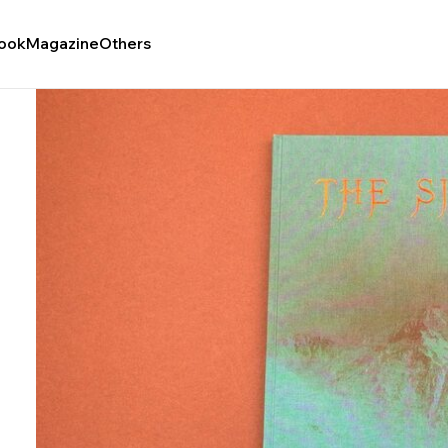
ook
Magazine
Others