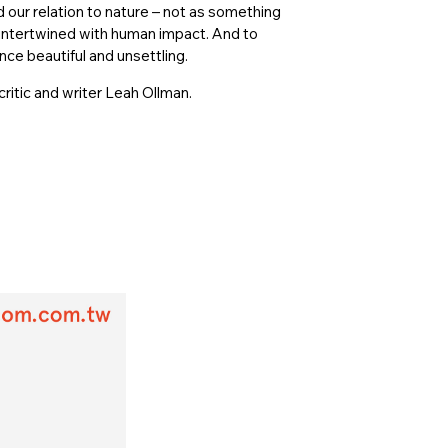
d our relation to nature – not as something
 intertwined with human impact. And to
nce beautiful and unsettling.
ritic and writer Leah Ollman.