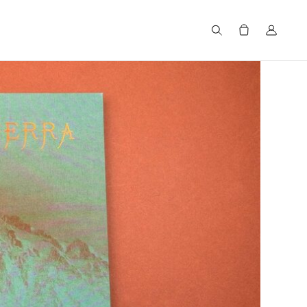
Search