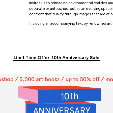
invites us to reimagine environmental realities an
separate or untouched, but as an evolving space
confront that duality through images that are at o
Including an accompanying text by renowned art c
Limit Time Offer: 10th Anniversary Sale