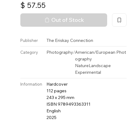
$
57.55
Out of Stock
The Eriskay Connection
Publisher
Photography
/
American/European Phot
Category
ography
Nature
Landscape
Experimental
Hardcover
Information
112 pages
243 x 295 mm
ISBN 9789493363311
English
2025