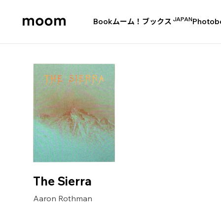
JAPAN
Book
ムーム！ブックス
Photob
moom
bookshop
The Sierra
Aaron Rothman