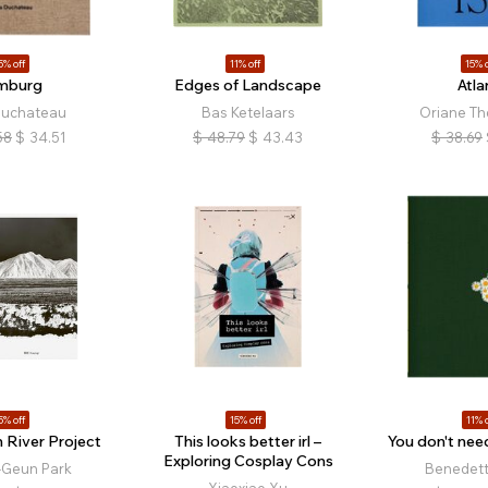
5% off
11% off
15% o
mburg
Edges of Landscape
Atla
Duchateau
Bas Ketelaars
Oriane T
58
$
34.51
$
48.79
$
43.43
$
38.69
5% off
15% off
11% o
 River Project
This looks better irl –
You don't need
Exploring Cosplay Cons
-Geun Park
Benedetta