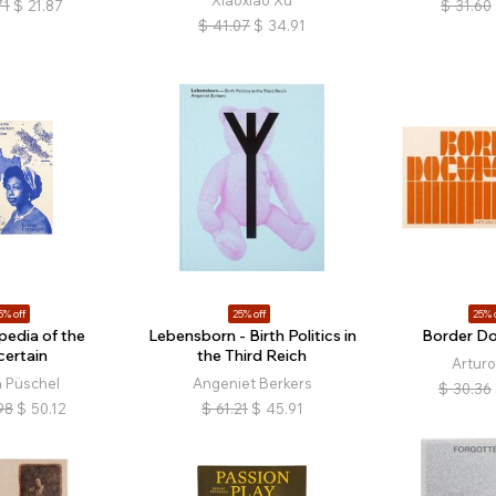
Xiaoxiao Xu
71
$
21.87
$
31.60
$
41.07
$
34.91
5% off
25% off
25% 
pedia of the
Lebensborn - Birth Politics in
Border D
certain
the Third Reich
Arturo
 Püschel
Angeniet Berkers
$
30.36
98
$
50.12
$
61.21
$
45.91