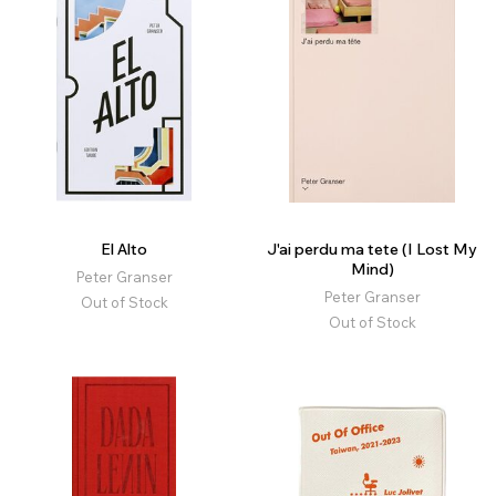
El Alto
J'ai perdu ma tete (I Lost My
Mind)
Peter Granser
Peter Granser
Out of Stock
Out of Stock