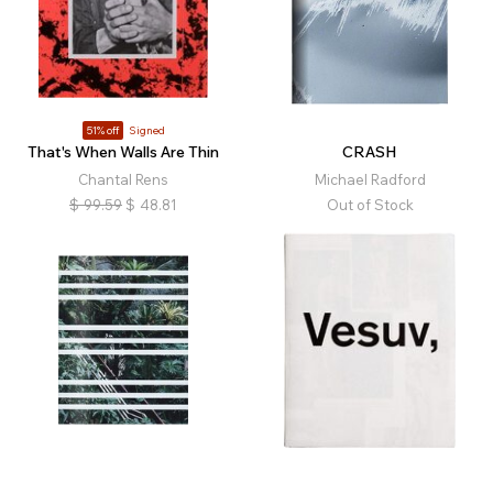
51% off
Signed
That's When Walls Are Thin
CRASH
Chantal Rens
Michael Radford
$
99.59
$
48.81
Out of Stock