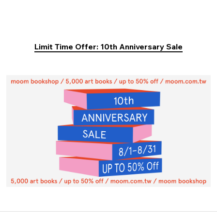
Limit Time Offer: 10th Anniversary Sale