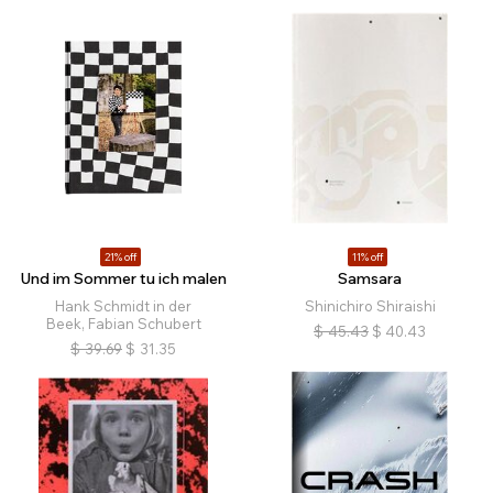
21% off
11% off
Und im Sommer tu ich malen
Samsara
Hank Schmidt in der
Shinichiro Shiraishi
Beek, Fabian Schubert
$
45.43
$
40.43
$
39.69
$
31.35