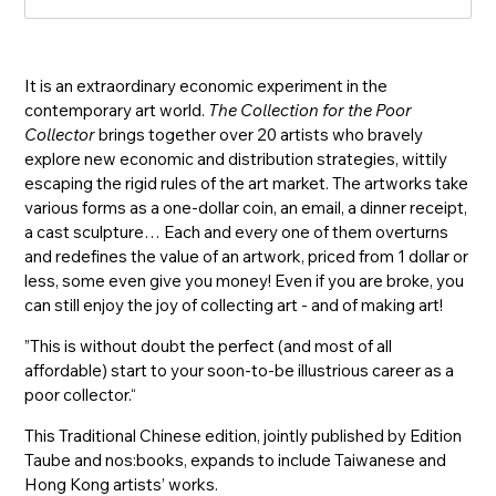
入
It is an extraordinary economic experiment in the
contemporary art world.
The Collection for the Poor
Collector
brings together over 20 artists who bravely
explore new economic and distribution strategies, wittily
escaping the rigid rules of the art market. The artworks take
various forms as a one-dollar coin, an email, a dinner receipt,
a cast sculpture… Each and every one of them overturns
and redefines the value of an artwork, priced from 1 dollar or
less, some even give you money! Even if you are broke, you
can still enjoy the joy of collecting art - and of making art!
”This is without doubt the perfect (and most of all
affordable) start to your soon-to-be illustrious career as a
poor collector.“
This Traditional Chinese edition, jointly published by Edition
Taube and nos:books, expands to include Taiwanese and
Hong Kong artists’ works.