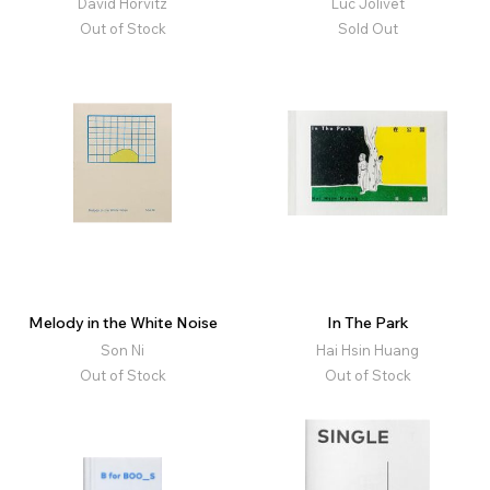
David Horvitz
Luc Jolivet
Out of Stock
Sold Out
Melody in the White Noise
In The Park
Son Ni
Hai Hsin Huang
Out of Stock
Out of Stock