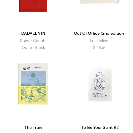
DADALENIN
Out Of Office (2nd edition)
Rainer Ganahl
Luc Jolivet
Out of Stock
$
18.60
The Train
To Be Your Saint #2