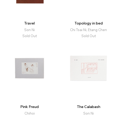
Travel
Topology in bed
Son Ni
Chi Tsai Ni, Etang Chen
Sold Out
Sold Out
Pink Freud
The Calabash
Chihoi
Son Ni