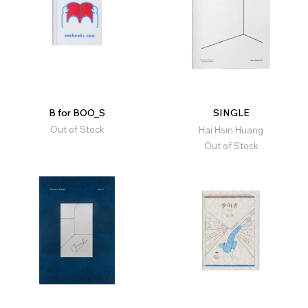
B for BOO_S
SINGLE
Out of Stock
Hai Hsin Huang
Out of Stock