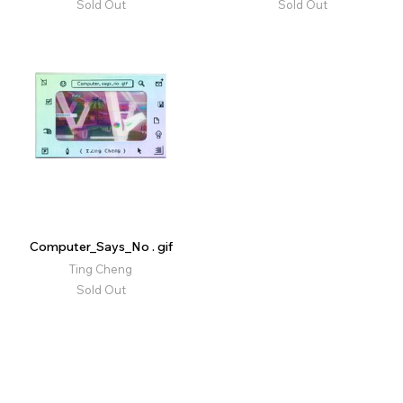
Sold Out
Sold Out
Computer_Says_No . gif
Ting Cheng
Sold Out