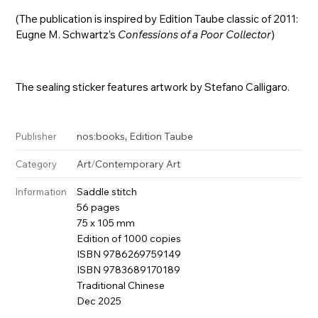
(The publication is inspired by Edition Taube classic of 2011:
Eugne M. Schwartz’s
Confessions of a Poor Collector
)
The sealing sticker features artwork by Stefano Calligaro.
,
nos:books
Edition Taube
Publisher
Art
/
Contemporary Art
Category
Saddle stitch
Information
56 pages
75 x 105 mm
Edition of 1000 copies
ISBN 9786269759149
ISBN 9783689170189
Traditional Chinese
Dec 2025