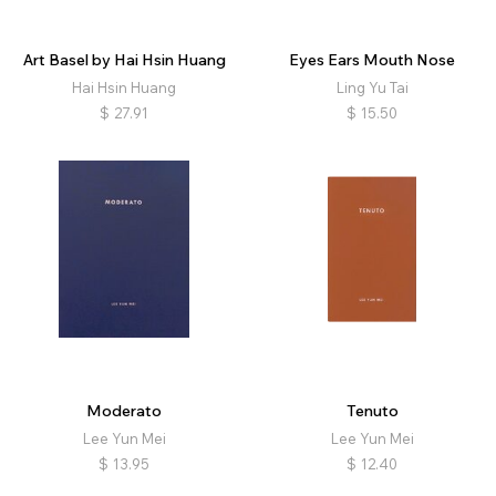
Art Basel by Hai Hsin Huang
Eyes Ears Mouth Nose
Hai Hsin Huang
Ling Yu Tai
$
27.91
$
15.50
Moderato
Tenuto
Lee Yun Mei
Lee Yun Mei
$
13.95
$
12.40