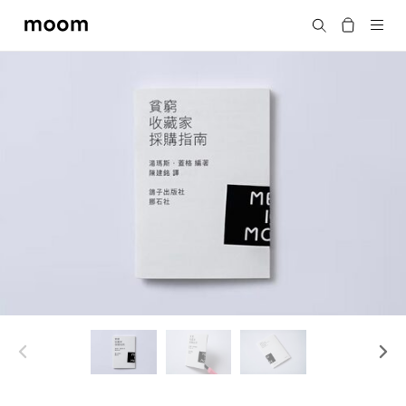
moom
Search
bookshop