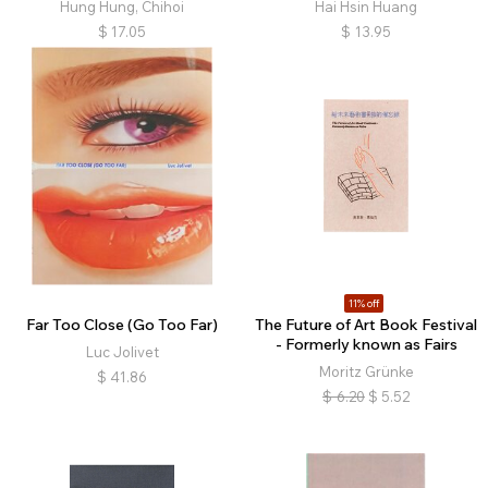
Hung Hung, Chihoi
Hai Hsin Huang
$
17.05
$
13.95
11% off
Far Too Close (Go Too Far)
The Future of Art Book Festival
- Formerly known as Fairs
Luc Jolivet
Moritz Grünke
$
41.86
$
6.20
$
5.52