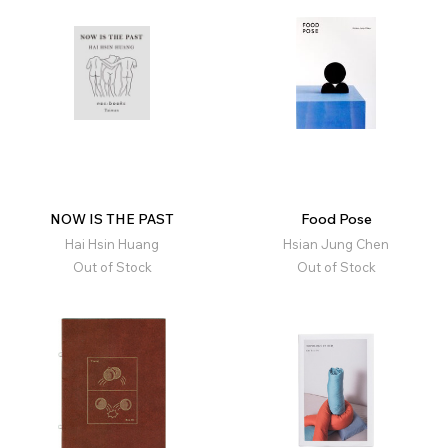
NOW IS THE PAST
Food Pose
Hai Hsin Huang
Hsian Jung Chen
Out of Stock
Out of Stock