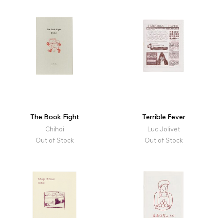
The Book Fight
Terrible Fever
Chihoi
Luc Jolivet
Out of Stock
Out of Stock