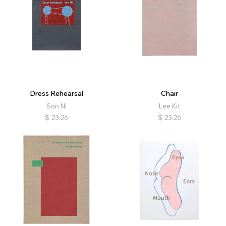
Dress Rehearsal
Chair
Son Ni
Lee Kit
$
23.26
$
23.26