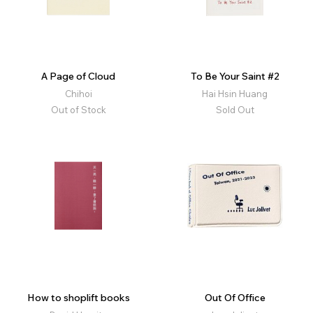
A Page of Cloud
To Be Your Saint #2
Chihoi
Hai Hsin Huang
Out of Stock
Sold Out
How to shoplift books
Out Of Office