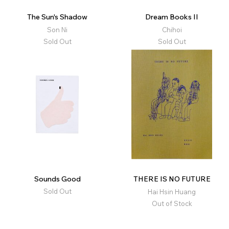
The Sun's Shadow
Dream Books II
Son Ni
Chihoi
Sold Out
Sold Out
Sounds Good
THERE IS NO FUTURE
Sold Out
Hai Hsin Huang
Out of Stock