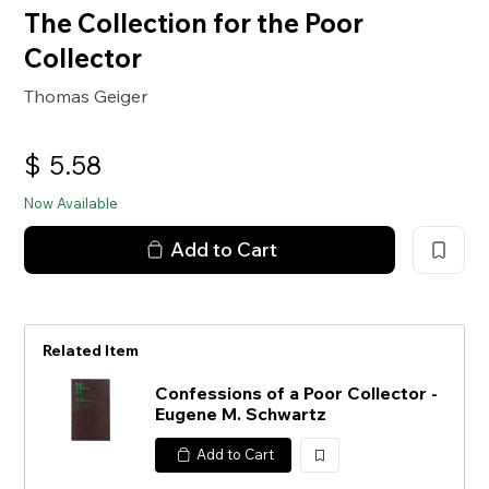
The Collection for the Poor
Collector
Thomas Geiger
$
5.58
Now Available
Add to Cart
Related Item
Confessions of a Poor Collector -
Eugene M. Schwartz
Add to Cart
加