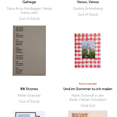
Gehege
Vesuv, Venus
Sara Arzu Hardegger, Vanja
Saskia Groneberg
Ivana Jelić
Out of Stock
Out of Stock
Recommended
88 Stones
Und im Sommer tu ich malen
Peter Granser
Hank Schmidt in der
Beek, Fabian Schubert
Out of Stock
Sold Out