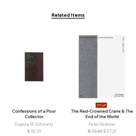
Related Items
21% off
Confessions of a Poor
The Red-Crowned Crane & The
Collector
End of the World
Eugene M. Schwartz
Peter Granser
$
10.33
$
72.40
$
57.21