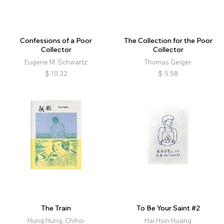
Confessions of a Poor
The Collection for the Poor
Collector
Collector
Eugene M. Schwartz
Thomas Geiger
$
10.32
$
5.58
The Train
To Be Your Saint #2
Hung Hung, Chihoi
Hai Hsin Huang