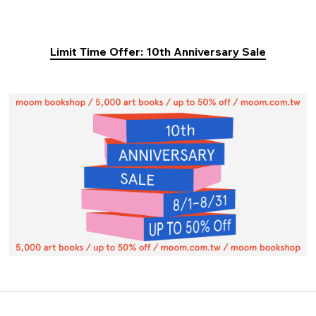
Limit Time Offer: 10th Anniversary Sale