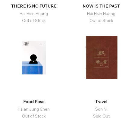
THERE IS NO FUTURE
NOW IS THE PAST
Hai Hsin Huang
Hai Hsin Huang
Out of Stock
Out of Stock
Food Pose
Travel
Hsian Jung Chen
Son Ni
Out of Stock
Sold Out