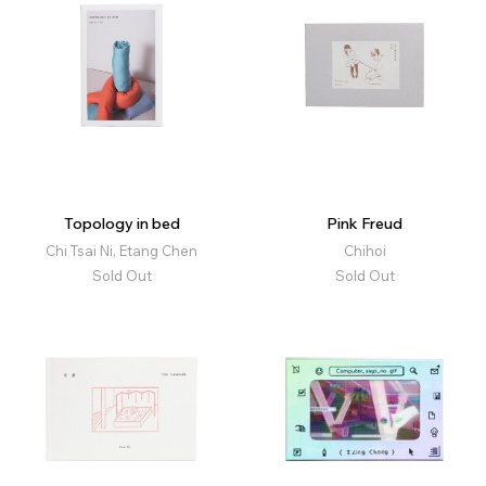
Topology in bed
Pink Freud
Chi Tsai Ni, Etang Chen
Chihoi
Sold Out
Sold Out