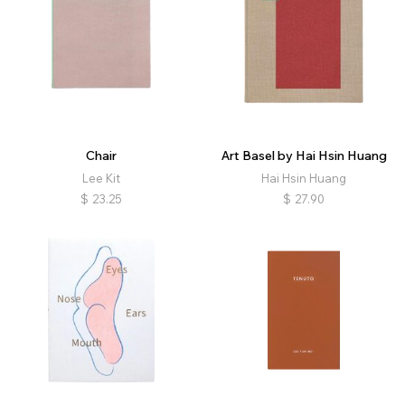
Chair
Art Basel by Hai Hsin Huang
Lee Kit
Hai Hsin Huang
$
23.25
$
27.90