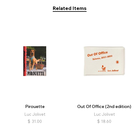
Related Items
Pirouette
Out Of Office (2nd edition)
Luc Jolivet
Luc Jolivet
$
31.00
$
18.60