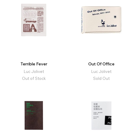
Terrible Fever
Out Of Office
Luc Jolivet
Luc Jolivet
Out of Stock
Sold Out