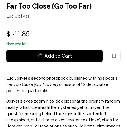
Far Too Close (Go Too Far)
Luc Jolivet
$
41.85
Now Available
Add to Cart
Luc Jolivet's second photobook published with nos:books,
Far Too Close (Go Too Far)
consists of 12 detachable
posters in quarto fold.
Jolivet's eyes zoom in to look closer at the ordinary random
reality, which creates little mysteries yet to unveil. The
quest for meaning behind the signs in life is often left
unexplained, but at times gives "evidence of love", clues for
"forever living", or revelations as such. Jolivet's witty images