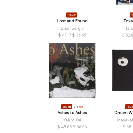
11% off
1
Lost and Found
Toky
Brian Sergio
Haru
$
41.17
$
36.65
$
52.
21% off
Signed
11% o
Ashes to Ashes
Dream Wi
Keijiro Kai
Masaka
$
45.63
$
36.06
$
68.