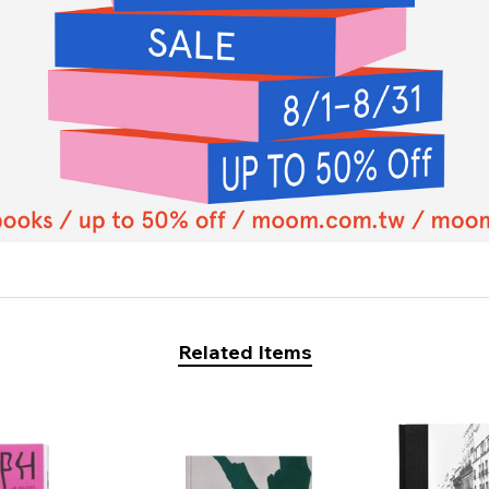
Related Items