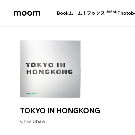
JAPAN
Book
ムーム！ブックス
Photob
moom
bookshop
TOKYO IN HONGKONG
Chris Shaw