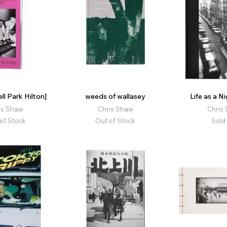
ll Park Hilton]
weeds of wallasey
Life as a N
is Shaw
Chris Shaw
Chris
of Stock
Out of Stock
Sold