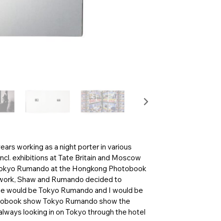
ars working as a night porter in various
ncl. exhibitions at Tate Britain and Moscow
 Tokyo Rumando at the Hongkong Photobook
eir work, Shaw and Rumando decided to
 “she would be Tokyo Rumando and I would be
 photobook show Tokyo Rumando show the
 always looking in on Tokyo through the hotel