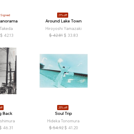
Signed
21% off
Panorama
Around Lake Town
 Takeda
Hiroyoshi Yamazaki
$
42.13
$
42.81
$
33.83
ff
25% off
g Back
Soul Trip
ishimura
Hideka Tonomura
$
46.31
$
54.92
$
41.20