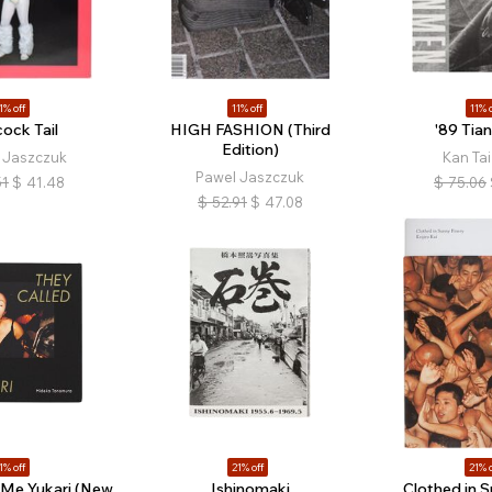
1% off
11% off
11% o
ock Tail
HIGH FASHION (Third
'89 Tia
Edition)
 Jaszczuk
Kan Ta
Pawel Jaszczuk
51
$
41.48
$
75.06
$
52.91
$
47.08
1% off
21% off
21% o
 Me Yukari (New
Ishinomaki
Clothed in S