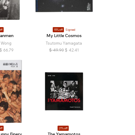
ff
15% off
Signed
nanmen
My Little Cosmos
i Wong
Tsutomu Yamagata
$
66.79
$
49.90
$
42.41
ff
21% off
unny Finery
The Yamamotos