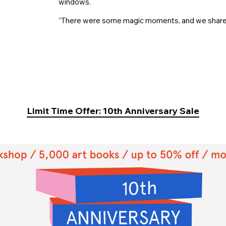
windows.
“There were some magic moments, and we share s
Limit Time Offer: 10th Anniversary Sale