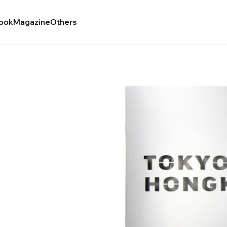
ook
Magazine
Others