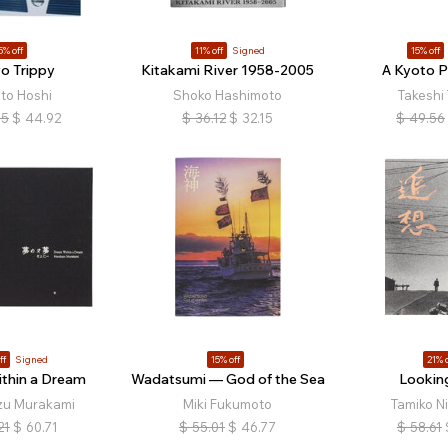
5% off
11% off
Signed
15% off
o Trippy
Kitakami River 1958-2005
A Kyoto 
to Hoshi
Shoko Hashimoto
Takeshi
85
$
44.92
$
36.12
$
32.15
$
49.56
ff
Signed
15% off
21% o
thin a Dream
Wadatsumi — God of the Sea
Lookin
zu Murakami
Miki Fukumoto
Tamiko N
21
$
60.71
$
55.01
$
46.77
$
58.61