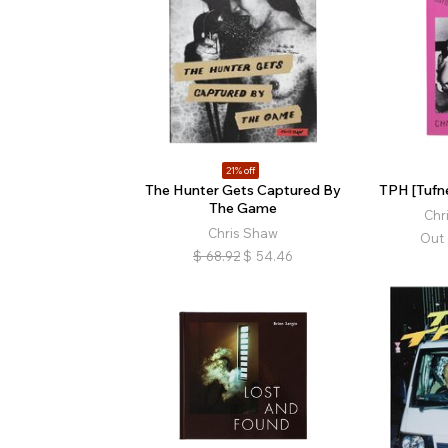
21% off
The Hunter Gets Captured By
TPH [Tufne
The Game
Chr
Chris Shaw
Out 
$
68.92
$
54.46