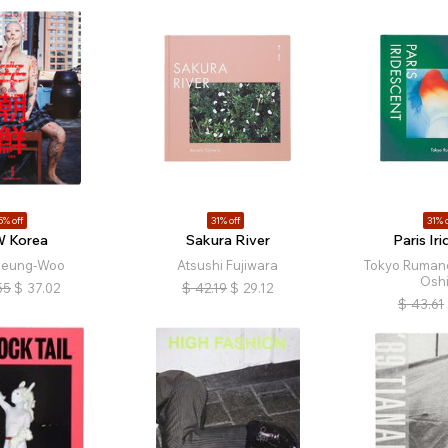
5% off
31% off
31% o
 Korea
Sakura River
Paris Ir
Seung-Woo
Atsushi Fujiwara
Tokyo Rumand
Osh
55
$
37.02
$
42.19
$
29.12
$
43.61