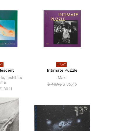
ff
11% off
idescent
Intimate Puzzle
o, Toshihiro
Maki
ima
$
40.95
$
36.46
$
30.11