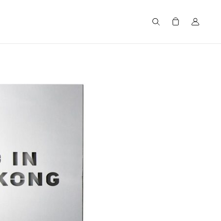
Search