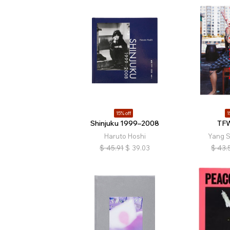
15% off
1
Shinjuku 1999–2008
TFW
Haruto Hoshi
Yang 
$
45.91
$
39.03
$
43.