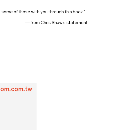
ome of those with you through this book.”
— from Chris Shaw’s statement