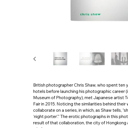
British photographer Chris Shaw, who spent ten ye
hotels before launching his photographic career (i
Museum of Photography), met Japanese artist
Fair in 2015. Noticing the similarities behind th
collaborate on a series, in which, as Shaw tells,
‘night porter’.” The erotic photographs in this
result of that collaboration, the city of Hongkong