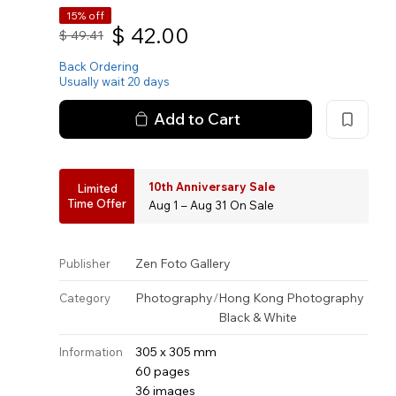
15% off
$
42.00
$
49.41
Back Ordering
Usually wait 20 days
Add to Cart
10th Anniversary Sale
Limited
Time Offer
Aug 1 – Aug 31 On Sale
Zen Foto Gallery
Publisher
Photography
/
Hong Kong Photography
Category
Black & White
305 x 305 mm
Information
60 pages
36 images