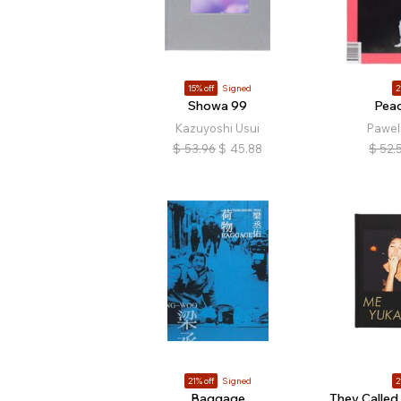
15% off
Signed
2
Showa 99
Peac
Kazuyoshi Usui
Pawel
$
53.96
$
45.88
$
52.
21% off
Signed
2
Baggage
They Called