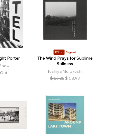
11% off
Signed
ight Porter
The Wind Prays for Sublime
Stillness
 Shaw
Toshiya Murakoshi
 Out
$
66.26
$
58.98