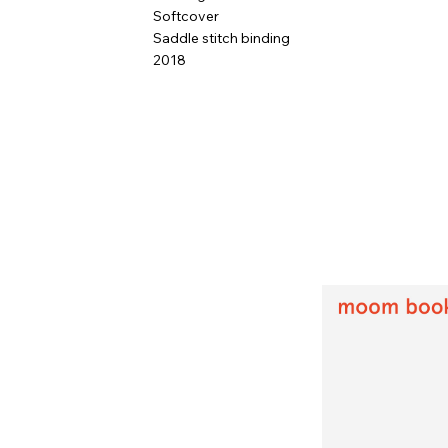
Softcover
Saddle stitch binding
2018