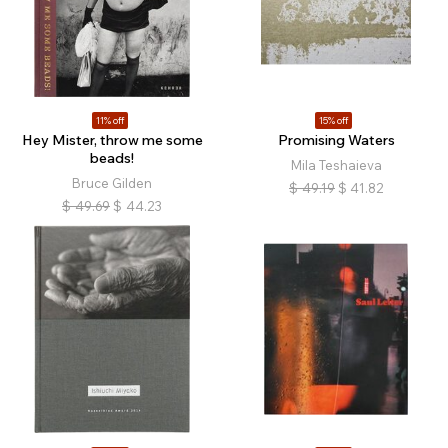
11% off
15% off
Hey Mister, throw me some
Promising Waters
beads!
Mila Teshaieva
Bruce Gilden
$
49.19
$
41.82
$
49.69
$
44.23