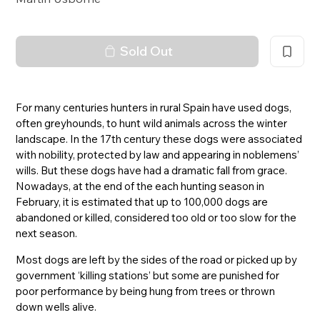
Sold Out
For many centuries hunters in rural Spain have used dogs,
often greyhounds, to hunt wild animals across the winter
landscape. In the 17th century these dogs were associated
with nobility, protected by law and appearing in noblemens’
wills. But these dogs have had a dramatic fall from grace.
Nowadays, at the end of the each hunting season in
February, it is estimated that up to 100,000 dogs are
abandoned or killed, considered too old or too slow for the
next season.
Most dogs are left by the sides of the road or picked up by
government ‘killing stations’ but some are punished for
poor performance by being hung from trees or thrown
down wells alive.