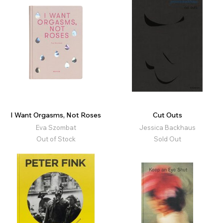
I Want Orgasms, Not Roses
Cut Outs
Eva Szombat
Jessica Backhaus
Out of Stock
Sold Out