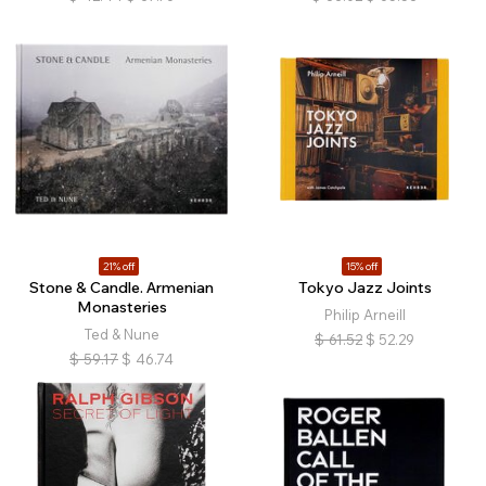
21% off
15% off
Stone & Candle. Armenian
Tokyo Jazz Joints
Monasteries
Philip Arneill
Ted & Nune
$
61.52
$
52.29
$
59.17
$
46.74