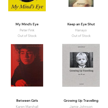
My Mind's Eye
Keep an Eye Shut
Peter Fink
Hanayo
Out of Stock
Out of Stock
Between Girls
Growing Up Travelling
Karen Marshall
Jamie Johnson