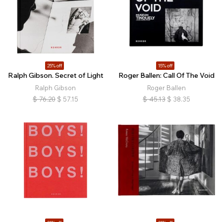
25% off
15% off
Ralph Gibson. Secret of Light
Roger Ballen: Call Of The Void
Ralph Gibson
Roger Ballen
$
76.20
$
57.15
$
45.13
$
38.35