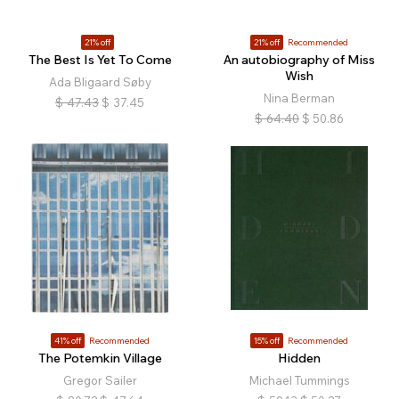
21% off
21% off
Recommended
The Best Is Yet To Come
An autobiography of Miss
Wish
Ada Bligaard Søby
Nina Berman
$
47.43
$
37.45
$
64.40
$
50.86
41% off
Recommended
15% off
Recommended
The Potemkin Village
Hidden
Gregor Sailer
Michael Tummings