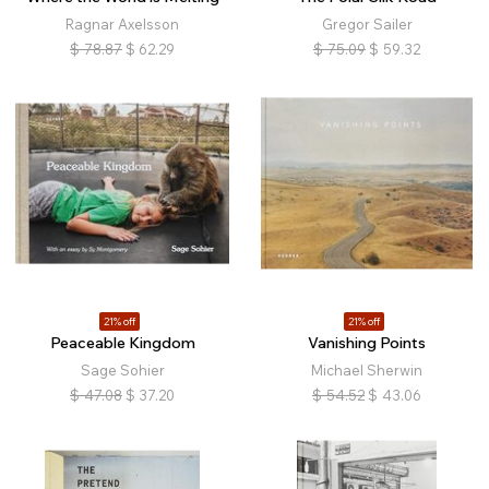
Ragnar Axelsson
Gregor Sailer
$
78.87
$
62.29
$
75.09
$
59.32
21% off
21% off
Peaceable Kingdom
Vanishing Points
Sage Sohier
Michael Sherwin
$
47.08
$
37.20
$
54.52
$
43.06