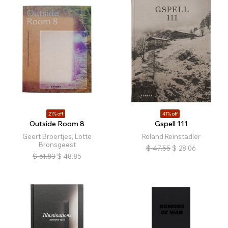
21% off
41% off
Outside Room 8
Gspell 111
Geert Broertjes, Lotte
Roland Reinstadler
Bronsgeest
$
47.55
$
28.06
$
61.83
$
48.85