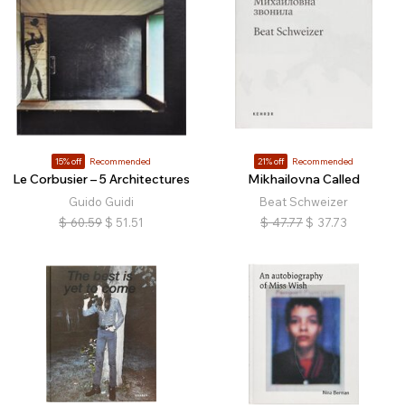
15% off
Recommended
21% off
Recommended
Le Corbusier – 5 Architectures
Mikhailovna Called
Guido Guidi
Beat Schweizer
$
60.59
$
51.51
$
47.77
$
37.73