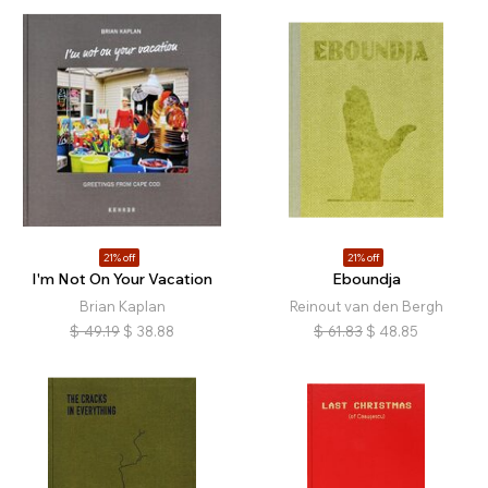
21% off
21% off
I'm Not On Your Vacation
Eboundja
Brian Kaplan
Reinout van den Bergh
$
49.19
$
38.88
$
61.83
$
48.85