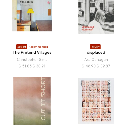
25% off
Recommended
15% off
The Pretend Villages
displaced
Christopher Sims
Ara Oshagan
$
51.85
$
38.91
$
46.90
$
39.87