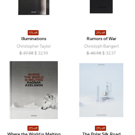
11% off
21% off
Illuminations
Rumors of War
Christopher Taylor
Christoph Bangert
$
37.08
$
32.99
$
40.98
$
32.37
21% off
21% off
Where the World is Melting
The Polar Silk Road