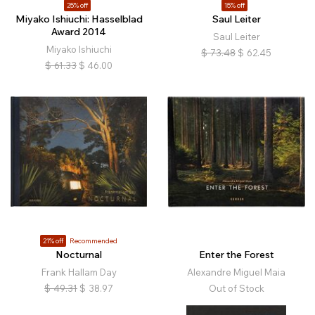
25% off
15% off
Miyako Ishiuchi: Hasselblad
Saul Leiter
Award 2014
Saul Leiter
Miyako Ishiuchi
$
73.48
$
62.45
$
61.33
$
46.00
21% off
Recommended
Nocturnal
Enter the Forest
Frank Hallam Day
Alexandre Miguel Maia
$
49.31
$
38.97
Out of Stock