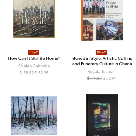
11% off
15% off
How Can It Still Be Home?
Buried in Style. Artistic Coffins
and Funerary Culture in Ghana
Ghaleb Cabbabé
Regula Tschumi
$
58.82
$
52.35
$
74.03
$
62.94