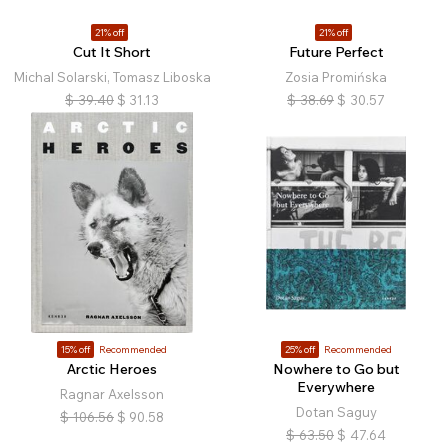
21% off
21% off
Cut It Short
Future Perfect
Michal Solarski, Tomasz Liboska
Zosia Promińska
$
39.40
$
31.13
$
38.69
$
30.57
15% off
Recommended
25% off
Recommended
Arctic Heroes
Nowhere to Go but
Everywhere
Ragnar Axelsson
Dotan Saguy
$
106.56
$
90.58
$
63.50
$
47.64