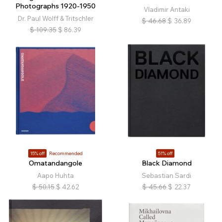
Photographs 1920-1950
Vladimir Antaki
Dr. Paul Wolff & Tritschler
$
46.68
$
36.89
$
109.35
$
86.39
15% off
Recommended
51% off
Omatandangole
Black Diamond
Aapo Huhta
Sebastian Sardi
$
50.15
$
42.62
$
45.66
$
22.37