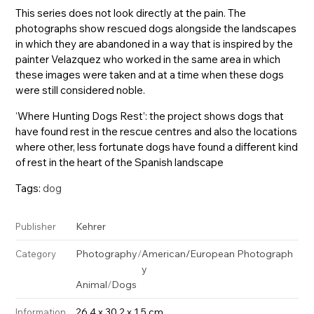
This series does not look directly at the pain. The
photographs show rescued dogs alongside the landscapes
in which they are abandoned in a way that is inspired by the
painter Velazquez who worked in the same area in which
these images were taken and at a time when these dogs
were still considered noble.
‘Where Hunting Dogs Rest’: the project shows dogs that
have found rest in the rescue centres and also the locations
where other, less fortunate dogs have found a different kind
of rest in the heart of the Spanish landscape
Tags:
dog
Kehrer
Publisher
Photography
/
American/European Photograph
Category
y
Animal
/
Dogs
26.4 x 30.2 x 1.5 cm
Information