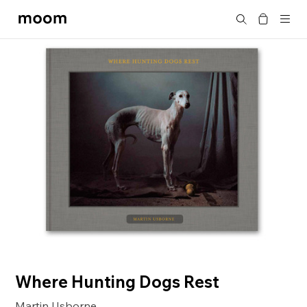
moom
Search
bookshop
Where Hunting Dogs Rest
Martin Usborne