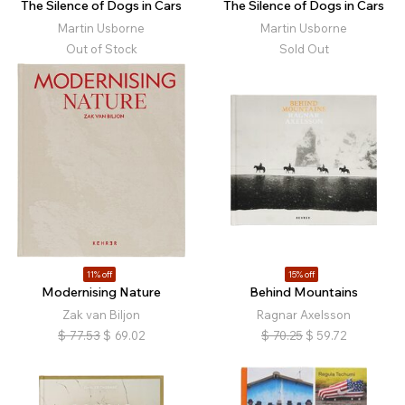
The Silence of Dogs in Cars
The Silence of Dogs in Cars
Martin Usborne
Martin Usborne
Out of Stock
Sold Out
11% off
15% off
Modernising Nature
Behind Mountains
Zak van Biljon
Ragnar Axelsson
$
77.53
$
69.02
$
70.25
$
59.72