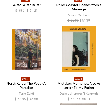
21% off
21% off
BOYS! BOYS! BOYS!
Roller Coaster. Scenes from a
Marriage
$
68.61
$
54.21
Aimee McCrory
$
65.05
$
51.39
21% off
25% off
North Korea: The People’s
Mistaken Memories. A Love
Paradise
Letter To My Father
Tariq Zaidi
Dalia Johananoff Kenneth
$
58.86
$
46.50
$
67.06
$
50.31