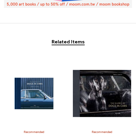
Related Items
Recommended
Recommended