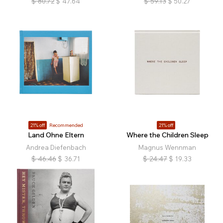
$
80.72
$
47.64
$
59.13
$
50.27
21% off
Recommended
21% off
Land Ohne Eltern
Where the Children Sleep
Andrea Diefenbach
Magnus Wennman
$
46.46
$
36.71
$
24.47
$
19.33