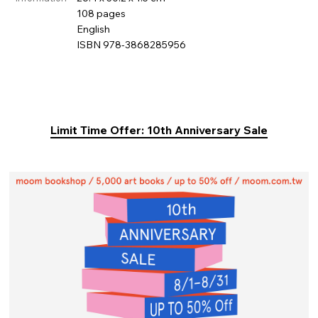
108 pages
English
ISBN 978-3868285956
Limit Time Offer: 10th Anniversary Sale