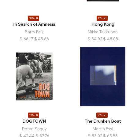
31% off
11% off
In Search of Amnesia
Hong Kong
Barry Falk
Mikko Takkunen
$
66.17
$
45.66
$
54.02
$
48.08
11% off
21% off
DOGTOWN
The Drunken Boat
Dotan Saguy
Martin Essl
$
42.44
$
37.76
$
83.02
$
65.58