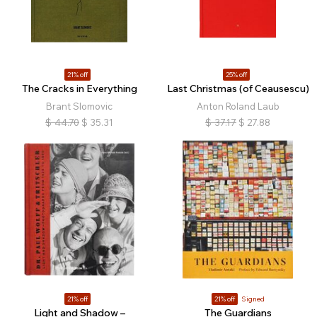
21% off
25% off
The Cracks in Everything
Last Christmas (of Ceausescu)
Brant Slomovic
Anton Roland Laub
$
44.70
$
35.31
$
37.17
$
27.88
21% off
21% off
Signed
Light and Shadow –
The Guardians