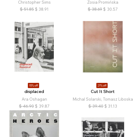
Christopher Sims
Zosia Promińska
$
51.85
$
38.91
$
38.69
$
30.57
15% off
21% off
displaced
Cut It Short
Ara Oshagan
Michal Solarski, Tomasz Liboska
$
46.90
$
39.87
$
39.40
$
31.13