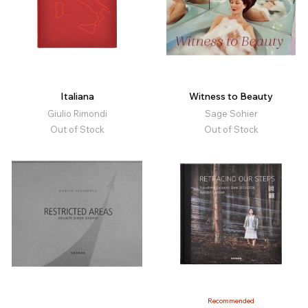
Italiana
Witness to Beauty
Giulio Rimondi
Sage Sohier
Out of Stock
Out of Stock
Recommended