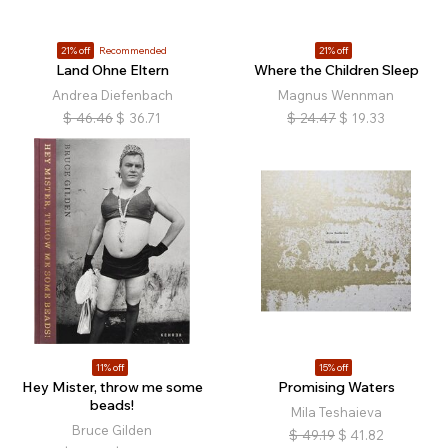
21% off
Recommended
21% off
Land Ohne Eltern
Where the Children Sleep
Andrea Diefenbach
Magnus Wennman
$
46.46
$
36.71
$
24.47
$
19.33
11% off
15% off
Hey Mister, throw me some
Promising Waters
beads!
Mila Teshaieva
Bruce Gilden
$
49.19
$
41.82