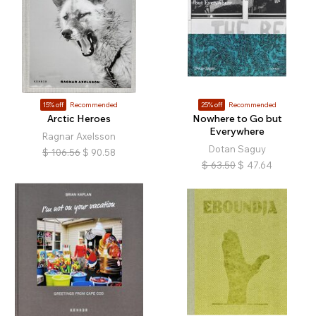
15% off
Recommended
25% off
Recommended
Arctic Heroes
Nowhere to Go but
Everywhere
Ragnar Axelsson
Dotan Saguy
$
106.56
$
90.58
$
63.50
$
47.64