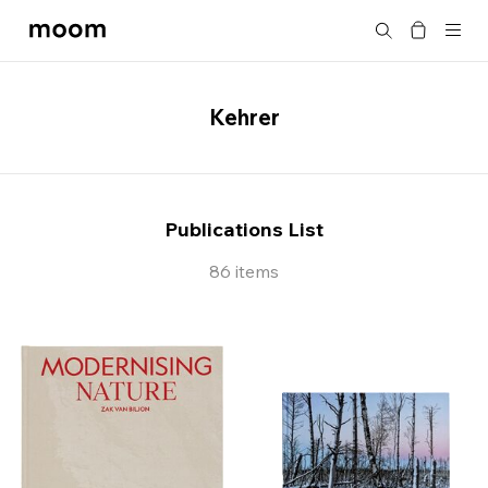
moom
Search
bookshop
Kehrer
Publications List
86 items