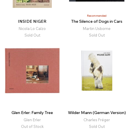
Recommended
INSIDE NIGER
The Silence of Dogs in Cars
Nicola Lo Calzo
Martin Usborne
Sold Out
Sold Out
Glen Erler: Family Tree
Wilder Mann (German Version)
Glen Erler
Charles Fréger
Out of Stock
Sold Out