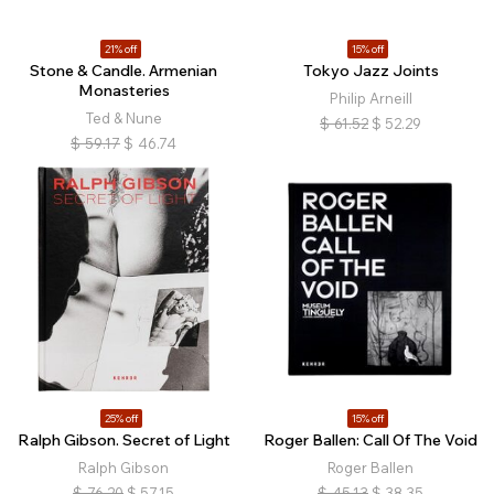
21% off
15% off
Stone & Candle. Armenian
Tokyo Jazz Joints
Monasteries
Philip Arneill
Ted & Nune
$
61.52
$
52.29
$
59.17
$
46.74
25% off
15% off
Ralph Gibson. Secret of Light
Roger Ballen: Call Of The Void
Ralph Gibson
Roger Ballen
$
76.20
$
57.15
$
45.13
$
38.35