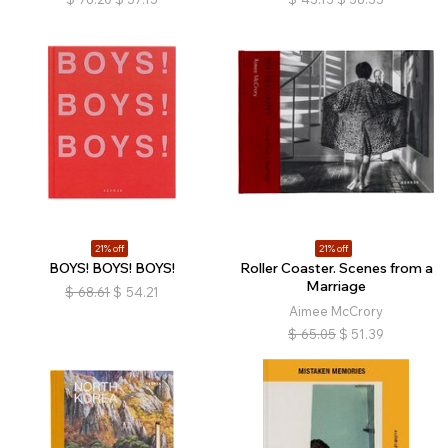
21% off
21% off
BOYS! BOYS! BOYS!
Roller Coaster. Scenes from a
Marriage
$
68.61
$
54.21
Aimee McCrory
$
65.05
$
51.39