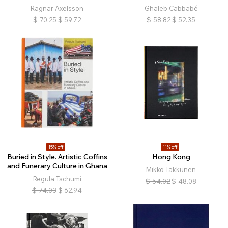
Ragnar Axelsson
Ghaleb Cabbabé
$
70.25
$
59.72
$
58.82
$
52.35
15% off
11% off
Buried in Style. Artistic Coffins
Hong Kong
and Funerary Culture in Ghana
Mikko Takkunen
Regula Tschumi
$
54.02
$
48.08
$
74.03
$
62.94