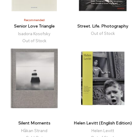
Recommended
Senior Love Triangle
Street. Life. Photography
Out of Stock
Isadora Kosofsky
Out of Stock
Silent Moments
Helen Levitt (English Edition)
Håkan Strand
Helen Levitt