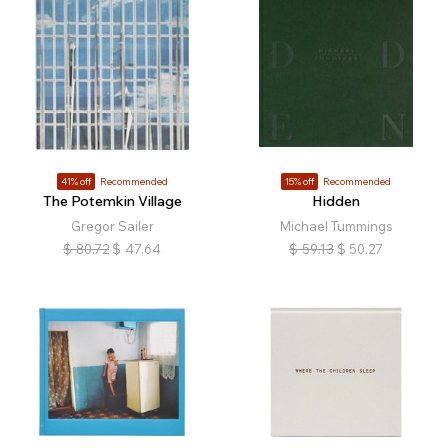
41% off
Recommended
15% off
Recommended
The Potemkin Village
Hidden
Gregor Sailer
Michael Tummings
$
80.72
$
47.64
$
59.13
$
50.27