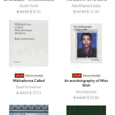
Guido Guidi
Ada Bligaard Søby
$
60.59
$
51.51
$
47.43
$
37.45
21% off
Recommended
21% off
Recommended
Mikhailovna Called
An autobiography of Miss
Wish
Beat Schweizer
Nina Berman
$
47.77
$
37.73
$
64.40
$
50.86