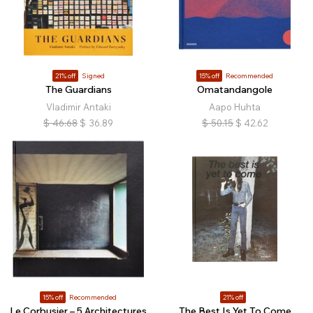
21% off
Signed
15% off
Recommended
The Guardians
Omatandangole
Vladimir Antaki
Aapo Huhta
$
46.68
$
36.89
$
50.15
$
42.62
15% off
Recommended
21% off
Le Corbusier – 5 Architectures
The Best Is Yet To Come