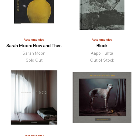
Recommended
Recommended
Sarah Moon: Now and Then
Block
Sarah Moon
Aapo Huhta
Sold Out
Out of Stock
Recommended