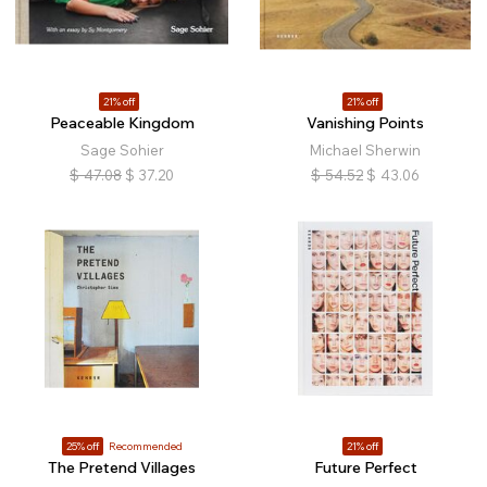
21% off
21% off
Peaceable Kingdom
Vanishing Points
Sage Sohier
Michael Sherwin
$
47.08
$
37.20
$
54.52
$
43.06
25% off
Recommended
21% off
The Pretend Villages
Future Perfect