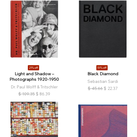
21% off
51% off
Light and Shadow –
Black Diamond
Photographs 1920-1950
Sebastian Sardi
Dr. Paul Wolff & Tritschler
$
45.66
$
22.37
$
109.35
$
86.39