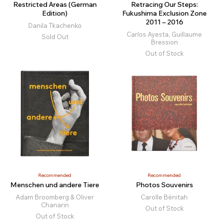
Restricted Areas (German
Retracing Our Steps:
Edition)
Fukushima Exclusion Zone
2011 – 2016
Danila Tkachenko
Carlos Ayesta, Guillaume
Sold Out
Bression
Out of Stock
Recommended
Recommended
Menschen und andere Tiere
Photos Souvenirs
Adam Broomberg & Oliver
Carolle Bénitah
Chanarin
Out of Stock
Out of Stock