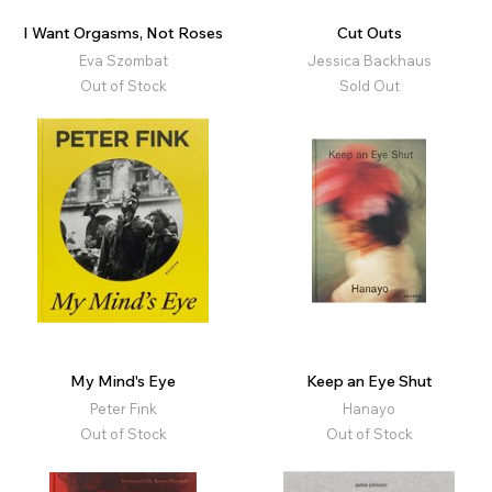
I Want Orgasms, Not Roses
Cut Outs
Eva Szombat
Jessica Backhaus
Out of Stock
Sold Out
My Mind's Eye
Keep an Eye Shut
Peter Fink
Hanayo
Out of Stock
Out of Stock