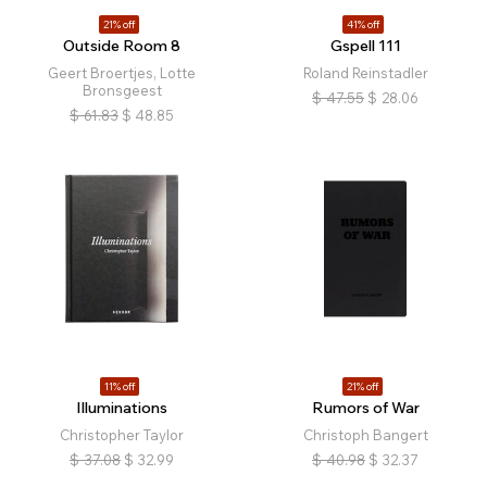
21% off
41% off
Outside Room 8
Gspell 111
Geert Broertjes, Lotte
Roland Reinstadler
Bronsgeest
$
47.55
$
28.06
$
61.83
$
48.85
11% off
21% off
Illuminations
Rumors of War
Christopher Taylor
Christoph Bangert
$
37.08
$
32.99
$
40.98
$
32.37