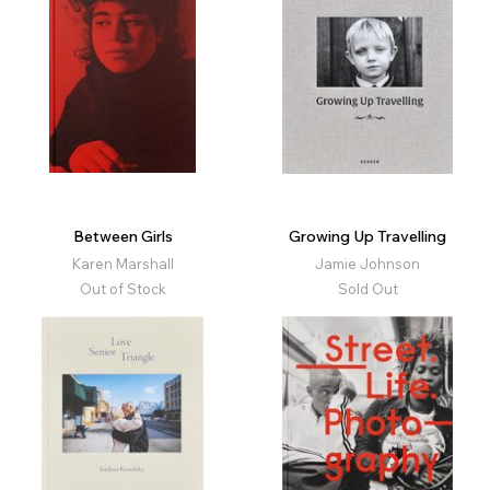
Between Girls
Growing Up Travelling
Karen Marshall
Jamie Johnson
Out of Stock
Sold Out