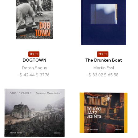
11% off
21% off
DOGTOWN
The Drunken Boat
Dotan Saguy
Martin Essl
$
42.44
$
37.76
$
83.02
$
65.58