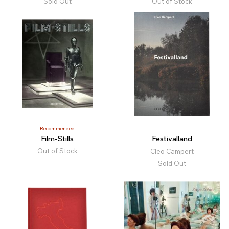
Sold Out
Out of Stock
Recommended
Film-Stills
Festivalland
Out of Stock
Cleo Campert
Sold Out