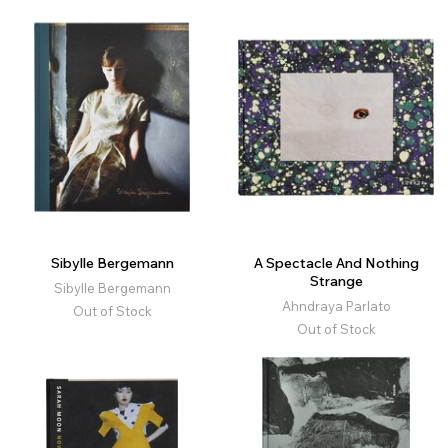
Sibylle Bergemann
A Spectacle And Nothing
Strange
Sibylle Bergemann
Ahndraya Parlato
Out of Stock
Out of Stock