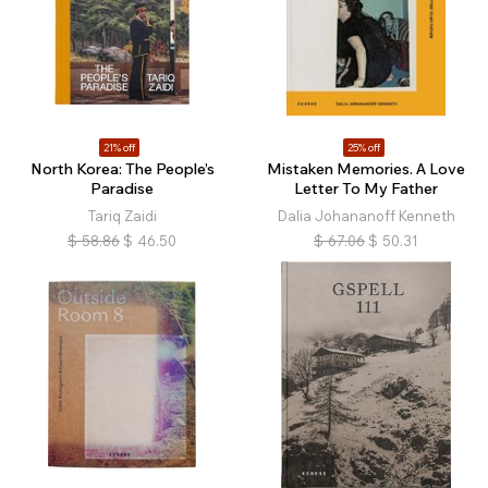
21% off
25% off
North Korea: The People’s
Mistaken Memories. A Love
Paradise
Letter To My Father
Tariq Zaidi
Dalia Johananoff Kenneth
$
58.86
$
46.50
$
67.06
$
50.31