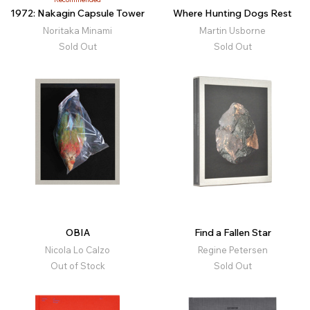
1972: Nakagin Capsule Tower
Where Hunting Dogs Rest
Noritaka Minami
Martin Usborne
Sold Out
Sold Out
OBIA
Find a Fallen Star
Nicola Lo Calzo
Regine Petersen
Out of Stock
Sold Out