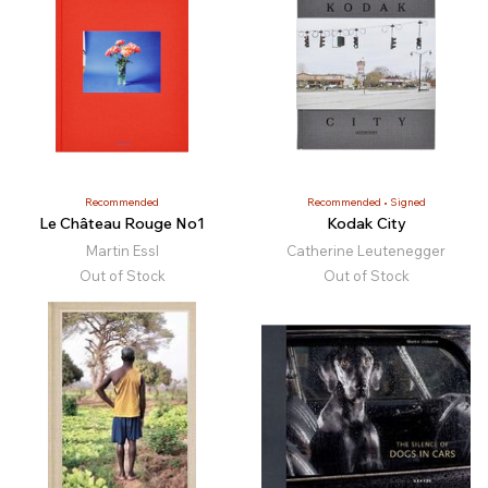
Recommended
Recommended
Signed
Le Château Rouge No1
Kodak City
Martin Essl
Catherine Leutenegger
Out of Stock
Out of Stock