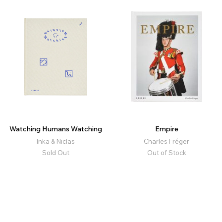
Watching Humans Watching
Empire
Inka & Niclas
Charles Fréger
Sold Out
Out of Stock