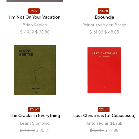
21% off
21% off
I'm Not On Your Vacation
Eboundja
Brian Kaplan
Reinout van den Bergh
$
49.19
$
38.88
$
61.83
$
48.85
21% off
25% off
The Cracks in Everything
Last Christmas (of Ceausescu)
Brant Slomovic
Anton Roland Laub
$
44.70
$
35.31
$
37.17
$
27.88