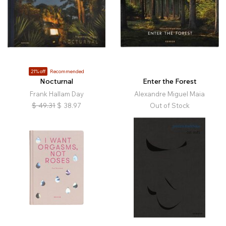
21% off
Recommended
Nocturnal
Enter the Forest
Frank Hallam Day
Alexandre Miguel Maia
$
49.31
$
38.97
Out of Stock