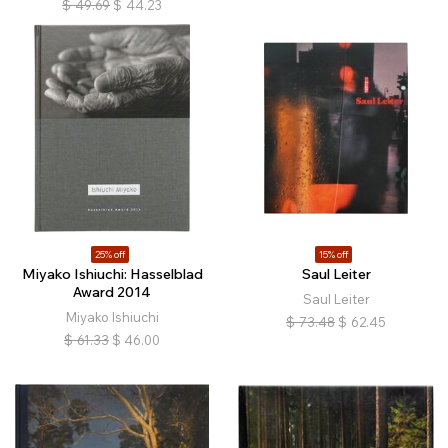
$
49.69
$
44.23
25% off
15% off
Miyako Ishiuchi: Hasselblad
Saul Leiter
Award 2014
Saul Leiter
Miyako Ishiuchi
$
73.48
$
62.45
$
61.33
$
46.00