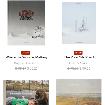
21% off
21% off
Where the World is Melting
The Polar Silk Road
Ragnar Axelsson
Gregor Sailer
$
78.87
$
62.29
$
75.09
$
59.32