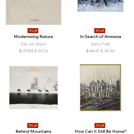
11% off
31% off
Modernising Nature
In Search of Amnesia
Zak van Biljon
Barry Falk
$
77.53
$
69.02
$
66.17
$
45.66
15% off
11% off
Behind Mountains
How Can It Still Be Home?