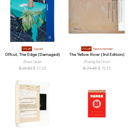
11% off
Signed
11% off
Recommended
Offcut, The Edge (Damaged)
The Yellow River (3rd Edition)
Zhao Qian
Zhang KeChun
$
41.82
$
37.23
$
79.45
$
70.72