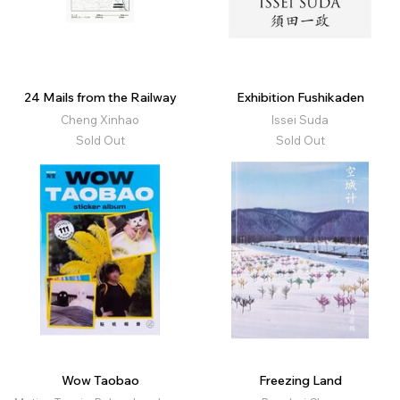
24 Mails from the Railway
Exhibition Fushikaden
Cheng Xinhao
Issei Suda
Sold Out
Sold Out
Wow Taobao
Freezing Land