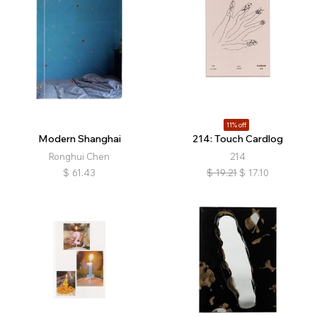
11% off
Modern Shanghai
214: Touch Cardlog
Ronghui Chen
214
$
61.43
$
19.21
$
17.10