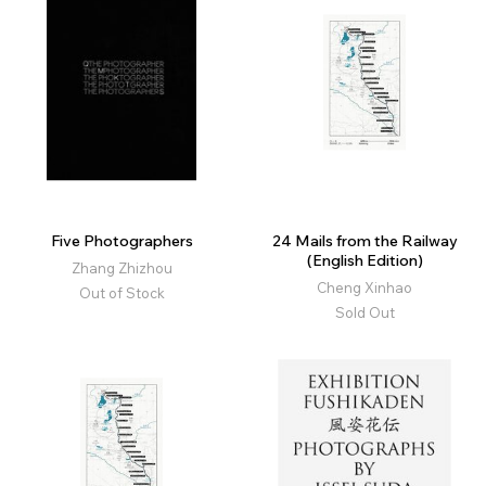
Five Photographers
24 Mails from the Railway
(English Edition)
Zhang Zhizhou
Cheng Xinhao
Out of Stock
Sold Out