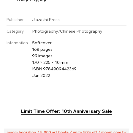
Jiazazhi Press
Publisher
Photography
/
Chinese Photography
Category
Softcover
Information
168 pages
99 images
170 × 225 × 10 mm
ISBN 9784909442369
Jun 2022
Limit Time Offer: 10th Anniversary Sale