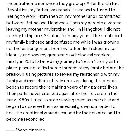
ancestral home nor where they grew up. After the Cultural
Revolution, my father was rehabilitated and returned to
Beijing to work. From then on, my mother and I commuted
between Beijing and Hangzhou. Then my parents divorced,
leaving my mother, my brother and I in Hangzhou. I did not
see my birthplace, Grantao, for many years. The breakup of
my family bothered and confused me while I was growing
up. The estrangement from my father diminished my self-
identity, and was my greatest psychological problem.
Finally, in 2015 I started my journey to "return" to my birth
place, planning to find some threads of my family before the
break-up, using pictures to reveal my relationship with my
family and my self-identity. Moreover, during this period, I
began to record the remaining years of my parents' lives.
Their paths never crossed again after their divorce in the
early 1980s. I tried to stop viewing them as their child and
began to observe them as an equal grownup in order to
heal the emotional wounds caused by their divorce and to
become reconciled.
—— Wang Yingying