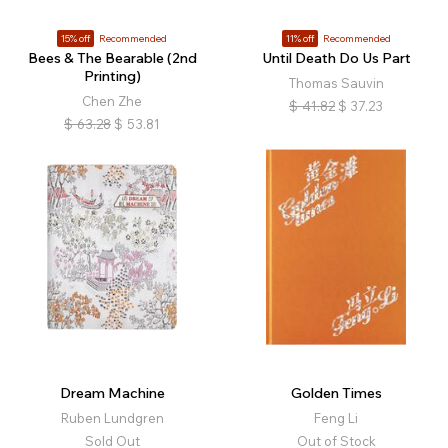
15% off
Recommended
11% off
Recommended
Bees & The Bearable (2nd
Until Death Do Us Part
Printing)
Thomas Sauvin
Chen Zhe
$
41.82
$
37.23
$
63.28
$
53.81
Dream Machine
Golden Times
Ruben Lundgren
Feng Li
Sold Out
Out of Stock