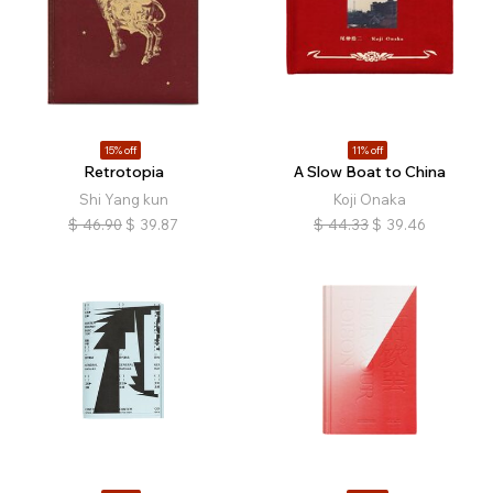
15% off
11% off
Retrotopia
A Slow Boat to China
Shi Yang kun
Koji Onaka
$
46.90
$
39.87
$
44.33
$
39.46