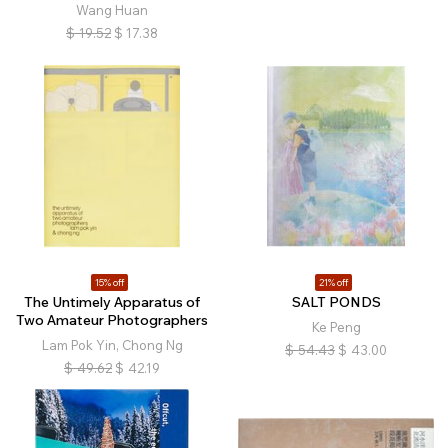
Wang Huan
$
19.52
$
17.38
15% off
21% off
The Untimely Apparatus of
SALT PONDS
Two Amateur Photographers
Ke Peng
Lam Pok Yin, Chong Ng
$
54.43
$
43.00
$
49.62
$
42.19