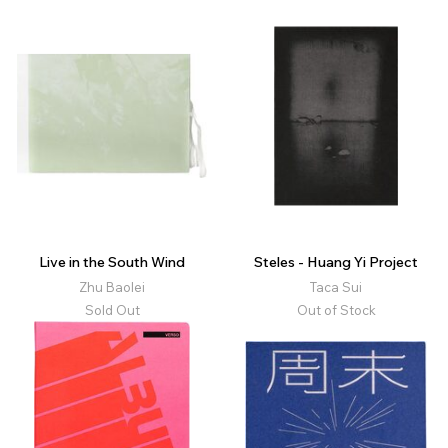
Live in the South Wind
Steles - Huang Yi Project
Zhu Baolei
Taca Sui
Sold Out
Out of Stock