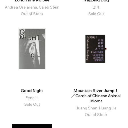
Long Time No See
Napping Dog
Andrea Orejarena, Caleb Stein
214
Out of Stock
Sold Out
Good Night
Mountain River Jump！
╱Cards of Chinese Animal
Feng Li
Idioms
Sold Out
Huang Shan, Huang He
Out of Stock