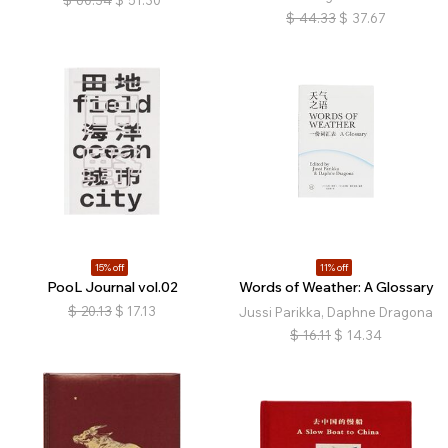
$
60.34
$
51.30
$
44.33
$
37.67
15% off
11% off
PooL Journal vol.02
Words of Weather: A Glossary
$
20.13
$
17.13
Jussi Parikka, Daphne Dragona
$
16.11
$
14.34