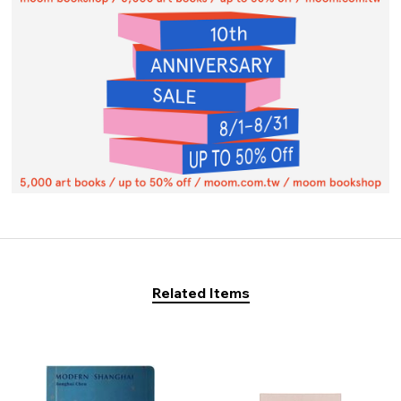
Related Items