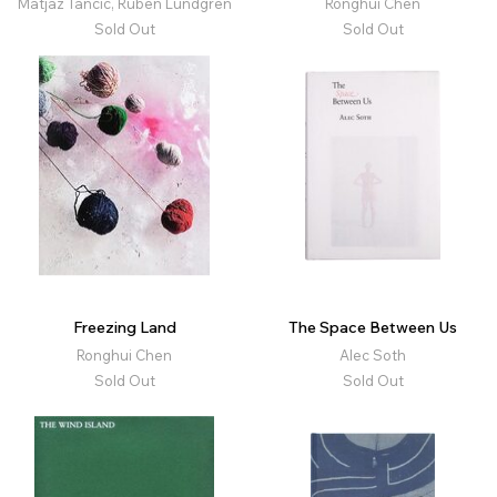
Matjaz Tancic, Ruben Lundgren
Ronghui Chen
Sold Out
Sold Out
Freezing Land
The Space Between Us
Ronghui Chen
Alec Soth
Sold Out
Sold Out