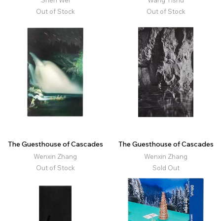
Shen Wei
Wang Yishu
Out of Stock
Out of Stock
The Guesthouse of Cascades
The Guesthouse of Cascades
Wenxin Zhang
Wenxin Zhang
Out of Stock
Sold Out