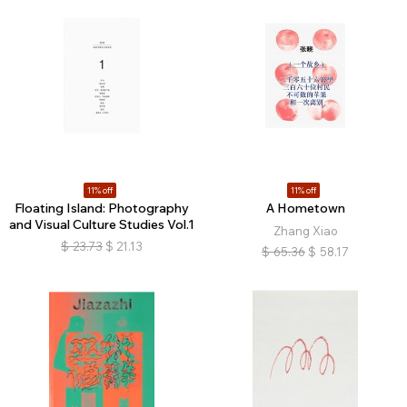
11% off
11% off
Floating Island: Photography
A Hometown
and Visual Culture Studies Vol.1
Zhang Xiao
$
23.73
$
21.13
$
65.36
$
58.17