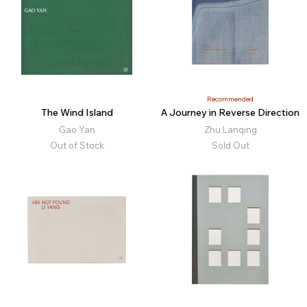
Recommended
The Wind Island
A Journey in Reverse Direction
Gao Yan
Zhu Lanqing
Out of Stock
Sold Out