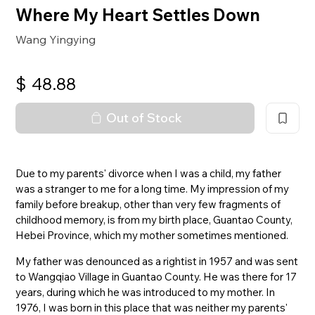
Where My Heart Settles Down
Wang Yingying
$
48.88
Out of Stock
Due to my parents' divorce when I was a child, my father
was a stranger to me for a long time. My impression of my
family before breakup, other than very few fragments of
childhood memory, is from my birth place, Guantao County,
Hebei Province, which my mother sometimes mentioned.
My father was denounced as a rightist in 1957 and was sent
to Wangqiao Village in Guantao County. He was there for 17
years, during which he was introduced to my mother. In
1976, I was born in this place that was neither my parents'