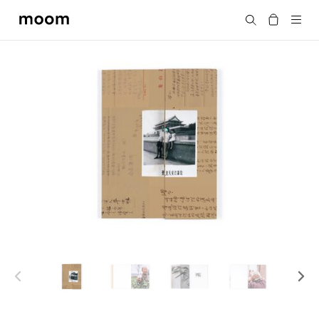
moom
Search
bookshop