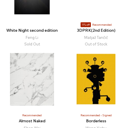
11% off
Recommended
White Night second edition
3DPRK(2nd Edition)
Feng Li
Matjaž Tančič
Sold Out
Out of Stock
Recommended
Recommended
Signed
Almost Naked
Borderless