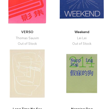
VERSO
Weekend
Thomas Sauvin
Lei Lei
Out of Stock
Out of Stock