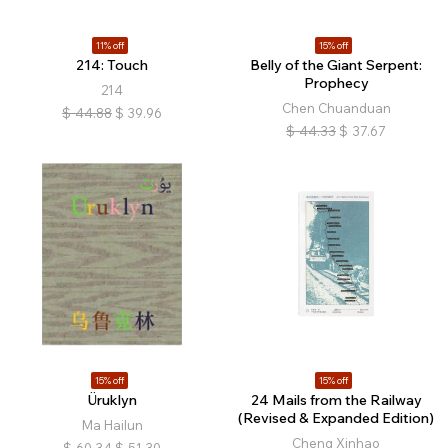
11% off
15% off
214: Touch
Belly of the Giant Serpent:
Prophecy
214
Chen Chuanduan
$
44.88
$
39.96
$
44.33
$
37.67
15% off
15% off
Üruklyn
24 Mails from the Railway
(Revised & Expanded Edition)
Ma Hailun
Cheng Xinhao