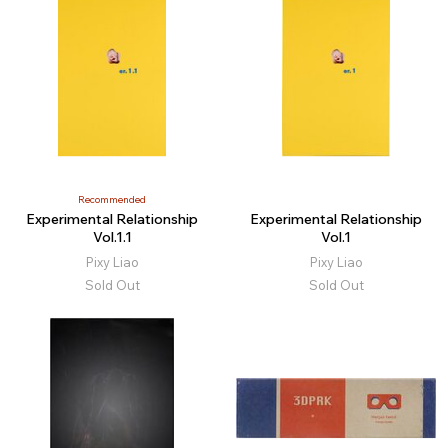
Recommended
Experimental Relationship
Experimental Relationship
Vol.1.1
Vol.1
Pixy Liao
Pixy Liao
Sold Out
Sold Out