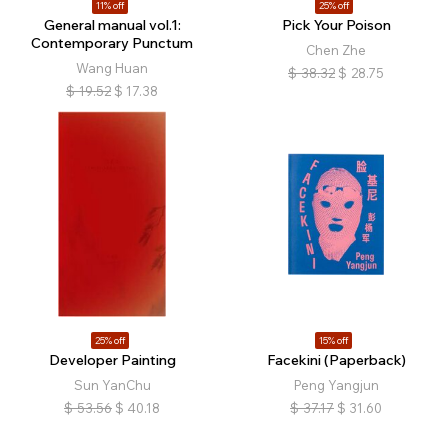
11% off
25% off
General manual vol.1:
Pick Your Poison
Contemporary Punctum
Chen Zhe
Wang Huan
$
38.32
$
28.75
$
19.52
$
17.38
25% off
15% off
Developer Painting
Facekini (Paperback)
Sun YanChu
Peng Yangjun
$
53.56
$
40.18
$
37.17
$
31.60