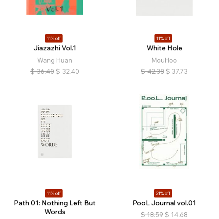
11% off
11% off
Jiazazhi Vol.1
White Hole
Wang Huan
MouHoo
$
36.40
$
32.40
$
42.38
$
37.73
11% off
21% off
Path 01: Nothing Left But
PooL Journal vol.01
Words
$
18.59
$
14.68