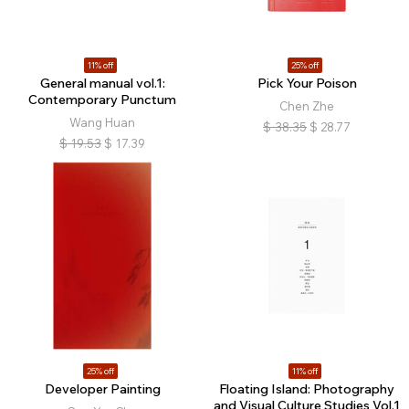
11% off
25% off
General manual vol.1:
Pick Your Poison
Contemporary Punctum
Chen Zhe
Wang Huan
$
38.35
$
28.77
$
19.53
$
17.39
25% off
11% off
Developer Painting
Floating Island: Photography
and Visual Culture Studies Vol.1