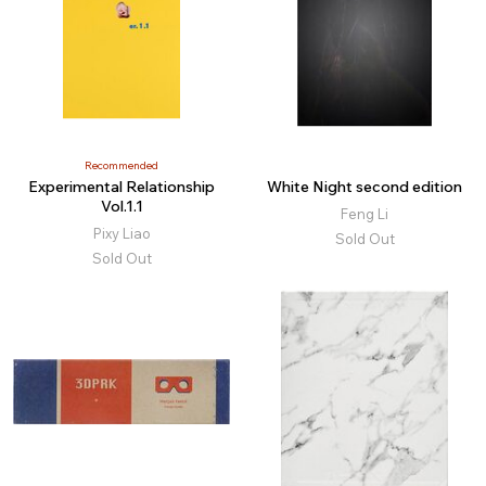
Recommended
Experimental Relationship
White Night second edition
Vol.1.1
Feng Li
Pixy Liao
Sold Out
Sold Out