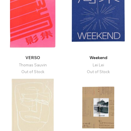
VERSO
Weekend
Thomas Sauvin
Lei Lei
Out of Stock
Out of Stock