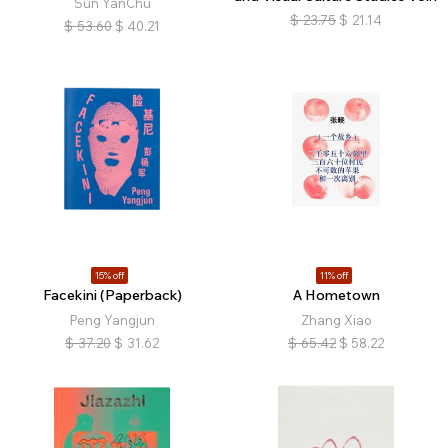
Sun YanChu
$
23.75
$
21.14
$
53.60
$
40.21
15% off
11% off
Facekini (Paperback)
A Hometown
Peng Yangjun
Zhang Xiao
$
37.20
$
31.62
$
65.42
$
58.22