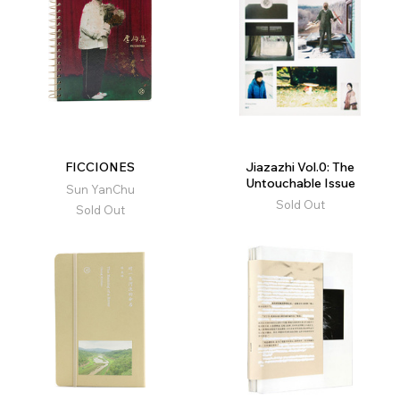
FICCIONES
Jiazazhi Vol.0: The
Untouchable Issue
Sun YanChu
Sold Out
Sold Out