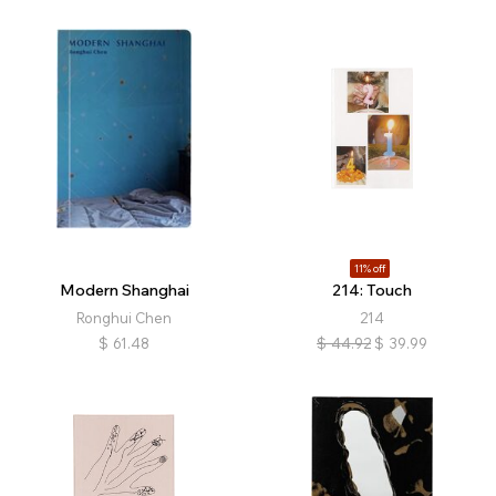
11% off
Modern Shanghai
214: Touch
Ronghui Chen
214
$
61.48
$
44.92
$
39.99