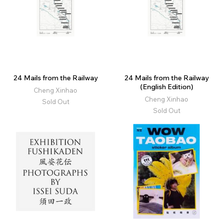
24 Mails from the Railway
24 Mails from the Railway
(English Edition)
Cheng Xinhao
Cheng Xinhao
Sold Out
Sold Out