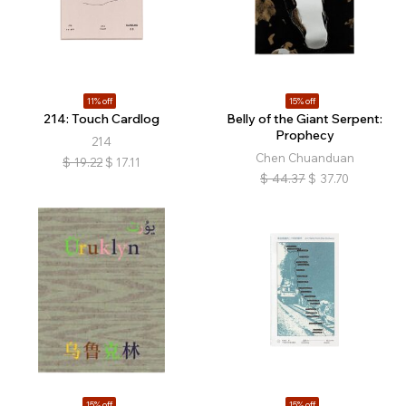
11% off
15% off
214: Touch Cardlog
Belly of the Giant Serpent:
Prophecy
214
Chen Chuanduan
$
19.22
$
17.11
$
44.37
$
37.70
15% off
15% off