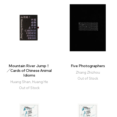
Mountain River Jump！
Five Photographers
╱Cards of Chinese Animal
Zhang Zhizhou
Idioms
Out of Stock
Huang Shan, Huang He
Out of Stock