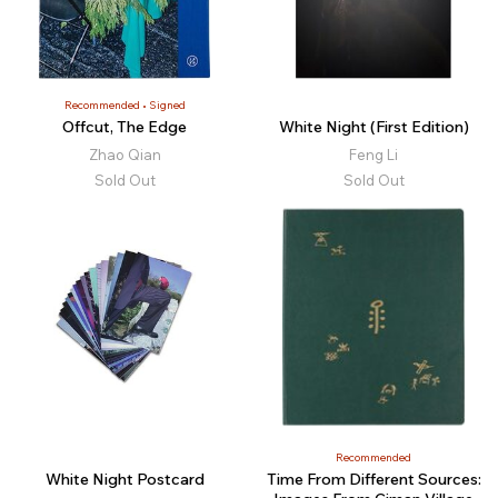
Recommended
Signed
Offcut, The Edge
White Night (First Edition)
Zhao Qian
Feng Li
Sold Out
Sold Out
Recommended
White Night Postcard
Time From Different Sources: