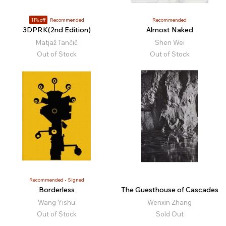
11% off
Recommended
Recommended
3DPRK(2nd Edition)
Almost Naked
Matjaž Tančič
Shen Wei
Out of Stock
Out of Stock
Recommended
Signed
Borderless
The Guesthouse of Cascades
Wang Yishu
Wenxin Zhang
Out of Stock
Sold Out