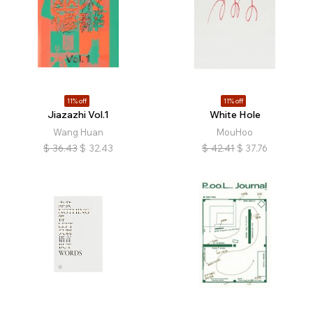
11% off
11% off
Jiazazhi Vol.1
White Hole
Wang Huan
MouHoo
$
36.43
$
32.43
$
42.41
$
37.76