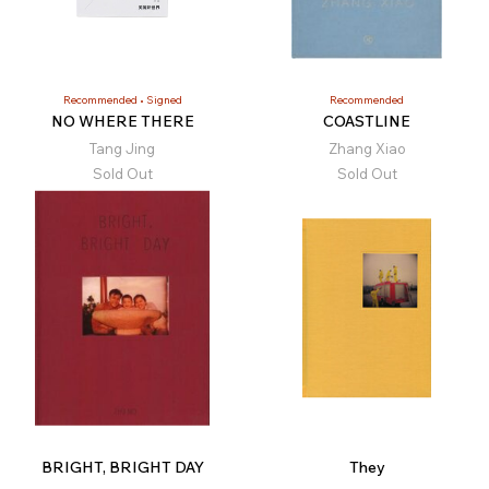
Recommended
Signed
Recommended
NO WHERE THERE
COASTLINE
Tang Jing
Zhang Xiao
Sold Out
Sold Out
BRIGHT, BRIGHT DAY
They