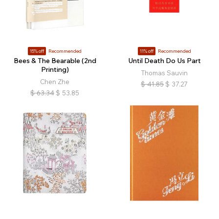
15% off
Recommended
11% off
Recommended
Bees & The Bearable (2nd
Until Death Do Us Part
Printing)
Thomas Sauvin
Chen Zhe
$
41.85
$
37.27
$
63.34
$
53.85