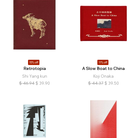
15% off
11% off
Retrotopia
A Slow Boat to China
Shi Yang kun
Koji Onaka
$
46.94
$
39.90
$
44.37
$
39.50