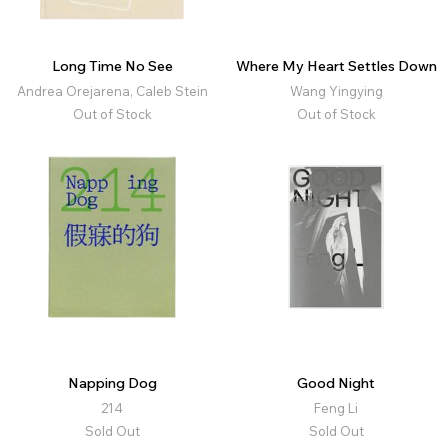
Long Time No See
Where My Heart Settles Down
Andrea Orejarena, Caleb Stein
Wang Yingying
Out of Stock
Out of Stock
Napping Dog
Good Night
214
Feng Li
Sold Out
Sold Out