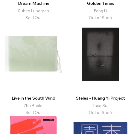
Dream Machine
Golden Times
Ruben Lundgren
Feng Li
Sold Out
Out of Stock
Live in the South Wind
Steles - Huang Yi Project
Zhu Baolei
Taca Sui
Sold Out
Out of Stock