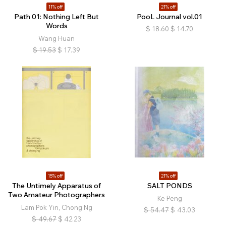
11% off
21% off
Path 01: Nothing Left But
PooL Journal vol.01
Words
$
18.60
$
14.70
Wang Huan
$
19.53
$
17.39
15% off
21% off
The Untimely Apparatus of
SALT PONDS
Two Amateur Photographers
Ke Peng
Lam Pok Yin, Chong Ng
$
54.47
$
43.03
$
49.67
$
42.23