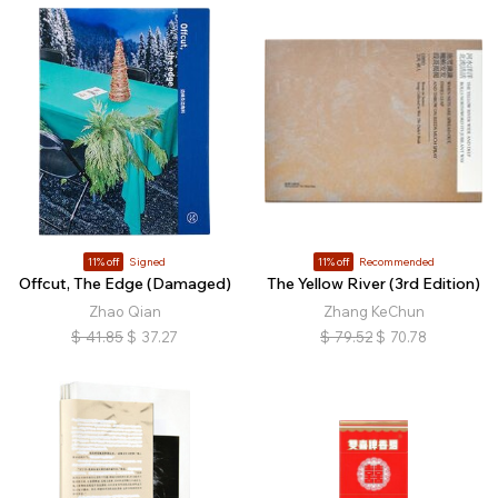
11% off
Signed
11% off
Recommended
Offcut, The Edge (Damaged)
The Yellow River (3rd Edition)
Zhao Qian
Zhang KeChun
$
41.85
$
37.27
$
79.52
$
70.78