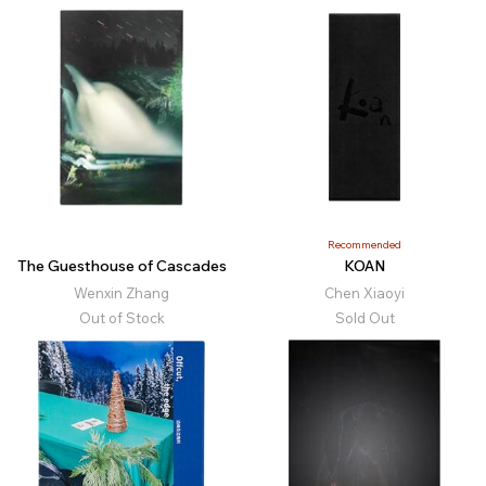
Recommended
The Guesthouse of Cascades
KOAN
Wenxin Zhang
Chen Xiaoyi
Out of Stock
Sold Out