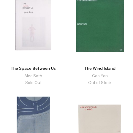
The Space Between Us
The Wind Island
Alec Soth
Gao Yan
Sold Out
Out of Stock