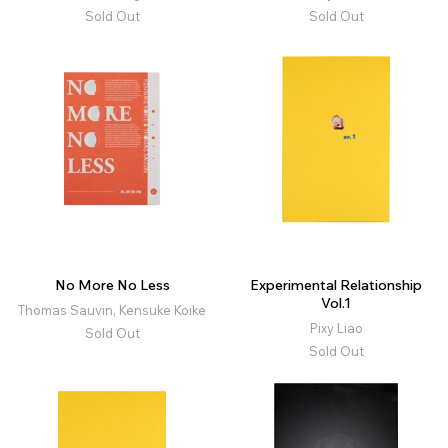
Sold Out
Sold Out
No More No Less
Experimental Relationship
Vol.1
Thomas Sauvin, Kensuke Koike
Pixy Liao
Sold Out
Sold Out