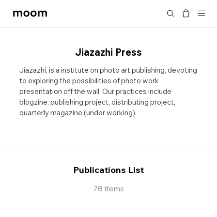
moom
Search
bookshop
Jiazazhi Press
Jiazazhi, is a institute on photo art publishing, devoting
to exploring the possibilities of photo work
presentation off the wall. Our practices include
blogzine, publishing project, distributing project,
quarterly magazine (under working).
Publications List
78 items