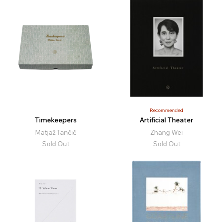
Recommended
Timekeepers
Artificial Theater
Matjaž Tančič
Zhang Wei
Sold Out
Sold Out