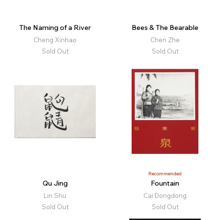
The Naming of a River
Bees & The Bearable
Cheng Xinhao
Chen Zhe
Sold Out
Sold Out
Recommended
Qu Jing
Fountain
Lin Shu
Cai Dongdong
Sold Out
Sold Out