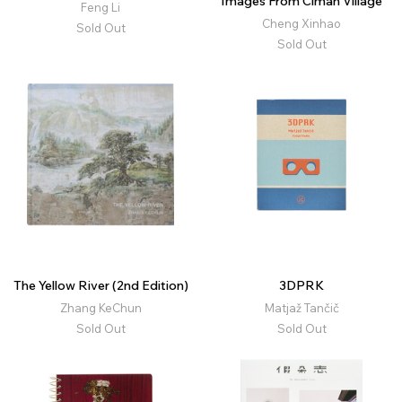
Images From Ciman Village
Feng Li
Cheng Xinhao
Sold Out
Sold Out
The Yellow River (2nd Edition)
3DPRK
Zhang KeChun
Matjaž Tančič
Sold Out
Sold Out