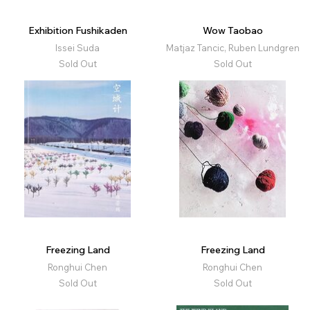
Exhibition Fushikaden
Wow Taobao
Issei Suda
Matjaz Tancic, Ruben Lundgren
Sold Out
Sold Out
Freezing Land
Freezing Land
Ronghui Chen
Ronghui Chen
Sold Out
Sold Out