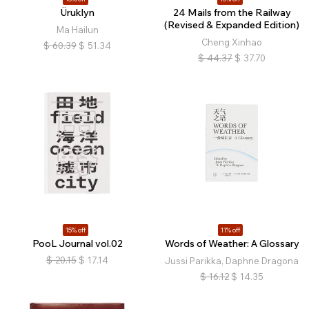
Üruklyn
24 Mails from the Railway
(Revised & Expanded Edition)
Ma Hailun
Cheng Xinhao
$
60.39
$
51.34
$
44.37
$
37.70
15% off
11% off
PooL Journal vol.02
Words of Weather: A Glossary
$
20.15
$
17.14
Jussi Parikka, Daphne Dragona
$
16.12
$
14.35