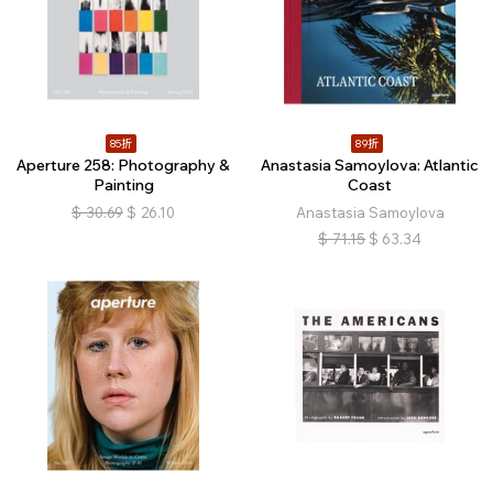
85折
89折
Aperture 258: Photography &
Anastasia Samoylova: Atlantic
Painting
Coast
$
30.69
$
26.10
Anastasia Samoylova
$
71.15
$
63.34