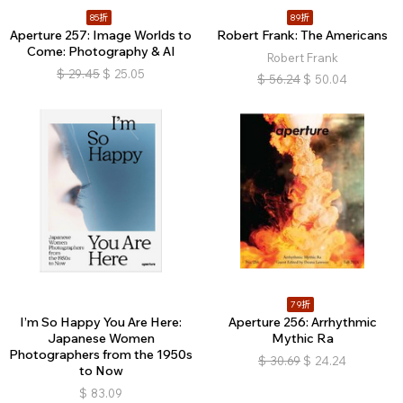
85折
89折
Aperture 257: Image Worlds to
Robert Frank: The Americans
Come: Photography & AI
Robert Frank
$
29.45
$
25.05
$
56.24
$
50.04
79折
I’m So Happy You Are Here:
Aperture 256: Arrhythmic
Japanese Women
Mythic Ra
Photographers from the 1950s
$
30.69
$
24.24
to Now
$
83.09