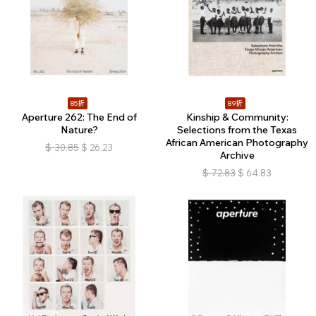
85折
89折
Aperture 262: The End of
Kinship & Community:
Nature?
Selections from the Texas
African American Photography
$
30.85
$
26.23
Archive
$
72.83
$
64.83