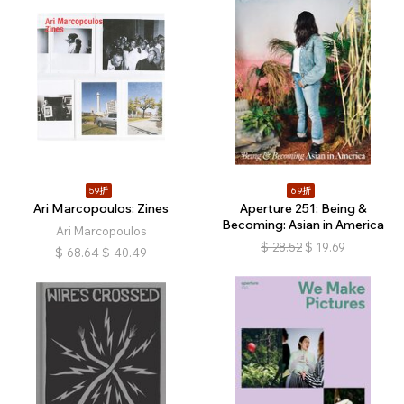
59折
69折
Ari Marcopoulos: Zines
Aperture 251: Being &
Becoming: Asian in America
Ari Marcopoulos
$
28.52
$
19.69
$
68.64
$
40.49