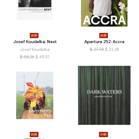
85折
85折
Josef Koudelka: Next
Aperture 252: Accra
Josef Koudelka
$
27.38
$
23.28
$
58.26
$
49.51
85折
59折