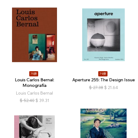
75折
79折
Louis Carlos Bernal:
Aperture 255: The Design Issue
Monografía
$
27.38
$
21.64
Louis Carlos Bernal
$
52.40
$
39.31