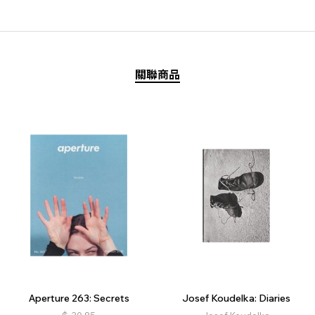
關聯商品
Aperture 263: Secrets
Josef Koudelka: Diaries