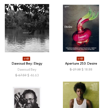
69折
69折
Dawoud Bey: Elegy
Aperture 253: Desire
Dawoud Bey
$
27.38
$
18.88
$
67.59
$
46.63