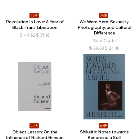
79折
79折
Revolution Is Love: A Year of
We Were Here: Sexuality,
Black Trans Liberation
Photography, and Cultural
Difference
$
44.52
$
35.16
Sunil Gupta
$
30.38
$
24.00
79折
59折
Object Lesson: On the
Shikeith: Notes towards
Influence of Richard Benson
Becoming a Spill