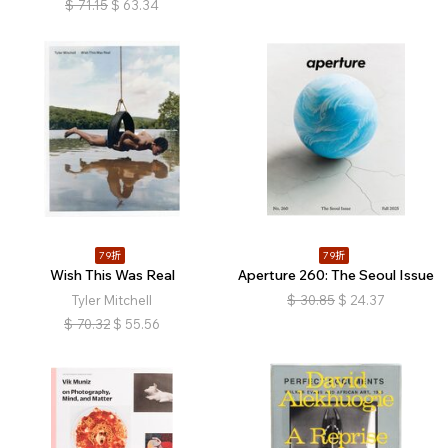
$
71.15
$
63.34
79折
79折
Wish This Was Real
Aperture 260: The Seoul Issue
Tyler Mitchell
$
30.85
$
24.37
$
70.32
$
55.56