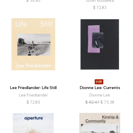
$
30.85
Josef Koudelka
$
72.83
89折
Lee Friedlander: Life Still
Dionne Lee: Currents
Lee Friedlander
Dionne Lee
$
72.83
$
82.47
$
73.38