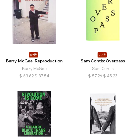
59折
79折
Barry McGee: Reproduction
Sam Contis: Overpass
Barry McGee
Sam Contis
$
63.62
$
37.54
$
57.26
$
45.23