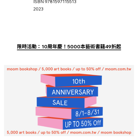
ISBN 9781597115513
2023
限時活動：10周年慶！5000本藝術書籍49折起