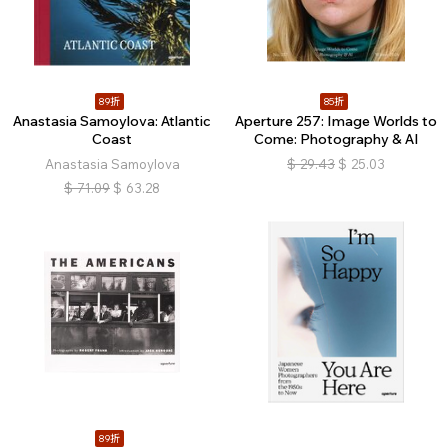
89折
85折
Anastasia Samoylova: Atlantic
Aperture 257: Image Worlds to
Coast
Come: Photography & AI
Anastasia Samoylova
$
29.43
$
25.03
$
71.09
$
63.28
89折