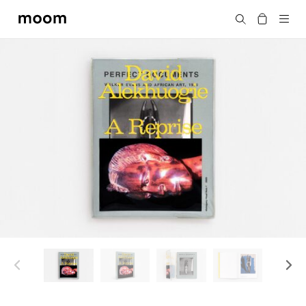
moom
搜尋
bookshop