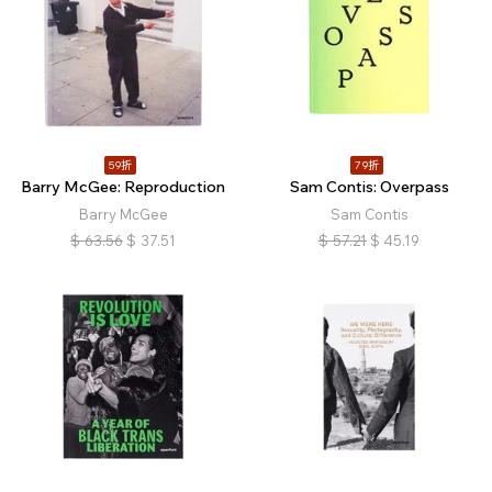
59折
79折
Barry McGee: Reproduction
Sam Contis: Overpass
Barry McGee
Sam Contis
$
63.56
$
37.51
$
57.21
$
45.19