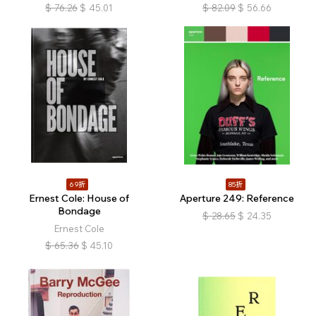
$
76.26
$
45.01
$
82.09
$
56.66
69折
85折
Ernest Cole: House of
Aperture 249: Reference
Bondage
$
28.65
$
24.35
Ernest Cole
$
65.36
$
45.10