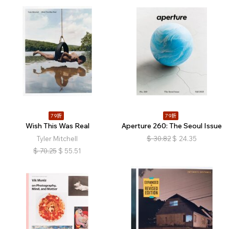
79折
79折
Wish This Was Real
Aperture 260: The Seoul Issue
Tyler Mitchell
$
30.82
$
24.35
$
70.25
$
55.51