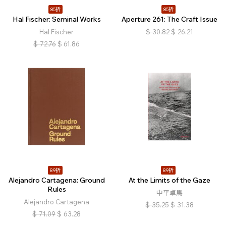
85折
85折
Hal Fischer: Seminal Works
Aperture 261: The Craft Issue
Hal Fischer
$
30.82
$
26.21
$
72.76
$
61.86
89折
89折
Alejandro Cartagena: Ground
At the Limits of the Gaze
Rules
中平卓馬
Alejandro Cartagena
$
35.25
$
31.38
$
71.09
$
63.28