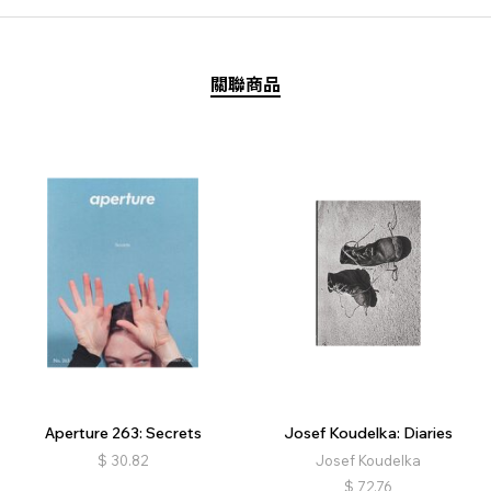
關聯商品
Aperture 263: Secrets
Josef Koudelka: Diaries
$
30.82
Josef Koudelka
$
72.76