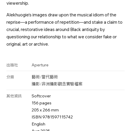
viewership.
Alekhuogie’s images draw upon the musical idiom of the
reprise—a performance of repetition—and stake a claim to
crucial, restorative ideas around Black antiquity by
questioning our relationship to what we consider fake or
original, art or archive.
Aperture
出版社
藝術
/
當代藝術
分類
攝影
/
非洲攝影
觀念
實驗
檔案
Softcover
其他資訊
156 pages
205 x 266 mm
ISBN 9781597115742
English
Aug 2025