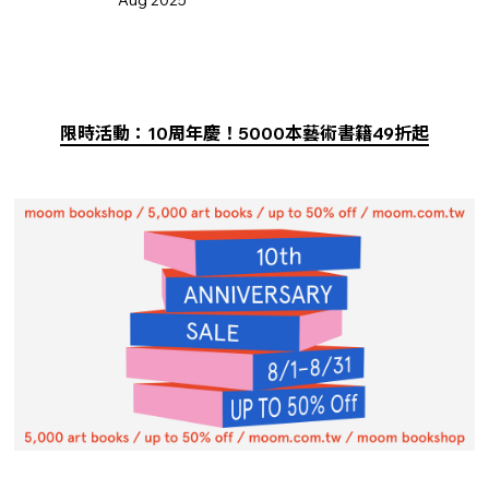
限時活動：10周年慶！5000本藝術書籍49折起