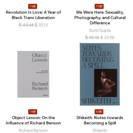
79折
79折
Revolution Is Love: A Year of
We Were Here: Sexuality,
Black Trans Liberation
Photography, and Cultural
Difference
$
44.48
$
35.13
Sunil Gupta
$
30.36
$
23.98
79折
59折
Object Lesson: On the
Shikeith: Notes towards
Influence of Richard Benson
Becoming a Spill
Richard Benson
Shikeith