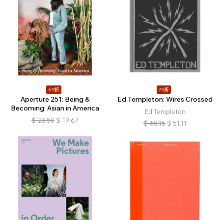
69折
75折
Aperture 251: Being &
Ed Templeton: Wires Crossed
Becoming: Asian in America
Ed Templeton
$
28.50
$
19.67
$
68.15
$
51.11