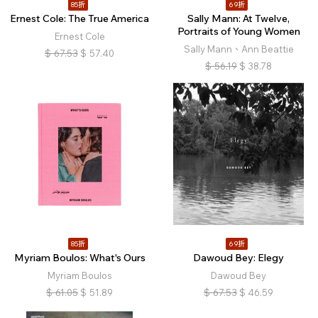
85折
69折
Ernest Cole: The True America
Sally Mann: At Twelve,
Portraits of Young Women
Ernest Cole
Sally Mann、Ann Beattie
$
67.53
$
57.40
$
56.19
$
38.78
85折
69折
Myriam Boulos: What's Ours
Dawoud Bey: Elegy
Myriam Boulos
Dawoud Bey
$
61.05
$
51.89
$
67.53
$
46.59