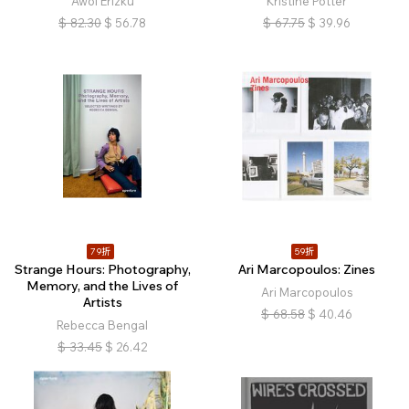
Awol Erizku
Kristine Potter
$
82.30
$
56.78
$
67.75
$
39.96
79折
59折
Strange Hours: Photography,
Ari Marcopoulos: Zines
Memory, and the Lives of
Ari Marcopoulos
Artists
$
68.58
$
40.46
Rebecca Bengal
$
33.45
$
26.42