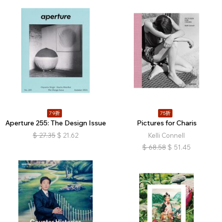
79折
75折
Aperture 255: The Design Issue
Pictures for Charis
$
27.35
$
21.62
Kelli Connell
$
68.58
$
51.45