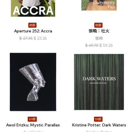
85折
85折
Aperture 252: Accra
張曉：社火
$
27.35
$
23.26
張曉
$
69.70
$
59.26
69折
59折
Awol Erizku: Mystic Parallax
Kristine Potter: Dark Waters