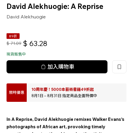
David Alekhuogie: A Reprise
David Alekhuogie
89折
$
63.28
$
71.09
現貨販售中
加入購物車
10周年慶！5000本藝術書籍49折起
限時優惠
8月1日 – 8月31日 指定商品全面特價中
In A Reprise, David Alekhuogie remixes Walker Evans’s
photographs of African art, provoking timely