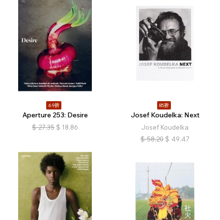
69折
85折
Aperture 253: Desire
Josef Koudelka: Next
$
27.35
$
18.86
Josef Koudelka
$
58.20
$
49.47