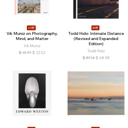
69折
85折
Vik Muniz on Photography,
Todd Hido: Intimate Distance
Mind, and Matter
(Revised and Expanded
Edition)
Vik Muniz
Todd Hido
$
31.91
$
22.02
$
81.16
$
68.98