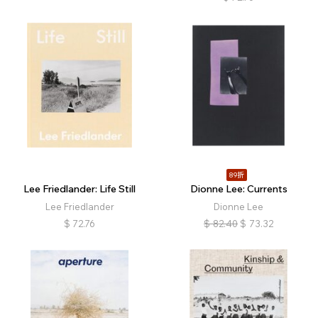
89折
Lee Friedlander: Life Still
Dionne Lee: Currents
Lee Friedlander
Dionne Lee
$
72.76
$
82.40
$
73.32