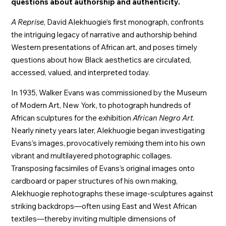
questions about authorship and authenticity.
A Reprise
, David Alekhuogie’s first monograph, confronts
the intriguing legacy of narrative and authorship behind
Western presentations of African art, and poses timely
questions about how Black aesthetics are circulated,
accessed, valued, and interpreted today.
In 1935, Walker Evans was commissioned by the Museum
of Modern Art, New York, to photograph hundreds of
African sculptures for the exhibition
African Negro Art
.
Nearly ninety years later, Alekhuogie began investigating
Evans’s images, provocatively remixing them into his own
vibrant and multilayered photographic collages.
Transposing facsimiles of Evans’s original images onto
cardboard or paper structures of his own making,
Alekhuogie rephotographs these image-sculptures against
striking backdrops—often using East and West African
textiles—thereby inviting multiple dimensions of