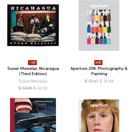
79折
85折
Susan Meiselas: Nicaragua
Aperture 258: Photography &
(Third Edition)
Painting
Susan Meiselas
$
30.67
$
26.08
$
58.86
$
46.50