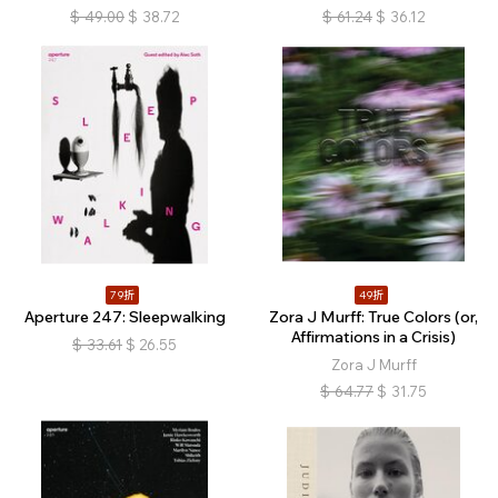
$
49.00
$
38.72
$
61.24
$
36.12
79折
49折
Aperture 247: Sleepwalking
Zora J Murff: True Colors (or,
Affirmations in a Crisis)
$
33.61
$
26.55
Zora J Murff
$
64.77
$
31.75