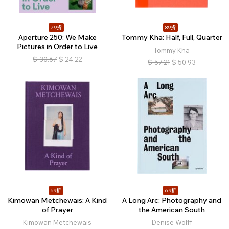
79折
89折
Aperture 250: We Make
Tommy Kha: Half, Full, Quarter
Pictures in Order to Live
Tommy Kha
$
30.67
$
24.22
$
57.21
$
50.93
59折
69折
Kimowan Metchewais: A Kind
A Long Arc: Photography and
of Prayer
the American South
Kimowan Metchewais
Denise Wolff