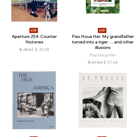
85折
85折
Aperture 254: Counter
Pao Houa Her: My grandfather
Histories
turned into a tiger … and other
illusions
$
30.67
$
26.08
Pao Houa Her
$
67.84
$
57.68