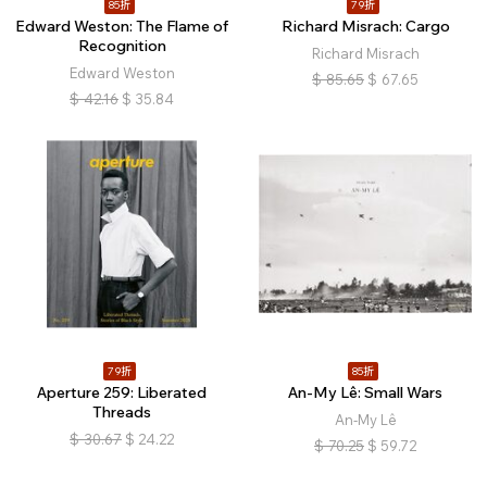
85折
79折
Edward Weston: The Flame of
Richard Misrach: Cargo
Recognition
Richard Misrach
Edward Weston
$
85.65
$
67.65
$
42.16
$
35.84
79折
85折
Aperture 259: Liberated
An-My Lê: Small Wars
Threads
An-My Lê
$
30.67
$
24.22
$
70.25
$
59.72