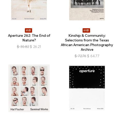
85折
89折
Aperture 262: The End of
Kinship & Community:
Nature?
Selections from the Texas
African American Photography
$
30.82
$
26.21
Archive
$
72.76
$
64.77