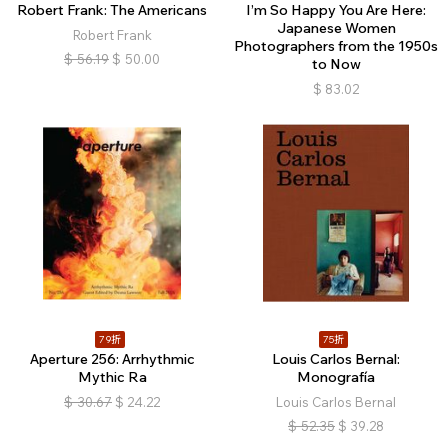
Robert Frank: The Americans
I’m So Happy You Are Here:
Japanese Women
Robert Frank
Photographers from the 1950s
$
56.19
$
50.00
to Now
$
83.02
79折
75折
Aperture 256: Arrhythmic
Louis Carlos Bernal:
Mythic Ra
Monografía
$
30.67
$
24.22
Louis Carlos Bernal
$
52.35
$
39.28