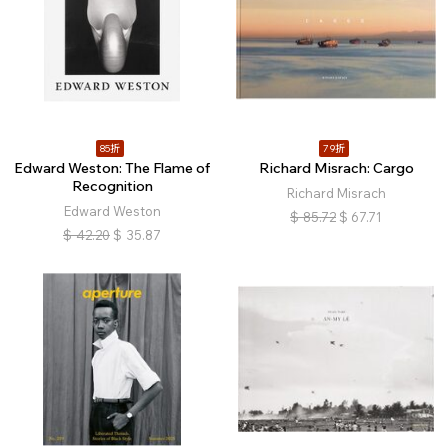
85折
79折
Edward Weston: The Flame of
Richard Misrach: Cargo
Recognition
Richard Misrach
Edward Weston
$
85.72
$
67.71
$
42.20
$
35.87