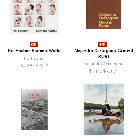
85折
89折
Hal Fischer: Seminal Works
Alejandro Cartagena: Ground
Rules
Hal Fischer
Alejandro Cartagena
$
72.83
$
61.91
$
71.15
$
63.34