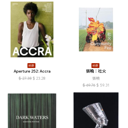
85折
85折
Aperture 252: Accra
張曉：社火
$
27.38
$
23.28
張曉
$
69.76
$
59.31