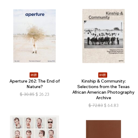
85折
89折
Aperture 262: The End of
Kinship & Community:
Nature?
Selections from the Texas
African American Photography
$
30.85
$
26.23
Archive
$
72.83
$
64.83