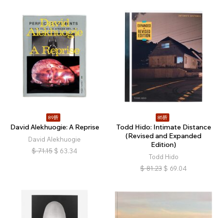
89折
85折
David Alekhuogie: A Reprise
Todd Hido: Intimate Distance
(Revised and Expanded
David Alekhuogie
Edition)
$
71.15
$
63.34
Todd Hido
$
81.23
$
69.04