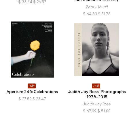
$
33.64
$
26.57
Zora J Murff
$
64.83
$
31.78
85折
75折
Aperture 246: Celebrations
Judith Joy Ross: Photographs
1978–2015
$
27.59
$
23.47
Judith Joy Ross
$
67.99
$
51.00