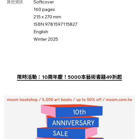
Softcover
其他資訊
160 pages
215 x 270 mm
ISBN 9781597115827
English
Winter 2025
限時活動：10周年慶！5000本藝術書籍49折起