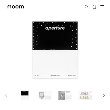
moom
搜尋
bookshop