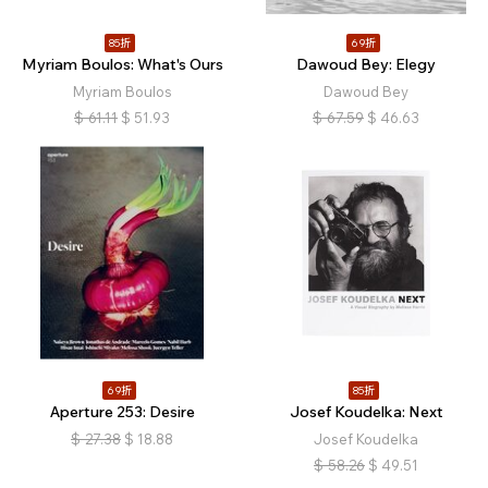
85折
69折
Myriam Boulos: What's Ours
Dawoud Bey: Elegy
Myriam Boulos
Dawoud Bey
$
61.11
$
51.93
$
67.59
$
46.63
69折
85折
Aperture 253: Desire
Josef Koudelka: Next
$
27.38
$
18.88
Josef Koudelka
$
58.26
$
49.51