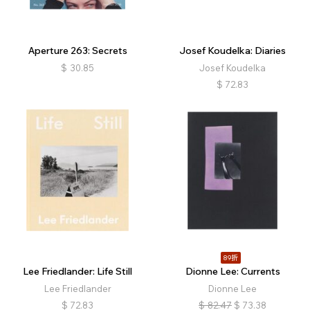
Aperture 263: Secrets
Josef Koudelka: Diaries
$
30.85
Josef Koudelka
$
72.83
89折
Lee Friedlander: Life Still
Dionne Lee: Currents
Lee Friedlander
Dionne Lee
$
72.83
$
82.47
$
73.38