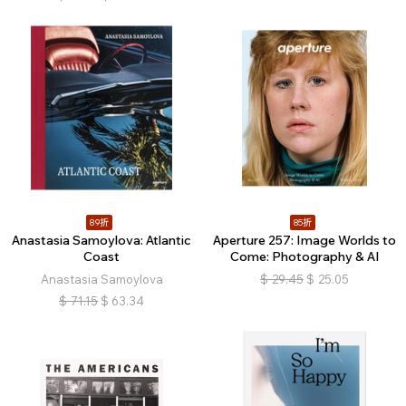
89折
85折
Anastasia Samoylova: Atlantic
Aperture 257: Image Worlds to
Coast
Come: Photography & AI
Anastasia Samoylova
$
29.45
$
25.05
$
71.15
$
63.34