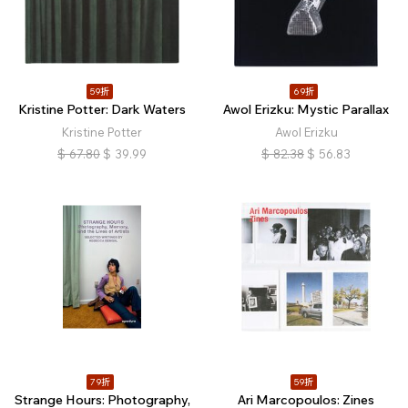
59折
69折
Kristine Potter: Dark Waters
Awol Erizku: Mystic Parallax
Kristine Potter
Awol Erizku
$
67.80
$
39.99
$
82.38
$
56.83
79折
59折
Strange Hours: Photography,
Ari Marcopoulos: Zines