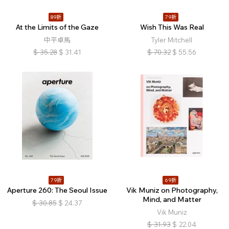
89折
79折
At the Limits of the Gaze
Wish This Was Real
中平卓馬
Tyler Mitchell
$
35.28
$
31.41
$
70.32
$
55.56
79折
69折
Aperture 260: The Seoul Issue
Vik Muniz on Photography,
Mind, and Matter
$
30.85
$
24.37
Vik Muniz
$
31.93
$
22.04