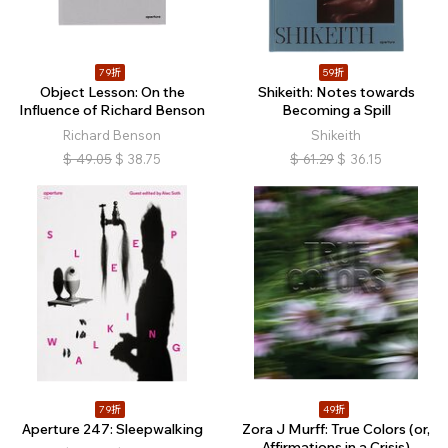
79折
59折
Object Lesson: On the
Shikeith: Notes towards
Influence of Richard Benson
Becoming a Spill
Richard Benson
Shikeith
$
49.05
$
38.75
$
61.29
$
36.15
79折
49折
Aperture 247: Sleepwalking
Zora J Murff: True Colors (or,
Affirmations in a Crisis)