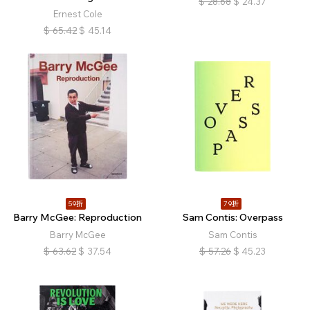
$
28.68
$
24.37
Ernest Cole
$
65.42
$
45.14
59折
79折
Barry McGee: Reproduction
Sam Contis: Overpass
Barry McGee
Sam Contis
$
63.62
$
37.54
$
57.26
$
45.23