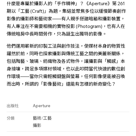
什麼是專屬於攝影人的「手作精神」？《Aperture》第 261
期以「工藝 (Craft)」為題，集結並聚焦多位以緩慢節奏創作
影像的攝影師和藝術家——有人親手搭建暗箱和攝影裝置，
有人專注在不需要相機的實物投影 (Photogram)，也有人在
傳統暗房中長時間勞作，只為誕生出獨特的影像。
他們運用嶄新的印製工法與創作技法，使媒材本身的物質性
躍然於前，同時也探索攝影與傳統工藝之間的美麗新關係，
包括陶藝、玻璃、紡織物及各式物件，讓攝影與「觸感」本
身接壤，跨足多項媒材領域，也以此叩問當代快速的數位創
作環境——當你只需輕觸鍵盤與螢幕，任何影像便能被召喚
而出時，所謂的「影像藝術」還能有怎樣的新奇變化？
Aperture
出版社
藝術
/
工藝
分類
攝影