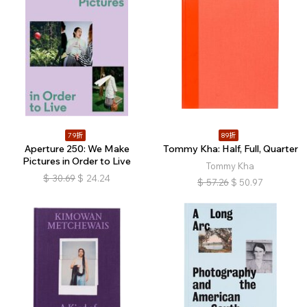
79折
89折
Aperture 250: We Make
Tommy Kha: Half, Full, Quarter
Pictures in Order to Live
Tommy Kha
$
30.69
$
24.24
$
57.26
$
50.97