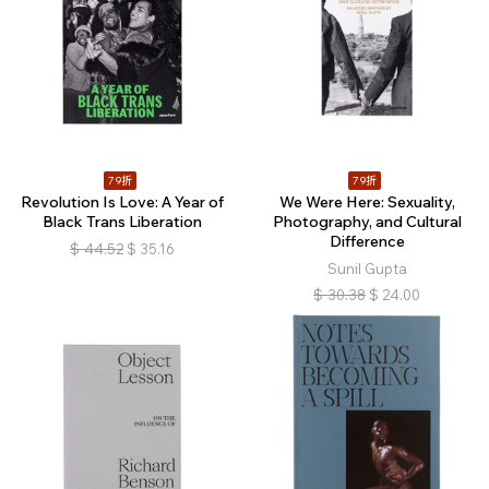
79折
79折
Revolution Is Love: A Year of
We Were Here: Sexuality,
Black Trans Liberation
Photography, and Cultural
Difference
$
44.52
$
35.16
Sunil Gupta
$
30.38
$
24.00