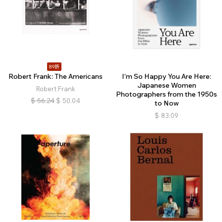
89折
Robert Frank: The Americans
I’m So Happy You Are Here:
Japanese Women
Robert Frank
Photographers from the 1950s
$
56.24
$
50.04
to Now
$
83.09