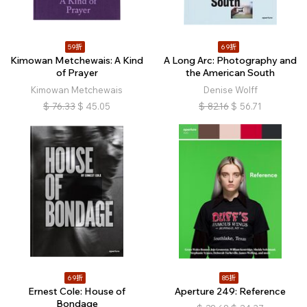
59折
69折
Kimowan Metchewais: A Kind
A Long Arc: Photography and
of Prayer
the American South
Kimowan Metchewais
Denise Wolff
$
76.33
$
45.05
$
82.16
$
56.71
69折
85折
Ernest Cole: House of
Aperture 249: Reference
Bondage