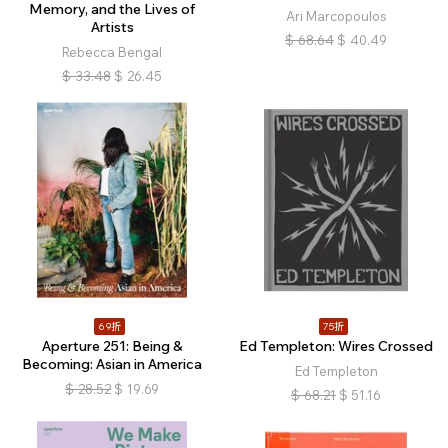
Memory, and the Lives of
Ari Marcopoulos
Artists
$
68.64
$
40.49
Rebecca Bengal
$
33.48
$
26.45
69折
75折
Aperture 251: Being &
Ed Templeton: Wires Crossed
Becoming: Asian in America
Ed Templeton
$
28.52
$
19.69
$
68.21
$
51.16