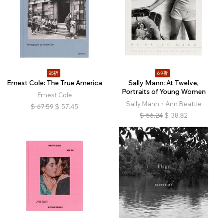
85折
69折
Ernest Cole: The True America
Sally Mann: At Twelve,
Portraits of Young Women
Ernest Cole
Sally Mann、Ann Beattie
$
67.59
$
57.45
$
56.24
$
38.82