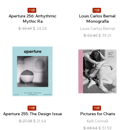
79折
75折
Aperture 256: Arrhythmic
Louis Carlos Bernal:
Mythic Ra
Monografía
$
30.69
$
24.24
Louis Carlos Bernal
$
52.40
$
39.31
79折
75折
Aperture 255: The Design Issue
Pictures for Charis
$
27.38
$
21.64
Kelli Connell
$
68.64
$
51.50