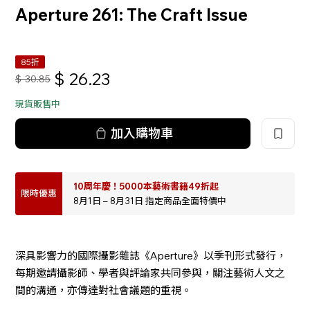
Aperture 261: The Craft Issue
85折
$
26.23
$
30.85
現貨販售中
加入購物車
10周年慶！5000本藝術書籍49折起
限時優惠
8月1日 – 8月31日 指定商品全面特價中
深具影響力的國際攝影雜誌《Aperture》以季刊形式發行，
每期邀請攝影師、學者與評論家共同參與，關注藝術人文之
間的溝通，亦傳達對社會議題的重視。