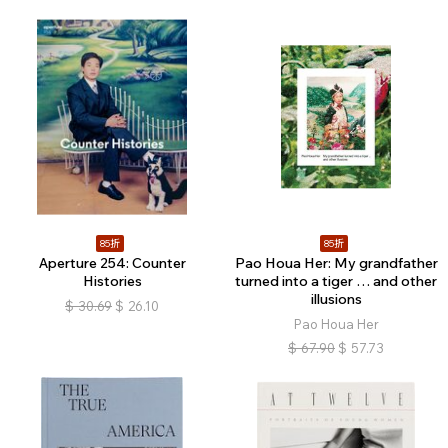
85折
85折
Aperture 254: Counter
Pao Houa Her: My grandfather
Histories
turned into a tiger … and other
illusions
$
30.69
$
26.10
Pao Houa Her
$
67.90
$
57.73