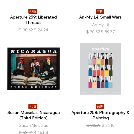
79折
85折
Aperture 259: Liberated
An-My Lê: Small Wars
Threads
An-My Lê
$
30.69
$
24.24
$
70.32
$
59.77
79折
85折
Susan Meiselas: Nicaragua
Aperture 258: Photography &
(Third Edition)
Painting
Susan Meiselas
$
30.69
$
26.10
$
58.91
$
46.54