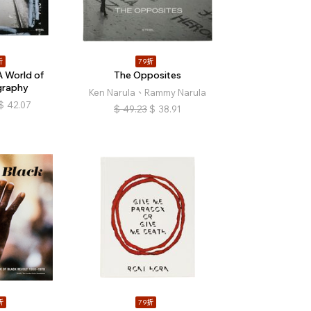
折
79折
 World of
The Opposites
graphy
Ken Narula、Rammy Narula
$
42.07
$
49.23
$
38.91
折
79折