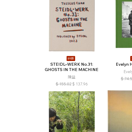
89折
STEIDL–WERK No.31:
Evelyn H
GHOSTS IN THE MACHINE
Evel
陳益
$
74.
$
155.02
$
137.96