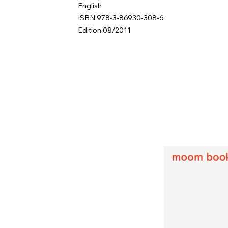
English
ISBN 978-3-86930-308-6
Edition 08/2011