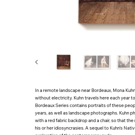
In a remote landscape near Bordeaux, Mona Kuhn o
without electricity. Kuhn travels here each year to
Bordeaux Series contains portraits of these peop
years, as well as landscape photographs. Kuhn p
with a red fabric backdrop and a chair, so that the 
his or her idiosyncrasies. A sequel to Kuhn’s Nati