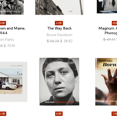
89折
69折
85
own and Maine,
The Way Back
Magnum. A
1944
Photo
Bruce Davidson
on Parks
$
49.51
$
56.24
$
38.82
55
$
70.81
69折
89折
79