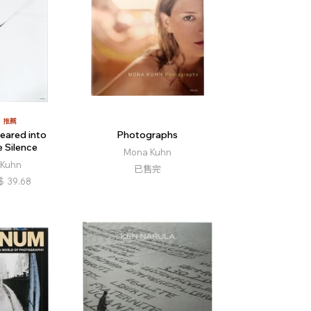
推薦
eared into
Photographs
 Silence
Mona Kuhn
Kuhn
已售完
$
39.68