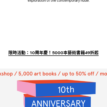
exploration of the contemporary nude.
限時活動：10周年慶！5000本藝術書籍49折起