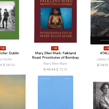
79折
79折
69
ofer: Dublin
Mary Ellen Mark: Falkland
ATA
Road: Prostitutes of Bombay
yn Hofer
Jamey St
Mary Ellen Mark
59
$
58.94
$
74.13
$
95.34
$
75.31