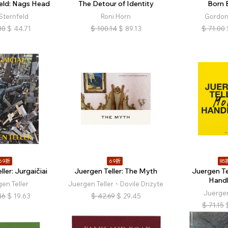
feld: Nags Head
The Detour of Identity
Born 
Sternfeld
Roni Horn
Gordon
80
$
44.71
$
100.14
$
89.13
$
71.00
69折
69折
85
ler: Jurgaičiai
Juergen Teller: The Myth
Juergen Te
Hand
en Teller
Juergen Teller、Dovile Drizyte
Juergen
46
$
19.63
$
42.69
$
29.45
$
71.15