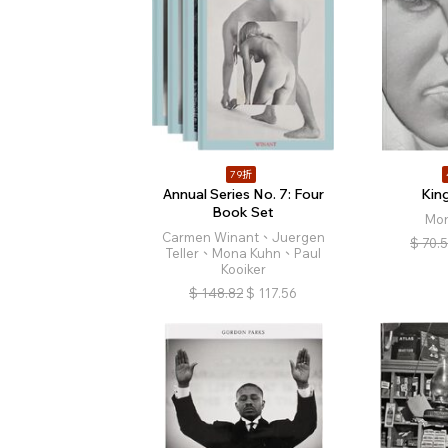
79折
Annual Series No. 7: Four
Kin
Book Set
Mon
Carmen Winant、Juergen
$
70.
Teller、Mona Kuhn、Paul
Kooiker
$
148.82
$
117.56