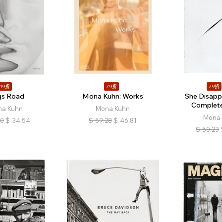
49折
79折
79折
gs Road
Mona Kuhn: Works
She Disapp
Complete
a Kuhn
Mona Kuhn
Mona 
50
$
34.54
$
59.28
$
46.81
$
50.23