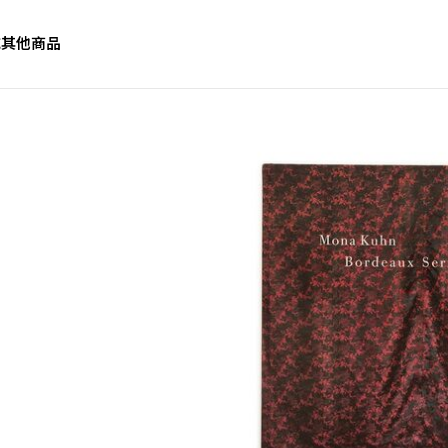
誌
其他商品