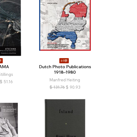
折
69折
CAMA
Dutch Photo Publications
1918–1980
illings
Manfred Heiting
$
51.16
$
131.76
$
90.93