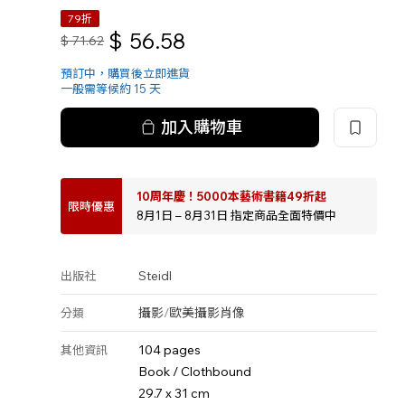
79折
$
56.58
$
71.62
預訂中，購買後立即進貨
一般需等候約 15 天
加入購物車
10周年慶！5000本藝術書籍49折起
限時優惠
8月1日 – 8月31日 指定商品全面特價中
Steidl
出版社
攝影
/
歐美攝影
肖像
分類
104 pages
其他資訊
Book / Clothbound
29.7 x 31 cm