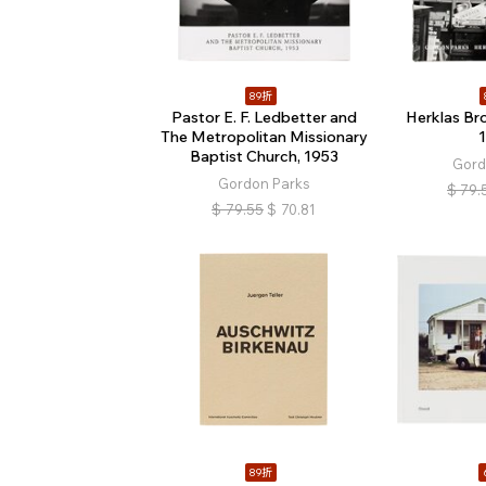
89折
Pastor E. F. Ledbetter and
Herklas Br
The Metropolitan Missionary
Baptist Church, 1953
Gord
Gordon Parks
$
79.
$
79.55
$
70.81
89折