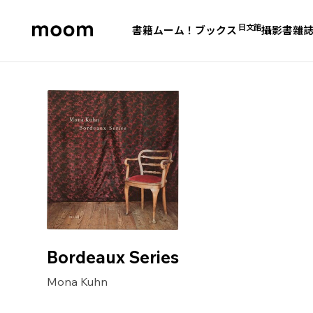
日文館
書籍
ムーム！ブックス
攝影書
雜
moom
bookshop
Bordeaux Series
Mona Kuhn