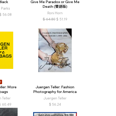
Black
Give Me Paradox or Give Me
Death (雙語版)
 Parks
Roni Horn
$
56.08
$
64.80
$
51.19
折
ller: More
Juergen Teller: Fashion
bags
Photography for America
 Teller
Juergen Teller
$
60.49
$
56.24