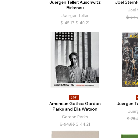
Juergen Teller: Auschwitz
Joel Stern
Birkenau
Joel 
Juergen Teller
$
64.
$
45.17
$
40.21
69折
American Gothic: Gordon
Juergen Tel
Parks and Ella Watson
Juerg
Gordon Parks
$
28.
$
64.05
$
44.21