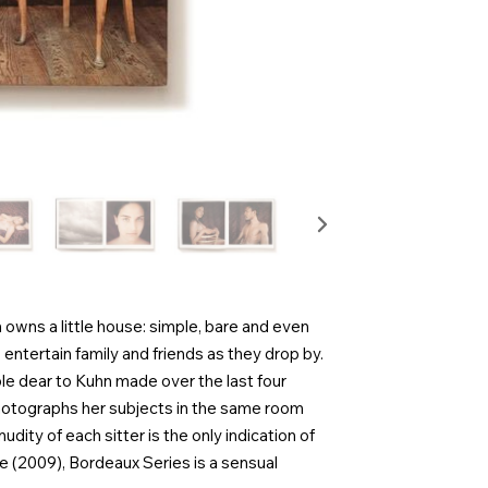
wns a little house: simple, bare and even
 entertain family and friends as they drop by.
le dear to Kuhn made over the last four
hotographs her subjects in the same room
nudity of each sitter is the only indication of
ve (2009), Bordeaux Series is a sensual