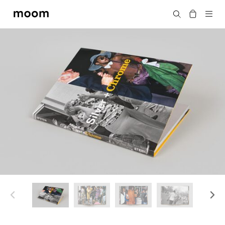
moom
搜尋
bookshop