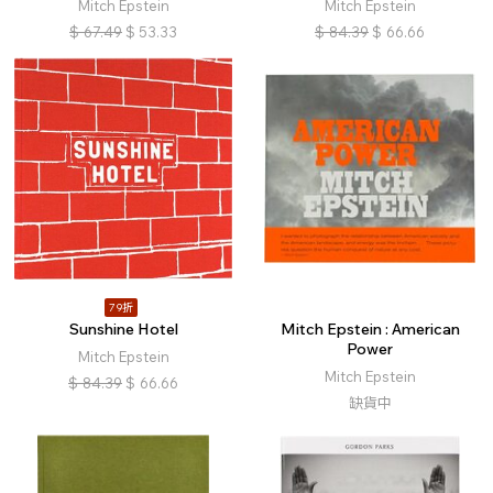
Mitch Epstein
Mitch Epstein
$
67.49
$
53.33
$
84.39
$
66.66
79折
Sunshine Hotel
Mitch Epstein : American
Power
Mitch Epstein
Mitch Epstein
$
84.39
$
66.66
缺貨中