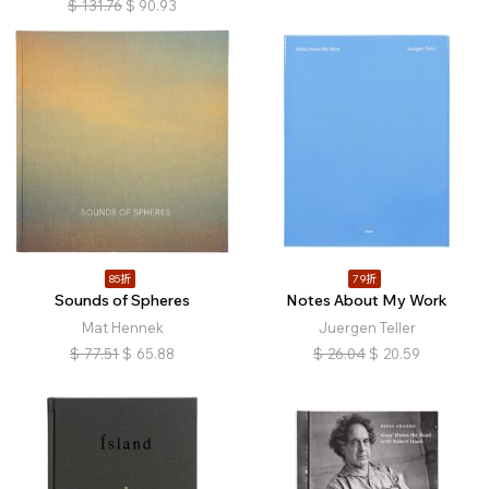
$
131.76
$
90.93
85折
79折
Sounds of Spheres
Notes About My Work
Mat Hennek
Juergen Teller
$
77.51
$
65.88
$
26.04
$
20.59