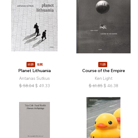
85折
推薦
75折
Planet Lithuania
Course of the Empire
Antanas Sutkus
Ken Light
$
58.04
$
49.33
$
61.85
$
46.38