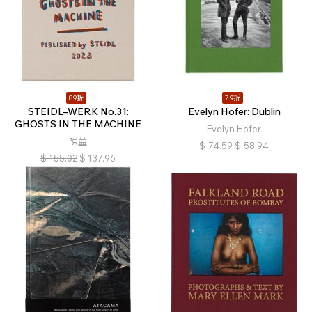
89折
79折
STEIDL–WERK No.31:
Evelyn Hofer: Dublin
GHOSTS IN THE MACHINE
Evelyn Hofer
陳益
$
74.59
$
58.94
$
155.02
$
137.96