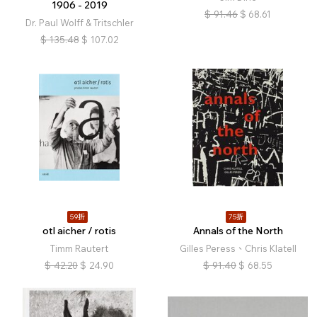
1906 - 2019
$
91.46
$
68.61
Dr. Paul Wolff & Tritschler
$
135.48
$
107.02
59折
75折
otl aicher / rotis
Annals of the North
Timm Rautert
Gilles Peress、Chris Klatell
$
42.20
$
24.90
$
91.40
$
68.55