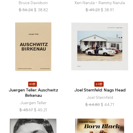
Bruce Davidson
Ken Narula、Rammy Narula
$
56.24
$
38.82
$
49.23
$
38.91
89折
69折
Juergen Teller: Auschwitz
Joel Sternfeld: Nags Head
Birkenau
Joel Sternfeld
Juergen Teller
$
64.80
$
44.71
$
45.17
$
40.21