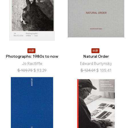
85折
85折
Photographs: 1980s to now
Natural Order
Jo Ractliffe
Edward Burtynsky
$
109.75
$
93.29
$
124.01
$
105.41