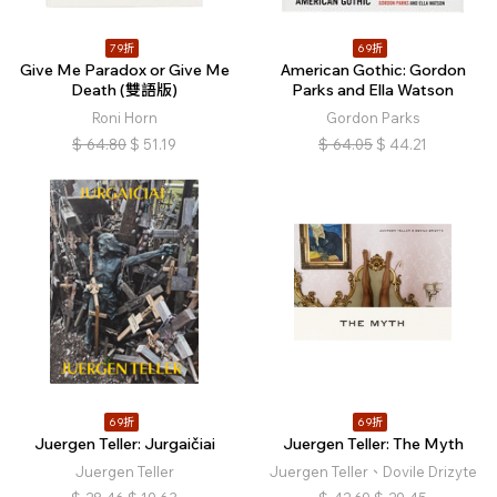
79折
69折
Give Me Paradox or Give Me
American Gothic: Gordon
Death (雙語版)
Parks and Ella Watson
Roni Horn
Gordon Parks
$
64.80
$
51.19
$
64.05
$
44.21
69折
69折
Juergen Teller: Jurgaičiai
Juergen Teller: The Myth
Juergen Teller
Juergen Teller、Dovile Drizyte