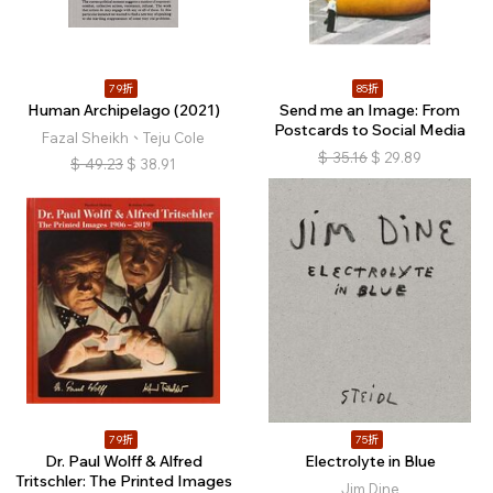
79折
85折
Human Archipelago (2021)
Send me an Image: From
Postcards to Social Media
Fazal Sheikh、Teju Cole
$
35.16
$
29.89
$
49.23
$
38.91
79折
75折
Dr. Paul Wolff & Alfred
Electrolyte in Blue
Tritschler: The Printed Images
Jim Dine