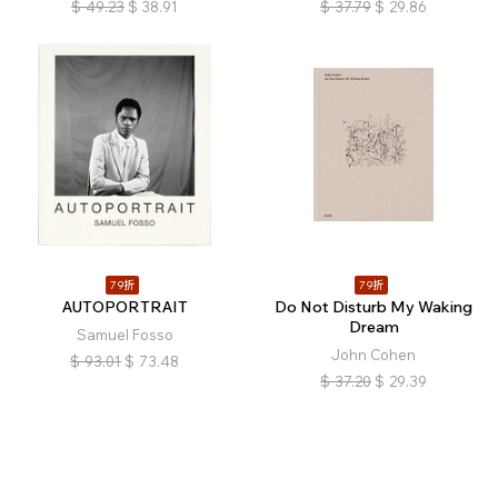
$
49.23
$
38.91
$
37.79
$
29.86
79折
79折
AUTOPORTRAIT
Do Not Disturb My Waking
Dream
Samuel Fosso
John Cohen
$
93.01
$
73.48
$
37.20
$
29.39