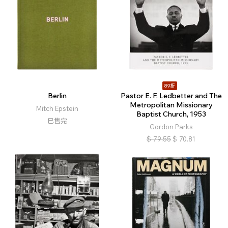
89折
Berlin
Pastor E. F. Ledbetter and The
Metropolitan Missionary
Mitch Epstein
Baptist Church, 1953
已售完
Gordon Parks
$
79.55
$
70.81