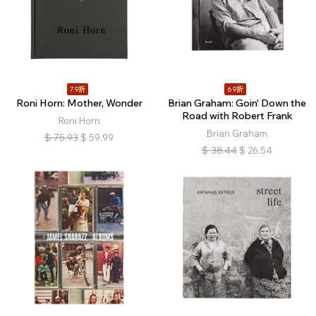
79折
69折
Roni Horn: Mother, Wonder
Brian Graham: Goin' Down the
Road with Robert Frank
Roni Horn
Brian Graham
$
75.93
$
59.99
$
38.44
$
26.54