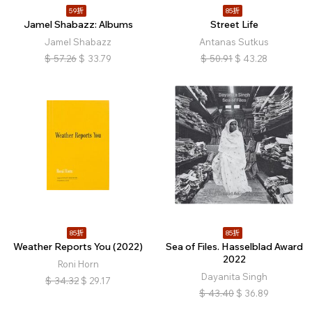
59折
85折
Jamel Shabazz: Albums
Street Life
Jamel Shabazz
Antanas Sutkus
$
57.26
$
33.79
$
50.91
$
43.28
85折
85折
Weather Reports You (2022)
Sea of Files. Hasselblad Award
2022
Roni Horn
Dayanita Singh
$
34.32
$
29.17
$
43.40
$
36.89