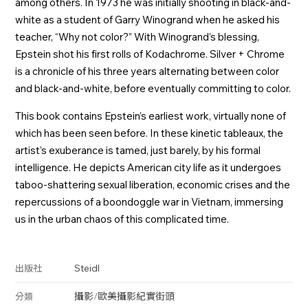
among others. In 1973 he was initially shooting in black-and-
white as a student of Garry Winogrand when he asked his
teacher, “Why not color?” With Winogrand’s blessing,
Epstein shot his first rolls of Kodachrome. Silver + Chrome
is a chronicle of his three years alternating between color
and black-and-white, before eventually committing to color.
This book contains Epstein’s earliest work, virtually none of
which has been seen before. In these kinetic tableaux, the
artist’s exuberance is tamed, just barely, by his formal
intelligence. He depicts American city life as it undergoes
taboo-shattering sexual liberation, economic crises and the
repercussions of a boondoggle war in Vietnam, immersing
us in the urban chaos of this complicated time.
Steidl
出版社
攝影
/
歐美攝影
紀實
街頭
分類