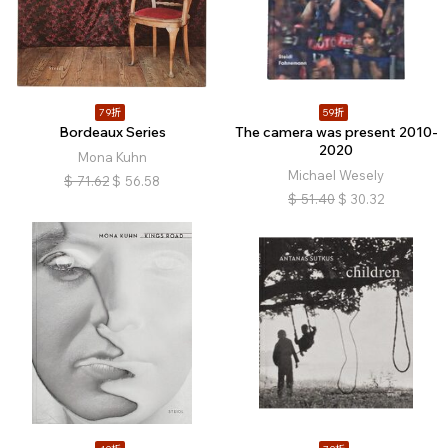
79折
59折
Bordeaux Series
The camera was present 2010-
2020
Mona Kuhn
Michael Wesely
$
71.62
$
56.58
$
51.40
$
30.32