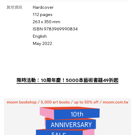
Hardcover
其他資訊
112 pages
263 x 350 mm
ISBN 9783969990834
English
May 2022
限時活動：10周年慶！5000本藝術書籍49折起