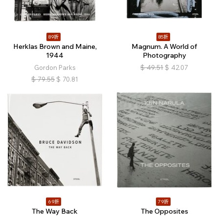
89折
85折
Herklas Brown and Maine,
Magnum. A World of
1944
Photography
Gordon Parks
$
49.51
$
42.07
$
79.55
$
70.81
69折
79折
The Way Back
The Opposites