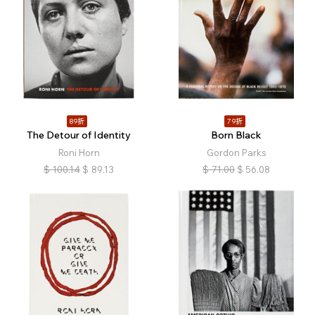
89折
79折
The Detour of Identity
Born Black
Roni Horn
Gordon Parks
$
100.14
$
89.13
$
71.00
$
56.08