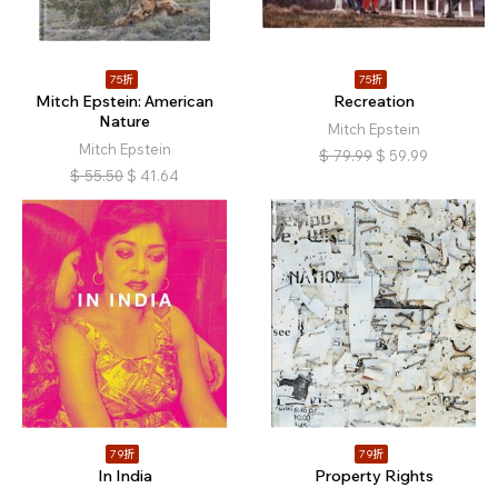
75折
75折
Mitch Epstein: American
Recreation
Nature
Mitch Epstein
Mitch Epstein
$
79.99
$
59.99
$
55.50
$
41.64
79折
79折
In India
Property Rights