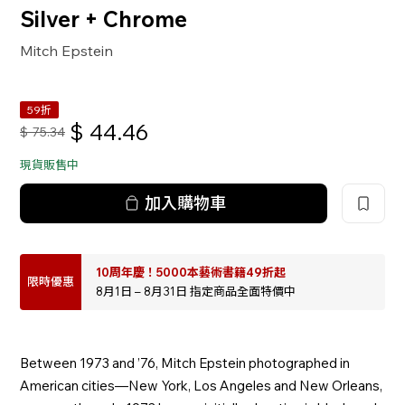
Silver + Chrome
Mitch Epstein
59折
$
44.46
$
75.34
現貨販售中
加入購物車
10周年慶！5000本藝術書籍49折起
限時優惠
8月1日 – 8月31日 指定商品全面特價中
Between 1973 and ’76, Mitch Epstein photographed in
American cities—New York, Los Angeles and New Orleans,