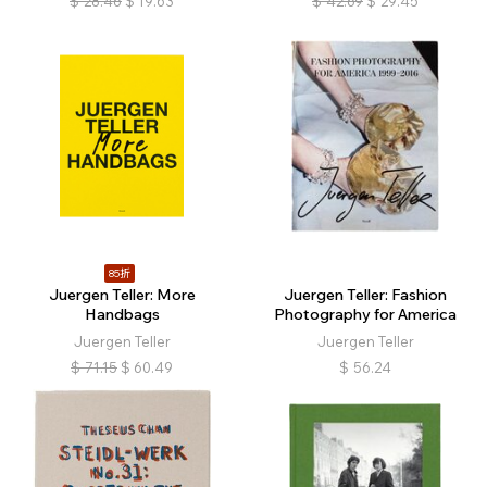
$
28.46
$
19.63
$
42.69
$
29.45
85折
Juergen Teller: More
Juergen Teller: Fashion
Handbags
Photography for America
Juergen Teller
Juergen Teller
$
71.15
$
60.49
$
56.24