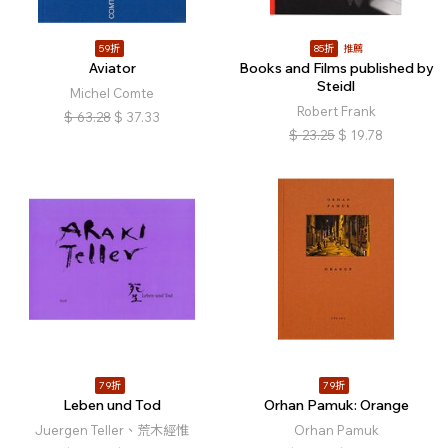
59折
85折
推薦
Aviator
Books and Films published by
Steidl
Michel Comte
Robert Frank
$
63.28
$
37.33
$
23.25
$
19.78
79折
79折
Leben und Tod
Orhan Pamuk: Orange
Juergen Teller、荒木經惟
Orhan Pamuk