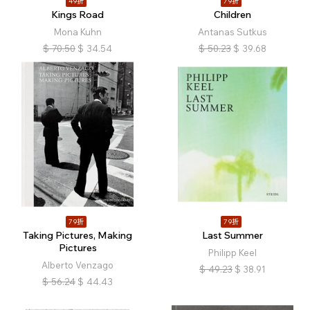
49折
79折
Kings Road
Children
Mona Kuhn
Antanas Sutkus
$
70.50
$
34.54
$
50.23
$
39.68
79折
79折
Taking Pictures, Making
Last Summer
Pictures
Philipp Keel
Alberto Venzago
$
49.23
$
38.91
$
56.24
$
44.43