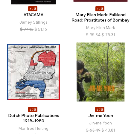
69折
79折
ATACAMA
Mary Ellen Mark: Falkland
Road: Prostitutes of Bombay
Jamey Stillings
Mary Ellen Mark
$
74.13
$
51.16
$
95.34
$
75.31
69折
69折
Dutch Photo Publications
Jin-me Yoon
1918–1980
Jin-me Yoon
Manfred Heiting
$
63.49
$
43.81