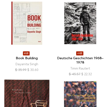
85折
49折
Book Building
Deutsche Geschichten 1968–
1978
Dayanita Singh
Timm Rautert
$
35.99
$
30.60
$
45.57
$
22.32