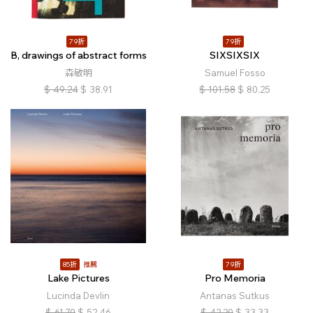
79折
79折
B, drawings of abstract forms
SIXSIXSIX
森敏明
Samuel Fosso
$
49.24
$
38.91
$
101.58
$
80.25
85折
推薦
79折
Lake Pictures
Pro Memoria
Lucinda Devlin
Antanas Sutkus
$
61.70
$
52.46
$
42.20
$
33.33