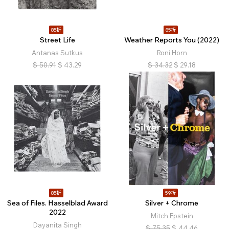
85折
85折
Street Life
Weather Reports You (2022)
Antanas Sutkus
Roni Horn
$
50.91
$
43.29
$
34.32
$
29.18
85折
59折
Sea of Files. Hasselblad Award
Silver + Chrome
2022
Mitch Epstein
Dayanita Singh
$
75.35
$
44.46