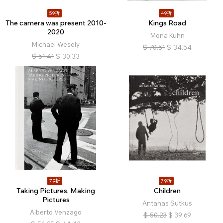
59折
49折
The camera was present 2010-
Kings Road
2020
Mona Kuhn
Michael Wesely
$
70.51
$
34.54
$
51.41
$
30.33
79折
79折
Taking Pictures, Making
Children
Pictures
Antanas Sutkus
Alberto Venzago
$
50.23
$
39.69