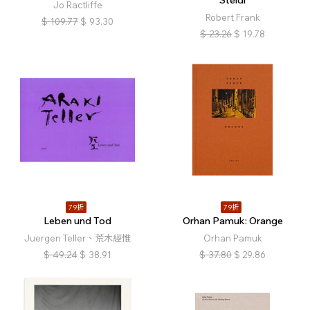
Steidl
Jo Ractliffe
Robert Frank
$
109.77
$
93.30
$
23.26
$
19.78
79折
79折
Leben und Tod
Orhan Pamuk: Orange
Juergen Teller、荒木經惟
Orhan Pamuk
$
49.24
$
38.91
$
37.80
$
29.86