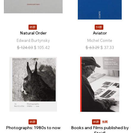
85折
59折
Natural Order
Aviator
Edward Burtynsky
Michel Comte
$
124.03
$
105.42
$
63.29
$
37.33
85折
85折
推薦
Photographs: 1980s to now
Books and Films published by