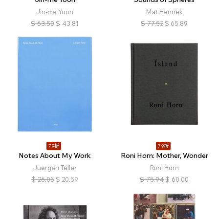
Jin-me Yoon
Mat Hennek
$
63.50
$
43.81
$
77.52
$
65.89
79折
79折
Notes About My Work
Roni Horn: Mother, Wonder
Juergen Teller
Roni Horn
$
26.05
$
20.59
$
75.94
$
60.00