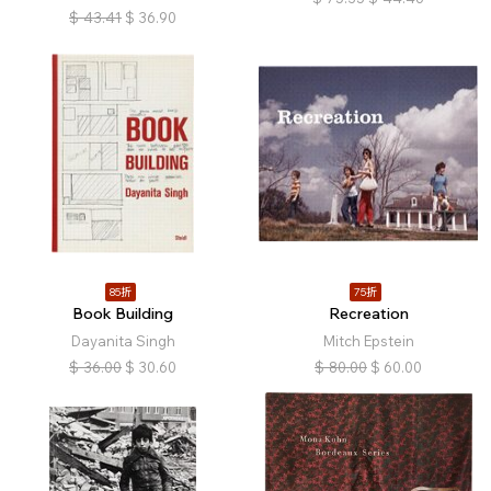
$
43.41
$
36.90
85折
75折
Book Building
Recreation
Dayanita Singh
Mitch Epstein
$
36.00
$
30.60
$
80.00
$
60.00