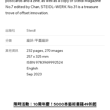
postcards and a zine, as well as a copy of Steidl Magazine
No.7 edited by Chan, STEIDL–WERK No.31 is a treasure
trove of offset innovation.
Steidl
出版社
設計
/
平面設計
分類
232 pages, 270 images
其他資訊
257 x 325 mm
ISBN 9783969992524
English
Sep 2023
限時活動：10周年慶！5000本藝術書籍49折起