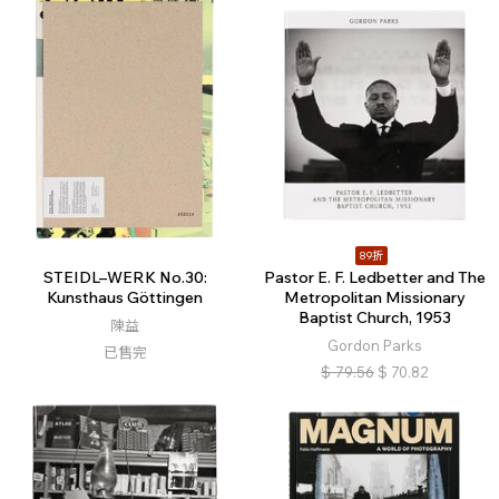
89折
STEIDL–WERK No.30:
Pastor E. F. Ledbetter and The
Kunsthaus Göttingen
Metropolitan Missionary
Baptist Church, 1953
陳益
Gordon Parks
已售完
$
79.56
$
70.82