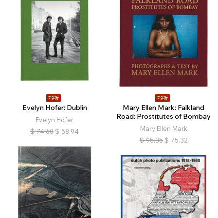
79折
79折
Evelyn Hofer: Dublin
Mary Ellen Mark: Falkland
Road: Prostitutes of Bombay
Evelyn Hofer
Mary Ellen Mark
$
74.60
$
58.94
$
95.35
$
75.32