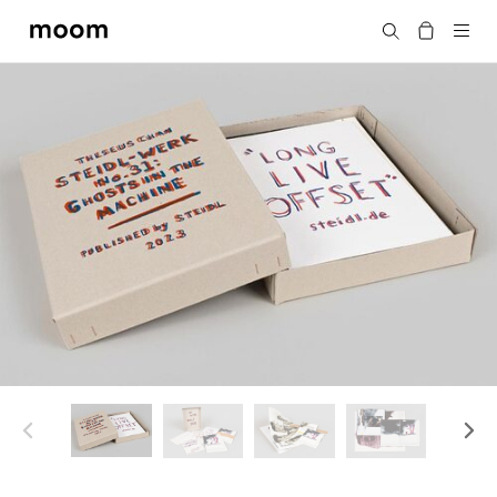
moom
搜尋
bookshop