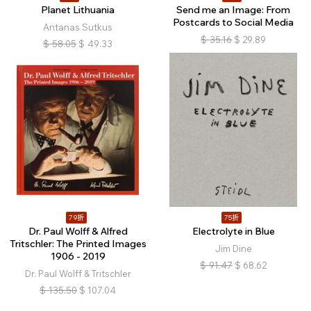
Planet Lithuania
Send me an Image: From
Postcards to Social Media
Antanas Sutkus
$
35.16
$
29.89
$
58.05
$
49.33
79折
75折
Dr. Paul Wolff & Alfred
Electrolyte in Blue
Tritschler: The Printed Images
Jim Dine
1906 - 2019
$
91.47
$
68.62
Dr. Paul Wolff & Tritschler
$
135.50
$
107.04