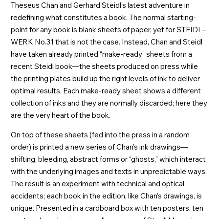
Theseus Chan and Gerhard Steidl’s latest adventure in
redefining what constitutes a book. The normal starting-
point for any book is blank sheets of paper, yet for STEIDL–
WERK No.31 that is not the case. Instead, Chan and Steidl
have taken already printed “make-ready” sheets from a
recent Steidl book—the sheets produced on press while
the printing plates build up the right levels of ink to deliver
optimal results. Each make-ready sheet shows a different
collection of inks and they are normally discarded; here they
are the very heart of the book.
On top of these sheets (fed into the press in a random
order) is printed a new series of Chan’s ink drawings—
shifting, bleeding, abstract forms or “ghosts,” which interact
with the underlying images and texts in unpredictable ways.
The result is an experiment with technical and optical
accidents; each book in the edition, like Chan’s drawings, is
unique. Presented in a cardboard box with ten posters, ten