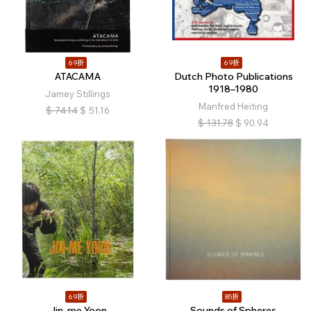
69折
69折
ATACAMA
Dutch Photo Publications
1918–1980
Jamey Stillings
Manfred Heiting
$
74.14
$
51.16
$
131.78
$
90.94
69折
85折
Jin-me Yoon
Sounds of Spheres