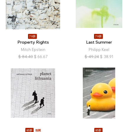
79折
79折
Property Rights
Last Summer
Mitch Epstein
Philipp Keel
$
84.40
$
66.67
$
49.24
$
38.91
85折
推薦
85折