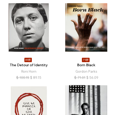
89折
79折
The Detour of Identity
Born Black
Roni Horn
Gordon Parks
$
100.15
$
89.15
$
71.01
$
56.09