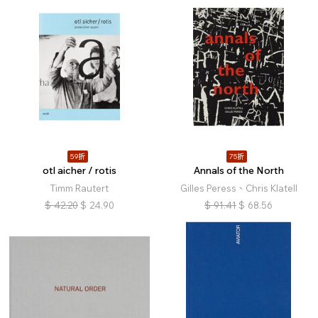
59折
75折
otl aicher / rotis
Annals of the North
Timm Rautert
Gilles Peress、Chris Klatell
$
42.20
$
24.90
$
91.41
$
68.56