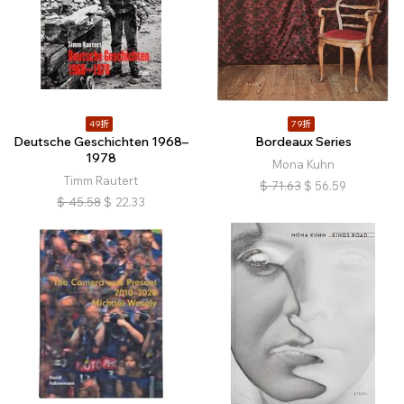
49折
79折
Deutsche Geschichten 1968–
Bordeaux Series
1978
Mona Kuhn
Timm Rautert
$
71.63
$
56.59
$
45.58
$
22.33