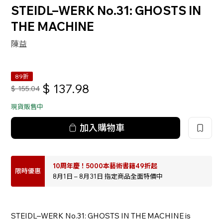
STEIDL–WERK No.31: GHOSTS IN
THE MACHINE
陳益
89折
$
137.98
$
155.04
現貨販售中
加入購物車
10周年慶！5000本藝術書籍49折起
限時優惠
8月1日 – 8月31日 指定商品全面特價中
STEIDL–WERK No.31: GHOSTS IN THE MACHINE is