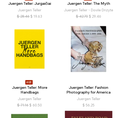
Juergen Teller: Jurgaičiai
Juergen Teller: The Myth
Juergen Teller
Juergen Teller、Dovile Drizyte
$
28.46
$
19.63
$
42.70
$
29.46
85折
Juergen Teller: More
Juergen Teller: Fashion
Handbags
Photography for America
Juergen Teller
Juergen Teller
$
71.16
$
60.50
$
56.25