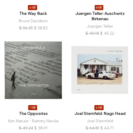
69折
89折
The Way Back
Juergen Teller: Auschwitz
Birkenau
Bruce Davidson
Juergen Teller
$
56.25
$
38.82
$
45.18
$
40.22
79折
69折
The Opposites
Joel Sternfeld: Nags Head
Ken Narula、Rammy Narula
Joel Sternfeld
$
49.24
$
38.91
$
64.81
$
44.71