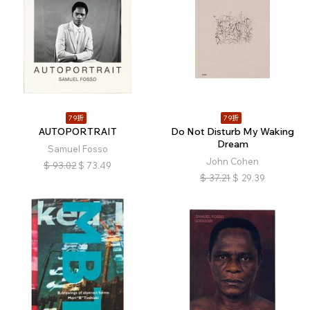
79折
79折
AUTOPORTRAIT
Do Not Disturb My Waking
Dream
Samuel Fosso
John Cohen
$
93.02
$
73.49
$
37.21
$
29.39