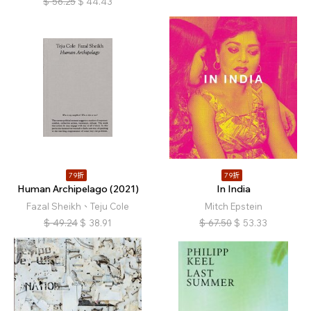
$
56.25
$
44.43
79折
79折
Human Archipelago (2021)
In India
Fazal Sheikh、Teju Cole
Mitch Epstein
$
49.24
$
38.91
$
67.50
$
53.33