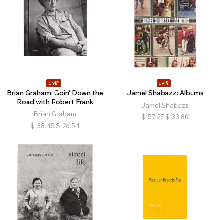
69折
59折
Brian Graham: Goin' Down the
Jamel Shabazz: Albums
Road with Robert Frank
Jamel Shabazz
Brian Graham
$
57.27
$
33.80
$
38.45
$
26.54