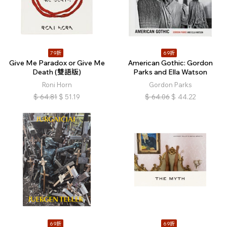
79折
69折
Give Me Paradox or Give Me
American Gothic: Gordon
Death (雙語版)
Parks and Ella Watson
Roni Horn
Gordon Parks
$
64.81
$
51.19
$
64.06
$
44.22
69折
69折