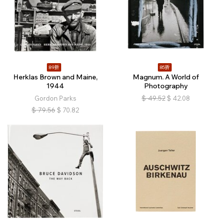
89折
85折
Herklas Brown and Maine,
Magnum. A World of
1944
Photography
Gordon Parks
$
49.52
$
42.08
$
79.56
$
70.82