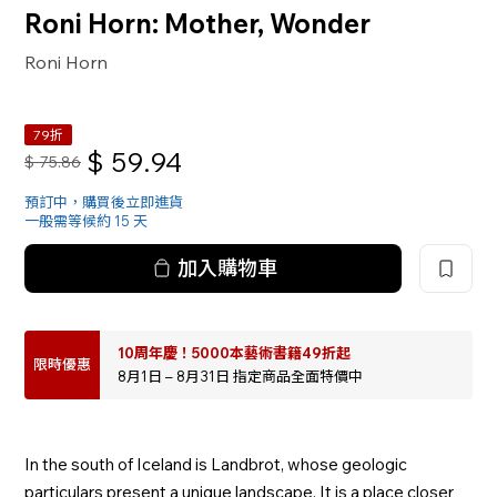
Roni Horn: Mother, Wonder
Roni Horn
79折
$
59.94
$
75.86
預訂中，購買後立即進貨
一般需等候約 15 天
加入購物車
10周年慶！5000本藝術書籍49折起
限時優惠
8月1日 – 8月31日 指定商品全面特價中
In the south of Iceland is Landbrot, whose geologic
particulars present a unique landscape. It is a place closer