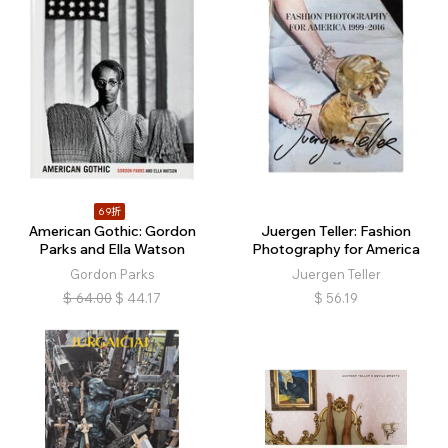
69折
American Gothic: Gordon
Juergen Teller: Fashion
Parks and Ella Watson
Photography for America
Gordon Parks
Juergen Teller
$
64.00
$
44.17
$
56.19