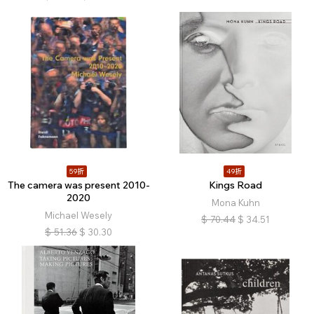
59折
49折
The camera was present 2010-
Kings Road
2020
Mona Kuhn
Michael Wesely
$
70.44
$
34.51
$
51.36
$
30.30