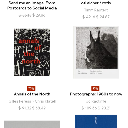
Send me an Image: From
otl aicher / rotis
Postcards to Social Media
Timm Rautert
$
35.13
$
29.86
$
42.16
$
24.87
75折
85折
Annals of the North
Photographs: 1980s to now
Gilles Peress、Chris Klatell
Jo Ractliffe
$
91.32
$
68.49
$
109.66
$
93.21