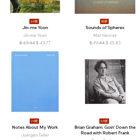
69折
85折
Jin-me Yoon
Sounds of Spheres
Jin-me Yoon
Mat Hennek
$
63.44
$
43.77
$
77.44
$
65.83
79折
69折
Notes About My Work
Brian Graham: Goin' Down the
Road with Robert Frank
Juergen Teller