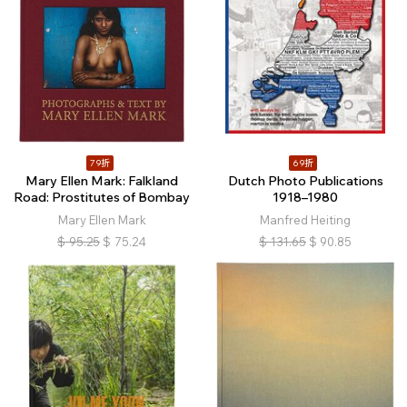
79折
69折
Mary Ellen Mark: Falkland
Dutch Photo Publications
Road: Prostitutes of Bombay
1918–1980
Mary Ellen Mark
Manfred Heiting
$
95.25
$
75.24
$
131.65
$
90.85