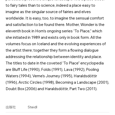
to fairy tales than to science, indeed a place easy to
imagine as the singular source of fairies and elves
worldwide. It is easy, too, to imagine the sensual comfort
and satisfaction to be found there. Mother, Wonder is the
eleventh book in Horn’s ongoing series “To Place,” which
she initiated in 1989 and exists only in book form. All the
volumes focus on Iceland and the evolving experiences of
the artist there; together they form a flowing dialogue
addressing the relationship between identity and place.
The titles to date in the coveted “To Place” encyclopedia
are Bluff Life (1990), Folds (1991), Lava (1992), Pooling
Waters (1994), Verne’s Journey (1995), Haraldsdóttir
(1996), Arctic Circles (1998), Becoming a Landscape (2001),
Doubt Box (2006) and Haraldsdóttir, Part Two (2011).
Steidl
出版社