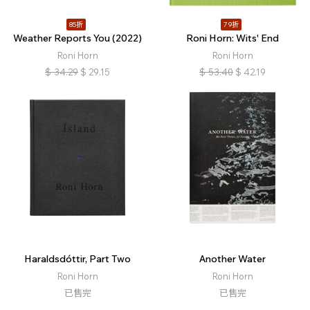
85折
79折
Weather Reports You (2022)
Roni Horn: Wits' End
Roni Horn
Roni Horn
$
34.29
$
29.15
$
53.40
$
42.19
Haraldsdóttir, Part Two
Another Water
Roni Horn
Roni Horn
已售完
已售完