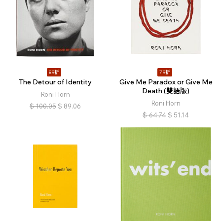
89折
79折
The Detour of Identity
Give Me Paradox or Give Me
Death (雙語版)
Roni Horn
Roni Horn
$
100.05
$
89.06
$
64.74
$
51.14