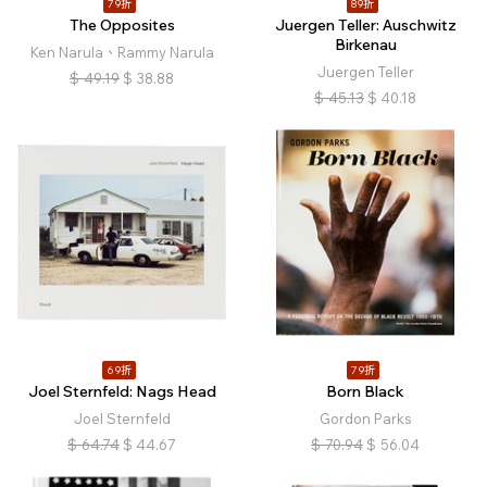
79折
89折
The Opposites
Juergen Teller: Auschwitz
Birkenau
Ken Narula、Rammy Narula
Juergen Teller
$
49.19
$
38.88
$
45.13
$
40.18
69折
79折
Joel Sternfeld: Nags Head
Born Black
Joel Sternfeld
Gordon Parks
$
64.74
$
44.67
$
70.94
$
56.04