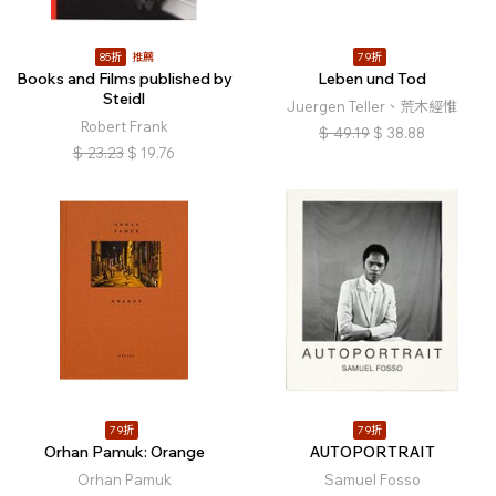
85折
推薦
79折
Books and Films published by
Leben und Tod
Steidl
Juergen Teller、荒木經惟
Robert Frank
$
49.19
$
38.88
$
23.23
$
19.76
79折
79折
Orhan Pamuk: Orange
AUTOPORTRAIT
Orhan Pamuk
Samuel Fosso