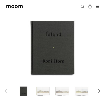
moom
搜尋
bookshop