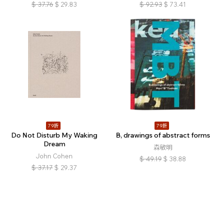
$
37.76
$
29.83
$
92.93
$
73.41
79折
79折
Do Not Disturb My Waking
B, drawings of abstract forms
Dream
森敏明
John Cohen
$
49.19
$
38.88
$
37.17
$
29.37