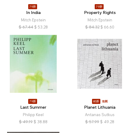
79折
79折
In India
Property Rights
Mitch Epstein
Mitch Epstein
$
67.44
$
53.28
$
84.32
$
66.60
79折
85折
推薦
Last Summer
Planet Lithuania
Philipp Keel
Antanas Sutkus
$
49.19
$
38.88
$
57.99
$
49.28