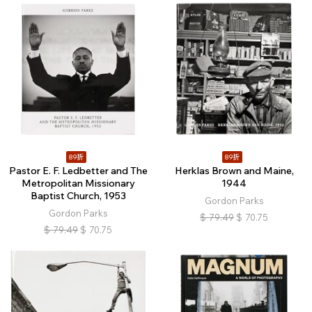
89折
89折
Pastor E. F. Ledbetter and The
Herklas Brown and Maine,
Metropolitan Missionary
1944
Baptist Church, 1953
Gordon Parks
Gordon Parks
$
79.49
$
70.75
$
79.49
$
70.75