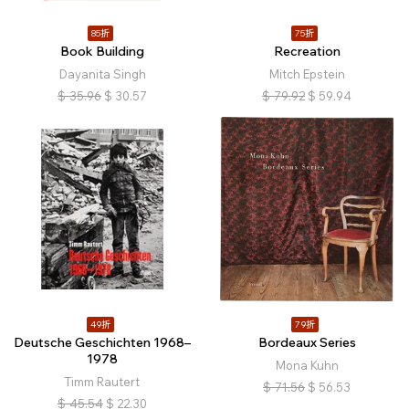
85折
75折
Book Building
Recreation
Dayanita Singh
Mitch Epstein
$
35.96
$
30.57
$
79.92
$
59.94
49折
79折
Deutsche Geschichten 1968–
Bordeaux Series
1978
Mona Kuhn
Timm Rautert
$
71.56
$
56.53
$
45.54
$
22.30