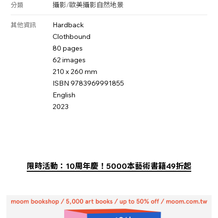
攝影
/
歐美攝影
自然
地景
分類
Hardback
其他資訊
Clothbound
80 pages
62 images
210 x 260 mm
ISBN 9783969991855
English
2023
限時活動：10周年慶！5000本藝術書籍49折起