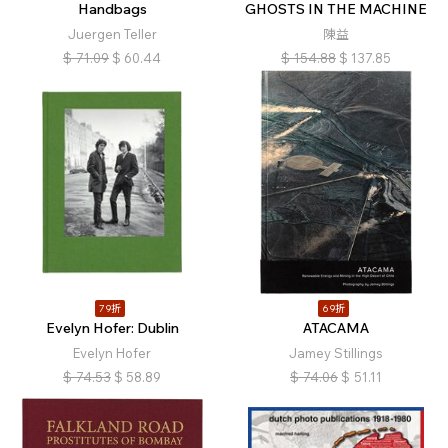
Handbags
GHOSTS IN THE MACHINE
Juergen Teller
陳益
$
71.09
$
60.44
$
154.88
$
137.85
79折
69折
Evelyn Hofer: Dublin
ATACAMA
Evelyn Hofer
Jamey Stillings
$
74.53
$
58.89
$
74.06
$
51.11