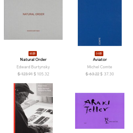
85折
59折
Natural Order
Aviator
Edward Burtynsky
Michel Comte
$
123.91
$
105.32
$
63.22
$
37.30