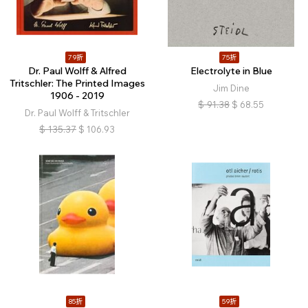
79折
75折
Dr. Paul Wolff & Alfred
Electrolyte in Blue
Tritschler: The Printed Images
Jim Dine
1906 - 2019
$
91.38
$
68.55
Dr. Paul Wolff & Tritschler
$
135.37
$
106.93
85折
59折