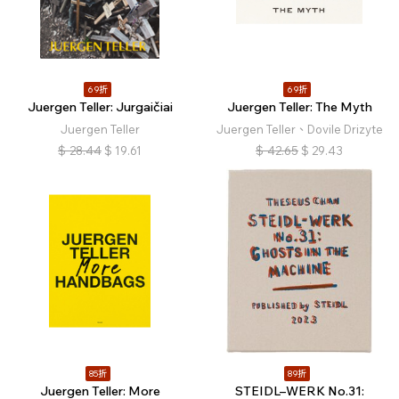
69折
69折
Juergen Teller: Jurgaičiai
Juergen Teller: The Myth
Juergen Teller
Juergen Teller、Dovile Drizyte
$
28.44
$
19.61
$
42.65
$
29.43
85折
89折
Juergen Teller: More
STEIDL–WERK No.31: