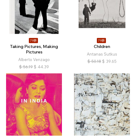
79折
79折
Taking Pictures, Making
Children
Pictures
Antanas Sutkus
Alberto Venzago
$
50.18
$
39.65
$
56.19
$
44.39