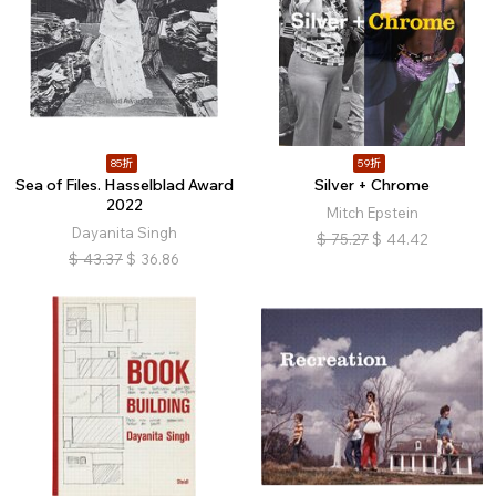
85折
59折
Sea of Files. Hasselblad Award
Silver + Chrome
2022
Mitch Epstein
Dayanita Singh
$
75.27
$
44.42
$
43.37
$
36.86