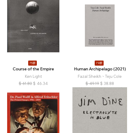
75折
79折
Course of the Empire
Human Archipelago (2021)
Ken Light
Fazal Sheikh、Teju Cole
$
61.80
$
46.34
$
49.19
$
38.88