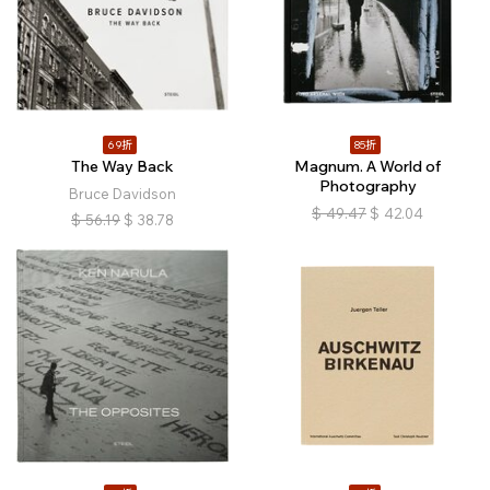
69折
85折
The Way Back
Magnum. A World of
Photography
Bruce Davidson
$
49.47
$
42.04
$
56.19
$
38.78