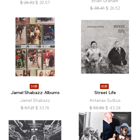
Brian Graham
$
26.02
$
20.57
$
38.41
$
26.52
59折
85折
Jamel Shabazz: Albums
Street Life
Jamel Shabazz
Antanas Sutkus
$
57.21
$
33.76
$
50.86
$
43.24