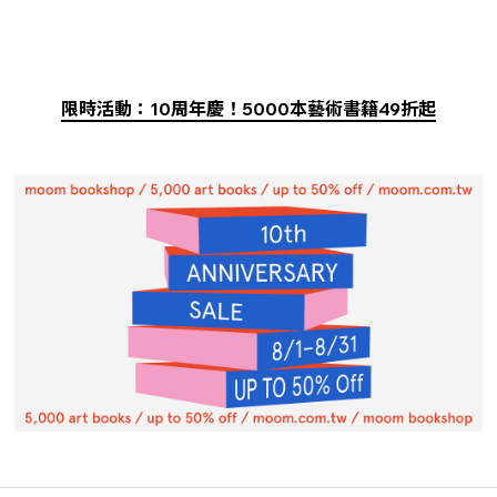
限時活動：10周年慶！5000本藝術書籍49折起