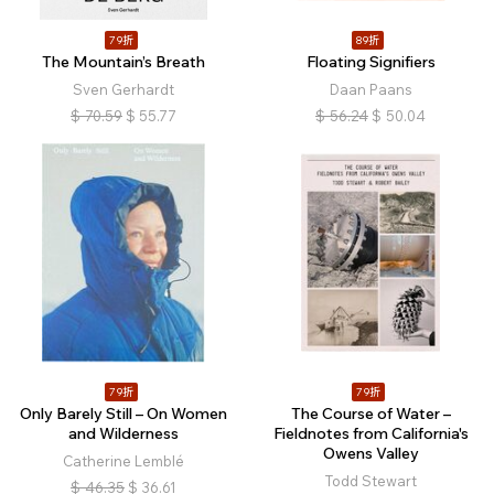
79折
89折
The Mountain’s Breath
Floating Signifiers
Sven Gerhardt
Daan Paans
$
70.59
$
55.77
$
56.24
$
50.04
79折
79折
Only Barely Still – On Women
The Course of Water –
and Wilderness
Fieldnotes from California's
Owens Valley
Catherine Lemblé
Todd Stewart
$
46.35
$
36.61