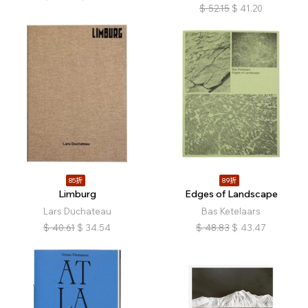
$
52.15
$
41.20
85折
89折
Limburg
Edges of Landscape
Lars Duchateau
Bas Ketelaars
$
40.61
$
34.54
$
48.83
$
43.47