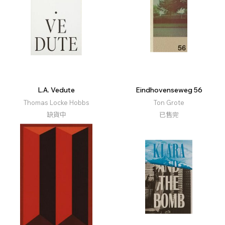
L.A. Vedute
Eindhovenseweg 56
Thomas Locke Hobbs
Ton Grote
缺貨中
已售完