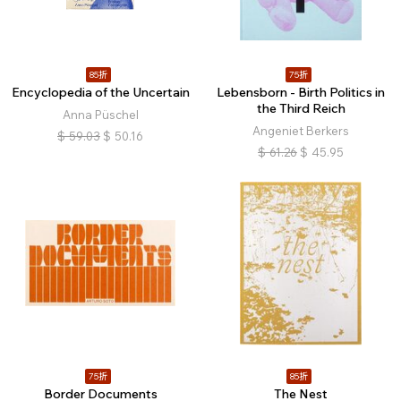
85折
75折
Encyclopedia of the Uncertain
Lebensborn - Birth Politics in
the Third Reich
Anna Püschel
Angeniet Berkers
$
59.03
$
50.16
$
61.26
$
45.95
75折
85折
Border Documents
The Nest