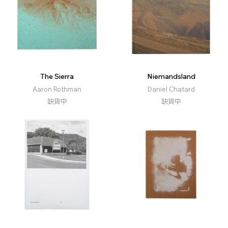
The Sierra
Niemandsland
Aaron Rothman
Daniel Chatard
缺貨中
缺貨中