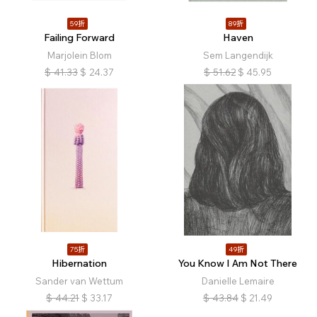
59折
89折
Failing Forward
Haven
Marjolein Blom
Sem Langendijk
$
41.33
$
24.37
$
51.62
$
45.95
75折
49折
Hibernation
You Know I Am Not There
Sander van Wettum
Danielle Lemaire
$
44.21
$
33.17
$
43.84
$
21.49