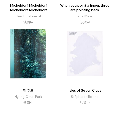
Micheldorf Micheldorf
When you point a finger, three
Micheldorf Micheldorf
are pointing back
Elias Holzknecht
Lana Mesić
缺貨中
缺貨中
제주도
Isles of Seven Cities
Hyung-Geun Park
Stéphanie Roland
缺貨中
缺貨中