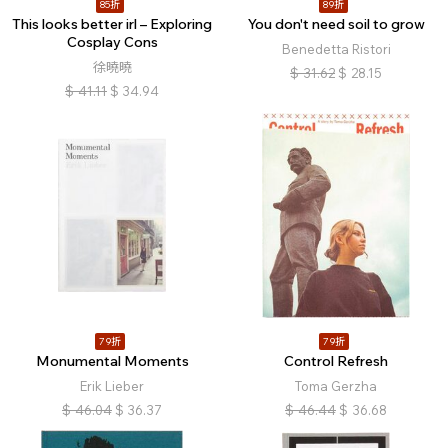
85折
89折
This looks better irl – Exploring
You don't need soil to grow
Cosplay Cons
Benedetta Ristori
徐曉曉
$
31.62
$
28.15
$
41.11
$
34.94
79折
79折
Monumental Moments
Control Refresh
Erik Lieber
Toma Gerzha
$
46.04
$
36.37
$
46.44
$
36.68