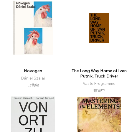
Novogen
The Long Way Home of Ivan
Putnik, Truck Driver
Dániel Szalai
Vaste Programme
已售完
缺貨中