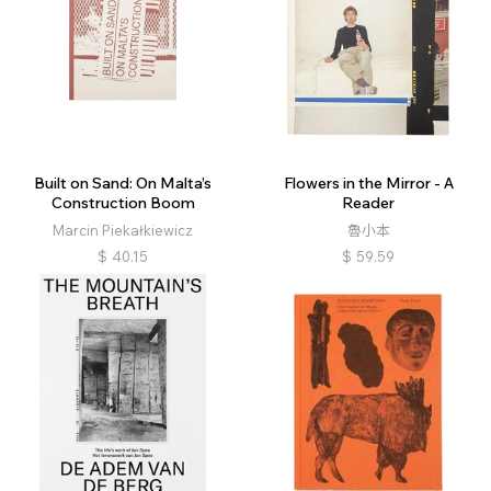
Built on Sand: On Malta’s
Flowers in the Mirror - A
Construction Boom
Reader
Marcin Piekałkiewicz
魯小本
$
40.15
$
59.59