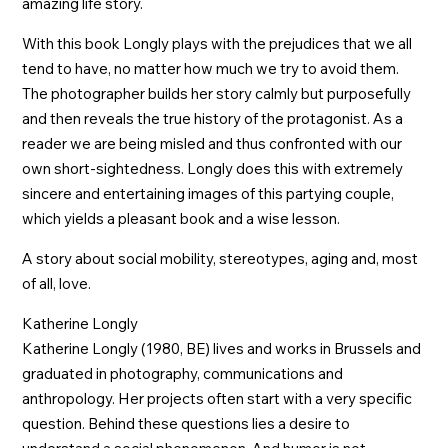
amazing life story.
With this book Longly plays with the prejudices that we all
tend to have, no matter how much we try to avoid them.
The photographer builds her story calmly but purposefully
and then reveals the true history of the protagonist. As a
reader we are being misled and thus confronted with our
own short-sightedness. Longly does this with extremely
sincere and entertaining images of this partying couple,
which yields a pleasant book and a wise lesson.
A story about social mobility, stereotypes, aging and, most
of all, love.
Katherine Longly
Katherine Longly (1980, BE) lives and works in Brussels and
graduated in photography, communications and
anthropology. Her projects often start with a very specific
question. Behind these questions lies a desire to