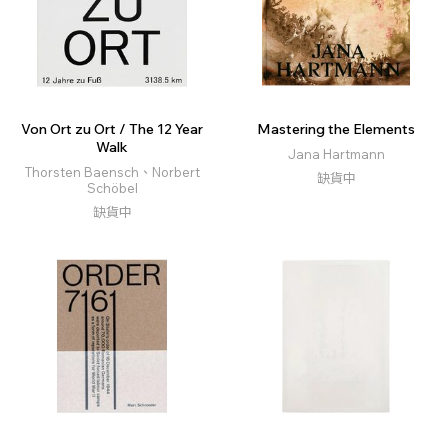
Von Ort zu Ort / The 12 Year
Mastering the Elements
Walk
Jana Hartmann
Thorsten Baensch、Norbert
缺貨中
Schöbel
缺貨中