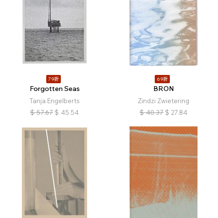
79折
69折
Forgotten Seas
BRON
Tanja Engelberts
Zindzi Zwietering
$
57.67
$
45.54
$
40.37
$
27.84