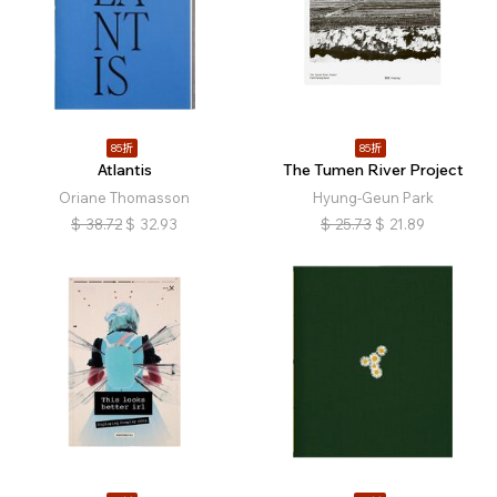
85折
85折
Atlantis
The Tumen River Project
Oriane Thomasson
Hyung-Geun Park
$
38.72
$
32.93
$
25.73
$
21.89