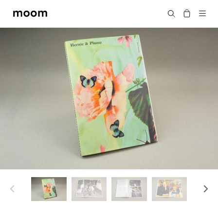
moom
搜尋
bookshop