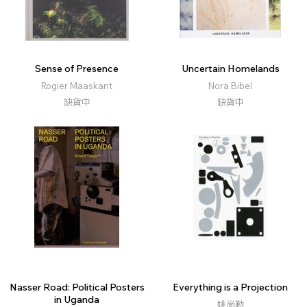
Sense of Presence
Uncertain Homelands
Rogier Maaskant
Nora Bibel
缺貨中
缺貨中
Nasser Road: Political Posters
Everything is a Projection
in Uganda
姚尚勤