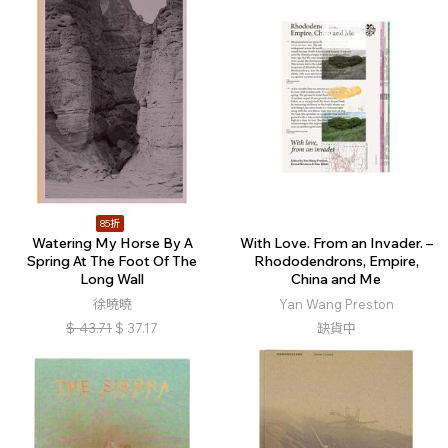
85折
Watering My Horse By A
With Love. From an Invader. –
Spring At The Foot Of The
Rhododendrons, Empire,
Long Wall
China and Me
徐曉曉
Yan Wang Preston
$
43.71
$
37.17
缺貨中