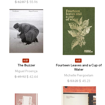
$
62.87
$
55.96
85折
85折
The Buzzer
Fourteen Leaves and a Cup of
Water
Miguel Proença
Michelle Piergoelam
$
49.92
$
42.44
$
53.20
$
45.23