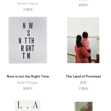
Kristof Titeca
缺貨中
已售完
Now is not the Right Time
The Land of Promises
Peter Pflügler
岳青
缺貨中
已售完