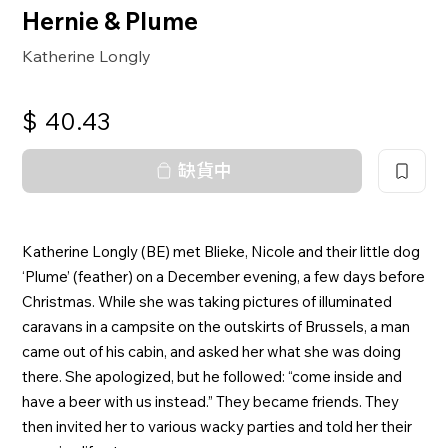
Hernie & Plume
Katherine Longly
$
40.43
缺貨中
Katherine Longly (BE) met Blieke, Nicole and their little dog
‘Plume’ (feather) on a December evening, a few days before
Christmas. While she was taking pictures of illuminated
caravans in a campsite on the outskirts of Brussels, a man
came out of his cabin, and asked her what she was doing
there. She apologized, but he followed: “come inside and
have a beer with us instead.” They became friends. They
then invited her to various wacky parties and told her their