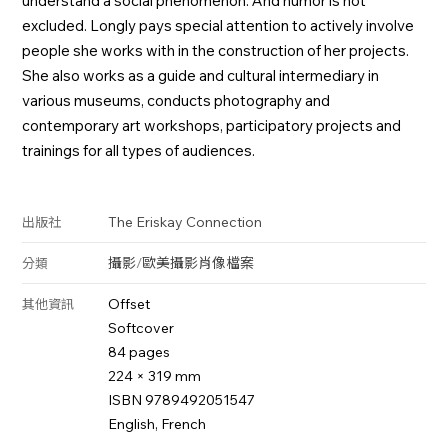
understand a social phenomenon. And humor is not
excluded. Longly pays special attention to actively involve
people she works with in the construction of her projects.
She also works as a guide and cultural intermediary in
various museums, conducts photography and
contemporary art workshops, participatory projects and
trainings for all types of audiences.
The Eriskay Connection
出版社
攝影
/
歐美攝影
肖像
檔案
分類
Offset
其他資訊
Softcover
84 pages
224 × 319 mm
ISBN 9789492051547
English, French