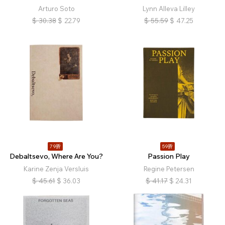
Arturo Soto
Lynn Alleva Lilley
$
30.38
$
22.79
$
55.59
$
47.25
79折
59折
Debaltsevo, Where Are You?
Passion Play
Karine Zenja Versluis
Regine Petersen
$
45.61
$
36.03
$
41.17
$
24.31