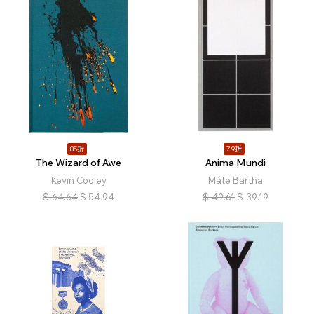
85折
79折
The Wizard of Awe
Anima Mundi
Kevin Cooley
Máté Bartha
$
64.64
$
54.94
$
49.61
$
39.19