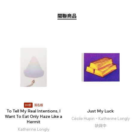
關聯商品
89折
簽名版
To Tell My Real Intentions, I
Just My Luck
Want To Eat Only Haze Like a
Cécile Hupin、Katherine Longly
Hermit
缺貨中
Katherine Longly