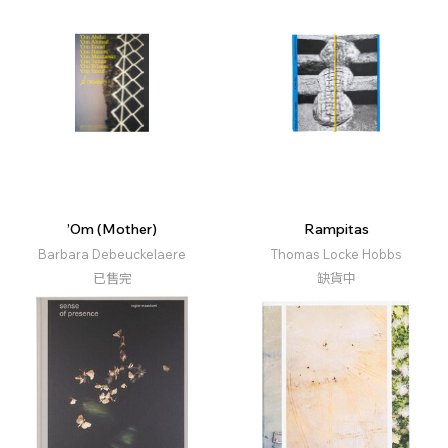
’Om (Mother)
Rampitas
Barbara Debeuckelaere
Thomas Locke Hobbs
已售完
缺貨中