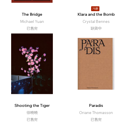
75折
The Bridge
Klara and the Bomb
Michael Yuan
Crystal Bennes
已售完
缺貨中
Shooting the Tiger
Paradis
徐曉曉
Oriane Thomasson
已售完
已售完