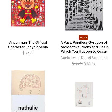
21% off
Anpanman: The Official
A Vast, Pointless Gyration of
Character Encyclopedia
Radioactive Rocks and Gas in
Which You Happen to Occur
$
25.71
Daniel Kwan, Daniel Scheinert
$
65.17
$
51.48