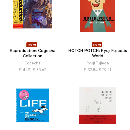
15% off
11% off
Reproduction: Cogecha
HOTCH POTCH: Ryuji Fujieda's
Collection
World
Cogecha
Ryuji Fujieda
$
41.91
$
35.62
$
32.84
$
29.21