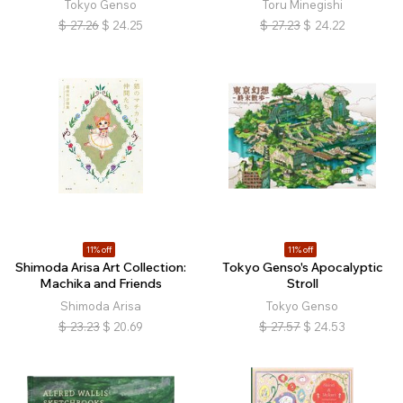
Tokyo Genso
Toru Minegishi
$
27.26
$
24.25
$
27.23
$
24.22
11% off
11% off
Shimoda Arisa Art Collection:
Tokyo Genso's Apocalyptic
Machika and Friends
Stroll
Shimoda Arisa
Tokyo Genso
$
23.23
$
20.69
$
27.57
$
24.53