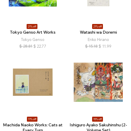
21% off
21% off
Tokyo Genso Art Works
Watashi wa Doremi
Tokyo Genso
Eriko Hirano
$
28.81
$
22.77
$
15.18
$
11.99
11% off
15% off
Machida Naoko Works: Cats at
Ishiguro Ayako Sakuhinshu (2-
Every Turn
Volume Set)