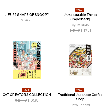
11% off
LIFE 75 SNAPS OF SNOOPY
Unmeasurable Things
(Paperback)
$
20.75
Ayumi Kudo
$
15.18
$
13.51
15% off
11% off
CAT CREATORS COLLECTION
Traditional Japanese Coffee
Shop
$
24.47
$
20.82
Enya Honami