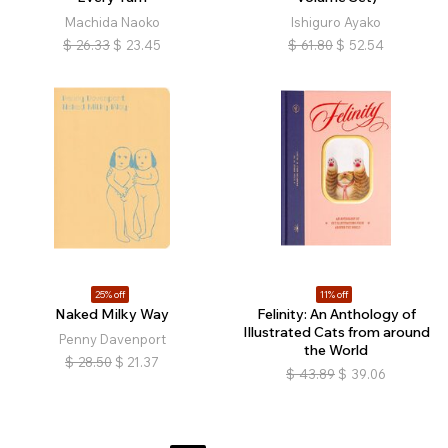
Machida Naoko
Ishiguro Ayako
$
26.33
$
23.45
$
61.80
$
52.54
25% off
11% off
Naked Milky Way
Felinity: An Anthology of
Illustrated Cats from around
Penny Davenport
the World
$
28.50
$
21.37
$
43.89
$
39.06