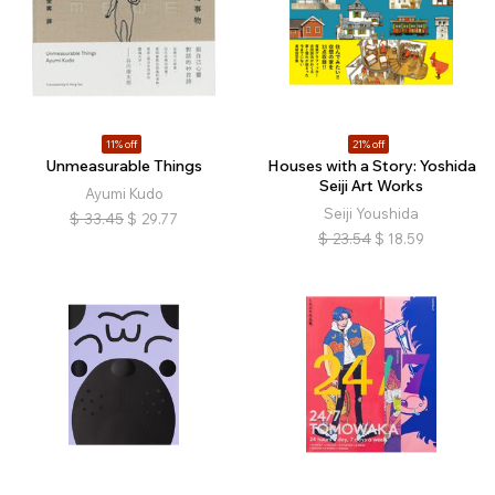
11% off
21% off
Unmeasurable Things
Houses with a Story: Yoshida
Seiji Art Works
Ayumi Kudo
Seiji Youshida
$
33.45
$
29.77
$
23.54
$
18.59