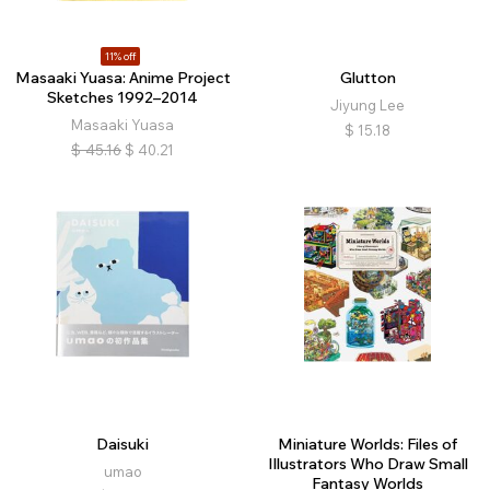
11% off
Masaaki Yuasa: Anime Project
Glutton
Sketches 1992–2014
Jiyung Lee
Masaaki Yuasa
$
15.18
$
45.16
$
40.21
Daisuki
Miniature Worlds: Files of
Illustrators Who Draw Small
umao
Fantasy Worlds