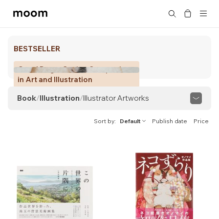
moom
Search
bookshop
BESTSELLER
Good Dogs: Canine Companions
in Art and Illustration
Book
/
Illustration
/
Illustrator Artworks
View All
Manga
Illustrator Artworks
Sort by
Default
Publish date
Price
Commercial Illustration
Picture Book
Chigiri-e