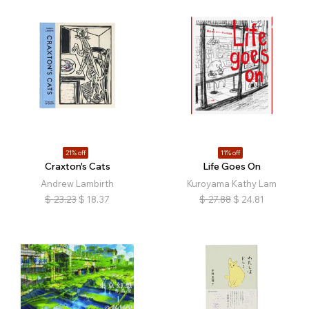
21% off
11% off
Craxton's Cats
Life Goes On
Andrew Lambirth
Kuroyama Kathy Lam
$
23.23
$
18.37
$
27.88
$
24.81