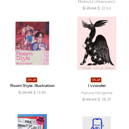
Mateusz Urbanowicz
$
26.64
$
22.64
25% off
15% off
Room Style: Illustration
I vvonder
$
26.48
$
19.86
Harune Horigome
$
45.04
$
38.29