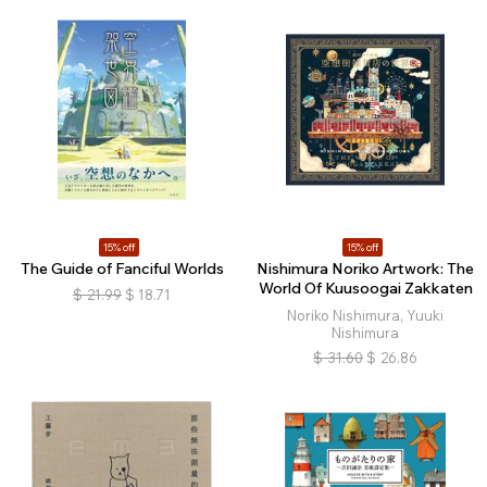
15% off
15% off
The Guide of Fanciful Worlds
Nishimura Noriko Artwork: The
World Of Kuusoogai Zakkaten
$
21.99
$
18.71
Noriko Nishimura, Yuuki
Nishimura
$
31.60
$
26.86