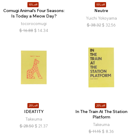
15% off
15% off
Comugi Animal's Four Seasons:
Neutre
Is Today a Meow Day?
Yuichi Yokoyama
tocorocomugi
$
38.32
$
32.56
$
16.88
$
14.34
25% off
25% off
IDEATITY
In The Train At The Station
Platform
Takeuma
Takeuma
$
28.50
$
21.37
$
11.15
$
8.36