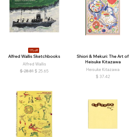
11% off
Alfred Wallis Sketchbooks
Shiori & Mekuri: The Art of
Heisuke Kitazawa
Alfred Wallis
Heisuke Kitazawa
$
28.81
$
25.65
$
37.42