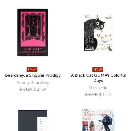
31% off
11% off
Beardsley, a Singular Prodigy
A Black Cat GOMA's Colorful
Days
Aubrey Beardsley
Uiko Ikeda
$
31.29
$
21.59
$
19.42
$
17.28