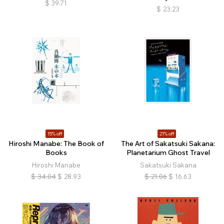
$
39.71
$
23.23
15% off
21% off
Hiroshi Manabe: The Book of
The Art of Sakatsuki Sakana:
Books
Planetarium Ghost Travel
Hiroshi Manabe
Sakatsuki Sakana
$
34.04
$
28.93
$
21.06
$
16.63