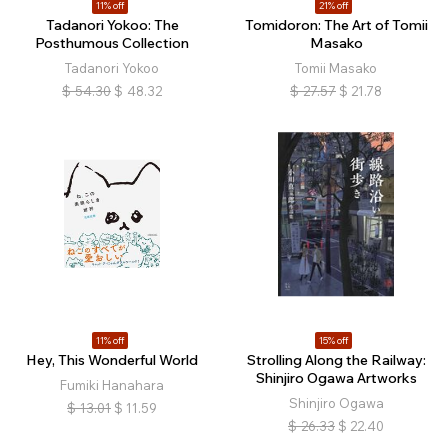
11% off
21% off
Tadanori Yokoo: The
Tomidoron: The Art of Tomii
Posthumous Collection
Masako
Tadanori Yokoo
Tomii Masako
$
54.30
$
48.32
$
27.57
$
21.78
11% off
15% off
Hey, This Wonderful World
Strolling Along the Railway:
Shinjiro Ogawa Artworks
Fumiki Hanahara
Shinjiro Ogawa
$
13.01
$
11.59
$
26.33
$
22.40