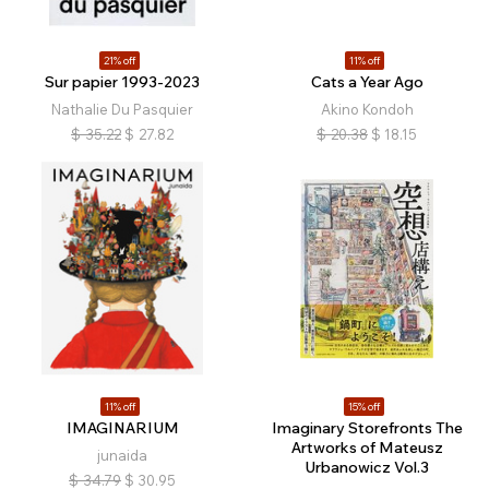
21% off
11% off
Sur papier 1993-2023
Cats a Year Ago
Nathalie Du Pasquier
Akino Kondoh
$
35.22
$
27.82
$
20.38
$
18.15
11% off
15% off
IMAGINARIUM
Imaginary Storefronts The
Artworks of Mateusz
junaida
Urbanowicz Vol.3
$
34.79
$
30.95