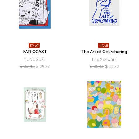
11% off
11% off
FAR COAST
The Art of Oversharing
YUNOSUKE
Eric Schwarz
$
33.45
$
29.77
$
35.62
$
31.72