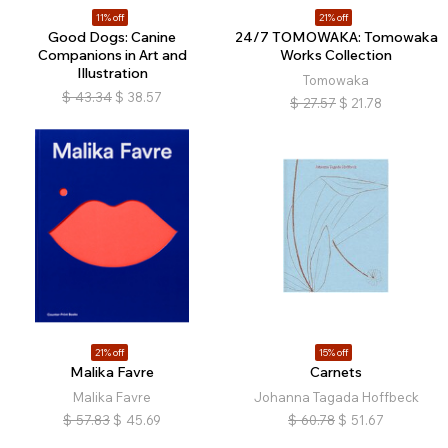
11% off
21% off
Good Dogs: Canine
24/7 TOMOWAKA: Tomowaka
Companions in Art and
Works Collection
Illustration
Tomowaka
$
43.34
$
38.57
$
27.57
$
21.78
21% off
15% off
Malika Favre
Carnets
Malika Favre
Johanna Tagada Hoffbeck
$
57.83
$
45.69
$
60.78
$
51.67