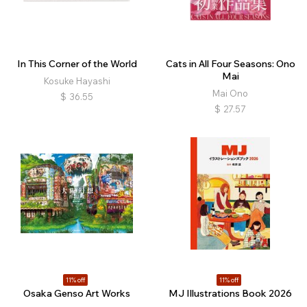
In This Corner of the World
Cats in All Four Seasons: Ono
Mai
Kosuke Hayashi
Mai Ono
$
36.55
$
27.57
11% off
11% off
Osaka Genso Art Works
MJ Illustrations Book 2026