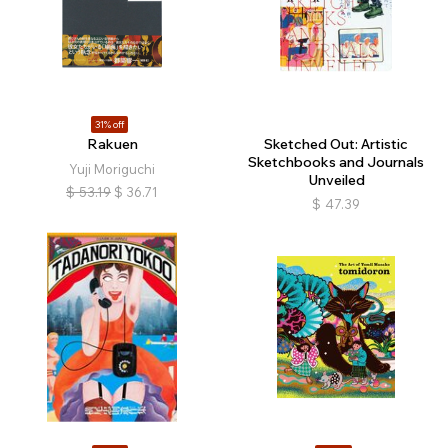
31% off
Rakuen
Sketched Out: Artistic
Sketchbooks and Journals
Yuji Moriguchi
Unveiled
$
53.19
$
36.71
$
47.39