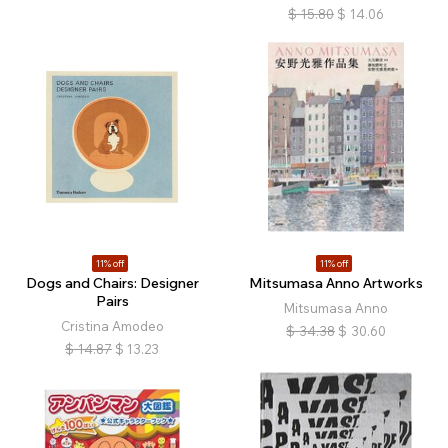
$
15.80
$
14.06
11% off
11% off
Dogs and Chairs: Designer
Mitsumasa Anno Artworks
Pairs
Mitsumasa Anno
Cristina Amodeo
$
34.38
$
30.60
$
14.87
$
13.23