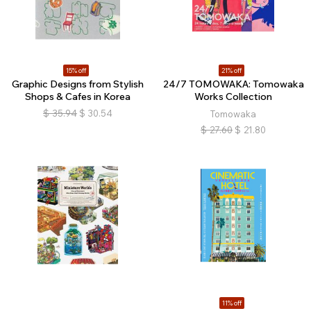
15% off
21% off
Graphic Designs from Stylish
24/7 TOMOWAKA: Tomowaka
Shops & Cafes in Korea
Works Collection
$
35.94
$
30.54
Tomowaka
$
27.60
$
21.80
11% off