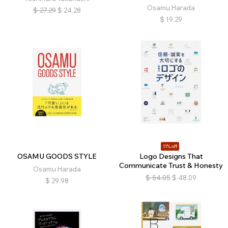
Osamu Harada
$
27.29
$
24.28
$
19.29
11% off
OSAMU GOODS STYLE
Logo Designs That
Communicate Trust & Honesty
Osamu Harada
$
54.05
$
48.09
$
29.98