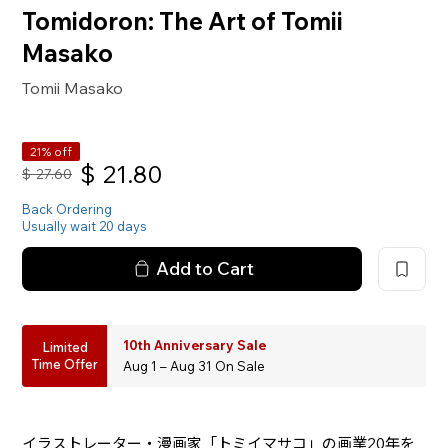
Tomidoron: The Art of Tomii
Masako
Tomii Masako
21% off
$
21.80
$
27.60
Back Ordering
Usually wait 20 days
Add to Cart
10th Anniversary Sale
Limited
Time Offer
Aug 1 – Aug 31 On Sale
イラストレーター・漫画家「トミイマサコ」の画業20年を