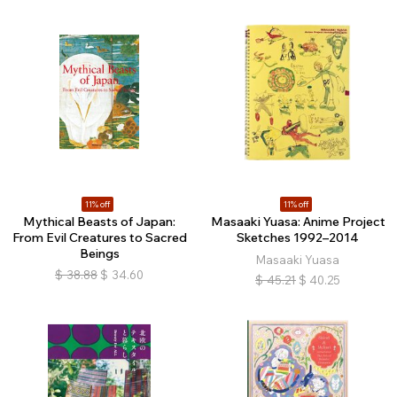
11% off
11% off
Mythical Beasts of Japan:
Masaaki Yuasa: Anime Project
From Evil Creatures to Sacred
Sketches 1992–2014
Beings
Masaaki Yuasa
$
38.88
$
34.60
$
45.21
$
40.25