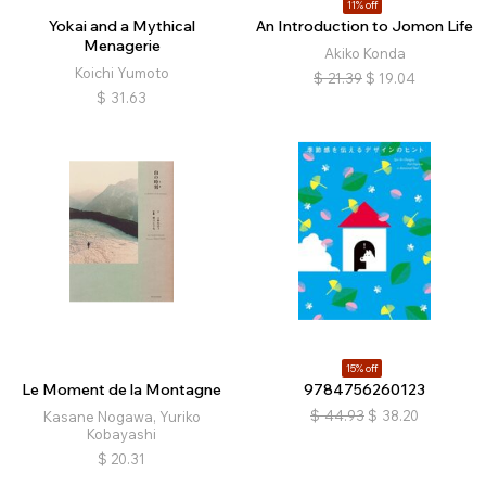
11% off
Yokai and a Mythical
An Introduction to Jomon Life
Menagerie
Akiko Konda
Koichi Yumoto
$
21.39
$
19.04
$
31.63
15% off
Le Moment de la Montagne
9784756260123
$
44.93
$
38.20
Kasane Nogawa, Yuriko
Kobayashi
$
20.31