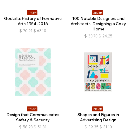
11% off
21% off
Godzilla: History of Formative
100 Notable Designers and
Arts 1954-2016
Architects: Designing a Cozy
Home
$
70.91
$
63.10
$
30.70
$
24.25
11% off
21% off
Design that Communicates
Shapes and Figures in
Safety & Security
Advertising Design
$
58.23
$
51.81
$
39.35
$
31.10