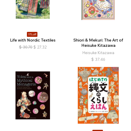
11% off
Life with Nordic Textiles
Shiori & Mekuri: The Art of
Heisuke Kitazawa
$
30.70
$
27.32
Heisuke Kitazawa
$
37.46