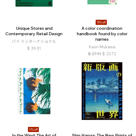
15% off
Unique Stores and
A color coordination
Contemporary Retail Design
handbook found by color
names
パイ インターナショナル
Kaori Mukawa
$
39.01
$
27.91
$
23.72
11% off
In the Wind: The Art of
Shin Hanga: The New Prints of