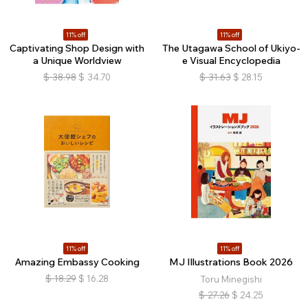
11% off
11% off
Captivating Shop Design with
The Utagawa School of Ukiyo-
a Unique Worldview
e Visual Encyclopedia
$
38.98
$
34.70
$
31.63
$
28.15
11% off
11% off
Amazing Embassy Cooking
MJ Illustrations Book 2026
$
18.29
$
16.28
Toru Minegishi
$
27.26
$
24.25