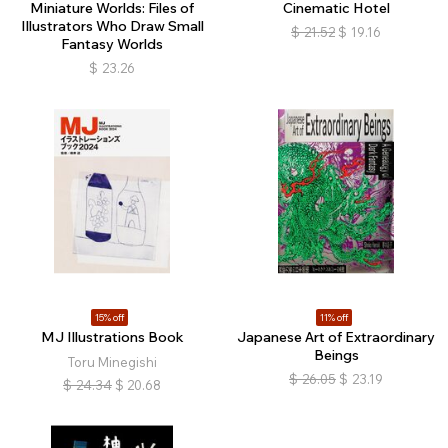
Miniature Worlds: Files of
Cinematic Hotel
Illustrators Who Draw Small
$
21.52
$
19.16
Fantasy Worlds
$
23.26
15% off
11% off
MJ Illustrations Book
Japanese Art of Extraordinary
Beings
Toru Minegishi
$
26.05
$
23.19
$
24.34
$
20.68