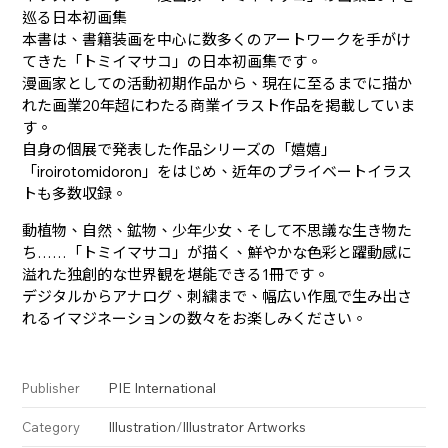
巡る日本初画集
本書は、書籍装画を中心に数多くのアートワークを手がけ
てきた「トミイマサコ」の日本初画集です。
漫画家としての活動初期作品から、現在に至るまでに描か
れた画業20年超にわたる商業イラスト作品を掲載していま
す。
自身の個展で発表した作品シリーズの「嬉嬉」
「iroirotomidoron」をはじめ、近年のプライベートイラス
トも多数収録。
動植物、自然、鉱物、少年少女、そして不思議な生き物た
ち――……「トミイマサコ」が描く、鮮やかな色彩と躍動感に
溢れた独創的な世界観を堪能できる1冊です。
デジタルからアナログ、刺繍まで、幅広い作風で生み出さ
れるイマジネーションの数々をお楽しみください。
PIE International
Publisher
Illustration
/
Illustrator Artworks
Category