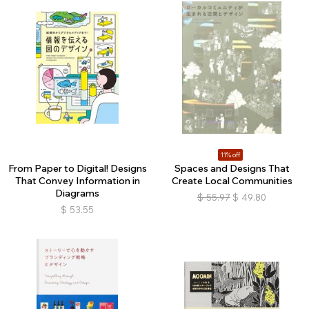
11% off
From Paper to Digital! Designs
Spaces and Designs That
That Convey Information in
Create Local Communities
Diagrams
$
55.97
$
49.80
$
53.55