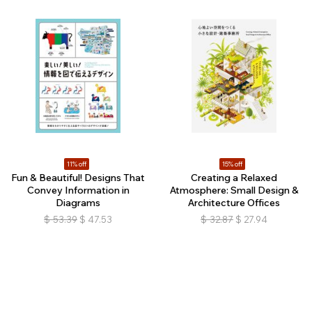
11% off
15% off
Fun & Beautiful! Designs That
Creating a Relaxed
Convey Information in
Atmosphere: Small Design &
Diagrams
Architecture Offices
$
53.39
$
47.53
$
32.87
$
27.94