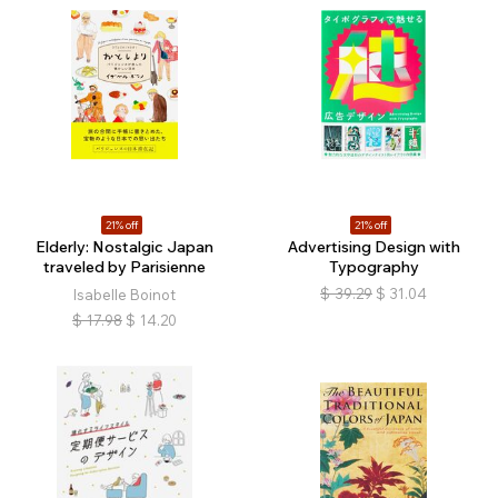
21% off
21% off
Elderly: Nostalgic Japan
Advertising Design with
traveled by Parisienne
Typography
$
39.29
$
31.04
Isabelle Boinot
$
17.98
$
14.20