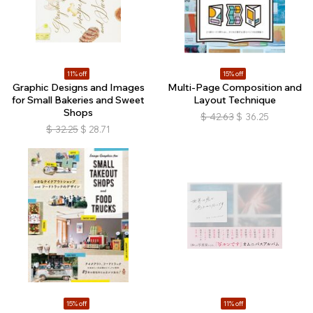
11% off
15% off
Graphic Designs and Images
Multi-Page Composition and
for Small Bakeries and Sweet
Layout Technique
Shops
$
42.63
$
36.25
$
32.25
$
28.71
15% off
11% off