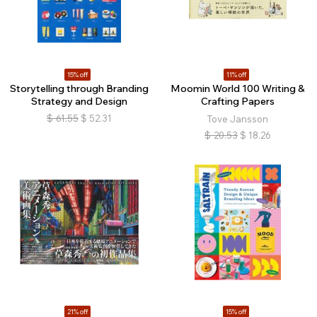
15% off
11% off
Storytelling through Branding
Moomin World 100 Writing &
Strategy and Design
Crafting Papers
$
61.55
$
52.31
Tove Jansson
$
20.53
$
18.26
21% off
15% off