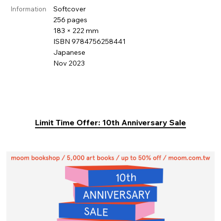
Softcover
Information
256 pages
183 × 222 mm
ISBN 9784756258441
Japanese
Nov 2023
Limit Time Offer: 10th Anniversary Sale