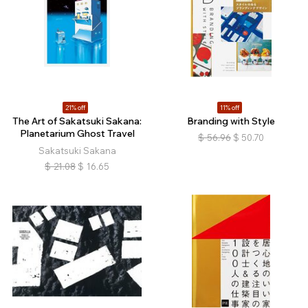
21% off
11% off
The Art of Sakatsuki Sakana:
Branding with Style
Planetarium Ghost Travel
$
56.96
$
50.70
Sakatsuki Sakana
$
21.08
$
16.65