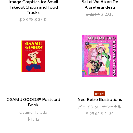
Image Graphics for Small
Sekai Wa Hikari De
Takeout Shops and Food
Afureterundesu
Trucks
$
22.64
$
20.15
$
38.98
$
33.12
15% off
OSAMU GOODS® Postcard
Neo Retro Illustrations
Book
パイ インターナショナル
Osamu Harada
$
25.05
$
21.30
$
17.12