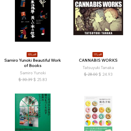
15% off
11% off
Samiro Yunoki Beautiful Work
CANNABIS WORKS
of Books
Tatsuyuki Tanaka
Samiro Yunoki
$
28.00
$
24.93
$
30.39
$
25.83