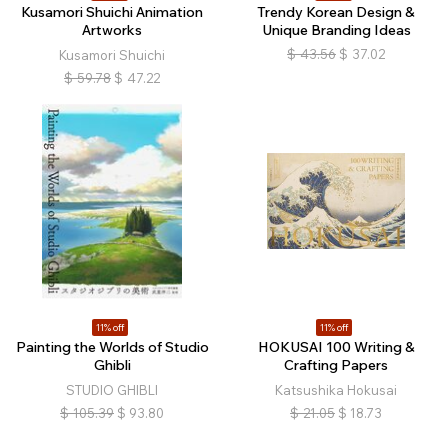
Kusamori Shuichi Animation
Trendy Korean Design &
Artworks
Unique Branding Ideas
$
43.56
$
37.02
Kusamori Shuichi
$
59.78
$
47.22
11% off
11% off
Painting the Worlds of Studio
HOKUSAI 100 Writing &
Ghibli
Crafting Papers
STUDIO GHIBLI
Katsushika Hokusai
$
105.39
$
93.80
$
21.05
$
18.73