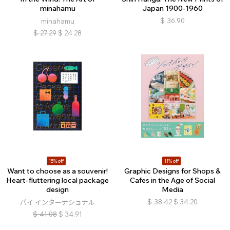
minahamu
Japan 1900-1960
$
36.90
minahamu
$
27.29
$
24.28
15% off
11% off
Want to choose as a souvenir!
Graphic Designs for Shops &
Heart-fluttering local package
Cafes in the Age of Social
design
Media
$
38.42
$
34.20
パイ インターナショナル
$
41.08
$
34.91