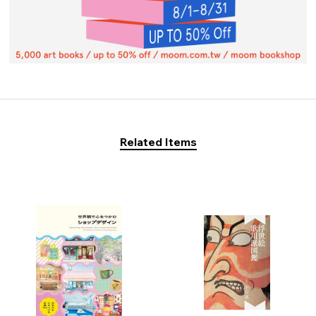
Related Items