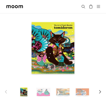
moom
Search
bookshop