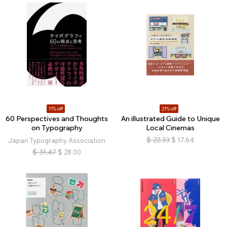
11% off
21% off
60 Perspectives and Thoughts
An illustrated Guide to Unique
on Typography
Local Cinemas
$
22.33
$
17.64
Japan Typography Association
$
31.47
$
28.00