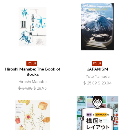
15% off
11% off
Hiroshi Manabe: The Book of
JAPANISM
Books
Yuto Yamada
Hiroshi Manabe
$
25.89
$
23.04
$
34.08
$
28.96