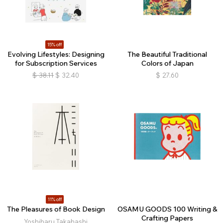
15% off
Evolving Lifestyles: Designing
The Beautiful Traditional
for Subscription Services
Colors of Japan
$
38.11
$
32.40
$
27.60
11% off
The Pleasures of Book Design
OSAMU GOODS 100 Writing &
Crafting Papers
Yoshiharu Takahashi