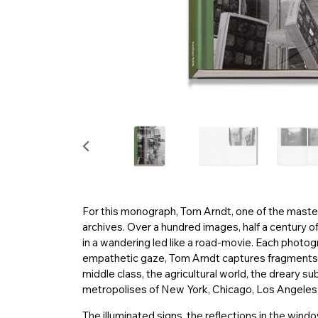
For this monograph, Tom Arndt, one of the mast
archives. Over a hundred images, half a century of
in a wandering led like a road-movie. Each photogr
empathetic gaze, Tom Arndt captures fragments 
middle class, the agricultural world, the dreary su
metropolises of New York, Chicago, Los Angeles o
The illuminated signs, the reflections in the wind