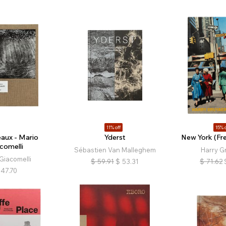
11% off
15% o
eaux - Mario
Yderst
New York (Fre
comelli
Sébastien Van Malleghem
Harry G
Giacomelli
$
59.91
$
53.31
$
71.62
47.70