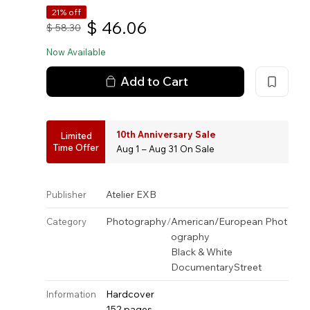
21% off
$
46.06
$
58.30
Now Available
Add to Cart
10th Anniversary Sale
Limited
Time Offer
Aug 1 – Aug 31 On Sale
Atelier EXB
Publisher
Photography
/
American/European Phot
Category
ography
Black & White
Documentary
Street
Hardcover
Information
152 pages