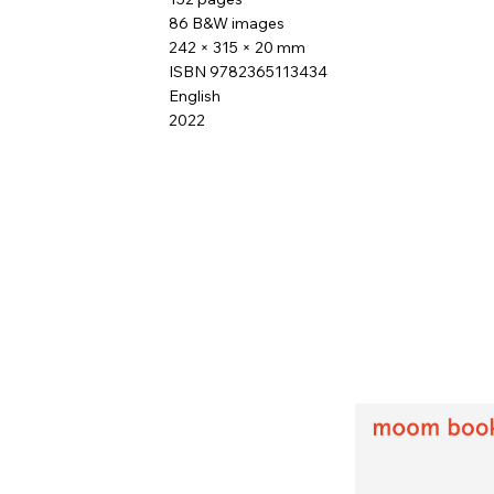
86 B&W images
242 × 315 × 20 mm
ISBN 9782365113434
English
2022