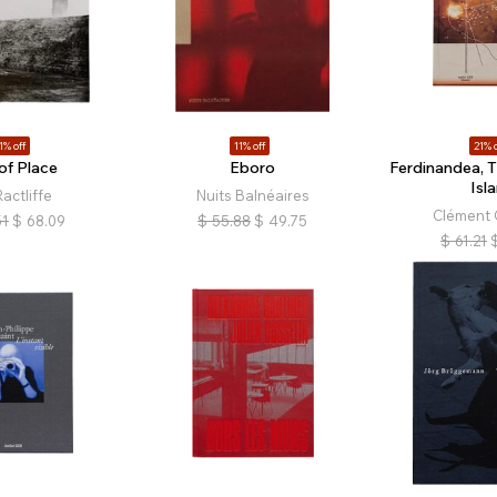
1% off
11% off
21% o
of Place
Eboro
Ferdinandea, 
Isl
actliffe
Nuits Balnéaires
Clément 
51
$
68.09
$
55.88
$
49.75
$
61.21