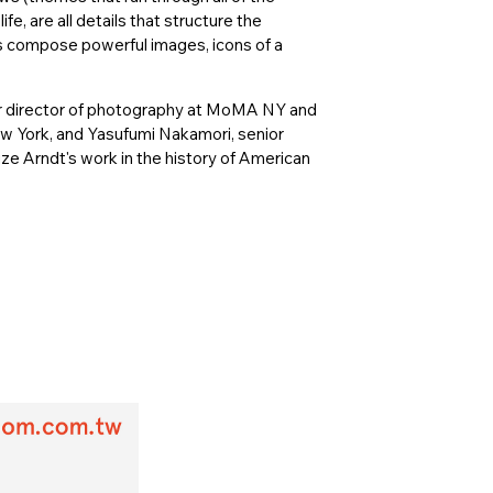
fe, are all details that structure the
es compose powerful images, icons of a
 director of photography at MoMA NY and
ew York, and Yasufumi Nakamori, senior
ze Arndt's work in the history of American