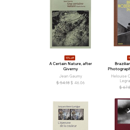
15% off
1
A Certain Nature, after
Brazili
Giverny
Photograp
Jean Gaumy
Helouise C
Legr
$
54.18
$
46.06
$
67.