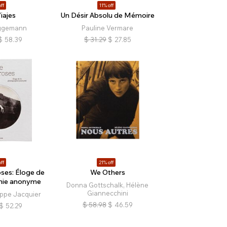
ff
11% off
iajes
Un Désir Absolu de Mémoire
ggemann
Pauline Vermare
$
58.39
$
31.29
$
27.85
ff
21% off
ses: Éloge de
We Others
hie anonyme
Donna Gottschalk, Hélène
Giannecchini
ippe Jacquier
$
58.98
$
46.59
$
52.29