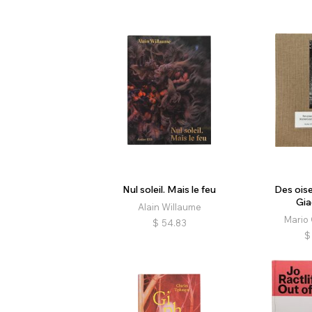
Nul soleil. Mais le feu
Des ois
Gia
Alain Willaume
Mario 
$
54.83
$