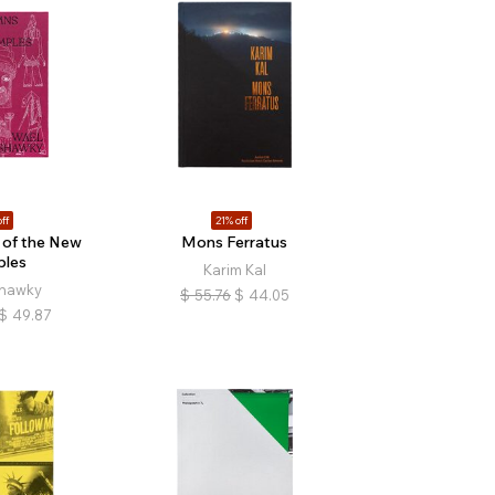
ff
21% off
of the New
Mons Ferratus
ples
Karim Kal
hawky
$
55.76
$
44.05
$
49.87