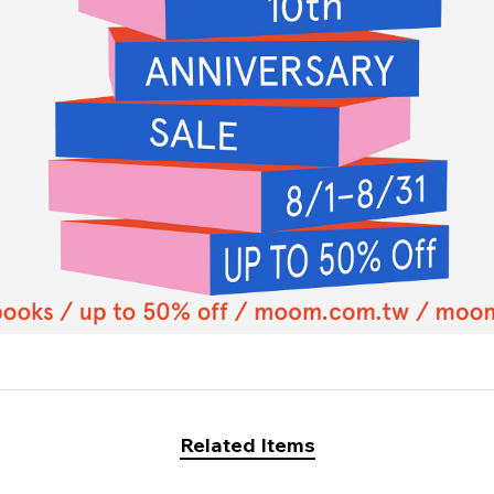
Related Items