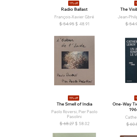
11% off
1
Radio Ballast
The Vis
François-Xavier Gbré
Jean-Phil
$
54.95
$
48.91
$
54.
15% off
1
The Smell of India
One-Way Ti
196
Paolo Roversi, Pier Paolo
Pasolini
Cathe
$
68.27
$
58.02
$
60.