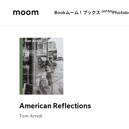
JAPAN
Book
ムーム！ブックス
Photob
moom
bookshop
American Reflections
Tom Arndt