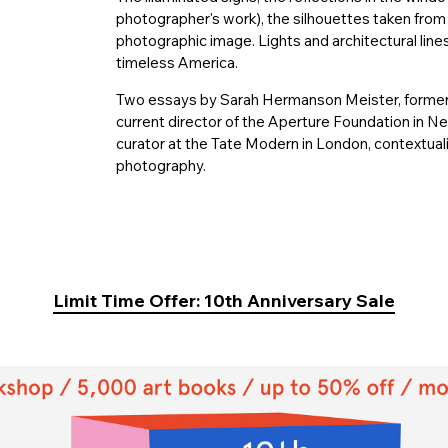
photographer's work), the silhouettes taken from li
photographic image. Lights and architectural lin
timeless America.
Two essays by Sarah Hermanson Meister, former
current director of the Aperture Foundation in N
curator at the Tate Modern in London, contextuali
photography.
Limit Time Offer: 10th Anniversary Sale