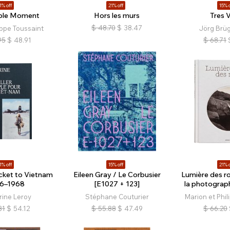
1% off
21% off
15% o
ible Moment
Hors les murs
Tres V
$
48.70
$
38.47
ippe Toussaint
Jörg Brü
95
$
48.91
$
68.71
1% off
15% off
21% o
cket to Vietnam
Eileen Gray / Le Corbusier
Lumière des ro
6–1968
[E1027 + 123]
la photograp
rine Leroy
Stéphane Couturier
Marion et Phil
81
$
54.12
$
55.88
$
47.49
$
66.20