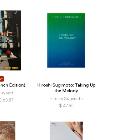
ff
nch Edition)
Hiroshi Sugimoto: Taking Up
the Melody
ruyaert
Hiroshi Sugimoto
$
60.87
$
47.55