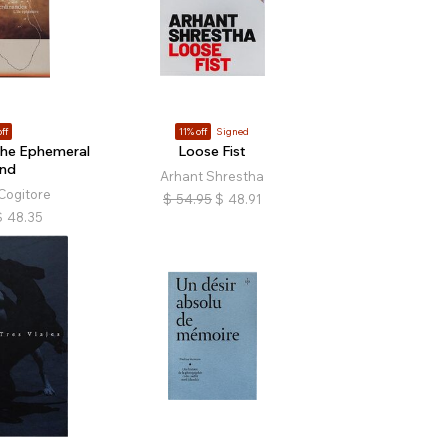
ff
11% off
Signed
The Ephemeral
Loose Fist
and
Arhant Shrestha
Cogitore
$
54.95
$
48.91
$
48.35