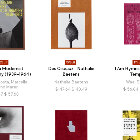
5% off
15% off
11% o
an Modernist
Des Oiseaux - Nathalie
I Am Hymns 
hy (1939–1964)
Baetens
Tem
osta, Marcella
Nathalie Baetens
Wael S
and Marer
$
47.64
$
40.49
$
56.04
87
$
57.68