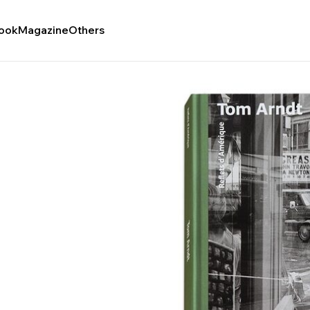
ook
Magazine
Others