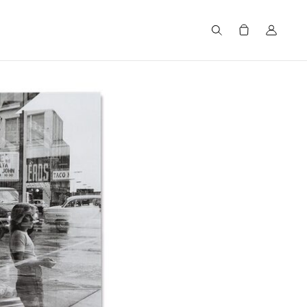
Search