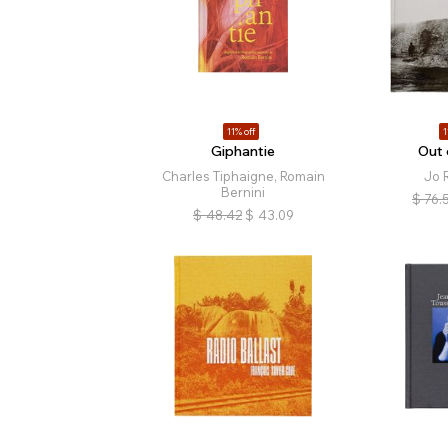
11% off
1
Giphantie
Out 
Charles Tiphaigne, Romain
Jo R
Bernini
$
76.
$
48.42
$
43.09