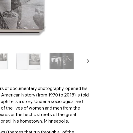
ers of documentary photography, opened his
 American history (from 1970 to 2015) is told
aph tells a story. Under a sociological and
of the lives of women and men from the
burbs or the hectic streets of the great
r still his hometown, Minneapolis.
ows (themes that run through all of the