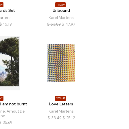
ff
11% off
ards Set
Unbound
artens
Karel Martens
$
15.19
$
53.89
$
47.97
ff
25% off
 I am not burnt
Love Letters
ene, Arnout De
Karel Martens
ene
$
33.49
$
25.12
$
35.69