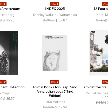
1% off
25% off
21% o
n Amsterdam
INDEX 2025
12 Postc
Lixenberg
Stanley Wolukau-Wanambwa
Karel M
17
$
45.95
$
79.84
$
59.87
$
19.22
1% off
21% off
31% o
lant Collection
Animal Books for Jaap Zeno
Amidst the fire,
Anna Julian Luca (Third
e Meijer
Michiel De Cle
Edition)
Cle
02
$
35.57
Lous Martens
$
51.72
$
53.27
$
42.08