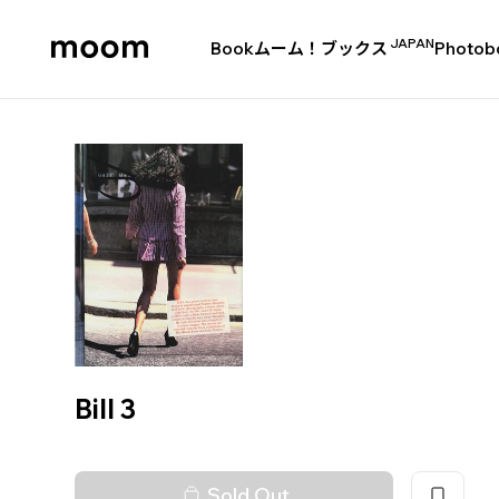
JAPAN
Book
ムーム！ブックス
Photob
moom
bookshop
Bill 3
Sold Out