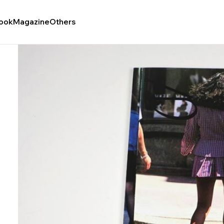
ook
Magazine
Others