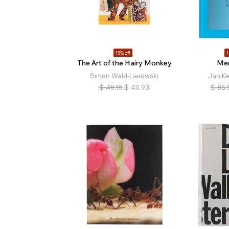
15% off
1
The Art of the Hairy Monkey
Mem
Simon Wald-Lasowski
Jan K
$
48.15
$
40.93
$
85.