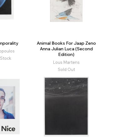
porality
Animal Books For Jaap Zeno
Anna Julian Luca (Second
opoulos
Edition)
 Stock
Lous Martens
Sold Out