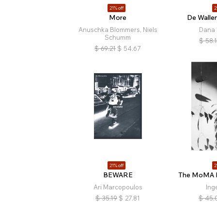
21% off
2
More
De Walle
Anuschka Blommers, Niels
Dana 
Schumm
$
58.
$
69.21
$
54.67
21% off
2
BEWARE
The MoMA P
Ari Marcopoulos
Ing
$
35.19
$
27.81
$
45.