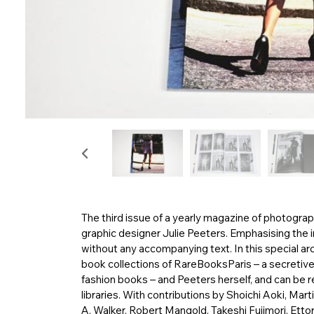
The third issue of a yearly magazine of photograp
graphic designer Julie Peeters. Emphasising the i
without any accompanying text. In this special arc
book collections of RareBooksParis – a secretiv
fashion books – and Peeters herself, and can be 
libraries. With contributions by Shoichi Aoki, Ma
A. Walker, Robert Mangold, Takeshi Fujimori, Etto