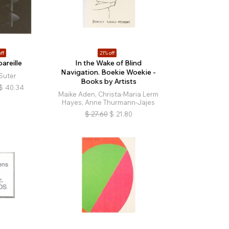
ff
21% off
areille
In the Wake of Blind
Navigation. Boekie Woekie -
Suter
Books by Artists
$
40.34
Maike Aden, Christa-Maria Lerm
Hayes, Anne Thurmann-Jajes
$
27.60
$
21.80