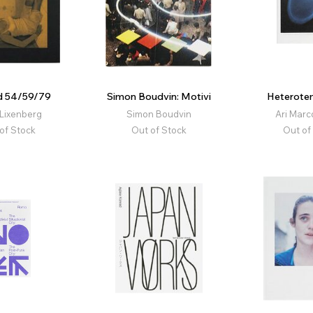
id 54/59/79
Simon Boudvin: Motivi
Heterotem
Lixenberg
Simon Boudvin
Ari Marc
of Stock
Out of Stock
Out of