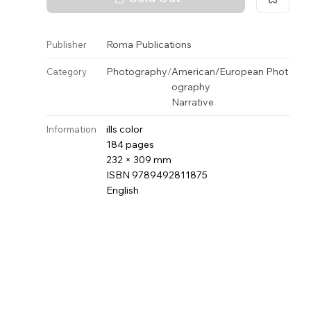
Roma Publications
Publisher
Photography
/
American/European Phot
Category
ography
Narrative
ills color
Information
184 pages
232 × 309 mm
ISBN 9789492811875
English