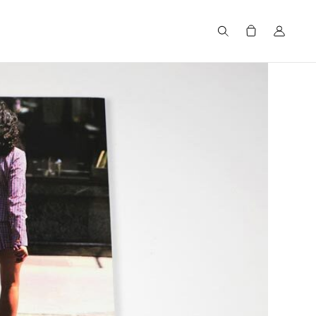
Search