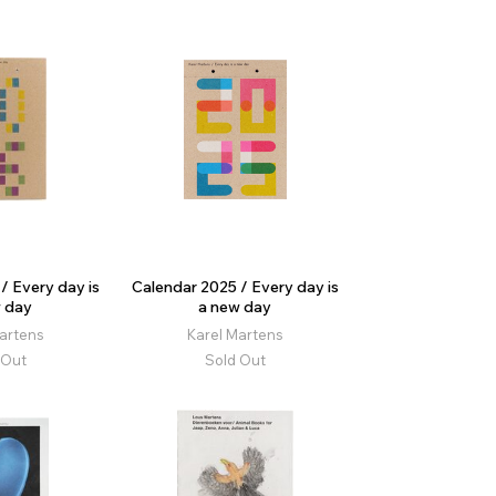
/ Every day is
Calendar 2025 / Every day is
 day
a new day
artens
Karel Martens
 Out
Sold Out