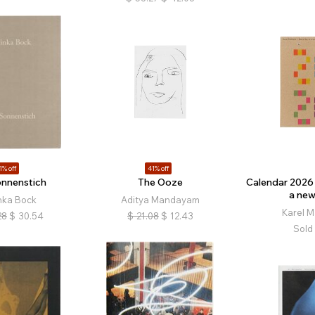
1% off
41% off
onnenstich
The Ooze
Calendar 2026 
a new
nka Bock
Aditya Mandayam
Karel M
28
$
30.54
$
21.08
$
12.43
Sold