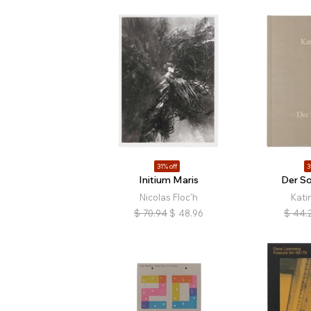
31% off
3
Initium Maris
Der S
Nicolas Floc'h
Kati
$
70.94
$
48.96
$
44.