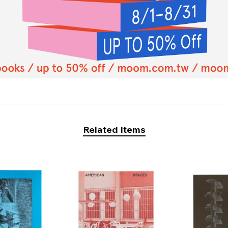
Related Items