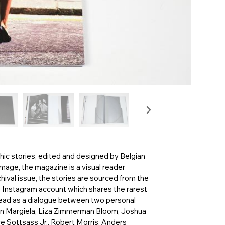
hic stories, edited and designed by Belgian
mage, the magazine is a visual reader
hival issue, the stories are sourced from the
e Instagram account which shares the rarest
read as a dialogue between two personal
rtin Margiela, Liza Zimmerman Bloom, Joshua
re Sottsass Jr., Robert Morris, Anders