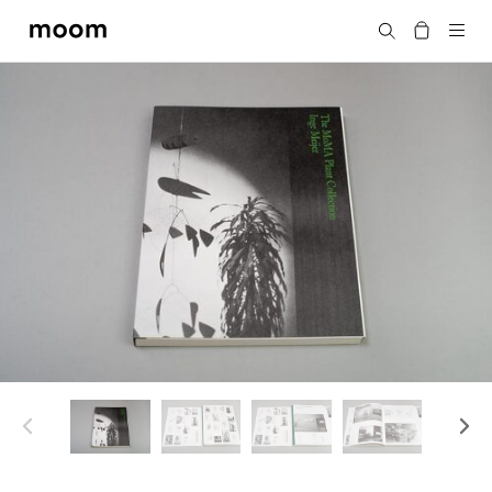
moom
Search
bookshop