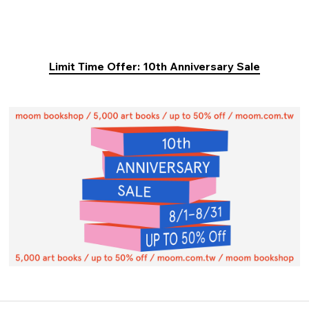
Limit Time Offer: 10th Anniversary Sale