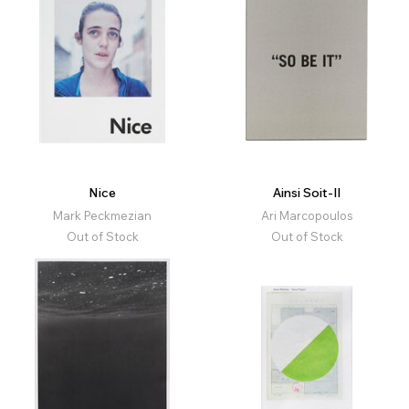
Nice
Ainsi Soit-Il
Mark Peckmezian
Ari Marcopoulos
Out of Stock
Out of Stock