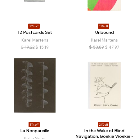
21% off
11% off
12 Postcards Set
Unbound
Karel Martens
Karel Martens
$
19.22
$
15.19
$
53.89
$
47.97
11% off
21% off
La Nonpareille
In the Wake of Blind
Navigation. Boekie Woekie -
Batia Suter