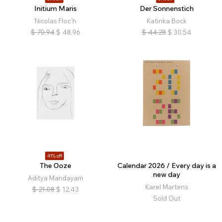
Initium Maris
Der Sonnenstich
Nicolas Floc'h
Katinka Bock
$
70.94
$
48.96
$
44.28
$
30.54
41% off
The Ooze
Calendar 2026 / Every day is a
new day
Aditya Mandayam
Karel Martens
$
21.08
$
12.43
Sold Out