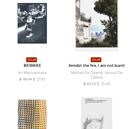
21% off
31% off
BEWARE
Amidst the fire, I am not burnt
Ari Marcopoulos
Michiel De Cleene, Arnout De
Cleene
$
35.19
$
27.81
$
51.72
$
35.69