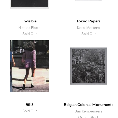
Invisible
Tokyo Papers
Nicolas Floc'h
Karel Martens
Sold Out
Sold Out
Bill 3
Belgian Colonial Monuments
Sold Out
Jan Kempenaers
Out of Stock