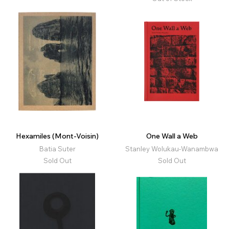
Hexamiles (Mont-Voisin)
One Wall a Web
Batia Suter
Stanley Wolukau-Wanambwa
Sold Out
Sold Out