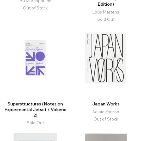
Ari Marcopoulos
Edition)
Out of Stock
Lous Martens
Sold Out
Superstructures (Notes on
Japan Works
Experimental Jetset / Volume
Aglaia Konrad
2)
Out of Stock
Sold Out