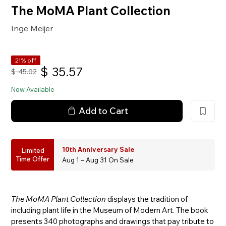
The MoMA Plant Collection
Inge Meijer
21% off
$
35.57
$
45.02
Now Available
Add to Cart
10th Anniversary Sale
Limited
Time Offer
Aug 1 – Aug 31 On Sale
The MoMA Plant Collection
displays the tradition of
including plant life in the Museum of Modern Art. The book
presents 340 photographs and drawings that pay tribute to