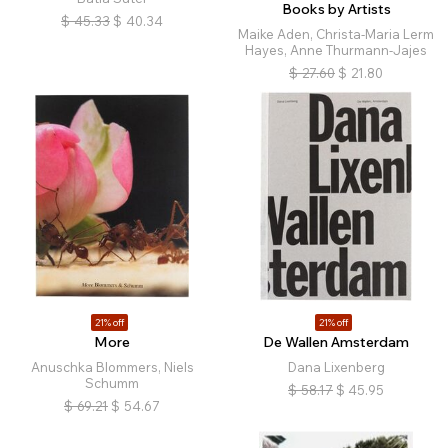
Books by Artists
$
45.33
$
40.34
Maike Aden, Christa-Maria Lerm
Hayes, Anne Thurmann-Jajes
$
27.60
$
21.80
21% off
21% off
More
De Wallen Amsterdam
Anuschka Blommers, Niels
Dana Lixenberg
Schumm
$
58.17
$
45.95
$
69.21
$
54.67