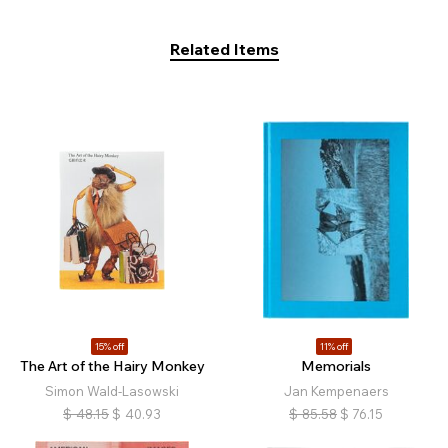
Related Items
15% off
11% off
The Art of the Hairy Monkey
Memorials
Simon Wald-Lasowski
Jan Kempenaers
$
48.15
$
40.93
$
85.58
$
76.15