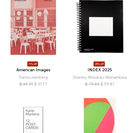
11% off
25% off
American Images
INDEX 2025
Dana Lixenberg
Stanley Wolukau-Wanambwa
$
69.39
$
61.77
$
79.84
$
59.87