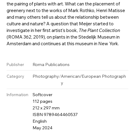
the pairing of plants with art. What can the placement of
greenery next to the works of Mark Rothko, Henri Matisse
and many others tell us about the relationship between
culture and nature? A question that Meijer started to
investigate in her first artist's book,
The Plant Collection
(ROMA 362, 2019), on plants in the Stedelijk Museum in
Amsterdam and continues at this museum in New York.
Roma Publications
Publisher
Photography
/
American/European Photograph
Category
y
Softcover
Information
112 pages
212 x 297 mm
ISBN 9789464460537
English
May 2024