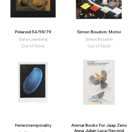
Polaroid 54/59/79
Simon Boudvin: Motivi
Dana Lixenberg
Simon Boudvin
Out of Stock
Out of Stock
Heterotemporality
Animal Books For Jaap Zeno
Anna Julian Luca (Second