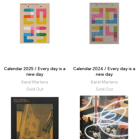
Calendar 2025 / Every day is a
Calendar 2024 / Every day is a
new day
new day
Karel Martens
Karel Martens
Sold Out
Sold Out