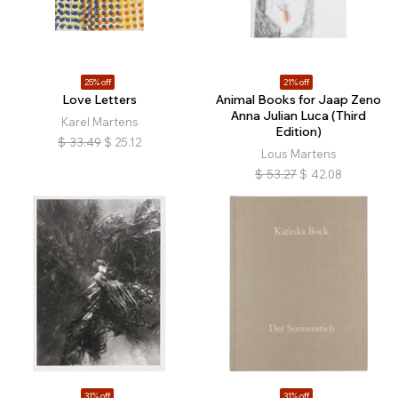
25% off
21% off
Love Letters
Animal Books for Jaap Zeno
Anna Julian Luca (Third
Karel Martens
Edition)
$
33.49
$
25.12
Lous Martens
$
53.27
$
42.08
31% off
31% off