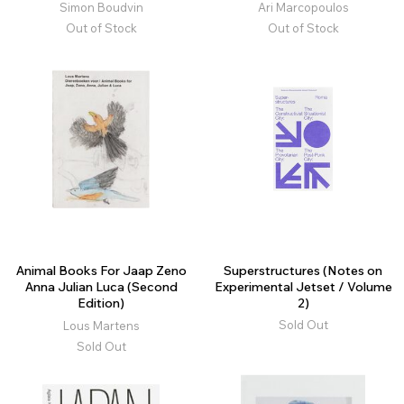
Simon Boudvin
Ari Marcopoulos
Out of Stock
Out of Stock
Animal Books For Jaap Zeno
Superstructures (Notes on
Anna Julian Luca (Second
Experimental Jetset / Volume
Edition)
2)
Sold Out
Lous Martens
Sold Out