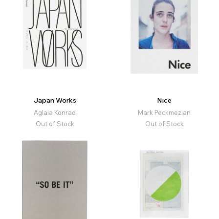
Japan Works
Nice
Aglaia Konrad
Mark Peckmezian
Out of Stock
Out of Stock