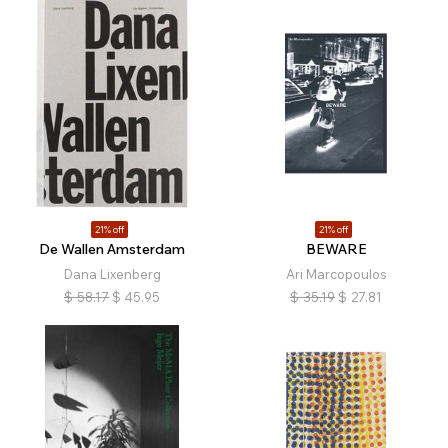
21% off
21% off
De Wallen Amsterdam
BEWARE
Dana Lixenberg
Ari Marcopoulos
$
58.17
$
45.95
$
35.19
$
27.81