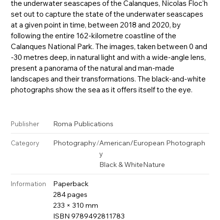
the underwater seascapes of the Calanques, Nicolas Floc'h
set out to capture the state of the underwater seascapes
at a given point in time, between 2018 and 2020, by
following the entire 162-kilometre coastline of the
Calanques National Park. The images, taken between 0 and
-30 metres deep, in natural light and with a wide-angle lens,
present a panorama of the natural and man-made
landscapes and their transformations. The black-and-white
photographs show the sea as it offers itself to the eye.
Roma Publications
Publisher
Photography
/
American/European Photograph
Category
y
Black & White
Nature
Paperback
Information
284 pages
233 × 310 mm
ISBN 9789492811783