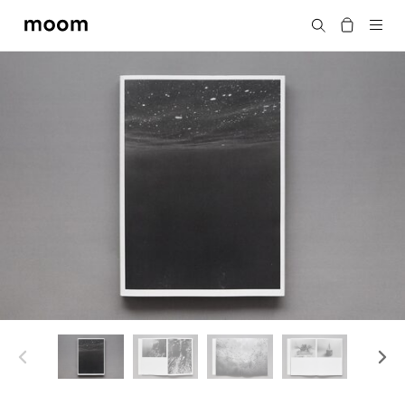
moom
Search
bookshop