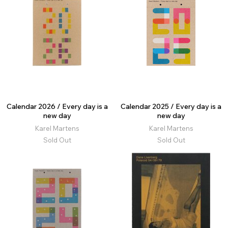
Calendar 2026 / Every day is a
Calendar 2025 / Every day is a
new day
new day
Karel Martens
Karel Martens
Sold Out
Sold Out