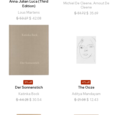
Anna Julian Luca (Third
Michiel De Cleene, Arnout De
Edition)
Cleene
Lous Martens
$
51.72
$
35.69
$
53.27
$
42.08
31% off
41% off
Der Sonnenstich
The Ooze
Katinka Bock
Aditya Mandayam
$
44.28
$
30.54
$
21.08
$
12.43