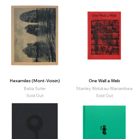
Hexamiles (Mont-Voisin)
One Wall a Web
Batia Suter
Stanley Wolukau-Wanambwa
Sold Out
Sold Out