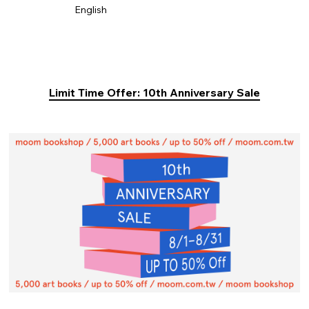
English
Limit Time Offer: 10th Anniversary Sale