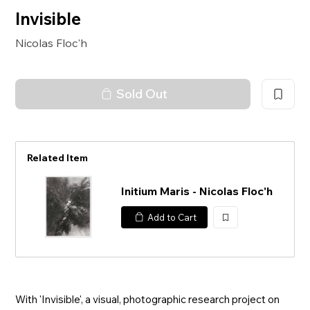
Invisible
Nicolas Floc'h
Sold Out
Related Item
Initium Maris - Nicolas Floc'h
Add to Cart
加
入
With 'Invisible', a visual, photographic research project on