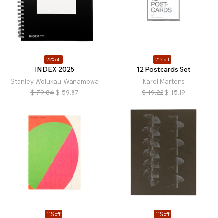
25% off
21% off
INDEX 2025
12 Postcards Set
Stanley Wolukau-Wanambwa
Karel Martens
$
79.84
$
59.87
$
19.22
$
15.19
11% off
11% off