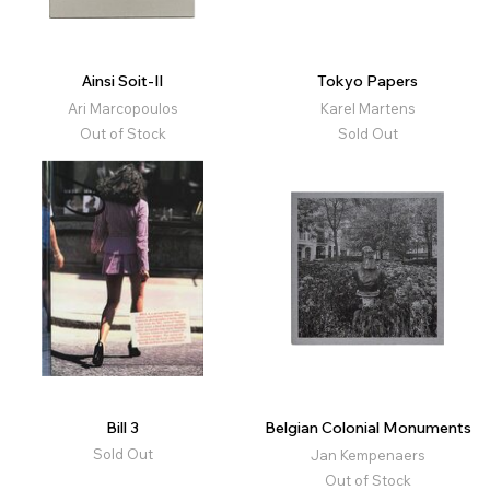
Ainsi Soit-Il
Tokyo Papers
Ari Marcopoulos
Karel Martens
Out of Stock
Sold Out
Bill 3
Belgian Colonial Monuments
Sold Out
Jan Kempenaers
Out of Stock