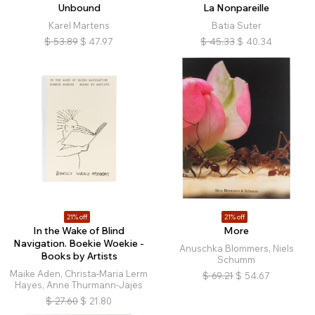
Unbound
La Nonpareille
Karel Martens
Batia Suter
$
53.89
$
47.97
$
45.33
$
40.34
21% off
21% off
In the Wake of Blind
More
Navigation. Boekie Woekie -
Anuschka Blommers, Niels
Books by Artists
Schumm
Maike Aden, Christa-Maria Lerm
$
69.21
$
54.67
Hayes, Anne Thurmann-Jajes
$
27.60
$
21.80