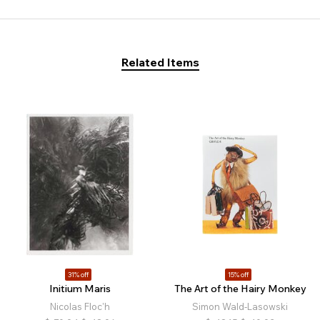
Related Items
31% off
15% off
Initium Maris
The Art of the Hairy Monkey
Nicolas Floc'h
Simon Wald-Lasowski