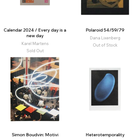
Calendar 2024 / Every day is a
Polaroid 54/59/79
new day
Dana Lixenberg
Karel Martens
Out of Stock
Sold Out
Simon Boudvin: Motivi
Heterotemporality