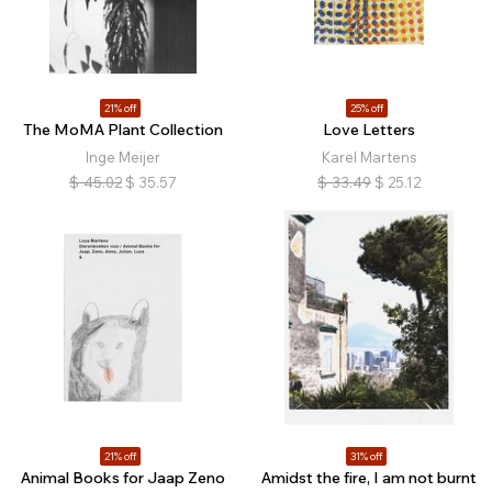
21% off
25% off
The MoMA Plant Collection
Love Letters
Inge Meijer
Karel Martens
$
45.02
$
35.57
$
33.49
$
25.12
21% off
31% off
Animal Books for Jaap Zeno
Amidst the fire, I am not burnt