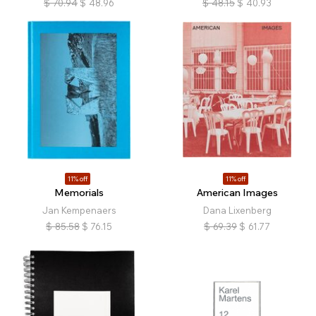
$
70.94
$
48.96
$
48.15
$
40.93
11% off
11% off
Memorials
American Images
Jan Kempenaers
Dana Lixenberg
$
85.58
$
76.15
$
69.39
$
61.77