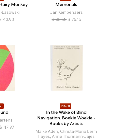
 Hairy Monkey
Memorials
-Lasowski
Jan Kempenaers
$
40.93
$
85.58
$
76.15
ff
21% off
ound
In the Wake of Blind
Navigation. Boekie Woekie -
artens
Books by Artists
$
47.97
Maike Aden, Christa-Maria Lerm
Hayes, Anne Thurmann-Jajes