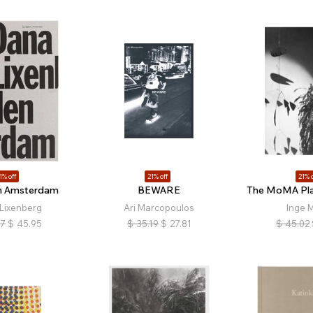
1% off
21% off
21% o
n Amsterdam
BEWARE
The MoMA Plan
Lixenberg
Ari Marcopoulos
Inge M
17
$
45.95
$
35.19
$
27.81
$
45.02