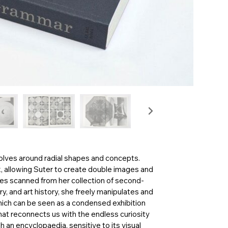
volves around radial shapes and concepts.
k, allowing Suter to create double images and
s scanned from her collection of second-
y, and art history, she freely manipulates and
hich can be seen as a condensed exhibition
that reconnects us with the endless curiosity
 an encyclopaedia, sensitive to its visual