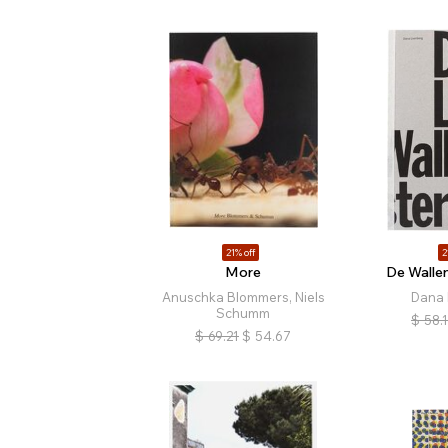
21% off
2
More
De Walle
Anuschka Blommers, Niels
Dana 
Schumm
$
58.
$
69.21
$
54.67