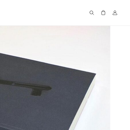
Search