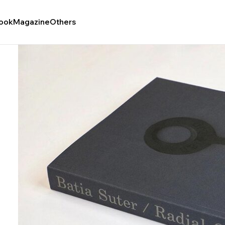
ook
Magazine
Others