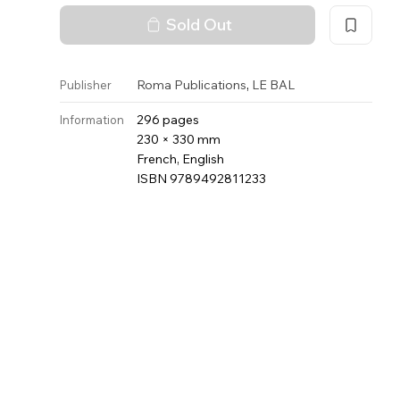
Sold Out
,
Roma Publications
LE BAL
Publisher
296 pages
Information
230 × 330 mm
French, English
ISBN 9789492811233