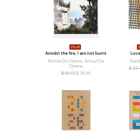
31% off
2
Amidst the fire, I am not burnt
Love
Michiel De Cleene, Arnout De
Kare
Cleene
$
33.
$
51.72
$
35.69