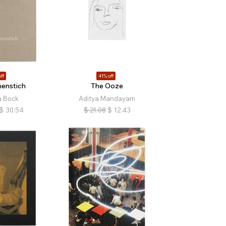
ff
41% off
enstich
The Ooze
a Bock
Aditya Mandayam
$
30.54
$
21.08
$
12.43