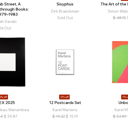
b Street, A
Sisyphus
The Art of the
 through Books:
Dirk Braeckman
Simon Wald
1979–1983
Sold Out
$
48.15
ah Darabi
ld Out
5% off
21% off
11% o
EX 2025
12 Postcards Set
Unb
lukau-Wanambwa
Karel Martens
Karel M
84
$
59.87
$
19.22
$
15.19
$
53.89