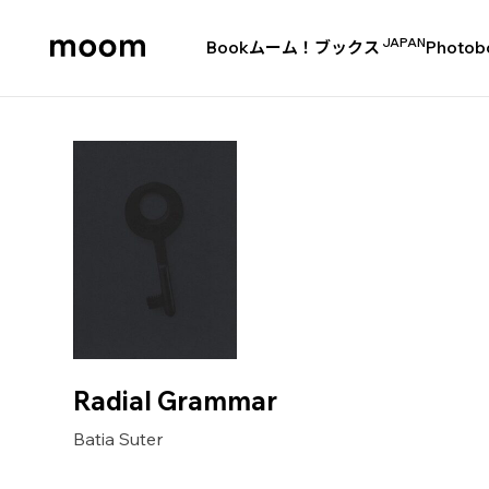
JAPAN
Book
ムーム！ブックス
Photob
moom
bookshop
Radial Grammar
Batia Suter