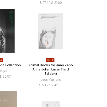
$
27.60
$
21.80
ff
21% off
t Collection
Animal Books for Jaap Zeno
Anna Julian Luca (Third
eijer
Edition)
$
35.57
Lous Martens
$
53.27
$
42.08