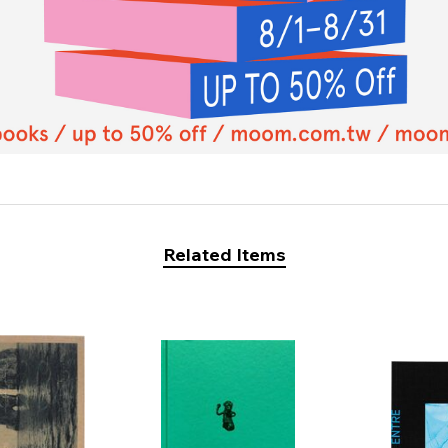
Related Items