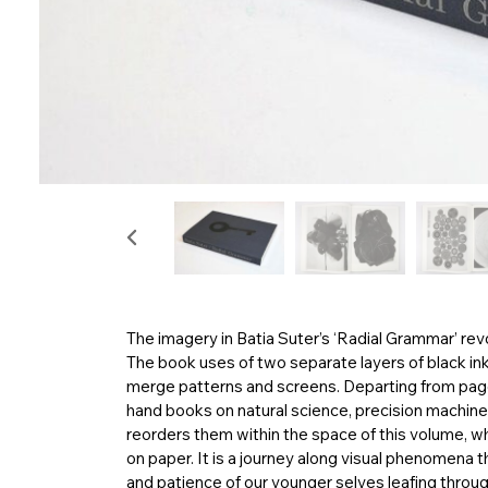
The imagery in Batia Suter’s ‘Radial Grammar’ re
The book uses of two separate layers of black in
merge patterns and screens. Departing from page
hand books on natural science, precision machiner
reorders them within the space of this volume, w
on paper. It is a journey along visual phenomena 
and patience of our younger selves leafing through