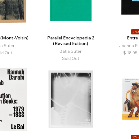
21% o
 (Mont-Voisin)
Parallel Encyclopedia 2
Entre
(Revised Edition)
ia Suter
Joanna Pi
Batia Suter
ld Out
$
18.05
Sold Out
15% o