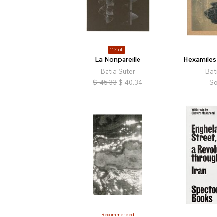
11% off
La Nonpareille
Hexamiles
Batia Suter
Bat
$
45.33
$
40.34
So
Recommended