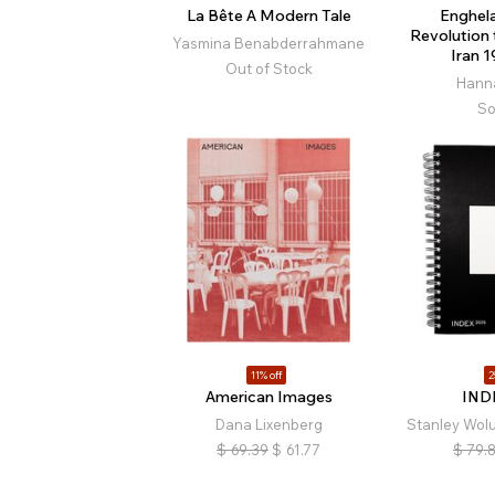
La Bête A Modern Tale
Enghela
Revolution
Yasmina Benabderrahmane
Iran 
Out of Stock
Hann
So
11% off
2
American Images
IND
Dana Lixenberg
Stanley Wo
$
69.39
$
61.77
$
79.