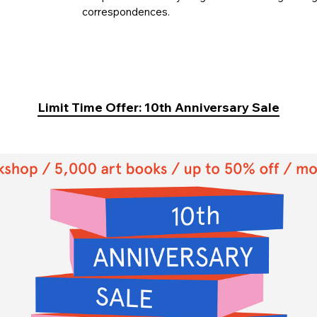
correspondences.
Limit Time Offer: 10th Anniversary Sale