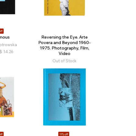
ff
 nous
Reversing the Eye. Arte
Povera and Beyond 1960-
otrowska
1975. Photography, Film,
$
14.26
Video
Out of Stock
ff
11% off