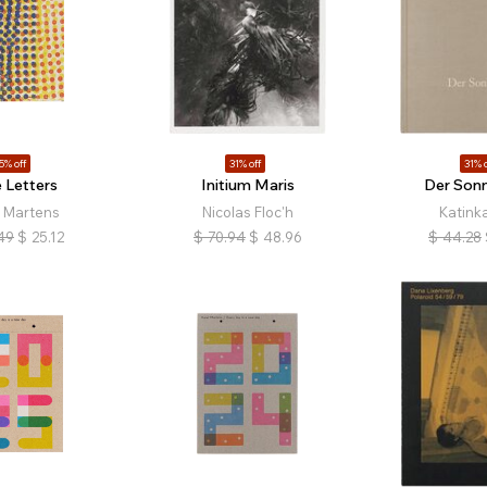
5% off
31% off
31% o
 Letters
Initium Maris
Der Sonn
l Martens
Nicolas Floc'h
Katink
49
$
25.12
$
70.94
$
48.96
$
44.28