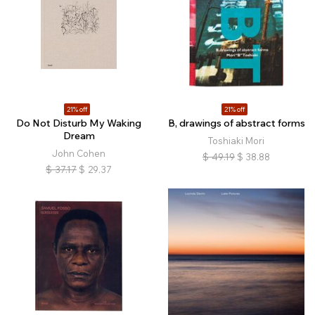
21% off
21% off
Do Not Disturb My Waking
B, drawings of abstract forms
Dream
Toshiaki Mori
John Cohen
$
49.19
$
38.88
$
37.17
$
29.37