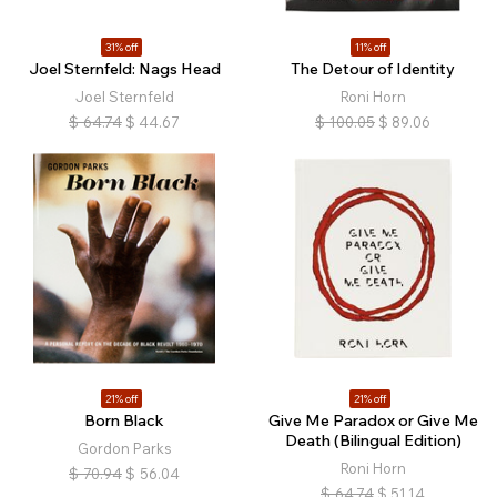
31% off
11% off
Joel Sternfeld: Nags Head
The Detour of Identity
Joel Sternfeld
Roni Horn
$
64.74
$
44.67
$
100.05
$
89.06
21% off
21% off
Born Black
Give Me Paradox or Give Me
Death (Bilingual Edition)
Gordon Parks
Roni Horn
$
70.94
$
56.04
$
64.74
$
51.14