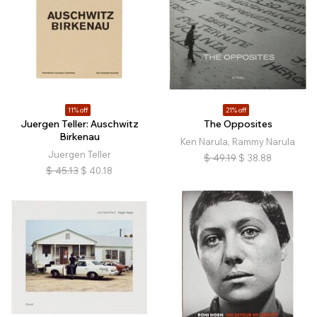
11% off
21% off
Juergen Teller: Auschwitz
The Opposites
Birkenau
Ken Narula, Rammy Narula
Juergen Teller
$
49.19
$
38.88
$
45.13
$
40.18