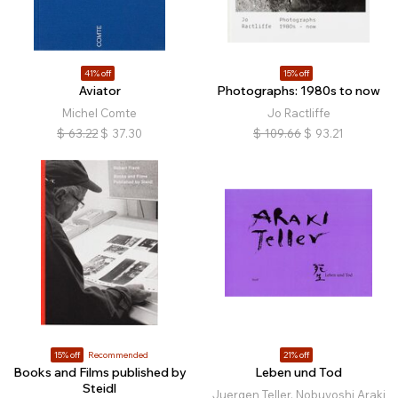
41% off
15% off
Aviator
Photographs: 1980s to now
Michel Comte
Jo Ractliffe
$
63.22
$
37.30
$
109.66
$
93.21
15% off
Recommended
21% off
Books and Films published by
Leben und Tod
Steidl
Juergen Teller, Nobuyoshi Araki