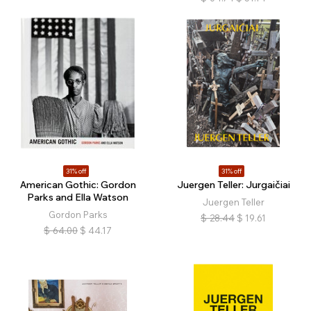
31% off
31% off
American Gothic: Gordon
Juergen Teller: Jurgaičiai
Parks and Ella Watson
Juergen Teller
Gordon Parks
$
28.44
$
19.61
$
64.00
$
44.17