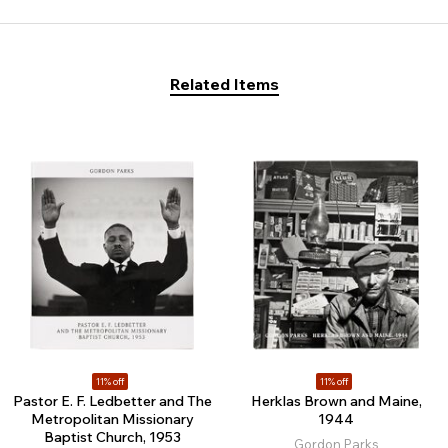
Related Items
11% off
11% off
Pastor E. F. Ledbetter and The
Herklas Brown and Maine,
Metropolitan Missionary
1944
Baptist Church, 1953
Gordon Parks