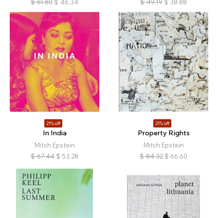
$
61.80
$
46.34
$
49.19
$
38.88
21% off
21% off
In India
Property Rights
Mitch Epstein
Mitch Epstein
$
67.44
$
53.28
$
84.32
$
66.60