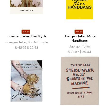
31% off
15% off
Juergen Teller: The Myth
Juergen Teller: More
Handbags
Juergen Teller, Dovile Drizyte
Juergen Teller
$
42.65
$
29.43
$
71.09
$
60.44