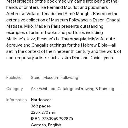
Masterpieces of the book medium came into being at the
hands of printers like Fernand Mourlot and publishers
Ambroise Vollard, Tériade and Aimé Maeght. Based on the
extensive collection of Museum Folkwang in Essen, Chagall,
Matisse, Miró. Made in Paris presents outstanding
examples of artists’ books and portfolios including
Matisse’s Jazz, Picasso’s La Tauromaquia, Miró’s A toute
épreuve and Chagall’s etchings for the Hebrew Bible—all
set in the context of the nineteenth century and the work of
contemporary artists such as Jim Dine and David Lynch.
,
Steidl
Museum Folkwang
Publisher
Art
/
Exhibition Catalogues
Drawing & Painting
Category
Hardcover
Information
368 pages
225 x 270 mm
ISBN 9783969992876
German, English