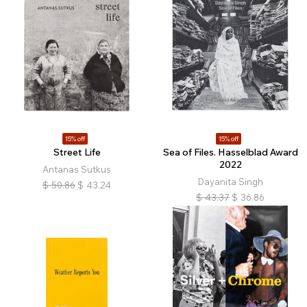
15% off
15% off
Street Life
Sea of Files. Hasselblad Award
2022
Antanas Sutkus
Dayanita Singh
$
50.86
$
43.24
$
43.37
$
36.86