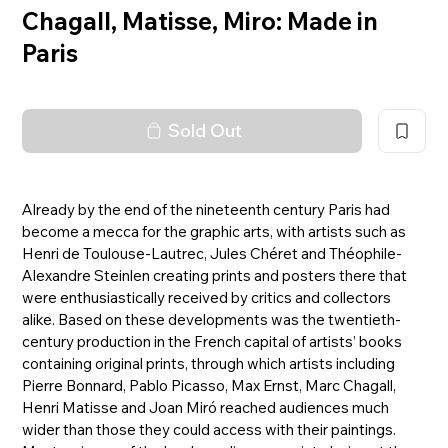
Chagall, Matisse, Miro: Made in
Paris
Sold Out
Already by the end of the nineteenth century Paris had
become a mecca for the graphic arts, with artists such as
Henri de Toulouse-Lautrec, Jules Chéret and Théophile-
Alexandre Steinlen creating prints and posters there that
were enthusiastically received by critics and collectors
alike. Based on these developments was the twentieth-
century production in the French capital of artists’ books
containing original prints, through which artists including
Pierre Bonnard, Pablo Picasso, Max Ernst, Marc Chagall,
Henri Matisse and Joan Miró reached audiences much
wider than those they could access with their paintings.