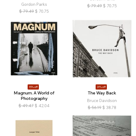
Gordon Parks
$
79.49
$
70.75
$
79.49
$
70.75
15% off
31% off
Magnum. A World of
The Way Back
Photography
Bruce Davidson
$
49.47
$
42.04
$
56.19
$
38.78