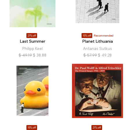
21% off
15% off
Recommended
Last Summer
Planet Lithuania
Philipp Keel
Antanas Sutkus
$
49.19
$
38.88
$
57.99
$
49.28
15% off
21% off