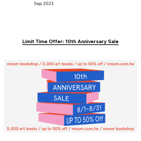
Sep 2023
Limit Time Offer: 10th Anniversary Sale