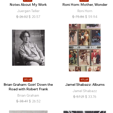
Notes About My Work
Roni Horn: Mother, Wonder
Juergen Teller
Roni Horn
$
26.02
$
20.57
$
75.86
$
59.94
31% off
41% off
Brian Graham: Goin' Down the
Jamel Shabazz: Albums
Road with Robert Frank
Jamel Shabazz
Brian Graham
$
57.21
$
33.76
$
38.41
$
26.52