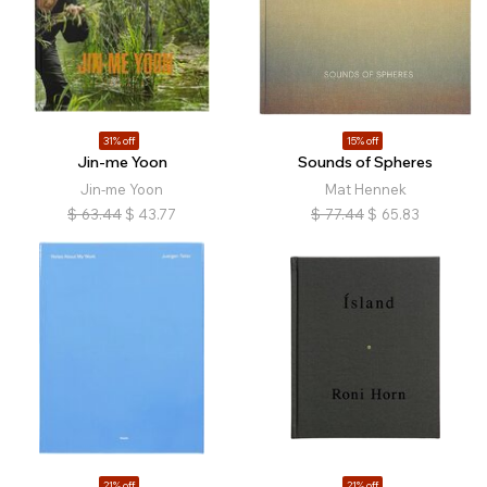
31% off
15% off
Jin-me Yoon
Sounds of Spheres
Jin-me Yoon
Mat Hennek
$
63.44
$
43.77
$
77.44
$
65.83
21% off
21% off