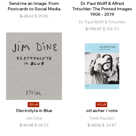
Send me an Image: From
Dr. Paul Wolff & Alfred
Postcards to Social Media
Tritschler: The Printed Images
1906 - 2019
$
35.13
$
29.86
Dr. Paul Wolff & Tritschler
$
135.37
$
106.93
25% off
41% off
Electrolyte in Blue
otl aicher / rotis
Jim Dine
Timm Rautert
$
91.38
$
68.55
$
42.16
$
24.87