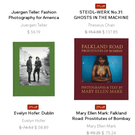
11% off
Juergen Teller: Fashion
STEIDL–WERK No.31:
Photography for America
GHOSTS IN THE MACHINE
Juergen Teller
Theseus Chan
$
56.19
$
154.88
$
137.85
21% off
21% off
Evelyn Hofer: Dublin
Mary Ellen Mark: Falkland
Road: Prostitutes of Bombay
Evelyn Hofer
Mary Ellen Mark
$
74.53
$
58.89
$
95.25
$
75.24