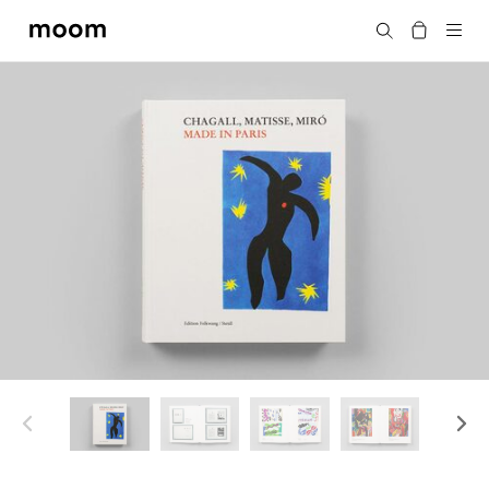
moom
Search
bookshop