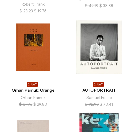
Robert Frank
$
49.19
$
38.88
$
23.23
$
19.76
21% off
21% off
Orhan Pamuk: Orange
AUTOPORTRAIT
Orhan Pamuk
Samuel Fosso
$
37.76
$
29.83
$
92.93
$
73.41