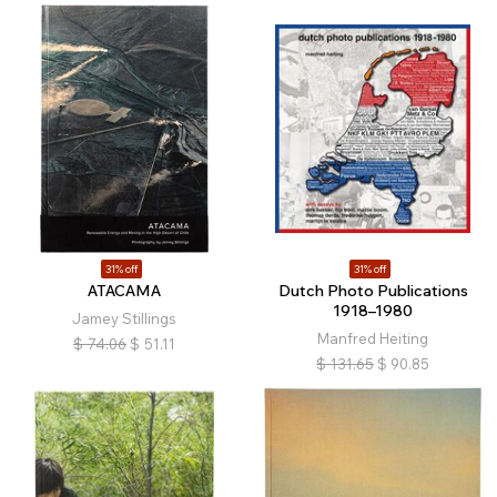
31% off
31% off
ATACAMA
Dutch Photo Publications
1918–1980
Jamey Stillings
Manfred Heiting
$
74.06
$
51.11
$
131.65
$
90.85