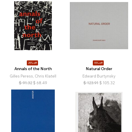
25% off
15% off
Annals of the North
Natural Order
Gilles Peress, Chris Klatell
Edward Burtynsky
$
91.32
$
68.49
$
123.91
$
105.32