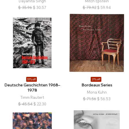
Dayanita Singh
Mitch Epstein
$
35.96
$
30.57
$
79.92
$
59.94
51% off
21% off
Deutsche Geschichten 1968–
Bordeaux Series
1978
Mona Kuhn
Timm Rautert
$
71.56
$
56.53
$
45.54
$
22.30