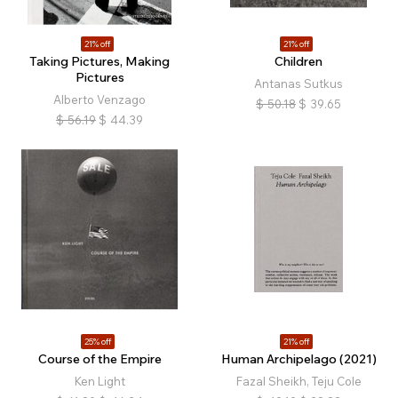
21% off
21% off
Taking Pictures, Making
Children
Pictures
Antanas Sutkus
Alberto Venzago
$
50.18
$
39.65
$
56.19
$
44.39
25% off
21% off
Course of the Empire
Human Archipelago (2021)
Ken Light
Fazal Sheikh, Teju Cole