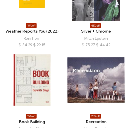
15% off
41% off
Weather Reports You (2022)
Silver + Chrome
Roni Horn
Mitch Epstein
$
34.29
$
29.15
$
75.27
$
44.42
15% off
25% off
Book Building
Recreation