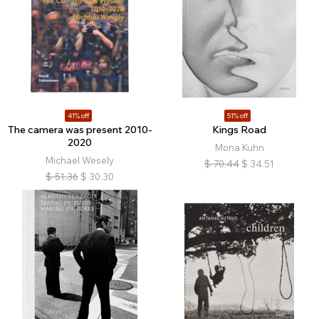
41% off
51% off
The camera was present 2010-
Kings Road
2020
Mona Kuhn
Michael Wesely
$
70.44
$
34.51
$
51.36
$
30.30