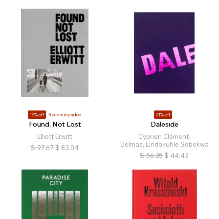
15% off
Recommended
21% off
Found, Not Lost
Daleside
Elliott Erwitt
Cyprien Clément-
Delmas, Lindokuhle Sobekwa
$
97.67
$
83.04
$
56.25
$
44.43