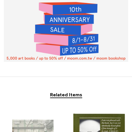
Related Items