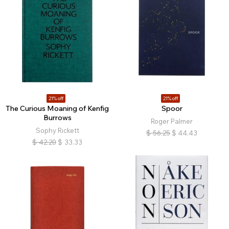
21% off
21% off
The Curious Moaning of Kenfig
Spoor
Burrows
Roger Palmer
Sophy Rickett
$
56.25
$
44.43
$
42.20
$
33.33