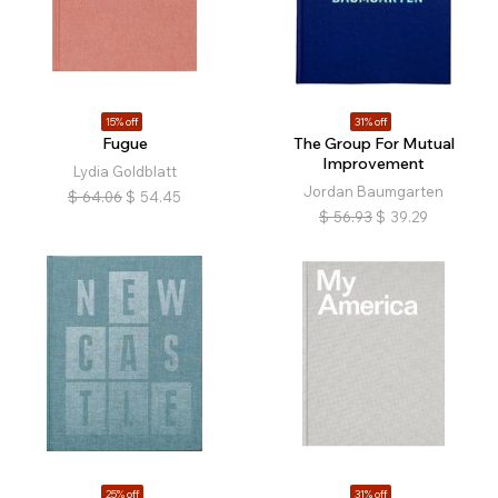
15% off
31% off
Fugue
The Group For Mutual
Improvement
Lydia Goldblatt
Jordan Baumgarten
$
64.06
$
54.45
$
56.93
$
39.29
25% off
31% off