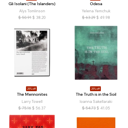
Gli Isolani (The Islanders)
Odesa
Alys Tomlinson
Yelena Yemchuk
$
50.91
$
38.20
$
63.29
$
49.98
25% off
25% off
The Mennonites
The Truth is in the Soil
Larry Towell
Ioanna Sakellaraki
$
75.16
$
56.37
$
54.73
$
41.05