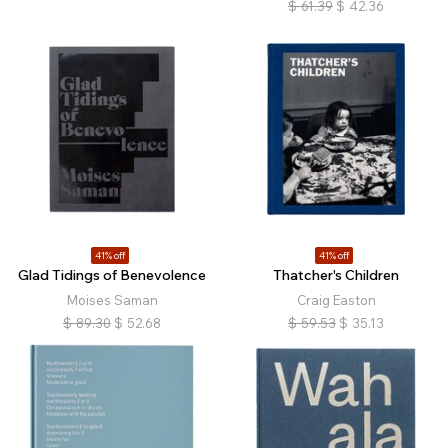
$
61.39
$
42.36
41% off
41% off
Glad Tidings of Benevolence
Thatcher's Children
Moises Saman
Craig Easton
$
89.30
$
52.68
$
59.53
$
35.13