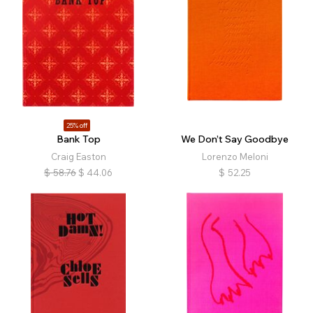
25% off
Bank Top
We Don’t Say Goodbye
Craig Easton
Lorenzo Meloni
$
58.76
$
44.06
$
52.25