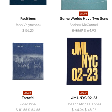
21% off
Faultlines
Some Worlds Have Two Suns
John Volynchook
Andrew McConnell
$
56.25
$
82.17
$
64.93
21% off
25% off
Tarrafal
JML NYC 02-23
João Pina
Joseph Michael Lopez
$
81.86
$
64.68
$
64.06
$
48.06