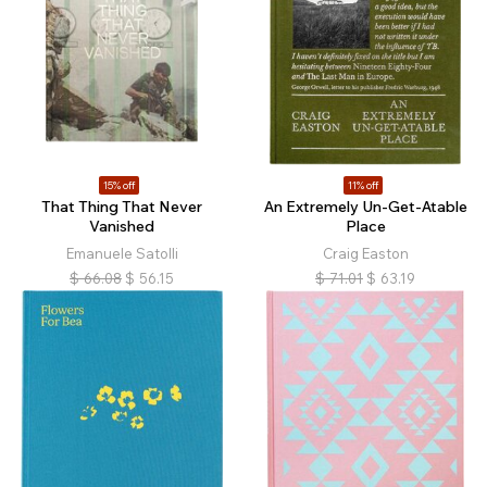
15% off
11% off
That Thing That Never
An Extremely Un-Get-Atable
Vanished
Place
Emanuele Satolli
Craig Easton
$
66.08
$
56.15
$
71.01
$
63.19