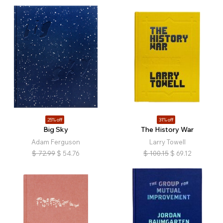
25% off
31% off
Big Sky
The History War
Adam Ferguson
Larry Towell
$
72.99
$
54.76
$
100.15
$
69.12