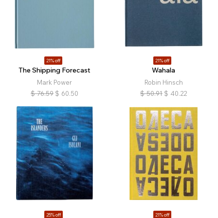
21% off
21% off
The Shipping Forecast
Wahala
Mark Power
Robin Hinsch
$
76.59
$
60.50
$
50.91
$
40.22
25% off
21% off