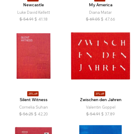
Newcastle
My America
Luke David Kellett
Diana Matar
$
54.91
$
41.18
$
69.05
$
47.66
25% off
31% off
Silent Witness
Zwischen den Jahren
Cornelia Suhan
Valentin Goppel
$
56.25
$
42.20
$
54.91
$
37.89