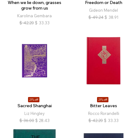
When we lie down, grasses
Freedom or Death
grow from us
Gideon Mendel
Karolina Gembara
$
49.24
$
38.91
$
42.20
$
33.33
21% off
21% off
Sacred Shanghai
Bitter Leaves
Liz Hingley
Rocco Rorandelli
$
36.00
$
28.43
$
42.20
$
33.33