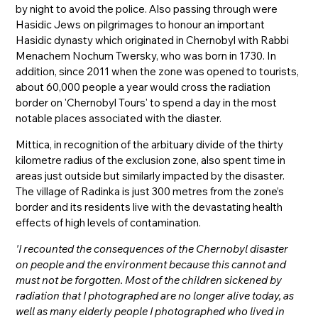
by night to avoid the police. Also passing through were
Hasidic Jews on pilgrimages to honour an important
Hasidic dynasty which originated in Chernobyl with Rabbi
Menachem Nochum Twersky, who was born in 1730. In
addition, since 2011 when the zone was opened to tourists,
about 60,000 people a year would cross the radiation
border on 'Chernobyl Tours' to spend a day in the most
notable places associated with the diaster.
Mittica, in recognition of the arbituary divide of the thirty
kilometre radius of the exclusion zone, also spent time in
areas just outside but similarly impacted by the disaster.
The village of Radinka is just 300 metres from the zone’s
border and its residents live with the devastating health
effects of high levels of contamination.
'I recounted the consequences of the Chernobyl disaster
on people and the environment because this cannot and
must not be forgotten. Most of the children sickened by
radiation that I photographed are no longer alive today, as
well as many elderly people I photographed who lived in