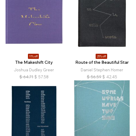
11% off
25% off
The Makeshift City
Route of the Beautiful Star
Joshua Dudley Greer
Daniel Stephen Homer
$
64.71
$
57.58
$
56.59
$
42.45