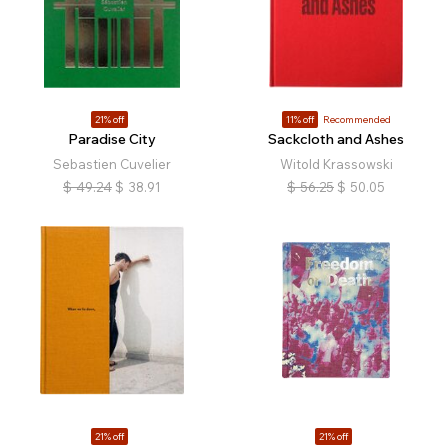
21% off
11% off
Recommended
Paradise City
Sackcloth and Ashes
Sebastien Cuvelier
Witold Krassowski
$
49.24
$
38.91
$
56.25
$
50.05
21% off
21% off