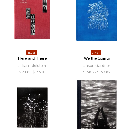
11% off
21% off
Here and There
We the Spirits
Jillian Edelstein
Jason Gardner
$
61.80
$
55.01
$
68.22
$
53.89