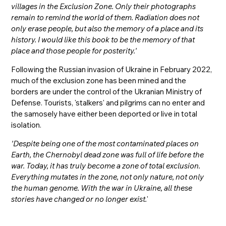
villages in the Exclusion Zone. Only their photographs
remain to remind the world of them. Radiation does not
only erase people, but also the memory of a place and its
history. I would like this book to be the memory of that
place and those people for posterity.'
Following the Russian invasion of Ukraine in February 2022,
much of the exclusion zone has been mined and the
borders are under the control of the Ukranian Ministry of
Defense. Tourists, 'stalkers' and pilgrims can no enter and
the samosely have either been deported or live in total
isolation.
'Despite being one of the most contaminated places on
Earth, the Chernobyl dead zone was full of life before the
war. Today, it has truly become a zone of total exclusion.
Everything mutates in the zone, not only nature, not only
the human genome. With the war in Ukraine, all these
stories have changed or no longer exist.
'