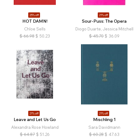
25% off
21% off
HOT DAMN!
Sour-Puss: The Opera
Chloe Sells
Diogo Duarte, Jessica Mitchell
$
66.98
$
50.23
$
45.70
$
36.09
21% off
21% off
Leave and Let Us Go
Mischling 1
Alexandra Rose Howland
Sara Davidmann
$
64.87
$
51.26
$
60.28
$
47.63