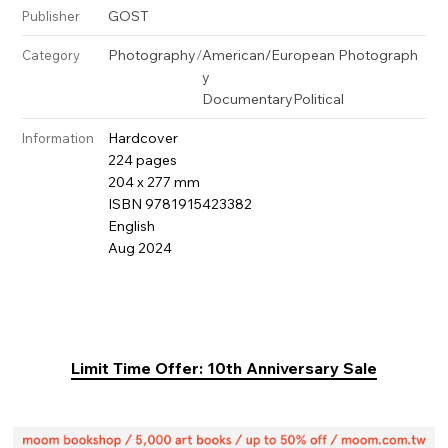
GOST
Publisher
Photography
/
American/European Photograph
Category
y
Documentary
Political
Hardcover
Information
224 pages
204 x 277 mm
ISBN 9781915423382
English
Aug 2024
Limit Time Offer: 10th Anniversary Sale