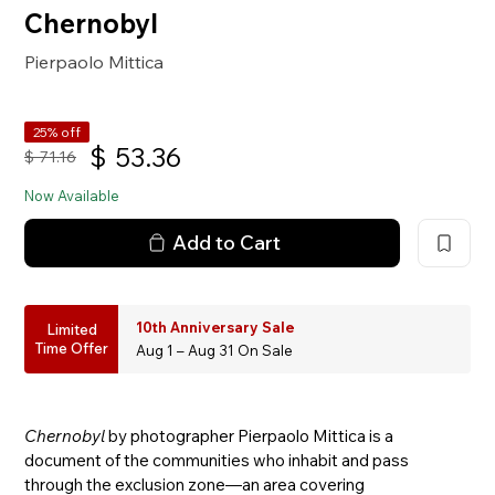
Chernobyl
Pierpaolo Mittica
25% off
$
53.36
$
71.16
Now Available
Add to Cart
10th Anniversary Sale
Limited
Time Offer
Aug 1 – Aug 31 On Sale
Chernobyl
by photographer Pierpaolo Mittica is a
document of the communities who inhabit and pass
through the exclusion zone—an area covering