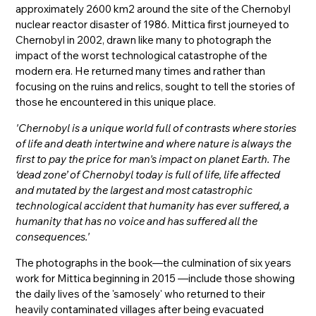
approximately 2600 km2 around the site of the Chernobyl
nuclear reactor disaster of 1986. Mittica first journeyed to
Chernobyl in 2002, drawn like many to photograph the
impact of the worst technological catastrophe of the
modern era. He returned many times and rather than
focusing on the ruins and relics, sought to tell the stories of
those he encountered in this unique place.
'Chernobyl is a unique world full of contrasts where stories
of life and death intertwine and where nature is always the
first to pay the price for man's impact on planet Earth. The
‘dead zone’ of Chernobyl today is full of life, life affected
and mutated by the largest and most catastrophic
technological accident that humanity has ever suffered, a
humanity that has no voice and has suffered all the
consequences.'
The photographs in the book—the culmination of six years
work for Mittica beginning in 2015 —include those showing
the daily lives of the 'samosely' who returned to their
heavily contaminated villages after being evacuated