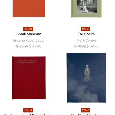
21% off
15% off
Small Museum
Tall Socks
Simone Rosenbauer
Mark Cohen
$
63.29
$
49.98
$
70.32
$
59.78
21% off
21% off