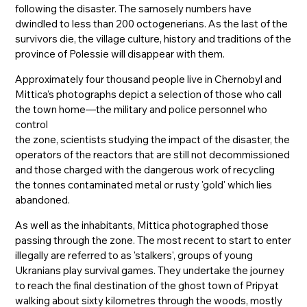
following the disaster. The samosely numbers have
dwindled to less than 200 octogenerians. As the last of the
survivors die, the village culture, history and traditions of the
province of Polessie will disappear with them.
Approximately four thousand people live in Chernobyl and
Mittica’s photographs depict a selection of those who call
the town home—the military and police personnel who
control
the zone, scientists studying the impact of the disaster, the
operators of the reactors that are still not decommissioned
and those charged with the dangerous work of recycling
the tonnes contaminated metal or rusty 'gold' which lies
abandoned.
As well as the inhabitants, Mittica photographed those
passing through the zone. The most recent to start to enter
illegally are referred to as 'stalkers', groups of young
Ukranians play survival games. They undertake the journey
to reach the final destination of the ghost town of Pripyat
walking about sixty kilometres through the woods, mostly