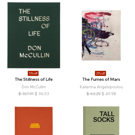
11% off
21% off
The Stillness of Life
The Fumes of Mars
Don McCullin
Katerina Angelopoulou
$
107.91
$
96.03
$
63.29
$
49.98