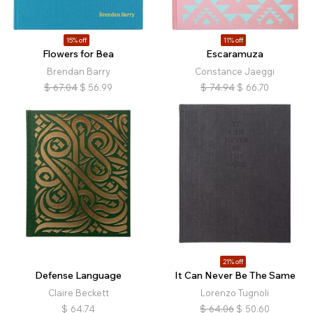
15% off
11% off
Flowers for Bea
Escaramuza
Brendan Barry
Constance Jaeggi
$
67.04
$
56.99
$
74.94
$
66.70
21% off
Defense Language
It Can Never Be The Same
Claire Beckett
Lorenzo Tugnoli
$
64.74
$
64.06
$
50.60