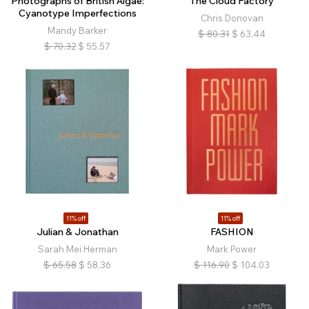
Photographs of British Algae:
The Cloud Factory
Cyanotype Imperfections
Chris Donovan
Mandy Barker
$
80.31
$
63.44
$
70.32
$
55.57
11% off
11% off
Julian & Jonathan
FASHION
Sarah Mei Herman
Mark Power
$
65.58
$
58.36
$
116.90
$
104.03