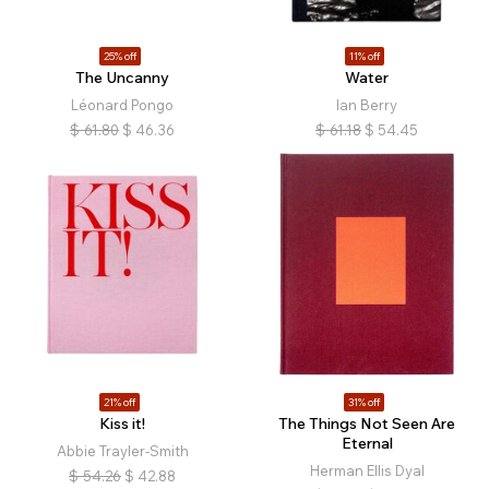
25% off
11% off
The Uncanny
Water
Léonard Pongo
Ian Berry
$
61.80
$
46.36
$
61.18
$
54.45
21% off
31% off
Kiss it!
The Things Not Seen Are
Eternal
Abbie Trayler-Smith
Herman Ellis Dyal
$
54.26
$
42.88