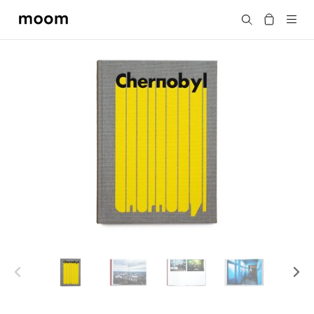
moom
Search
bookshop