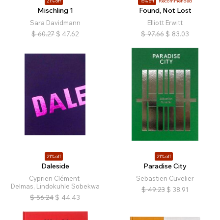
21% off
15% off
Recommended
Mischling 1
Found, Not Lost
Sara Davidmann
Elliott Erwitt
$
60.27
$
47.62
$
97.66
$
83.03
21% off
21% off
Daleside
Paradise City
Cyprien Clément-
Sebastien Cuvelier
Delmas, Lindokuhle Sobekwa
$
49.23
$
38.91
$
56.24
$
44.43