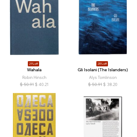
21% off
25% off
Wahala
Gli Isolani (The Islanders)
Robin Hinsch
Alys Tomlinson
$
50.91
$
40.21
$
50.91
$
38.20