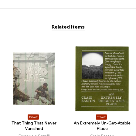
Related Items
15% off
11% off
That Thing That Never
An Extremely Un-Get-Atable
Vanished
Place