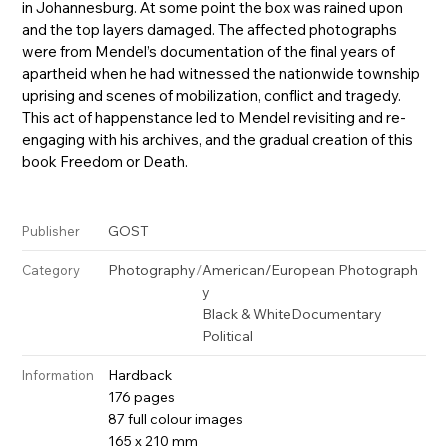
in Johannesburg. At some point the box was rained upon
and the top layers damaged. The affected photographs
were from Mendel’s documentation of the final years of
apartheid when he had witnessed the nationwide township
uprising and scenes of mobilization, conflict and tragedy.
This act of happenstance led to Mendel revisiting and re-
engaging with his archives, and the gradual creation of this
book Freedom or Death.
GOST
Publisher
Photography
/
American/European Photograph
Category
y
Black & White
Documentary
Political
Hardback
Information
176 pages
87 full colour images
165 x 210 mm