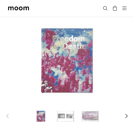
moom
Search
bookshop