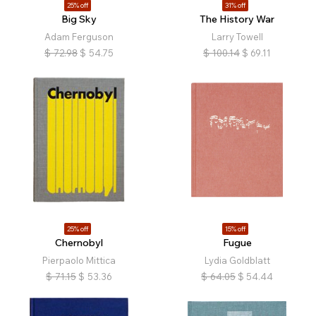
25% off
31% off
Big Sky
The History War
Adam Ferguson
Larry Towell
$
72.98
$
54.75
$
100.14
$
69.11
25% off
15% off
Chernobyl
Fugue
Pierpaolo Mittica
Lydia Goldblatt
$
71.15
$
53.36
$
64.05
$
54.44