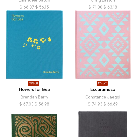
Emanuele Satolli
Craig Easton
$
66.07
$
56.15
$
71.00
$
63.18
15% off
11% off
Flowers for Bea
Escaramuza
Brendan Barry
Constance Jaeggi
$
67.03
$
56.98
$
74.93
$
66.69