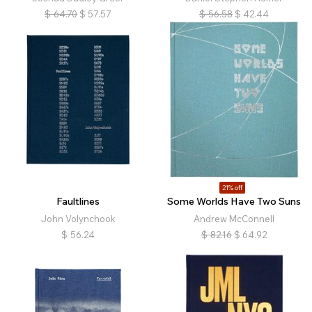
$
64.70
$
57.57
$
56.58
$
42.44
21% off
Faultlines
Some Worlds Have Two Suns
John Volynchook
Andrew McConnell
$
56.24
$
82.16
$
64.92