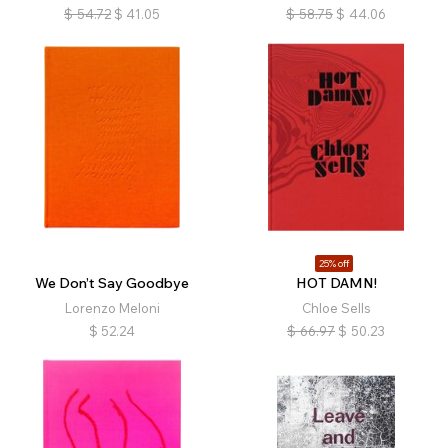
$
54.72
$
41.05
$
58.75
$
44.06
25% off
We Don’t Say Goodbye
HOT DAMN!
Lorenzo Meloni
Chloe Sells
$
52.24
$
66.97
$
50.23