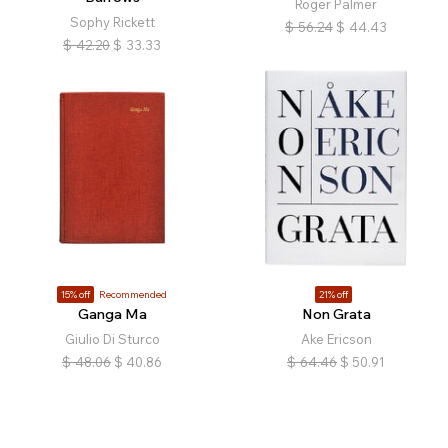
Roger Palmer
Sophy Rickett
$
56.24
$
44.43
$
42.20
$
33.33
15% off
Recommended
21% off
Ganga Ma
Non Grata
Giulio Di Sturco
Ake Ericson
$
48.06
$
40.86
$
64.46
$
50.91