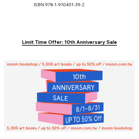
ISBN 978-1-910401-39-2
Limit Time Offer: 10th Anniversary Sale