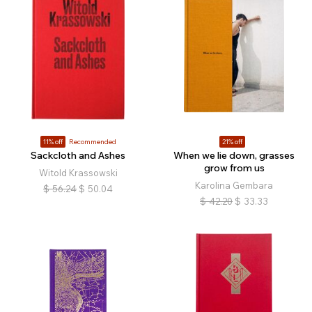
11% off
Recommended
21% off
Sackcloth and Ashes
When we lie down, grasses
grow from us
Witold Krassowski
Karolina Gembara
$
56.24
$
50.04
$
42.20
$
33.33