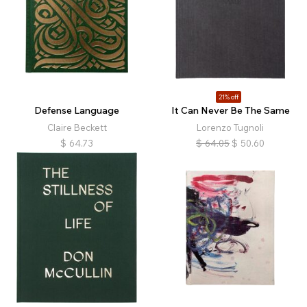
21% off
Defense Language
It Can Never Be The Same
Claire Beckett
Lorenzo Tugnoli
$
64.73
$
64.05
$
50.60