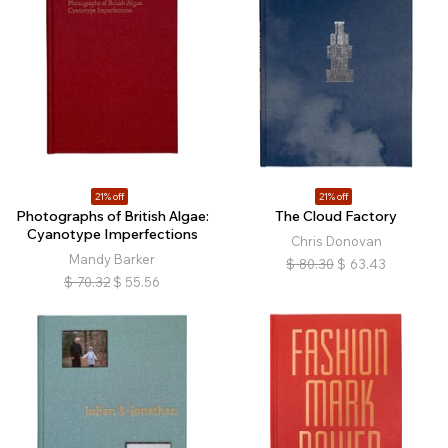
21% off
21% off
Photographs of British Algae:
The Cloud Factory
Cyanotype Imperfections
Chris Donovan
Mandy Barker
$
80.30
$
63.43
$
70.32
$
55.56