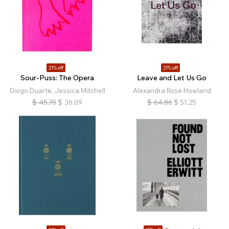
21% off
21% off
Sour-Puss: The Opera
Leave and Let Us Go
Diogo Duarte, Jessica Mitchell
Alexandra Rose Howland
$
45.70
$
36.09
$
64.86
$
51.25