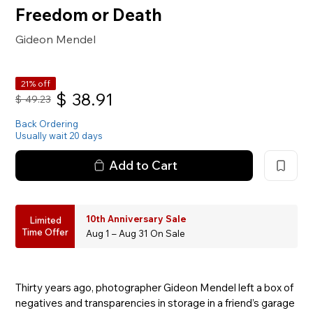
Freedom or Death
Gideon Mendel
21% off
$
38.91
$
49.23
Back Ordering
Usually wait 20 days
Add to Cart
10th Anniversary Sale
Limited
Time Offer
Aug 1 – Aug 31 On Sale
Thirty years ago, photographer Gideon Mendel left a box of
negatives and transparencies in storage in a friend’s garage