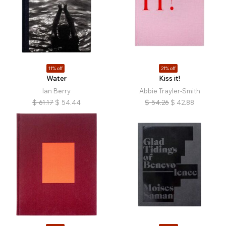
11% off
21% off
Water
Kiss it!
Ian Berry
Abbie Trayler-Smith
$
61.17
$
54.44
$
54.26
$
42.88