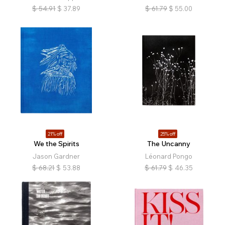
$
54.91
$
37.89
$
61.79
$
55.00
21% off
25% off
We the Spirits
The Uncanny
Jason Gardner
Léonard Pongo
$
68.21
$
53.88
$
61.79
$
46.35