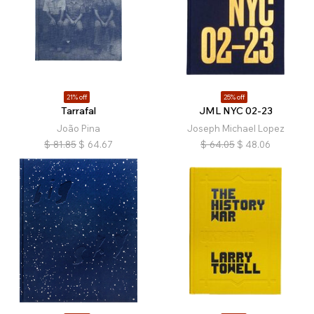
21% off
25% off
Tarrafal
JML NYC 02-23
João Pina
Joseph Michael Lopez
$
81.85
$
64.67
$
64.05
$
48.06