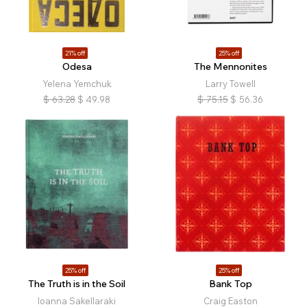
21% off
25% off
Odesa
The Mennonites
Yelena Yemchuk
Larry Towell
$
63.28
$
49.98
$
75.15
$
56.36
25% off
25% off
The Truth is in the Soil
Bank Top
Ioanna Sakellaraki
Craig Easton