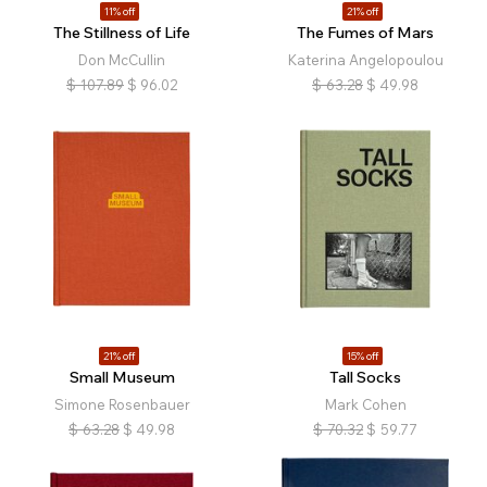
11% off
21% off
The Stillness of Life
The Fumes of Mars
Don McCullin
Katerina Angelopoulou
$
107.89
$
96.02
$
63.28
$
49.98
21% off
15% off
Small Museum
Tall Socks
Simone Rosenbauer
Mark Cohen
$
63.28
$
49.98
$
70.32
$
59.77