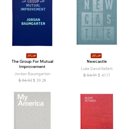
31% off
25% off
The Group For Mutual
Newcastle
Improvement
Luke David Kellett
Jordan Baumgarten
$
54.91
$
41.17
$
56.92
$
39.28