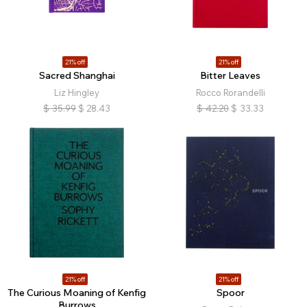
21% off
21% off
Sacred Shanghai
Bitter Leaves
Liz Hingley
Rocco Rorandelli
$
35.99
$
28.43
$
42.20
$
33.33
21% off
21% off
The Curious Moaning of Kenfig
Spoor
Burrows