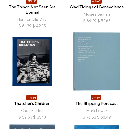
31% off
41% off
The Things Not Seen Are
Glad Tidings of Benevolence
Eternal
Moises Saman
Herman Ellis Dyal
$
89.29
$
52.67
$
61.39
$
42.35
41% off
21% off
Thatcher's Children
The Shipping Forecast
Craig Easton
Mark Power
$
59.53
$
35.13
$
76.58
$
60.49