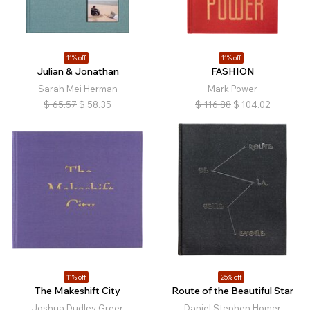
11% off
11% off
Julian & Jonathan
FASHION
Sarah Mei Herman
Mark Power
$
65.57
$
58.35
$
116.88
$
104.02
11% off
25% off
The Makeshift City
Route of the Beautiful Star
Joshua Dudley Greer
Daniel Stephen Homer