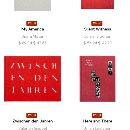
31% off
25% off
My America
Silent Witness
Diana Matar
Cornelia Suhan
$
69.04
$
47.65
$
56.24
$
42.20
31% off
11% off
Zwischen den Jahren
Here and There
Valentin Goppel
Jillian Edelstein