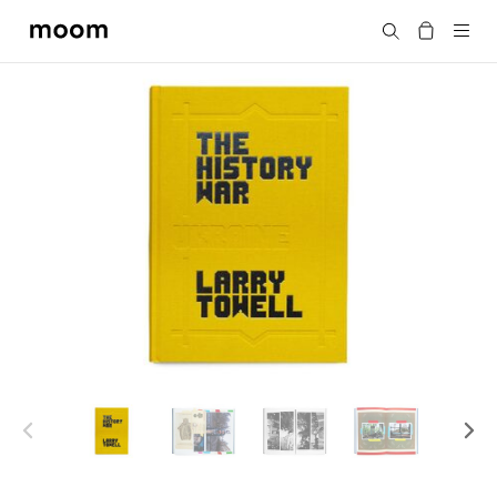
moom
Search
bookshop