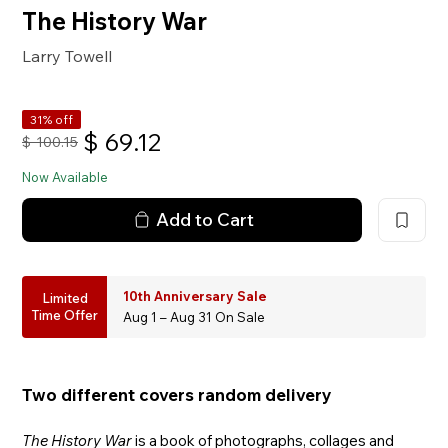
The History War
Larry Towell
31% off
$
69.12
$
100.15
Now Available
Add to Cart
10th Anniversary Sale
Limited
Time Offer
Aug 1 – Aug 31 On Sale
Two different covers random delivery
The History War
is a book of photographs, collages and