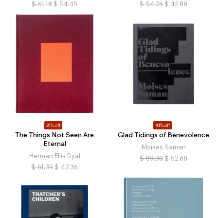
$
61.18
$
54.45
$
54.26
$
42.88
31% off
41% off
The Things Not Seen Are
Glad Tidings of Benevolence
Eternal
Moises Saman
Herman Ellis Dyal
$
89.30
$
52.68
$
61.39
$
42.36