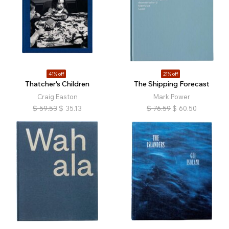
41% off
21% off
Thatcher's Children
The Shipping Forecast
Craig Easton
Mark Power
$
59.53
$
35.13
$
76.59
$
60.50