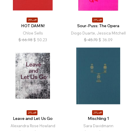
25% off
21% off
HOT DAMN!
Sour-Puss: The Opera
Chloe Sells
Diogo Duarte, Jessica Mitchell
$
66.98
$
50.23
$
45.70
$
36.09
21% off
21% off
Leave and Let Us Go
Mischling 1
Alexandra Rose Howland
Sara Davidmann