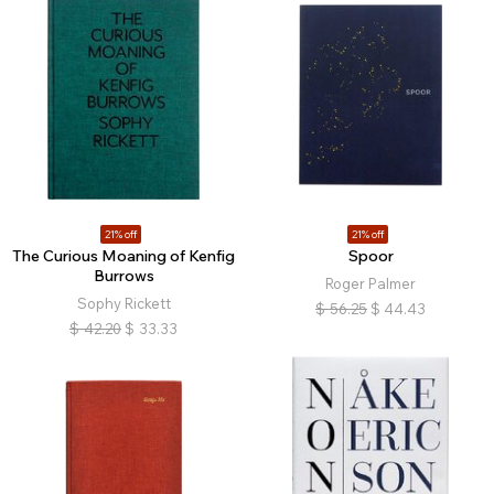
21% off
21% off
The Curious Moaning of Kenfig
Spoor
Burrows
Roger Palmer
Sophy Rickett
$
56.25
$
44.43
$
42.20
$
33.33