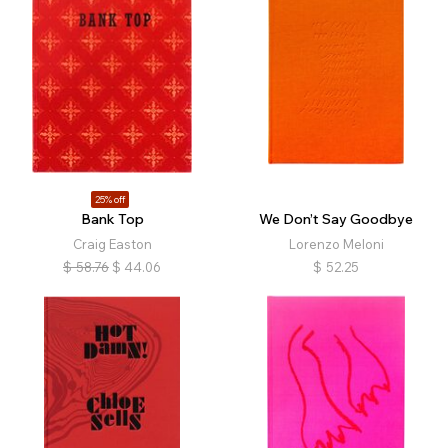
25% off
Bank Top
We Don’t Say Goodbye
Craig Easton
Lorenzo Meloni
$
58.76
$
44.06
$
52.25