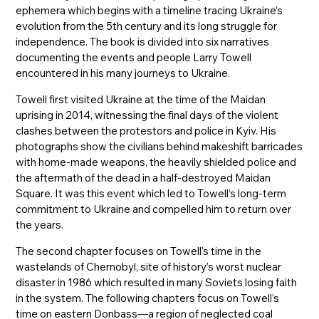
ephemera which begins with a timeline tracing Ukraine’s
evolution from the 5th century and its long struggle for
independence. The book is divided into six narratives
documenting the events and people Larry Towell
encountered in his many journeys to Ukraine.
Towell first visited Ukraine at the time of the Maidan
uprising in 2014, witnessing the final days of the violent
clashes between the protestors and police in Kyiv. His
photographs show the civilians behind makeshift barricades
with home-made weapons, the heavily shielded police and
the aftermath of the dead in a half-destroyed Maidan
Square. It was this event which led to Towell’s long-term
commitment to Ukraine and compelled him to return over
the years.
The second chapter focuses on Towell’s time in the
wastelands of Chernobyl, site of history’s worst nuclear
disaster in 1986 which resulted in many Soviets losing faith
in the system. The following chapters focus on Towell’s
time on eastern Donbass—a region of neglected coal