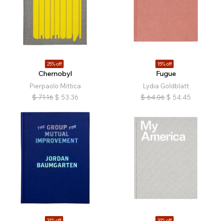
25% off
15% off
Chernobyl
Fugue
Pierpaolo Mittica
Lydia Goldblatt
$
71.16
$
53.36
$
64.06
$
54.45
31% off
31% off