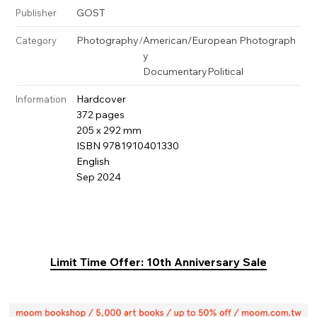
GOST
Publisher
Photography
/
American/European Photograph
Category
y
Documentary
Political
Hardcover
Information
372 pages
205 x 292 mm
ISBN 9781910401330
English
Sep 2024
Limit Time Offer: 10th Anniversary Sale