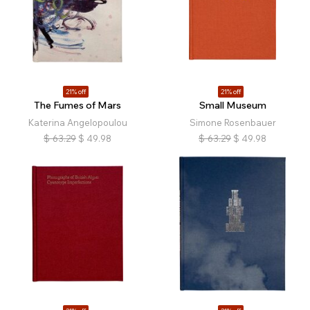
21% off
21% off
The Fumes of Mars
Small Museum
Katerina Angelopoulou
Simone Rosenbauer
$
63.29
$
49.98
$
63.29
$
49.98