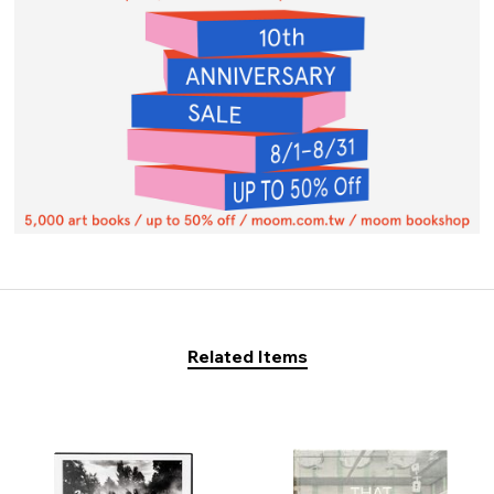
Related Items