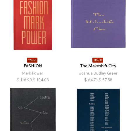
11% off
11% off
FASHION
The Makeshift City
Mark Power
Joshua Dudley Greer
$
116.90
$
104.03
$
64.71
$
57.58