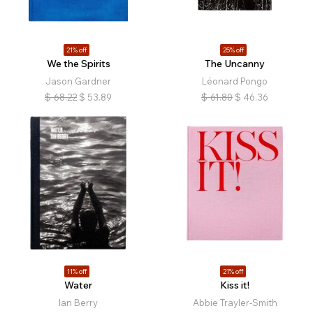
21% off
25% off
We the Spirits
The Uncanny
Jason Gardner
Léonard Pongo
$
68.22
$
53.89
$
61.80
$
46.36
11% off
21% off
Water
Kiss it!
Ian Berry
Abbie Trayler-Smith