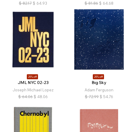
$
82.17
$
64.93
$
81.86
$
64.68
25% off
25% off
JML NYC 02-23
Big Sky
Joseph Michael Lopez
Adam Ferguson
$
64.06
$
48.06
$
72.99
$
54.76