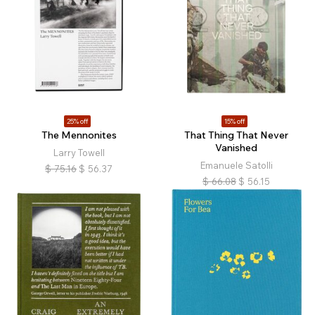
25% off
15% off
The Mennonites
That Thing That Never
Vanished
Larry Towell
Emanuele Satolli
$
75.16
$
56.37
$
66.08
$
56.15