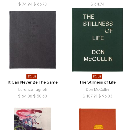
$
74.94
$
66.70
$
64.74
21% off
11% off
It Can Never Be The Same
The Stillness of Life
Lorenzo Tugnoli
Don McCullin
$
64.06
$
50.60
$
107.91
$
96.03