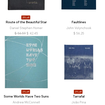
25% off
Route of the Beautiful Star
Faultlines
Daniel Stephen Homer
John Volynchook
$
56.59
$
42.45
$
56.25
21% off
21% off
Some Worlds Have Two Suns
Tarrafal
Andrew McConnell
João Pina