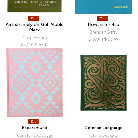
11% off
15% off
An Extremely Un-Get-Atable
Flowers for Bea
Place
Brendan Barry
Craig Easton
$
67.04
$
56.99
$
71.01
$
63.19
11% off
Escaramuza
Defense Language
Constance Jaeggi
Claire Beckett