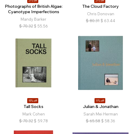
21% off
21% off
Photographs of British Algae:
The Cloud Factory
Cyanotype Imperfections
Chris Donovan
Mandy Barker
$
80.31
$
63.44
$
70.32
$
55.56
15% off
11% off
Tall Socks
Julian & Jonathan
Mark Cohen
Sarah Mei Herman
$
70.32
$
59.78
$
65.58
$
58.36