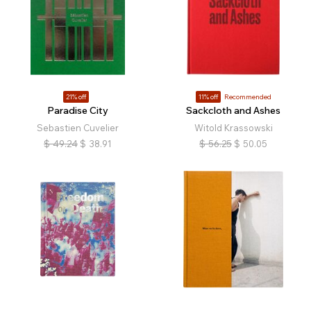
21% off
11% off
Recommended
Paradise City
Sackcloth and Ashes
Sebastien Cuvelier
Witold Krassowski
$
49.24
$
38.91
$
56.25
$
50.05