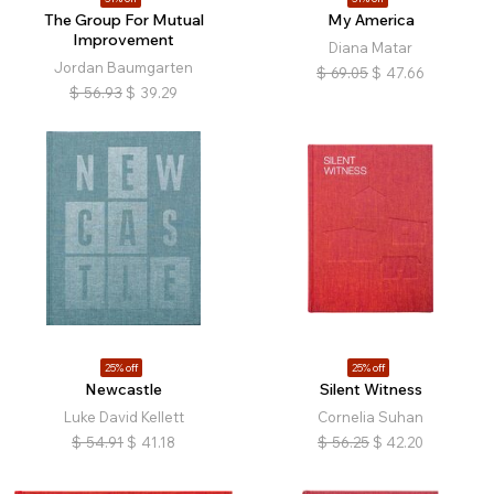
The Group For Mutual
My America
Improvement
Diana Matar
Jordan Baumgarten
$
69.05
$
47.66
$
56.93
$
39.29
25% off
25% off
Newcastle
Silent Witness
Luke David Kellett
Cornelia Suhan
$
54.91
$
41.18
$
56.25
$
42.20