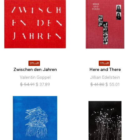
31% off
11% off
Zwischen den Jahren
Here and There
Valentin Goppel
Jillian Edelstein
$
54.91
$
37.89
$
61.80
$
55.01