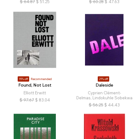
$
64.87
$
51.25
$
60.28
$
47.63
15% off
Recommended
21% off
Found, Not Lost
Daleside
Elliott Erwitt
Cyprien Clément-
Delmas, Lindokuhle Sobekwa
$
97.67
$
83.04
$
56.25
$
44.43