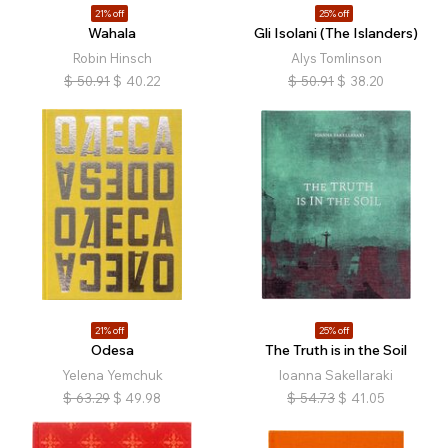
21% off
25% off
Wahala
Gli Isolani (The Islanders)
Robin Hinsch
Alys Tomlinson
$
50.91
$
40.22
$
50.91
$
38.20
21% off
25% off
Odesa
The Truth is in the Soil
Yelena Yemchuk
Ioanna Sakellaraki
$
63.29
$
49.98
$
54.73
$
41.05