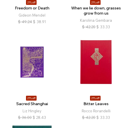
21% off
21% off
Freedom or Death
When we lie down, grasses
grow from us
Gideon Mendel
Karolina Gembara
$
49.24
$
38.91
$
42.20
$
33.33
21% off
21% off
Sacred Shanghai
Bitter Leaves
Liz Hingley
Rocco Rorandelli
$
36.00
$
28.43
$
42.20
$
33.33