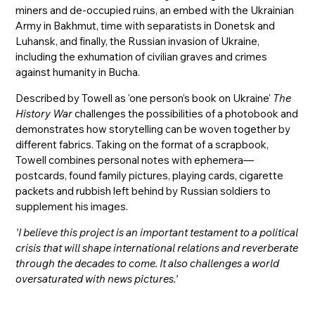
miners and de-occupied ruins, an embed with the Ukrainian
Army in Bakhmut, time with separatists in Donetsk and
Luhansk, and finally, the Russian invasion of Ukraine,
including the exhumation of civilian graves and crimes
against humanity in Bucha.
Described by Towell as 'one person’s book on Ukraine'
The
History War
challenges the possibilities of a photobook and
demonstrates how storytelling can be woven together by
different fabrics. Taking on the format of a scrapbook,
Towell combines personal notes with ephemera—
postcards, found family pictures, playing cards, cigarette
packets and rubbish left behind by Russian soldiers to
supplement his images.
'I believe this project is an important testament to a political
crisis that will shape international relations and reverberate
through the decades to come. It also challenges a world
oversaturated with news pictures.'