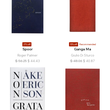
21% off
15% off
Recommended
Spoor
Ganga Ma
Roger Palmer
Giulio Di Sturco
$
56.25
$
44.43
$
48.06
$
40.87