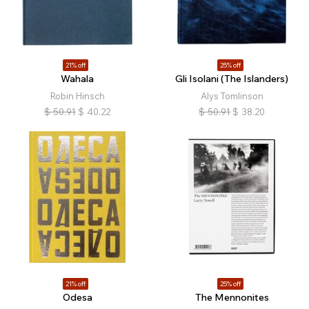
21% off
25% off
Wahala
Gli Isolani (The Islanders)
Robin Hinsch
Alys Tomlinson
$
50.91
$
40.22
$
50.91
$
38.20
21% off
25% off
Odesa
The Mennonites