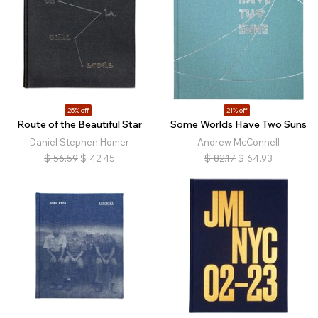
25% off
21% off
Route of the Beautiful Star
Some Worlds Have Two Suns
Daniel Stephen Homer
Andrew McConnell
$
56.59
$
42.45
$
82.17
$
64.93