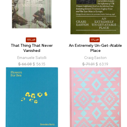
15% off
11% off
That Thing That Never
An Extremely Un-Get-Atable
Vanished
Place
Emanuele Satolli
Craig Easton
$
66.08
$
56.15
$
71.01
$
63.19