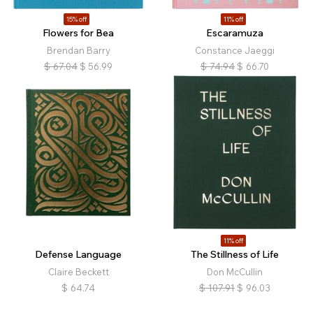
15% off
11% off
Flowers for Bea
Escaramuza
Brendan Barry
Constance Jaeggi
$
67.04
$
56.99
$
74.94
$
66.70
11% off
Defense Language
The Stillness of Life
Claire Beckett
Don McCullin
$
64.74
$
107.91
$
96.03