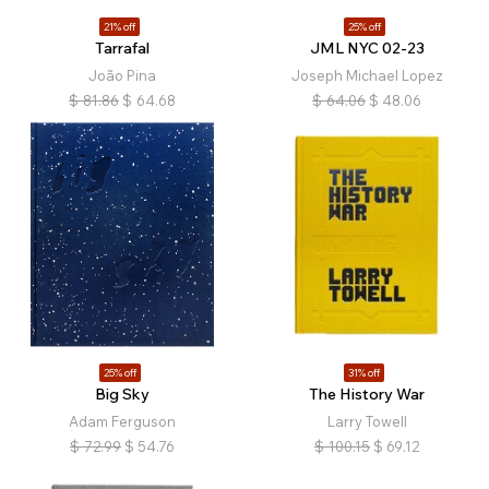
21% off
25% off
Tarrafal
JML NYC 02-23
João Pina
Joseph Michael Lopez
$
81.86
$
64.68
$
64.06
$
48.06
25% off
31% off
Big Sky
The History War
Adam Ferguson
Larry Towell
$
72.99
$
54.76
$
100.15
$
69.12