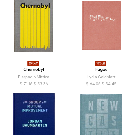
25% off
15% off
Chernobyl
Fugue
Pierpaolo Mittica
Lydia Goldblatt
$
71.16
$
53.36
$
64.06
$
54.45