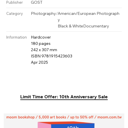
GOST
Publisher
Photography
/
American/European Photograph
Category
y
Black & White
Documentary
Hardcover
Information
180 pages
242 x 307 mm
ISBN 9781915423603
Apr 2025
Limit Time Offer: 10th Anniversary Sale