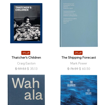
41% off
21% off
Thatcher's Children
The Shipping Forecast
Craig Easton
Mark Power
$
59.53
$
35.13
$
76.59
$
60.50