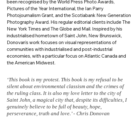
been recognised by the World Press Photo Awards,
Pictures of the Year International, the Ian Parry
Photojournalism Grant, and the Scotiabank New Generation
Photography Award. His regular editorial clients include The
New York Times and The Globe and Mail. Inspired by his
industrialised hometown of Saint John, New Brunswick,
Donovan's work focuses on visual representations of
communities with industrialised and post-industrial
economies, with a particular focus on Atlantic Canada and
the American Midwest.
‘This book is my protest. This book is my refusal to be
silent about environmental classism and the crimes of
the ruling class. It is also my love letter to the city of
Saint John, a magical city that, despite its difficulties, I
genuinely believe to be full of beauty, hope,
perseverance, truth and love.’ - Chris Donovan