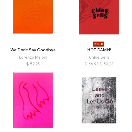
25% off
We Don’t Say Goodbye
HOT DAMN!
Lorenzo Meloni
Chloe Sells
$
52.25
$
66.98
$
50.23