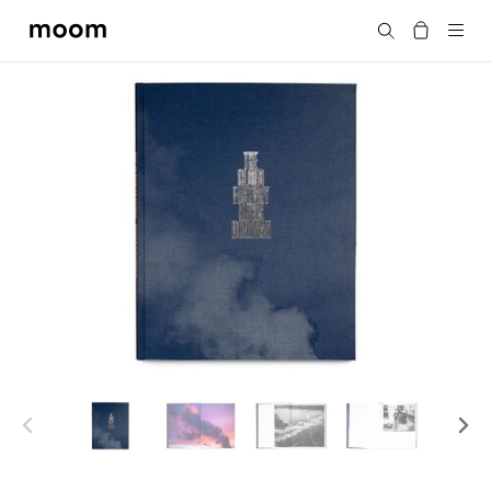
moom
Search
bookshop