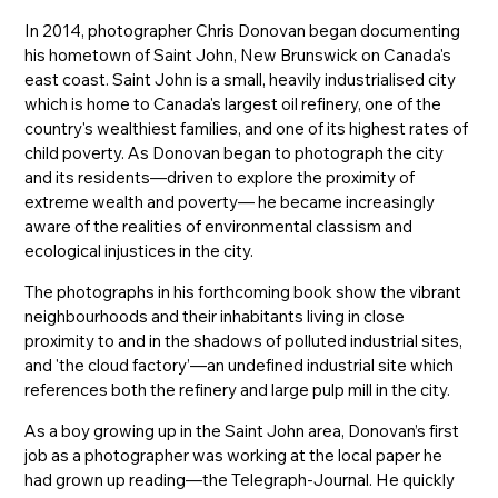
In 2014, photographer Chris Donovan began documenting
his hometown of Saint John, New Brunswick on Canada's
east coast. Saint John is a small, heavily industrialised city
which is home to Canada's largest oil refinery, one of the
country's wealthiest families, and one of its highest rates of
child poverty. As Donovan began to photograph the city
and its residents—driven to explore the proximity of
extreme wealth and poverty— he became increasingly
aware of the realities of environmental classism and
ecological injustices in the city.
The photographs in his forthcoming book show the vibrant
neighbourhoods and their inhabitants living in close
proximity to and in the shadows of polluted industrial sites,
and 'the cloud factory’—an undefined industrial site which
references both the refinery and large pulp mill in the city.
As a boy growing up in the Saint John area, Donovan’s first
job as a photographer was working at the local paper he
had grown up reading—the Telegraph-Journal. He quickly