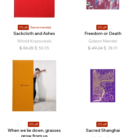
11% off
Recommended
21% off
Sackcloth and Ashes
Freedom or Death
Witold Krassowski
Gideon Mendel
$
56.25
$
50.05
$
49.24
$
38.91
21% off
21% off
When we lie down, grasses
Sacred Shanghai
grow from us