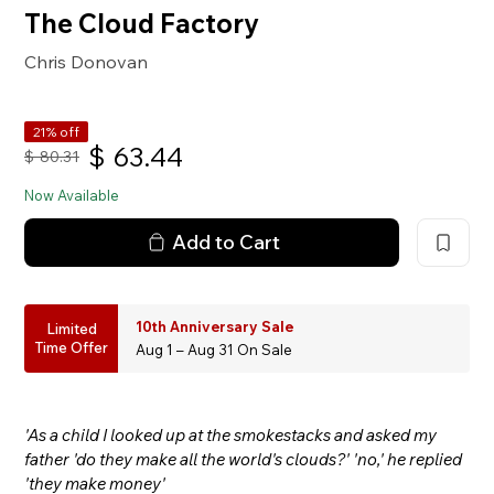
The Cloud Factory
Chris Donovan
21% off
$
63.44
$
80.31
Now Available
Add to Cart
10th Anniversary Sale
Limited
Time Offer
Aug 1 – Aug 31 On Sale
'As a child I looked up at the smokestacks and asked my
father 'do they make all the world's clouds?' 'no,' he replied
'they make money'