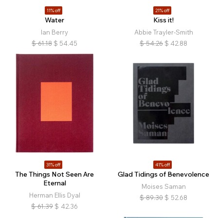
11% off
21% off
Water
Kiss it!
Ian Berry
Abbie Trayler-Smith
$
61.18
$
54.45
$
54.26
$
42.88
31% off
41% off
The Things Not Seen Are
Glad Tidings of Benevolence
Eternal
Moises Saman
Herman Ellis Dyal
$
89.30
$
52.68
$
61.39
$
42.36