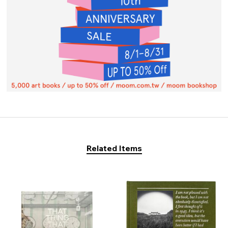
Related Items