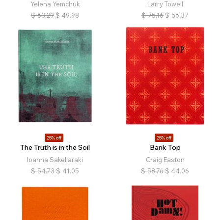
Yelena Yemchuk
Larry Towell
$
63.29
$
49.98
$
75.16
$
56.37
25% off
25% off
The Truth is in the Soil
Bank Top
Ioanna Sakellaraki
Craig Easton
$
54.73
$
41.05
$
58.76
$
44.06