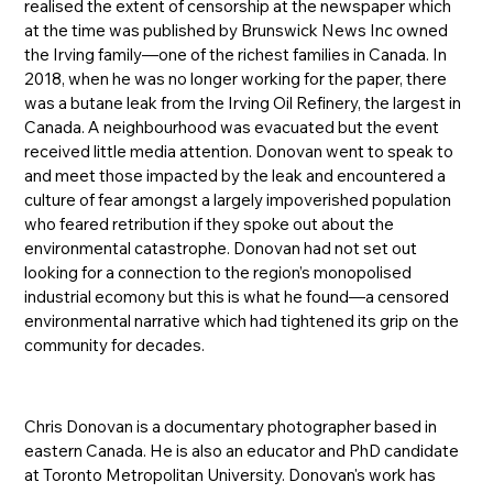
realised the extent of censorship at the newspaper which
at the time was published by Brunswick News Inc owned
the Irving family—one of the richest families in Canada. In
2018, when he was no longer working for the paper, there
was a butane leak from the Irving Oil Refinery, the largest in
Canada. A neighbourhood was evacuated but the event
received little media attention. Donovan went to speak to
and meet those impacted by the leak and encountered a
culture of fear amongst a largely impoverished population
who feared retribution if they spoke out about the
environmental catastrophe. Donovan had not set out
looking for a connection to the region’s monopolised
industrial ecomony but this is what he found—a censored
environmental narrative which had tightened its grip on the
community for decades.
Chris Donovan is a documentary photographer based in
eastern Canada. He is also an educator and PhD candidate
at Toronto Metropolitan University. Donovan's work has