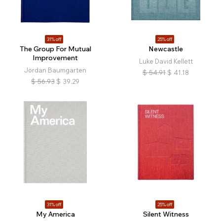
31% off
25% off
The Group For Mutual
Newcastle
Improvement
Luke David Kellett
Jordan Baumgarten
$
54.91
$
41.18
$
56.93
$
39.29
31% off
25% off
My America
Silent Witness