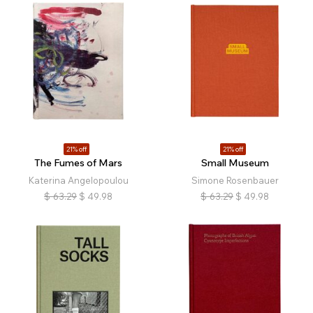
21% off
21% off
The Fumes of Mars
Small Museum
Katerina Angelopoulou
Simone Rosenbauer
$
63.29
$
49.98
$
63.29
$
49.98