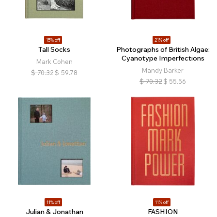
15% off
21% off
Tall Socks
Photographs of British Algae:
Cyanotype Imperfections
Mark Cohen
Mandy Barker
$
70.32
$
59.78
$
70.32
$
55.56
11% off
11% off
Julian & Jonathan
FASHION