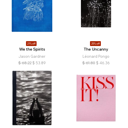
21% off
25% off
We the Spirits
The Uncanny
Jason Gardner
Léonard Pongo
$
68.22
$
53.89
$
61.80
$
46.36