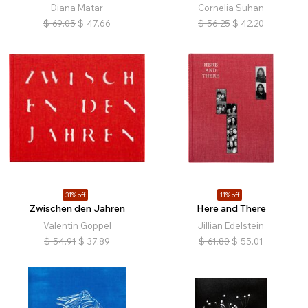
Diana Matar
Cornelia Suhan
$
69.05
$
47.66
$
56.25
$
42.20
31% off
11% off
Zwischen den Jahren
Here and There
Valentin Goppel
Jillian Edelstein
$
54.91
$
37.89
$
61.80
$
55.01