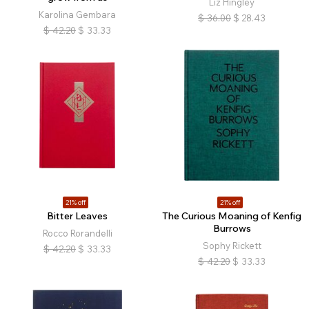
Liz Hingley
Karolina Gembara
$
36.00
$
28.43
$
42.20
$
33.33
21% off
21% off
Bitter Leaves
The Curious Moaning of Kenfig
Burrows
Rocco Rorandelli
Sophy Rickett
$
42.20
$
33.33
$
42.20
$
33.33