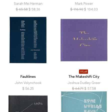
Sarah Mei Herman
Mark Power
$
65.58
$
58.36
$
116.90
$
104.03
11% off
Faultlines
The Makeshift City
John Volynchook
Joshua Dudley Greer
$
56.25
$
64.71
$
57.58