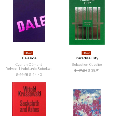
21% off
21% off
Daleside
Paradise City
Cyprien Clément-
Sebastien Cuvelier
Delmas, Lindokuhle Sobekwa
$
49.24
$
38.91
$
56.25
$
44.43