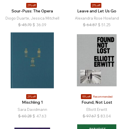
21% off
21% off
Sour-Puss: The Opera
Leave and Let Us Go
Diogo Duarte, Jessica Mitchell
Alexandra Rose Howland
$
45.70
$
36.09
$
64.87
$
51.25
21% off
15% off
Recommended
Mischling 1
Found, Not Lost
Sara Davidmann
Elliott Erwitt
$
60.28
$
47.63
$
97.67
$
83.04