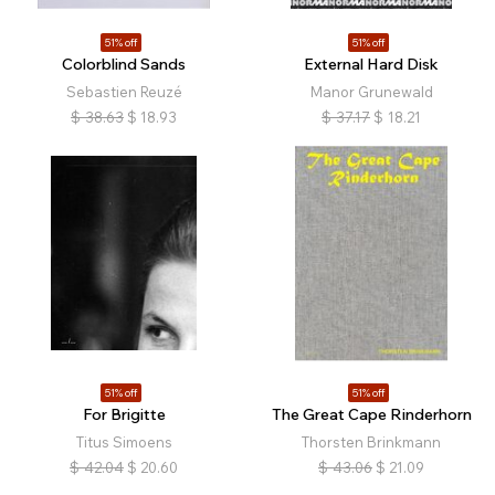
51% off
51% off
Colorblind Sands
External Hard Disk
Sebastien Reuzé
Manor Grunewald
$
38.63
$
18.93
$
37.17
$
18.21
51% off
51% off
For Brigitte
The Great Cape Rinderhorn
Titus Simoens
Thorsten Brinkmann
$
42.04
$
20.60
$
43.06
$
21.09