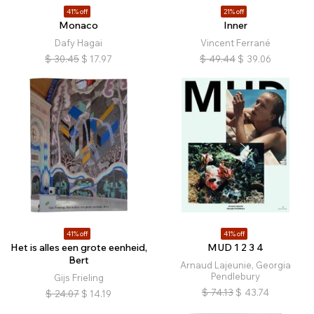
41% off
21% off
Monaco
Inner
Dafy Hagai
Vincent Ferrané
$
30.45
$
17.97
$
49.44
$
39.06
41% off
41% off
Het is alles een grote eenheid,
MUD 1 2 3 4
Bert
Arnaud Lajeunie, Georgia
Pendlebury
Gijs Frieling
$
74.13
$
43.74
$
24.07
$
14.19