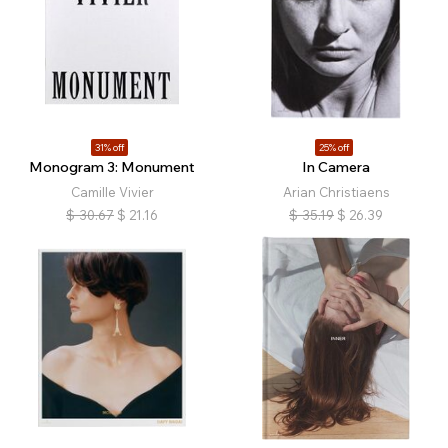
31% off
25% off
Monogram 3: Monument
In Camera
Camille Vivier
Arian Christiaens
$
30.67
$
21.16
$
35.19
$
26.39