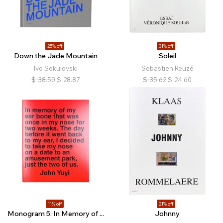
25% off
31% off
Down the Jade Mountain
Soleil
Ivo Sekulovski
Sebastien Reuzé
$
38.50
$
28.87
$
35.62
$
24.60
11% off
21% off
Monogram 5: In Memory of ...
Johnny