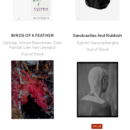
BIRDS OF A FEATHER
Sandcastles And Rubbish
OpStap, Vincen Beeckman, Colin
Sybren Vanoverberghe
Pantall, Lien Van Leemput
Out of Stock
Out of Stock
41% off