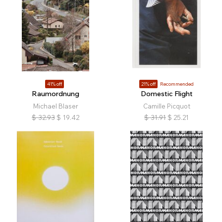
41% off
21% off
Recommended
Raumordnung
Domestic Flight
Michael Blaser
Camille Picquot
$
32.93
$
19.42
$
31.91
$
25.21