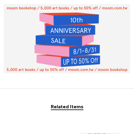
Related Items