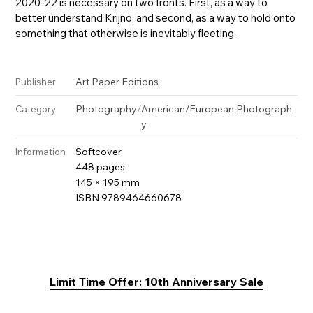
2020-22 is necessary on two fronts. First, as a way to
better understand Krijno, and second, as a way to hold onto
something that otherwise is inevitably fleeting.
Art Paper Editions
Publisher
Photography
/
American/European Photograph
Category
y
Softcover
Information
448 pages
145 × 195 mm
ISBN 9789464660678
Limit Time Offer: 10th Anniversary Sale