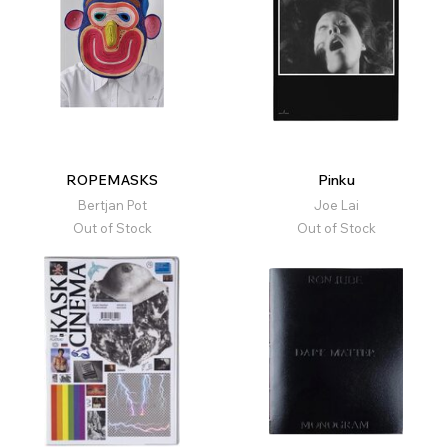
ROPEMASKS
Pinku
Bertjan Pot
Joe Lai
Out of Stock
Out of Stock