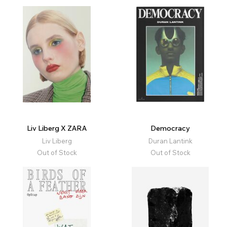
Liv Liberg X ZARA
Democracy
Liv Liberg
Duran Lantink
Out of Stock
Out of Stock