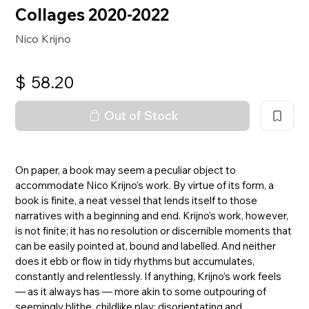
Collages 2020-2022
Nico Krijno
$
58.20
Out of Stock
On paper, a book may seem a peculiar object to
accommodate Nico Krijno’s work. By virtue of its form, a
book is finite, a neat vessel that lends itself to those
narratives with a beginning and end. Krijno’s work, however,
is not finite; it has no resolution or discernible moments that
can be easily pointed at, bound and labelled. And neither
does it ebb or flow in tidy rhythms but accumulates,
constantly and relentlessly. If anything, Krijno’s work feels
— as it always has — more akin to some outpouring of
seemingly blithe, childlike play: disorientating and