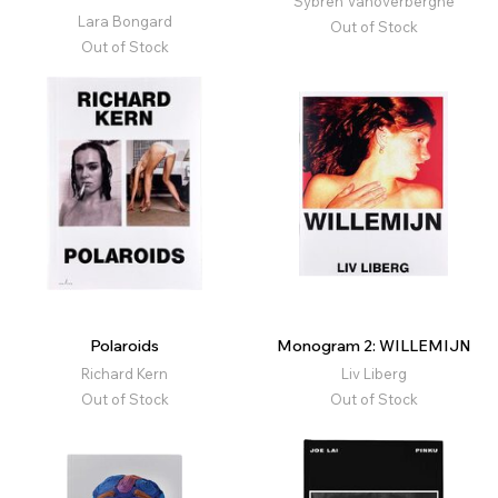
Sybren Vanoverberghe
Lara Bongard
Out of Stock
Out of Stock
Polaroids
Monogram 2: WILLEMIJN
Richard Kern
Liv Liberg
Out of Stock
Out of Stock