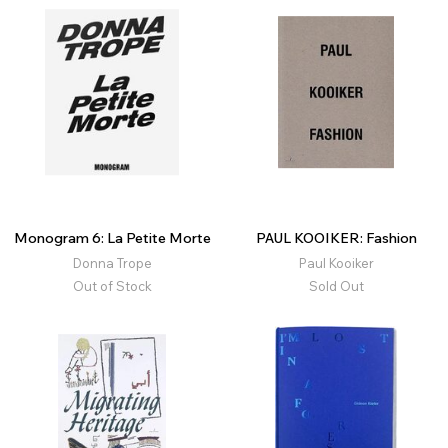
Monogram 6: La Petite Morte
PAUL KOOIKER: Fashion
Donna Trope
Paul Kooiker
Out of Stock
Sold Out