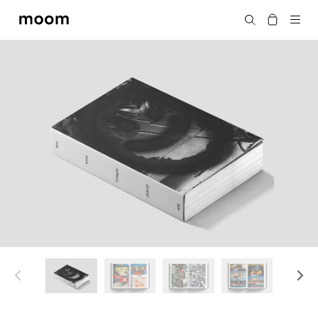
moom
Search
bookshop