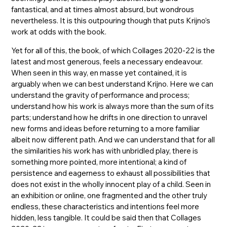
fantastical, and at times almost absurd, but wondrous
nevertheless. It is this outpouring though that puts Krijno’s
work at odds with the book.
Yet for all of this, the book, of which Collages 2020-22 is the
latest and most generous, feels a necessary endeavour.
When seen in this way, en masse yet contained, it is
arguably when we can best understand Krijno. Here we can
understand the gravity of performance and process;
understand how his work is always more than the sum of its
parts; understand how he drifts in one direction to unravel
new forms and ideas before returning to a more familiar
albeit now different path. And we can understand that for all
the similarities his work has with unbridled play, there is
something more pointed, more intentional; a kind of
persistence and eagerness to exhaust all possibilities that
does not exist in the wholly innocent play of a child. Seen in
an exhibition or online, one fragmented and the other truly
endless, these characteristics and intentions feel more
hidden, less tangible. It could be said then that Collages