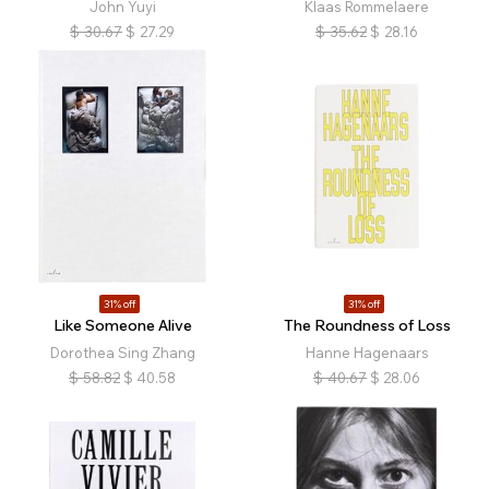
John Yuyi
Klaas Rommelaere
$
30.67
$
27.29
$
35.62
$
28.16
31% off
31% off
Like Someone Alive
The Roundness of Loss
Dorothea Sing Zhang
Hanne Hagenaars
$
58.82
$
40.58
$
40.67
$
28.06