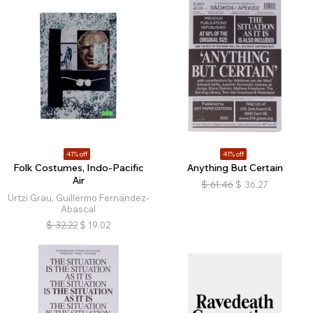
41% off
41% off
Folk Costumes, Indo-Pacific
Anything But Certain
Air
$
61.46
$
36.27
Urtzi Grau, Guillermo Fernández-
Abascal
$
32.22
$
19.02