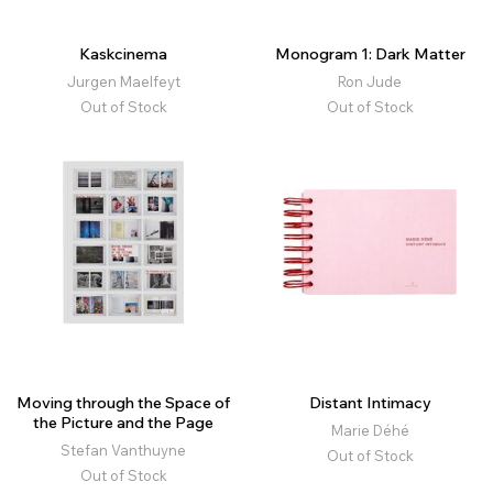
Kaskcinema
Monogram 1: Dark Matter
Jurgen Maelfeyt
Ron Jude
Out of Stock
Out of Stock
Moving through the Space of
Distant Intimacy
the Picture and the Page
Marie Déhé
Stefan Vanthuyne
Out of Stock
Out of Stock