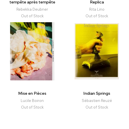
tempête après tempête
Replica
Rebekka Deubner
Rita Lino
Out of Stock
Out of Stock
Mise en Pièces
Indian Springs
Lucile Boiron
Sébastien Reuzé
Out of Stock
Out of Stock