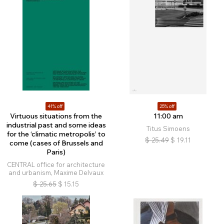
41% off
25% off
Virtuous situations from the
11:00 am
industrial past and some ideas
Titus Simoens
for the ‘climatic metropolis’ to
$
25.49
$
19.11
come (cases of Brussels and
Paris)
CENTRAL office for architecture
and urbanism, Maxime Delvaux
$
25.65
$
15.15