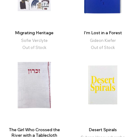
Migrating Heritage
I'm Lost in a Forest
Sofie Verclyte
Gideon Kiefer
Out of Stock
Out of Stock
The Girl Who Crossed the
Desert Spirals
River with a Tablecloth