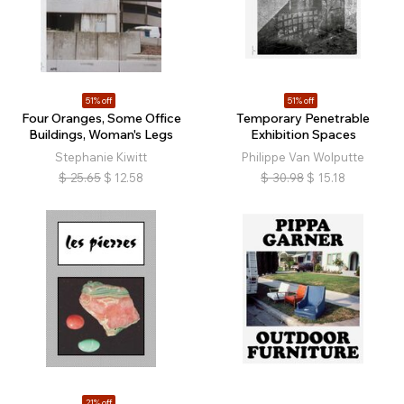
51% off
51% off
Four Oranges, Some Office
Temporary Penetrable
Buildings, Woman's Legs
Exhibition Spaces
Stephanie Kiwitt
Philippe Van Wolputte
$
25.65
$
12.58
$
30.98
$
15.18
21% off