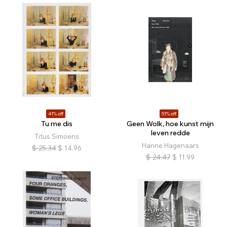
41% off
51% off
Tu me dis
Geen Wolk, hoe kunst mijn
leven redde
Titus Simoens
Hanne Hagenaars
$
25.34
$
14.96
$
24.47
$
11.99