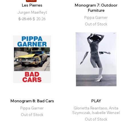
Les Pierres
Monogram 7: Outdoor
Furniture
Jurgen Maelfeyt
Pippa Garner
$
25.65
$
20.26
Out of Stock
Monogram 8: Bad Cars
PLAY
Pippa Garner
Glorietta Reantaso, Anita
Szymczak, Isabelle Wenzel
Out of Stock
Out of Stock