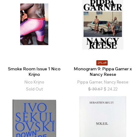
21% off
Smoke Room Issue 1 Nico
Monogram 9: Pippa Garner x
Krijno
Nancy Reese
Nico Krijno
Pippa Garner, Nancy Reese
Sold Out
$
30.67
$
24.22