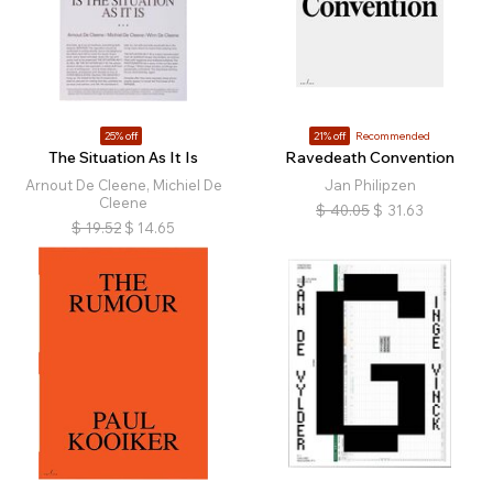
25% off
21% off
Recommended
The Situation As It Is
Ravedeath Convention
Arnout De Cleene, Michiel De
Jan Philipzen
Cleene
$
40.05
$
31.63
$
19.52
$
14.65