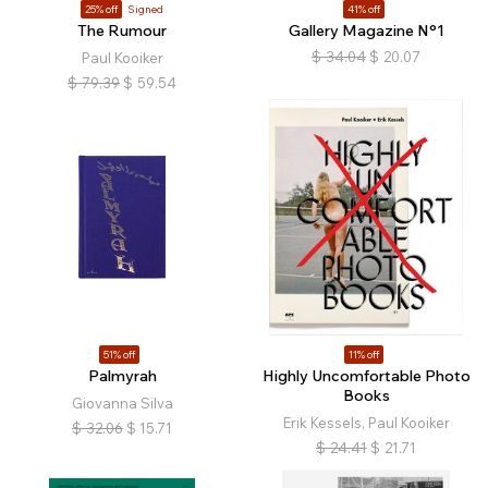
25% off
Signed
41% off
The Rumour
Gallery Magazine N°1
$
34.04
$
20.07
Paul Kooiker
$
79.39
$
59.54
51% off
11% off
Palmyrah
Highly Uncomfortable Photo
Books
Giovanna Silva
Erik Kessels, Paul Kooiker
$
32.06
$
15.71
$
24.41
$
21.71