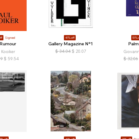
ff
Signed
41% off
51% o
 Rumour
Gallery Magazine N°1
Palm
$
34.04
$
20.07
 Kooiker
Giovann
39
$
59.54
$
32.06