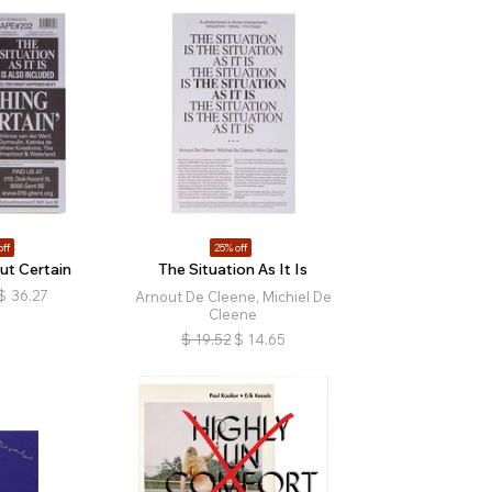
off
25% off
ut Certain
The Situation As It Is
$
36.27
Arnout De Cleene, Michiel De
Cleene
$
19.52
$
14.65