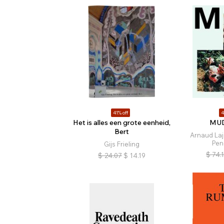
41% off
4
Het is alles een grote eenheid,
MUD
Bert
Arnaud Laj
Pen
Gijs Frieling
$
74.
$
24.07
$
14.19