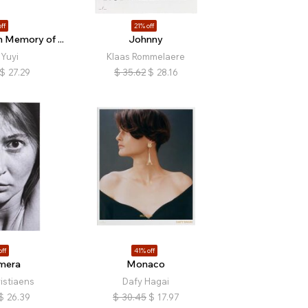
ff
21% off
 Memory of ...
Johnny
Yuyi
Klaas Rommelaere
$
27.29
$
35.62
$
28.16
off
41% off
mera
Monaco
istiaens
Dafy Hagai
$
26.39
$
30.45
$
17.97