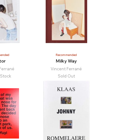
ended
Recommended
tor
Milky Way
Ferrané
Vincent Ferrané
 Stock
Sold Out