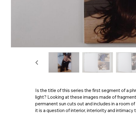
Is the title of this series the first segment of a ph
light? Looking at these images made of fragments 
permanent sun cuts out and includes in a room of 
it is a question of interior, interiority and intima