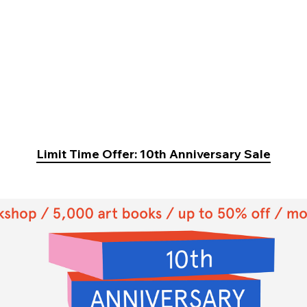
Limit Time Offer: 10th Anniversary Sale