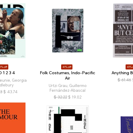
1% off
41% off
41% 
 1 2 3 4
Folk Costumes, Indo-Pacific
Anything B
Air
$
61.46
eunie, Georgia
dlebury
Urtzi Grau, Guillermo
Fernández-Abascal
13
$
43.74
$
32.22
$
19.02