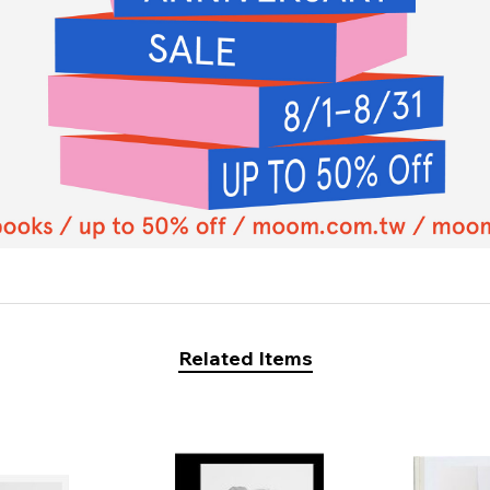
Related Items