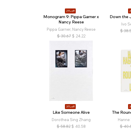
21% off
2
Monogram 9: Pippa Garner x
Down the 
Nancy Reese
Ivo S
Pippa Garner, Nancy Reese
$
38.
$
30.67
$
24.22
31% off
3
Like Someone Alive
The Roun
Dorothea Sing Zhang
Hanne
$
58.82
$
40.58
$
40.