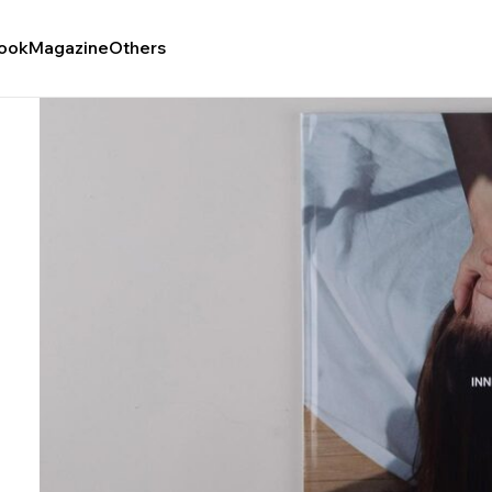
ook
Magazine
Others