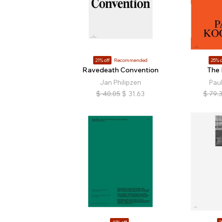
21% off
Recommended
25% o
Ravedeath Convention
The
Jan Philipzen
Paul
$
40.05
$
31.63
$
79.