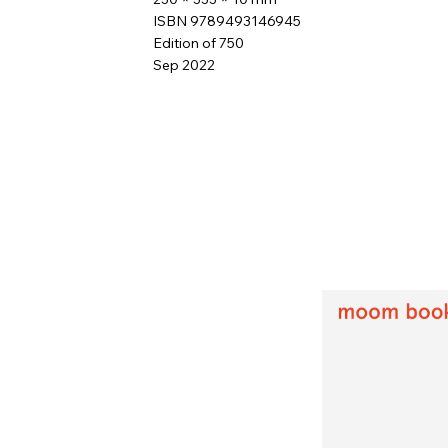
ISBN 9789493146945
Edition of 750
Sep 2022