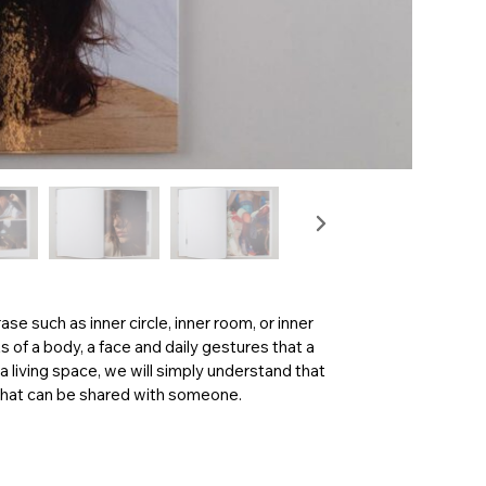
rase such as inner circle, inner room, or inner
of a body, a face and daily gestures that a
a living space, we will simply understand that
cy that can be shared with someone.