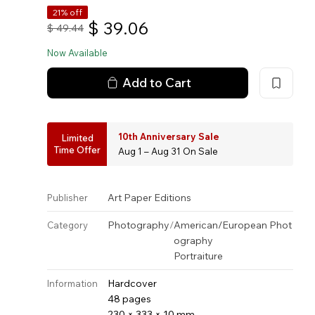
21% off
$
39.06
$
49.44
Now Available
Add to Cart
10th Anniversary Sale
Limited
Time Offer
Aug 1 – Aug 31 On Sale
Art Paper Editions
Publisher
Photography
/
American/European Phot
Category
ography
Portraiture
Hardcover
Information
48 pages
230 × 333 × 10 mm