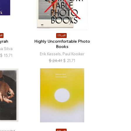
ff
11% off
yrah
Highly Uncomfortable Photo
Books
a Silva
Erik Kessels, Paul Kooiker
$
15.71
$
24.41
$
21.71