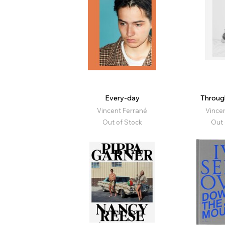
Every-day
Throug
Vincent Ferrané
Vince
Out of Stock
Out 