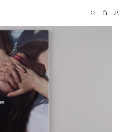
Search