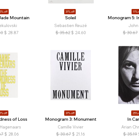
5% off
31% off
11% o
Jade Mountain
Soleil
Monogram 5: In
ekulovski
Sebastien Reuzé
John 
50
$
28.87
$
35.62
$
24.60
$
30.67
1% off
31% off
25% 
dness of Loss
Monogram 3: Monument
In Ca
 Hagenaars
Camille Vivier
Arian Chr
67
$
28.06
$
30.67
$
21.16
$
35.19