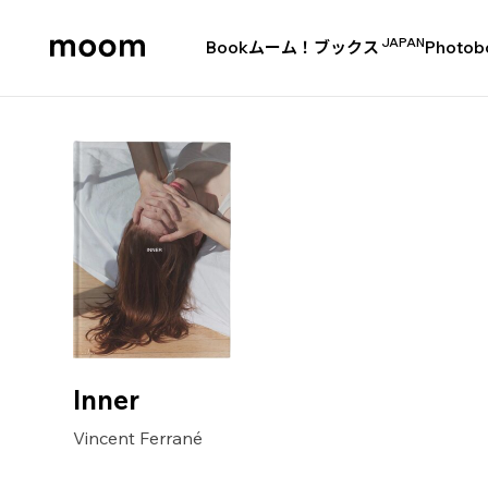
JAPAN
Book
ムーム！ブックス
Photob
moom
bookshop
Inner
Vincent Ferrané