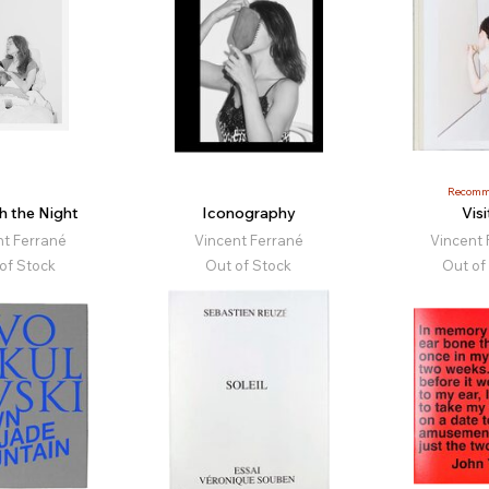
Recomm
h the Night
Iconography
Visi
nt Ferrané
Vincent Ferrané
Vincent 
of Stock
Out of Stock
Out of