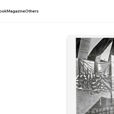
ook
Magazine
Others