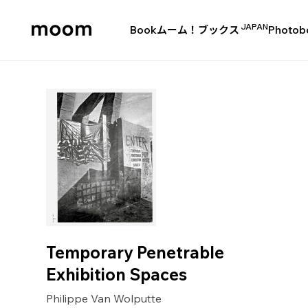
JAPAN
Book
ムーム！ブックス
Photob
moom
bookshop
Temporary Penetrable
Exhibition Spaces
Philippe Van Wolputte