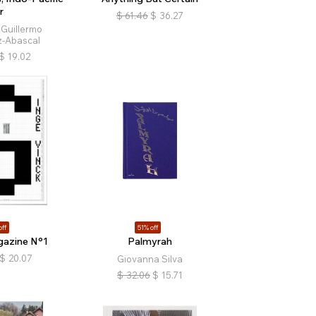
r
$
61.46
$
36.27
 Guillermo
-Abascal
$
19.02
off
51% off
gazine N°1
Palmyrah
$
20.07
Giovanna Silva
$
32.06
$
15.71