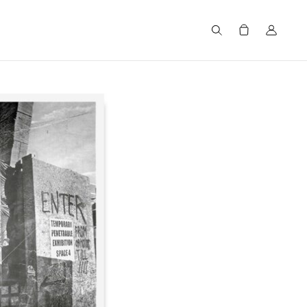
Search