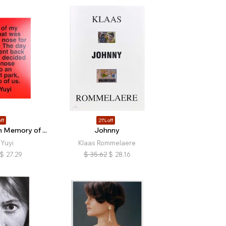
ff
21% off
 Memory of ...
Johnny
Yuyi
Klaas Rommelaere
$
27.29
$
35.62
$
28.16