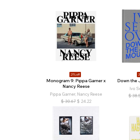
21% off
2
Monogram 9: Pippa Garner x
Down the 
Nancy Reese
Ivo S
Pippa Garner, Nancy Reese
$
38.
$
30.67
$
24.22