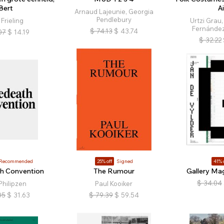
Bert
Ai
Arnaud Lajeunie, Georgia
Pendlebury
 Frieling
Urtzi Grau,
Fernández
$
74.13
$
43.74
07
$
14.19
$
32.22
Recommended
25% off
Signed
41% 
h Convention
The Rumour
Gallery Ma
$
34.04
Philipzen
Paul Kooiker
05
$
31.63
$
79.39
$
59.54