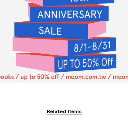
Related Items