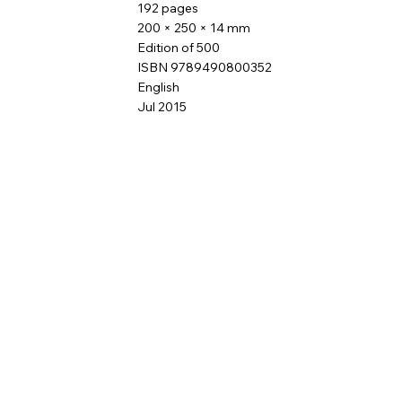
192 pages
200 × 250 × 14 mm
Edition of 500
ISBN 9789490800352
English
Jul 2015