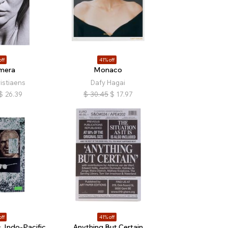
off
41% off
mera
Monaco
istiaens
Dafy Hagai
$
26.39
$
30.45
$
17.97
off
41% off
 Indo-Pacific
Anything But Certain