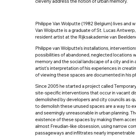
cleverly address the notion of urban memory.
Philippe Van Wolputte (1982 Belgium) lives and
Van Wolputte is a graduate of St. Lucas Antwerp,
resident artist at the Rijksakademie van Beelde
Philippe van Wolputte's installations, interventi
possibilities of abandoned, neglected locations w
memory and the social landscape of a city and in
artist's interpretation of his experiences in creat
of viewing these spaces are documented in his p
Since 2005 he started a project called Temporary
site-specific interventions that occur in vacant d
demolished by developers and city councils as qu
to demolish these unused spaces are a way to excl
and seemingly unreasonable in urban planning. Th
existence of these spaces by making them accessi
almost Freudian-like obsession, using narrow cor
passageways and infiltrates nearly impenetrable