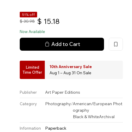
51% off
$
15.18
$
30.98
Now Available
Add to Cart
10th Anniversary Sale
Limited
Time Offer
Aug 1 – Aug 31 On Sale
Art Paper Editions
Publisher
Photography
/
American/European Phot
Category
ography
Black & White
Archival
Paperback
Information