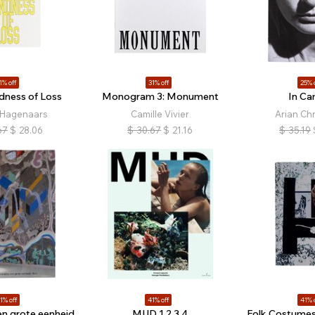
1% off
31% off
25% 
dness of Loss
Monogram 3: Monument
In Ca
 Hagenaars
Camille Vivier
Arian Chr
67
$
28.06
$
30.67
$
21.16
$
35.19
1% off
41% off
41% 
een grote eenheid,
MUD 1 2 3 4
Folk Costumes,