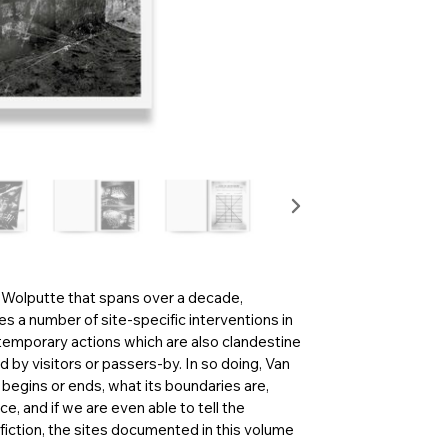
n Wolputte that spans over a decade,
s a number of site-specific interventions in
 temporary actions which are also clandestine
d by visitors or passers-by. In so doing, Van
egins or ends, what its boundaries are,
e, and if we are even able to tell the
 fiction, the sites documented in this volume