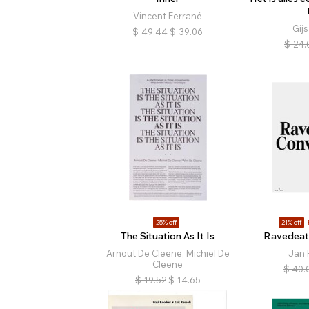
Vincent Ferrané
Gijs
$
49.44
$
39.06
$
24.
25% off
21% off
The Situation As It Is
Ravedeat
Arnout De Cleene, Michiel De
Jan 
Cleene
$
40.
$
19.52
$
14.65