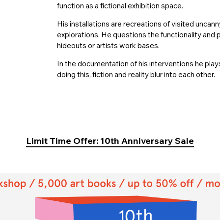
function as a fictional exhibition space.
His installations are recreations of visited uncan
explorations. He questions the functionality and p
hideouts or artists work bases.
In the documentation of his interventions he play
doing this, fiction and reality blur into each other.
Limit Time Offer: 10th Anniversary Sale