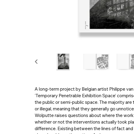
A long-term project by Belgian artist Philippe va
‘Temporary Penetrable Exhibition Space’ comprise
the public or semi-public space. The majority are
or illegal, meaning that they generally go unnotice
Wolputte raises questions about where the work b
whether or not the interventions actually took plac
difference. Existing between the lines of fact and