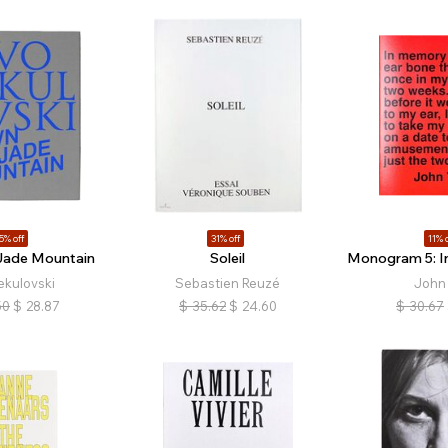
5% off
31% off
11% o
Jade Mountain
Soleil
Monogram 5: In
ekulovski
Sebastien Reuzé
John 
50
$
28.87
$
35.62
$
24.60
$
30.67