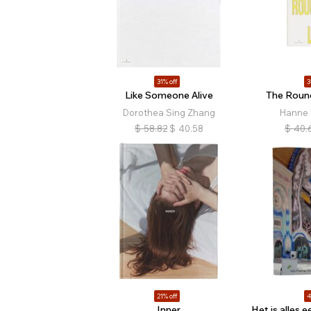
31% off
3
Like Someone Alive
The Roun
Dorothea Sing Zhang
Hanne
$
58.82
$
40.58
$
40.
21% off
4
Inner
Het is alles 