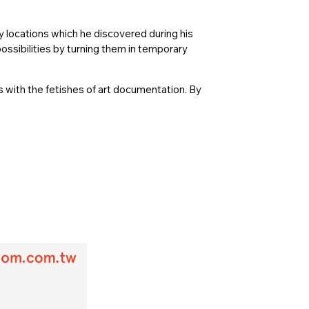
ny locations which he discovered during his
ossibilities by turning them in temporary
s with the fetishes of art documentation. By