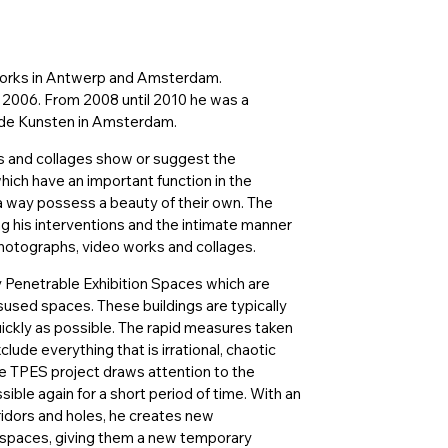
 works in Antwerp and Amsterdam.
 2006. From 2008 until 2010 he was a
nde Kunsten in Amsterdam.
ons and collages show or suggest the
hich have an important function in the
 a way possess a beauty of their own. The
ing his interventions and the intimate manner
hotographs, video works and collages.
 Penetrable Exhibition Spaces which are
isused spaces. These buildings are typically
ickly as possible. The rapid measures taken
ude everything that is irrational, chaotic
e TPES project draws attention to the
ble again for a short period of time. With an
ridors and holes, he creates new
 spaces, giving them a new temporary