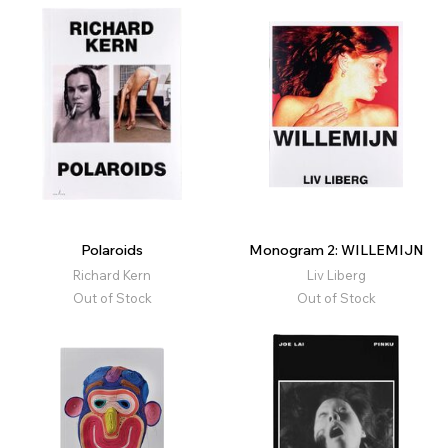
Polaroids
Monogram 2: WILLEMIJN
Richard Kern
Liv Liberg
Out of Stock
Out of Stock