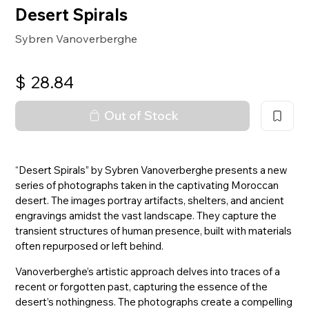
Desert Spirals
Sybren Vanoverberghe
$
28.84
Out of Stock
“Desert Spirals” by Sybren Vanoverberghe presents a new
series of photographs taken in the captivating Moroccan
desert. The images portray artifacts, shelters, and ancient
engravings amidst the vast landscape. They capture the
transient structures of human presence, built with materials
often repurposed or left behind.
Vanoverberghe’s artistic approach delves into traces of a
recent or forgotten past, capturing the essence of the
desert’s nothingness. The photographs create a compelling