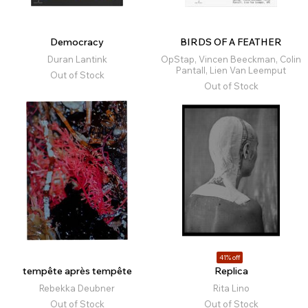
Democracy
BIRDS OF A FEATHER
Duran Lantink
OpStap, Vincen Beeckman, Colin
Pantall, Lien Van Leemput
Out of Stock
Out of Stock
41% off
tempête après tempête
Replica
Rebekka Deubner
Rita Lino
Out of Stock
Out of Stock