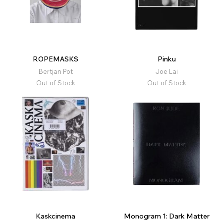
ROPEMASKS
Pinku
Bertjan Pot
Joe Lai
Out of Stock
Out of Stock
Kaskcinema
Monogram 1: Dark Matter