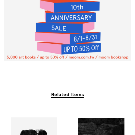
Related Items