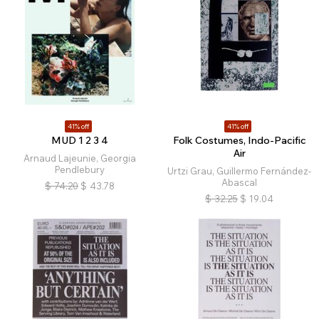
41% off
41% off
MUD 1 2 3 4
Folk Costumes, Indo-Pacific
Air
Arnaud Lajeunie, Georgia
Pendlebury
Urtzi Grau, Guillermo Fernández-
Abascal
$
74.20
$
43.78
$
32.25
$
19.04