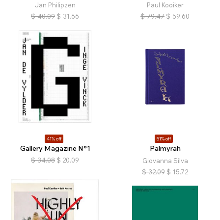
Jan Philipzen
Paul Kooiker
$
40.09
$
31.66
$
79.47
$
59.60
41% off
51% off
Gallery Magazine N°1
Palmyrah
$
34.08
$
20.09
Giovanna Silva
$
32.09
$
15.72