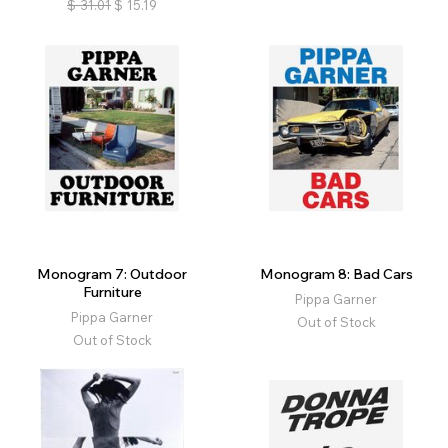
$
31.01
$
15.19
Monogram 7: Outdoor
Monogram 8: Bad Cars
Furniture
Pippa Garner
Pippa Garner
Out of Stock
Out of Stock