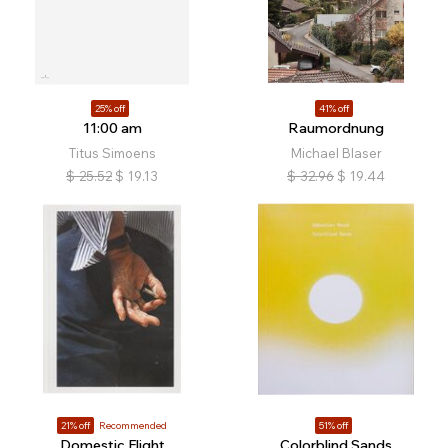
25% off
41% off
11:00 am
Raumordnung
Titus Simoens
Michael Blaser
$
25.52
$
19.13
$
32.96
$
19.44
21% off
Recommended
51% off
Domestic Flight
Colorblind Sands