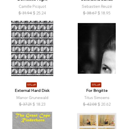
Camille Picquot
Sebastien Reuzé
$
31.94
$
25.24
$
38.67
$
18.95
51% off
51% off
External Hard Disk
For Brigitte
Manor Grunewald
Titus Simoens
$
37.21
$
18.23
$
42.08
$
20.62