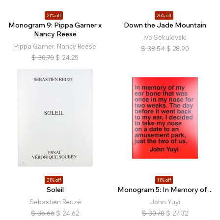
21% off
25% off
Monogram 9: Pippa Garner x
Down the Jade Mountain
Nancy Reese
Ivo Sekulovski
Pippa Garner, Nancy Reese
$
38.54
$
28.90
$
30.70
$
24.25
31% off
11% off
Soleil
Monogram 5: In Memory of ...
Sebastien Reuzé
John Yuyi
$
35.66
$
24.62
$
30.70
$
27.32