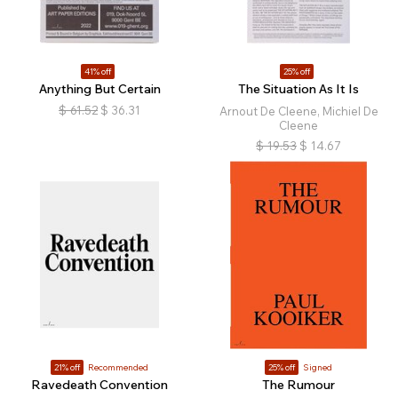
41% off
25% off
Anything But Certain
The Situation As It Is
$
61.52
$
36.31
Arnout De Cleene, Michiel De
Cleene
$
19.53
$
14.67
21% off
Recommended
25% off
Signed
Ravedeath Convention
The Rumour