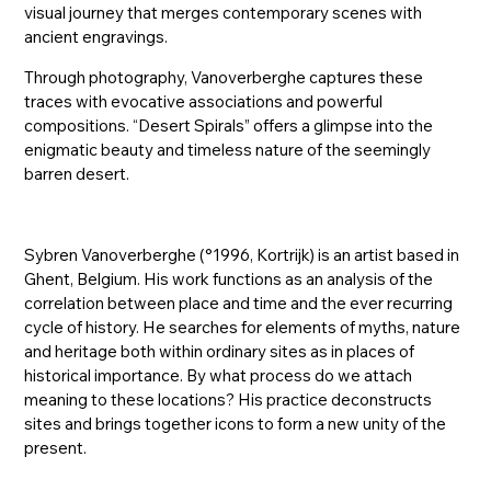
visual journey that merges contemporary scenes with
ancient engravings.
Through photography, Vanoverberghe captures these
traces with evocative associations and powerful
compositions. “Desert Spirals” offers a glimpse into the
enigmatic beauty and timeless nature of the seemingly
barren desert.
Sybren Vanoverberghe (°1996, Kortrijk) is an artist based in
Ghent, Belgium. His work functions as an analysis of the
correlation between place and time and the ever recurring
cycle of history. He searches for elements of myths, nature
and heritage both within ordinary sites as in places of
historical importance. By what process do we attach
meaning to these locations? His practice deconstructs
sites and brings together icons to form a new unity of the
present.