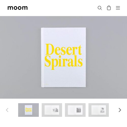
moom
Search
bookshop