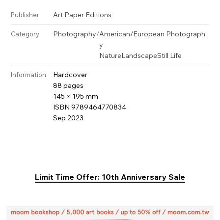
Art Paper Editions
Publisher
Photography
/
American/European Photograph
Category
y
Nature
Landscape
Still Life
Hardcover
Information
88 pages
145 × 195 mm
ISBN 9789464770834
Sep 2023
Limit Time Offer: 10th Anniversary Sale