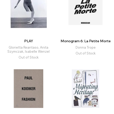
PLAY
Monogram 6: La Petite Morte
Glorietta Reantaso, Anita
Donna Trope
Szymczak, Isabelle Wenzel
Out of Stock
Out of Stock