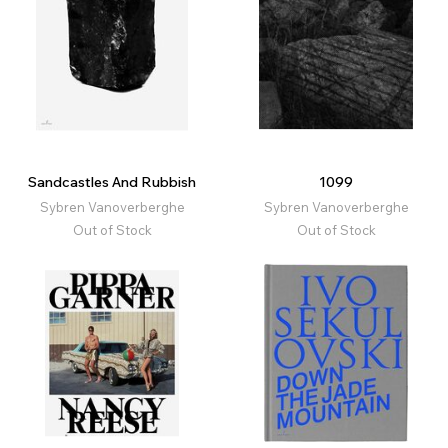
Sandcastles And Rubbish
1099
Sybren Vanoverberghe
Sybren Vanoverberghe
Out of Stock
Out of Stock