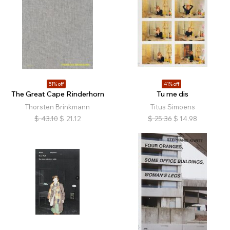
51% off
41% off
The Great Cape Rinderhorn
Tu me dis
Thorsten Brinkmann
Titus Simoens
$
43.10
$
21.12
$
25.36
$
14.98