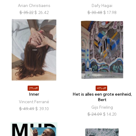
Arian Christiaens
Dafy Hagai
$
35.22
$
26.42
$
30.48
$
17.98
21% off
41% off
Inner
Het is alles een grote eenheid,
Bert
Vincent Ferrané
Gijs Frieling
$
49.49
$
39.10
$
24.09
$
14.20