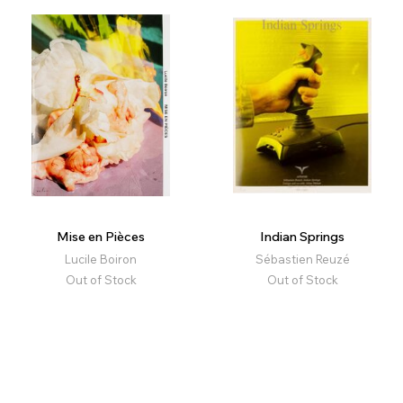
Mise en Pièces
Indian Springs
Lucile Boiron
Sébastien Reuzé
Out of Stock
Out of Stock