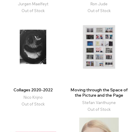
Jurgen Maelfeyt
Ron Jude
Out of Stock
Out of Stock
Collages 2020-2022
Moving through the Space of
the Picture and the Page
Nico Krijno
Stefan Vanthuyne
Out of Stock
Out of Stock