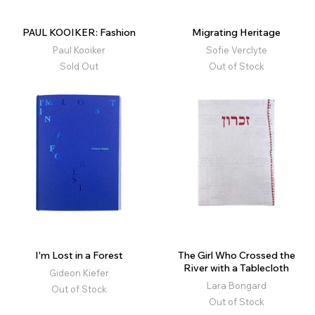
PAUL KOOIKER: Fashion
Migrating Heritage
Paul Kooiker
Sofie Verclyte
Sold Out
Out of Stock
I'm Lost in a Forest
The Girl Who Crossed the
River with a Tablecloth
Gideon Kiefer
Lara Bongard
Out of Stock
Out of Stock