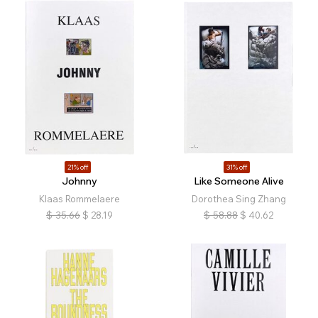
21% off
31% off
Johnny
Like Someone Alive
Klaas Rommelaere
Dorothea Sing Zhang
$
35.66
$
28.19
$
58.88
$
40.62