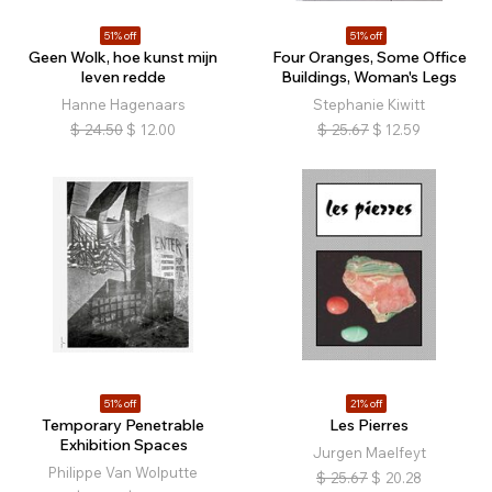
51% off
51% off
Geen Wolk, hoe kunst mijn
Four Oranges, Some Office
leven redde
Buildings, Woman's Legs
Hanne Hagenaars
Stephanie Kiwitt
$
24.50
$
12.00
$
25.67
$
12.59
51% off
21% off
Temporary Penetrable
Les Pierres
Exhibition Spaces
Jurgen Maelfeyt
Philippe Van Wolputte
$
25.67
$
20.28