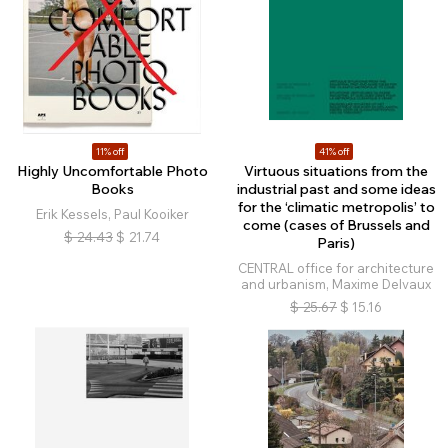
11% off
41% off
Highly Uncomfortable Photo
Virtuous situations from the
Books
industrial past and some ideas
for the ‘climatic metropolis’ to
Erik Kessels, Paul Kooiker
come (cases of Brussels and
$
24.43
$
21.74
Paris)
CENTRAL office for architecture
and urbanism, Maxime Delvaux
$
25.67
$
15.16