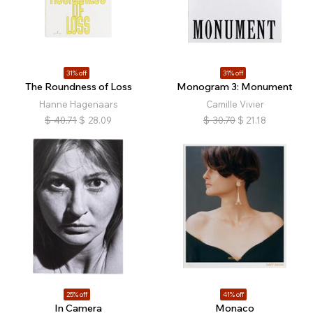
31% off
31% off
The Roundness of Loss
Monogram 3: Monument
Hanne Hagenaars
Camille Vivier
$
40.71
$
28.09
$
30.70
$
21.18
25% off
41% off
In Camera
Monaco