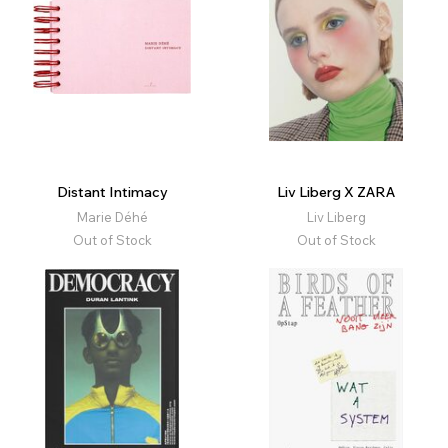
Distant Intimacy
Liv Liberg X ZARA
Marie Déhé
Liv Liberg
Out of Stock
Out of Stock