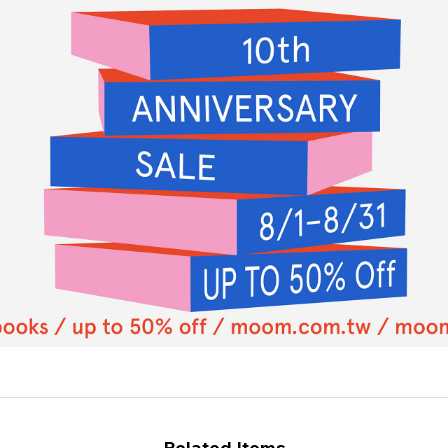
Related Items