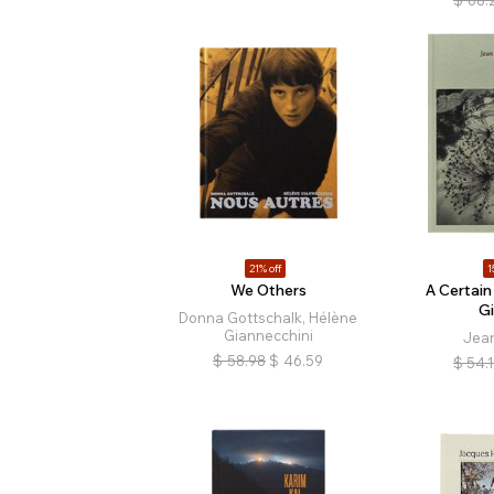
21% off
1
We Others
A Certain
G
Donna Gottschalk, Hélène
Giannecchini
Jea
$
58.98
$
46.59
$
54.