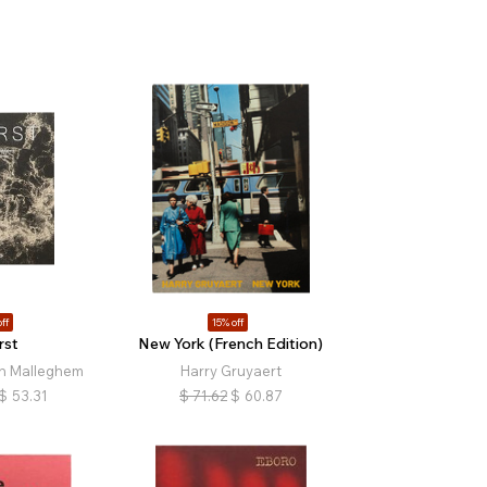
ff
15% off
rst
New York (French Edition)
n Malleghem
Harry Gruyaert
$
53.31
$
71.62
$
60.87