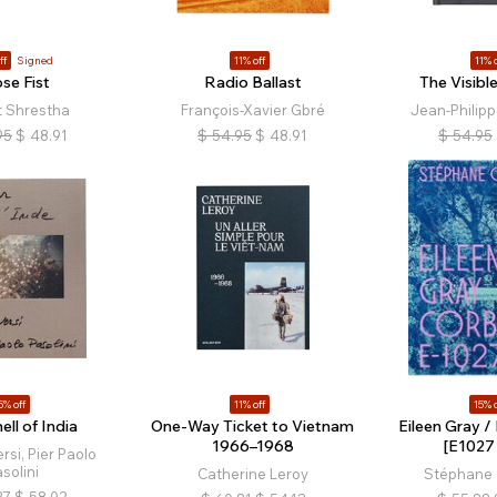
ff
Signed
11% off
11% o
se Fist
Radio Ballast
The Visib
t Shrestha
François-Xavier Gbré
Jean-Philipp
95
$
48.91
$
54.95
$
48.91
$
54.95
5% off
11% off
15% o
ll of India
One-Way Ticket to Vietnam
Eileen Gray /
1966–1968
[E1027 
rsi, Pier Paolo
solini
Catherine Leroy
Stéphane 
27
$
58.02