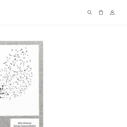
Search