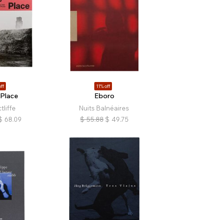
ff
11% off
 Place
Eboro
tliffe
Nuits Balnéaires
$
68.09
$
55.88
$
49.75