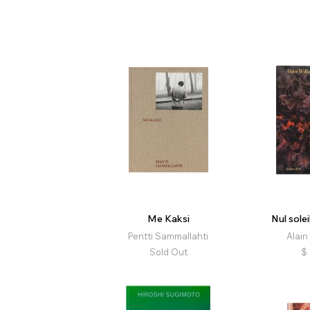
Me Kaksi
Nul solei
Pentti Sammallahti
Alain
Sold Out
$