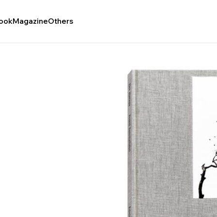
ook
Magazine
Others