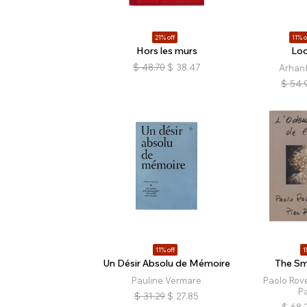
21% off
11% o
Hors les murs
Loo
$
48.70
$
38.47
Arhan
$
54.
11% off
1
Un Désir Absolu de Mémoire
The Sme
Pauline Vermare
Paolo Rove
Pa
$
31.29
$
27.85
$
68.