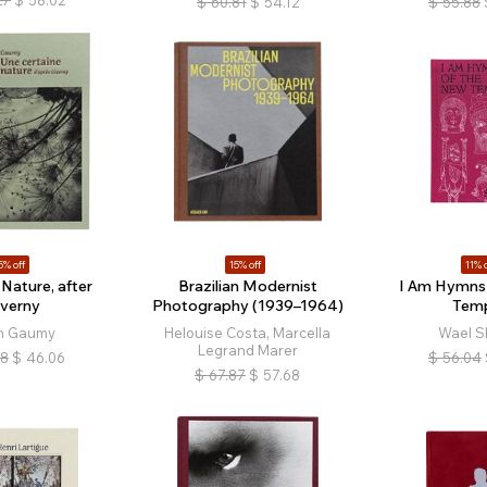
$
60.81
$
54.12
$
55.88
5% off
15% off
11% o
 Nature, after
Brazilian Modernist
I Am Hymns 
iverny
Photography (1939–1964)
Tem
n Gaumy
Helouise Costa, Marcella
Wael S
Legrand Marer
18
$
46.06
$
56.04
$
67.87
$
57.68