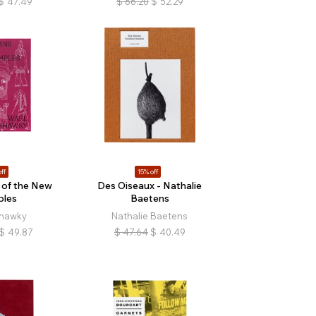
$
47.49
$
66.20
$
52.29
ff
15% off
of the New
Des Oiseaux - Nathalie
ples
Baetens
hawky
Nathalie Baetens
$
49.87
$
47.64
$
40.49