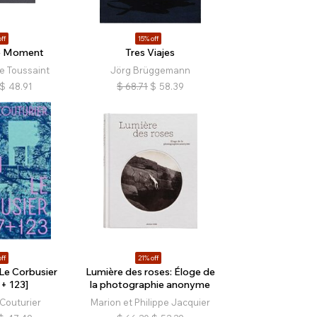
ff
15% off
le Moment
Tres Viajes
e Toussaint
Jörg Brüggemann
$
48.91
$
68.71
$
58.39
ff
21% off
 Le Corbusier
Lumière des roses: Éloge de
+ 123]
la photographie anonyme
Couturier
Marion et Philippe Jacquier