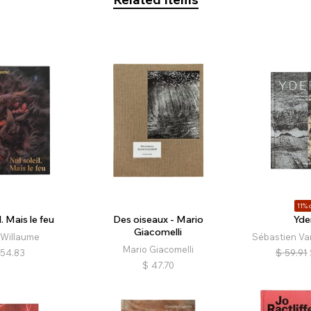
11% o
l. Mais le feu
Des oiseaux - Mario
Yde
Giacomelli
 Willaume
Sébastien Va
Mario Giacomelli
54.83
$
59.91
$
47.70