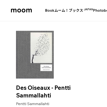
JAPAN
Book
ムーム！ブックス
Photob
moom
bookshop
Des Oiseaux - Pentti
Sammallahti
Pentti Sammallahti