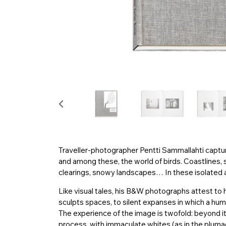
Traveller-photographer Pentti Sammallahti captur
and among these, the world of birds. Coastlines, 
clearings, snowy landscapes… In these isolated ar
Like visual tales, his B&W photographs attest to hi
sculpts spaces, to silent expanses in which a hu
The experience of the image is twofold: beyond its
process, with immaculate whites (as in the plumag