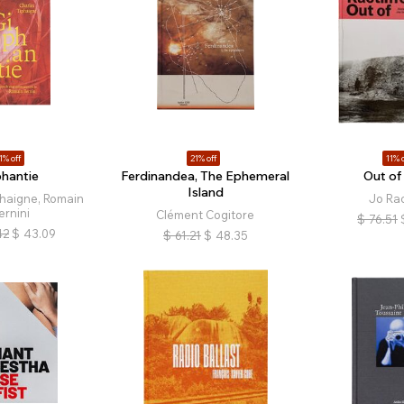
1% off
21% off
11% o
phantie
Ferdinandea, The Ephemeral
Out of
Island
phaigne, Romain
Jo Rac
ernini
Clément Cogitore
$
76.51
42
$
43.09
$
61.21
$
48.35