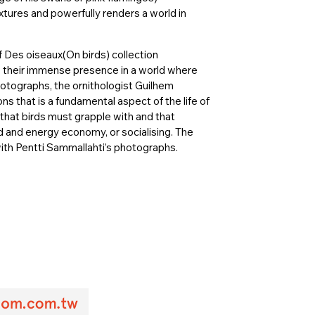
xtures and powerfully renders a world in
of Des oiseaux(On birds) collection
ts, their immense presence in a world where
tographs, the ornithologist Guilhem
s that is a fundamental aspect of the life of
t that birds must grapple with and that
od and energy economy, or socialising. The
 with Pentti Sammallahti’s photographs.