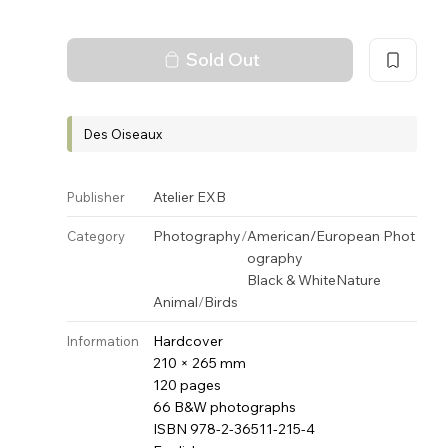
Sold Out
Des Oiseaux
Atelier EXB
Publisher
Photography
/
American/European Phot
Category
ography
Black & White
Nature
Animal
/
Birds
Hardcover
Information
210 × 265 mm
120 pages
66 B&W photographs
ISBN 978-2-36511-215-4