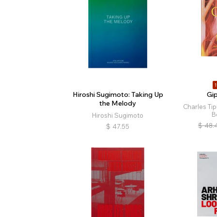
1
Hiroshi Sugimoto: Taking Up
Gi
the Melody
Charles Ti
B
Hiroshi Sugimoto
$
48.
$
47.55