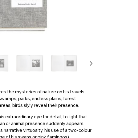
es the mysteries of nature on his travels
swamps, parks, endless plains, forest
eas, birds slyly reveal their presence.
s extraordinary eye for detail, to light that
man or animal presence suddenly appears.
 narrative virtuosity, his use of a two-colour
e of his swans or pink flamingos)