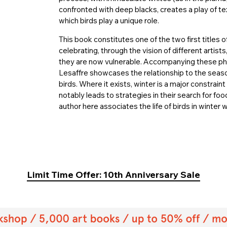
confronted with deep blacks, creates a play of te
which birds play a unique role.
This book constitutes one of the two first titles 
celebrating, through the vision of different artis
they are now vulnerable. Accompanying these pho
Lesaffre showcases the relationship to the season
birds. Where it exists, winter is a major constrain
notably leads to strategies in their search for fo
author here associates the life of birds in winter
Limit Time Offer: 10th Anniversary Sale