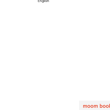
English