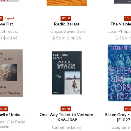
ff
Signed
11% off
11% o
se Fist
Radio Ballast
The Visib
t Shrestha
François-Xavier Gbré
Jean-Philipp
01
$
48.96
$
55.01
$
48.96
$
55.01
5% off
11% off
15% o
ll of India
One-Way Ticket to Vietnam
Eileen Gray /
1966–1968
[E1027 
rsi, Pier Paolo
solini
Catherine Leroy
Stéphane 