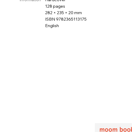
128 pages
282 × 235 × 20 mm
ISBN 9782365113175
English