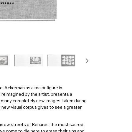
ael Ackerman as a major figure in
 reimagined by the artist, presents a
th many completely new images, taken during
s new visual corpus gives to see a greater
 narrow streets of Benares, the most sacred
ve come to die here to erase their sins and