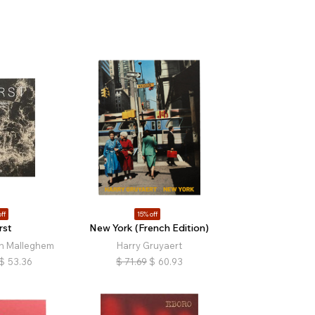
ff
15% off
rst
New York (French Edition)
n Malleghem
Harry Gruyaert
$
53.36
$
71.69
$
60.93