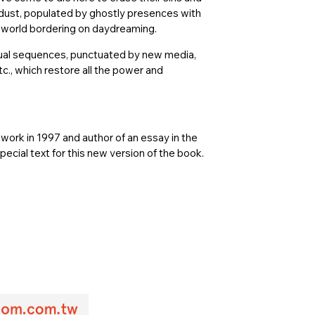
h dust, populated by ghostly presences with
 world bordering on daydreaming.
isual sequences, punctuated by new media,
tc., which restore all the power and
s work in 1997 and author of an essay in the
special text for this new version of the book.