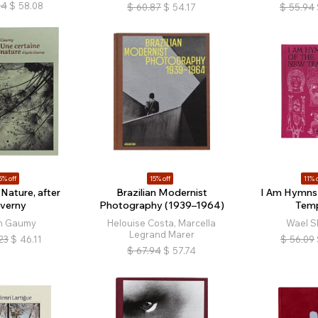
34
$
58.08
$
60.87
$
54.17
$
55.94
5% off
15% off
11% o
 Nature, after
Brazilian Modernist
I Am Hymns 
iverny
Photography (1939–1964)
Tem
n Gaumy
Helouise Costa, Marcella
Wael S
Legrand Marer
23
$
46.11
$
56.09
$
67.94
$
57.74