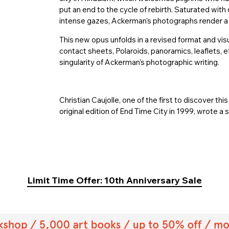
put an end to the cycle of rebirth. Saturated wit
intense gazes, Ackerman's photographs render a
This new opus unfolds in a revised format and v
contact sheets, Polaroids, panoramics, leaflets, e
singularity of Ackerman's photographic writing.
Christian Caujolle, one of the first to discover thi
original edition of End Time City in 1999, wrote a 
Limit Time Offer: 10th Anniversary Sale