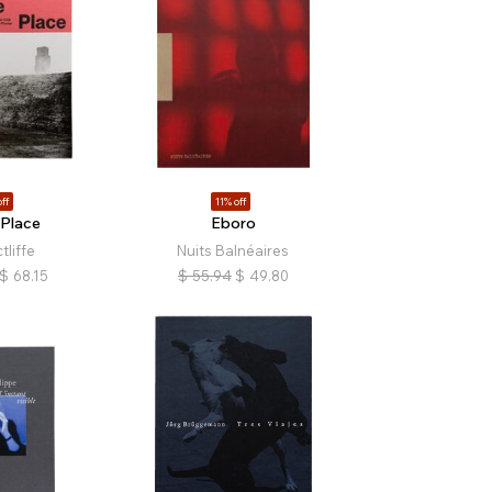
ff
11% off
 Place
Eboro
tliffe
Nuits Balnéaires
$
68.15
$
55.94
$
49.80