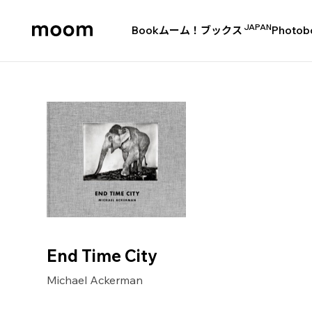
JAPAN
Book
ムーム！ブックス
Photob
moom
bookshop
End Time City
Michael Ackerman