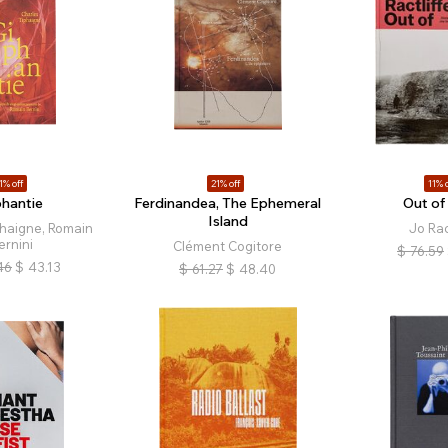
1% off
21% off
11% o
phantie
Ferdinandea, The Ephemeral
Out of
Island
phaigne, Romain
Jo Rac
ernini
Clément Cogitore
$
76.59
46
$
43.13
$
61.27
$
48.40