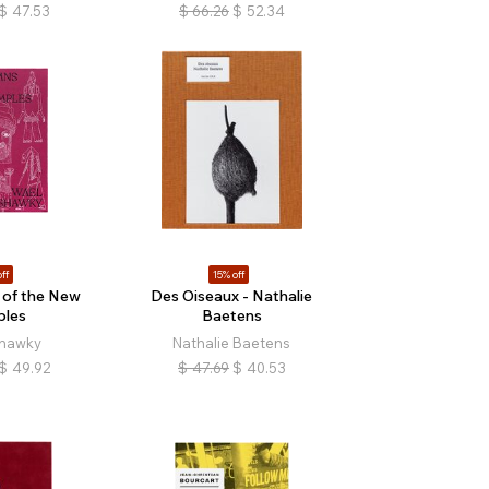
$
47.53
$
66.26
$
52.34
ff
15% off
of the New
Des Oiseaux - Nathalie
ples
Baetens
hawky
Nathalie Baetens
$
49.92
$
47.69
$
40.53