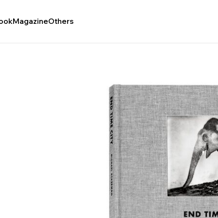
ook
Magazine
Others