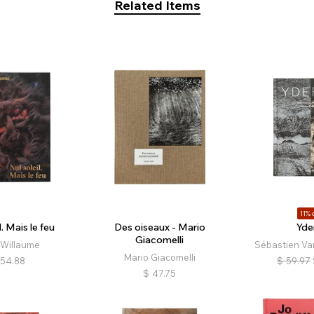
Related Items
11% o
l. Mais le feu
Des oiseaux - Mario
Yde
Giacomelli
 Willaume
Sébastien Va
Mario Giacomelli
54.88
$
59.97
$
47.75