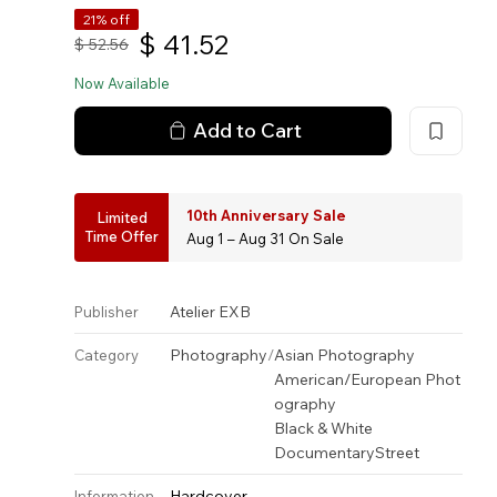
21% off
$
41.52
$
52.56
Now Available
Add to Cart
10th Anniversary Sale
Limited
Time Offer
Aug 1 – Aug 31 On Sale
Atelier EXB
Publisher
Photography
/
Asian Photography
Category
American/European Phot
ography
Black & White
Documentary
Street
Hardcover
Information