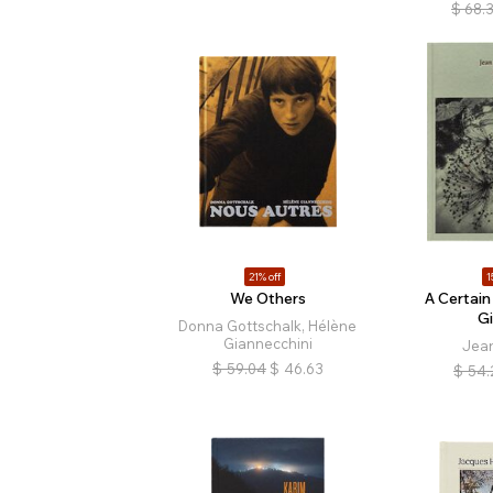
$
68.
21% off
1
We Others
A Certain
G
Donna Gottschalk, Hélène
Giannecchini
Jea
$
59.04
$
46.63
$
54.