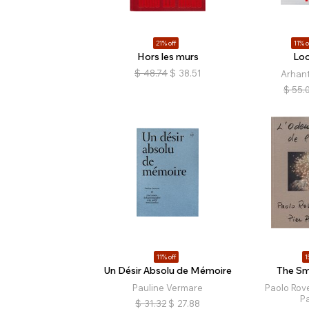
21% off
11% o
Hors les murs
Loo
$
48.74
$
38.51
Arhan
$
55.
11% off
1
Un Désir Absolu de Mémoire
The Sme
Pauline Vermare
Paolo Rove
Pa
$
31.32
$
27.88