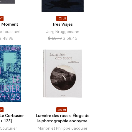
ff
15% off
le Moment
Tres Viajes
e Toussaint
Jörg Brüggemann
$
48.96
$
68.77
$
58.45
ff
21% off
 Le Corbusier
Lumière des roses: Éloge de
+ 123]
la photographie anonyme
Couturier
Marion et Philippe Jacquier