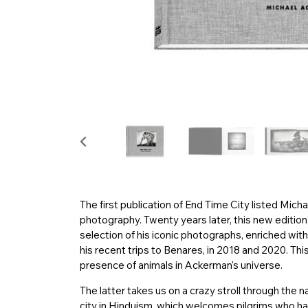
The first publication of End Time City listed Mich
photography. Twenty years later, this new edition,
selection of his iconic photographs, enriched wi
his recent trips to Benares, in 2018 and 2020. Thi
presence of animals in Ackerman's universe.
The latter takes us on a crazy stroll through the
city in Hinduism, which welcomes pilgrims who ha