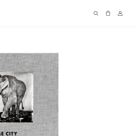
Search