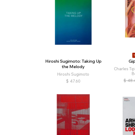
1
Hiroshi Sugimoto: Taking Up
Gi
the Melody
Charles Ti
B
Hiroshi Sugimoto
$
48.
$
47.60