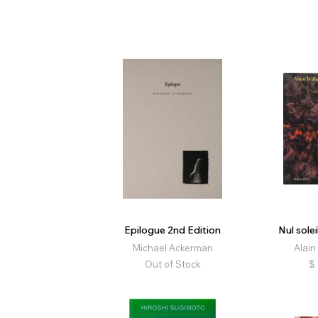
Epilogue 2nd Edition
Nul solei
Michael Ackerman
Alain
Out of Stock
$